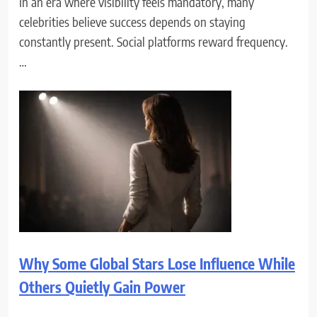
In an era where visibility feels mandatory, many
celebrities believe success depends on staying
constantly present. Social platforms reward frequency.
…
Why Some Global Stars Lose Influence While
Others Quietly Gain Power