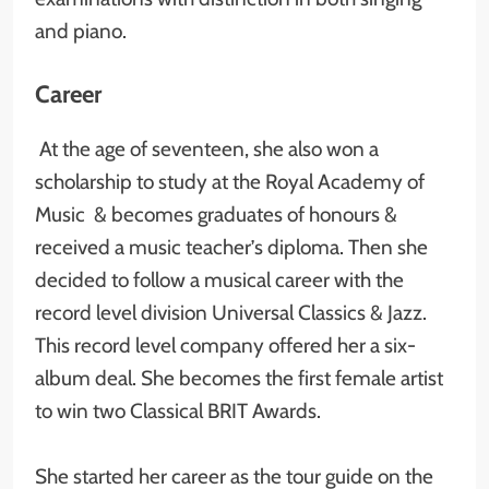
and piano.
Career
At the age of seventeen, she also won a
scholarship to study at the Royal Academy of
Music & becomes graduates of honours &
received a music teacher’s diploma. Then she
decided to follow a musical career with the
record level division Universal Classics & Jazz.
This record level company offered her a six-
album deal. She becomes the first female artist
to win two Classical BRIT Awards.
She started her career as the tour guide on the