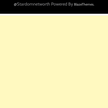
@Stardomnetworth Powered By
.
BlazeThemes