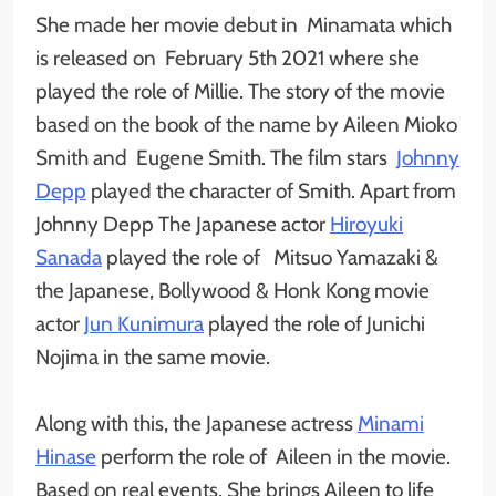
She made her movie debut in Minamata which
is released on February 5th 2021 where she
played the role of Millie. The story of the movie
based on the book of the name by Aileen Mioko
Smith and Eugene Smith. The film stars
Johnny
Depp
played the character of Smith. Apart from
Johnny Depp The Japanese actor
Hiroyuki
Sanada
played the role of Mitsuo Yamazaki &
the Japanese, Bollywood & Honk Kong movie
actor
Jun Kunimura
played the role of Junichi
Nojima in the same movie.
Along with this, the Japanese actress
Minami
Hinase
perform the role of Aileen in the movie.
Based on real events, She brings Aileen to life