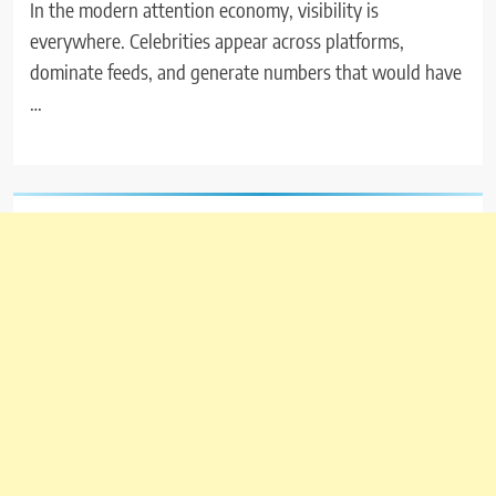
In the modern attention economy, visibility is
everywhere. Celebrities appear across platforms,
dominate feeds, and generate numbers that would have
…