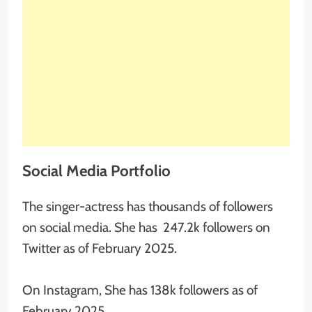
Social Media Portfolio
The singer-actress has thousands of followers
on social media. She has 247.2k followers on
Twitter as of February 2025.
On Instagram, She has 138k followers as of
February 2025.