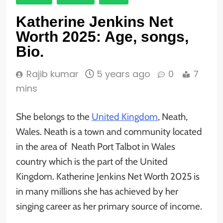
Katherine Jenkins Net
Worth 2025: Age, songs,
Bio.
Rajib kumar
5 years ago
0
7
mins
She belongs to the
United Kingdom
, Neath,
Wales. Neath is a town and community located
in the area of Neath Port Talbot in Wales
country which is the part of the United
Kingdom. Katherine Jenkins Net Worth 2025 is
in many millions she has achieved by her
singing career as her primary source of income.