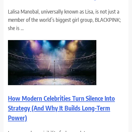
Lalisa Manobal, universally known as Lisa, is not just a
member of the world’s biggest girl group, BLACKPINK;
she is …
How Modern Celebrities Turn Silence Into
Strategy (And Why It Builds Long-Term
Power)