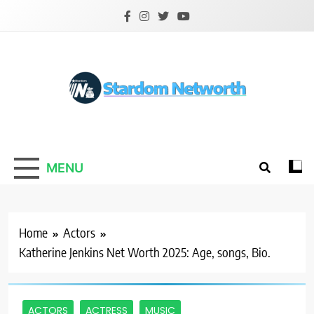
Skip
to
content
Stardom Networth
Your Stars Networth
MENU
Home
Actors
Katherine Jenkins Net Worth 2025: Age, songs, Bio.
ACTORS
ACTRESS
MUSIC