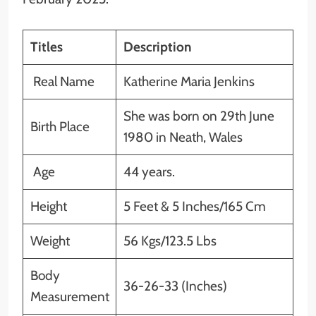
Titles
Description
Real Name
Katherine Maria Jenkins
She was born on 29th June
Birth Place
1980 in Neath, Wales
Age
44 years.
Height
5 Feet & 5 Inches/165 Cm
Weight
56 Kgs/123.5 Lbs
Body
36-26-33 (Inches)
Measurement