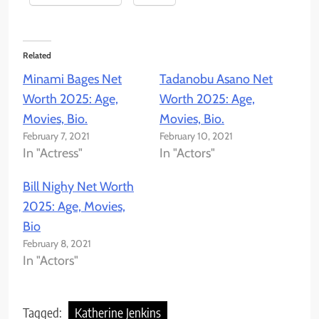
Related
Minami Bages Net
Tadanobu Asano Net
Worth 2025: Age,
Worth 2025: Age,
Movies, Bio.
Movies, Bio.
February 7, 2021
February 10, 2021
In "Actress"
In "Actors"
Bill Nighy Net Worth
2025: Age, Movies,
Bio
February 8, 2021
In "Actors"
Tagged:
Katherine Jenkins