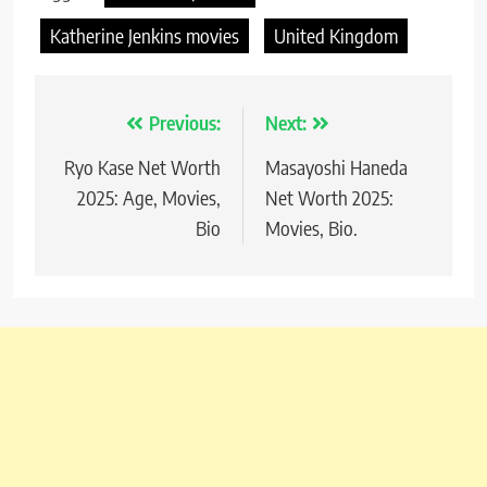
Katherine Jenkins movies
United Kingdom
Previous:
Next:
Post
Ryo Kase Net Worth
Masayoshi Haneda
navigation
2025: Age, Movies,
Net Worth 2025:
Bio
Movies, Bio.