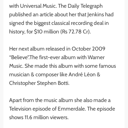
with Universal Music. The Daily Telegraph
published an article about her that Jenkins had
signed the biggest classical recording deal in
history, for $10 million (Rs 72.78 Cr).
Her next album released in October 2009
“Believe”.The first-ever album with Warner
Music. She made this album with some famous
musician & composer like André Léon &
Christopher Stephen Botti.
Apart from the music album she also made a
Television episode of Emmerdale. The episode
shows 11.6 million viewers.