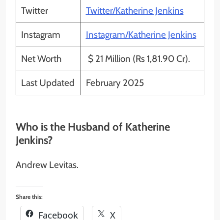
Twitter
Twitter/Katherine Jenkins
Instagram
Instagram/Katherine Jenkins
Net Worth
$ 21 Million (Rs 1,81.90 Cr).
Last Updated
February 2025
Who is the Husband of Katherine
Jenkins?
Andrew Levitas.
Share this:
Facebook
X