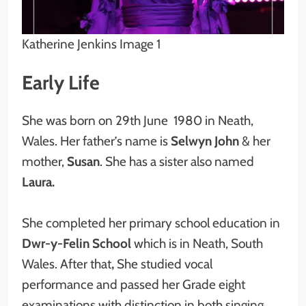
Katherine Jenkins Image 1
Early Life
She was born on 29th June 1980 in Neath,
Wales. Her father’s name is
Selwyn John
& her
mother,
Susan
. She has a sister also named
Laura.
She completed her primary school education in
Dwr-y-Felin School
which is in Neath, South
Wales. After that
,
She studied vocal
performance and passed her Grade eight
examinations with distinction in both singing