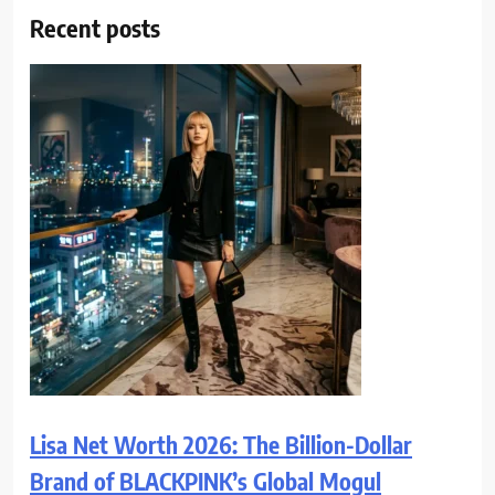
Recent posts
Lisa Net Worth 2026: The Billion-Dollar
Brand of BLACKPINK’s Global Mogul