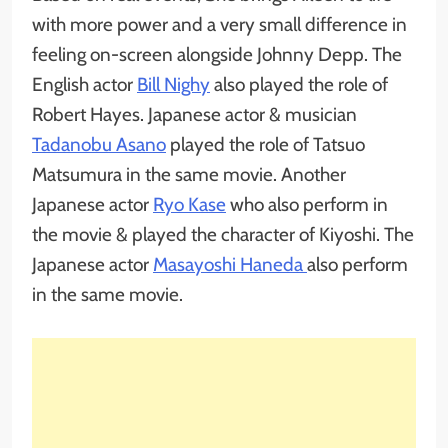
with more power and a very small difference in
feeling on-screen alongside Johnny Depp. The
English actor
Bill Nighy
also played the role of
Robert Hayes. Japanese actor & musician
Tadanobu Asano
played the role of Tatsuo
Matsumura in the same movie. Another
Japanese actor
Ryo Kase
who also perform in
the movie & played the character of Kiyoshi. The
Japanese actor
Masayoshi Haneda
also perform
in the same movie.