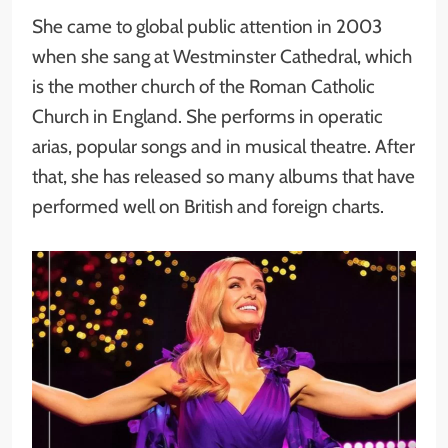
She came to global public attention in 2003
when she sang at Westminster Cathedral, which
is the mother church of the Roman Catholic
Church in England. She performs in operatic
arias, popular songs and in musical theatre. After
that, she has released so many albums that have
performed well on British and foreign charts.