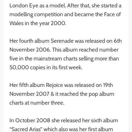
London Eye as a model. After that, she started a
modelling competition and became the Face of
Wales in the year 2000.
Her fourth album Serenade was released on 6th
November 2006. This album reached number
five in the mainstream charts selling more than
50,000 copies in its first week.
Her fifth album Rejoice was released on 19th
November 2007 & it reached the pop album
charts at number three.
In October 2008 she released her sixth album
“Sacred Arias” which also was her first album