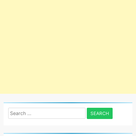
Search
for: