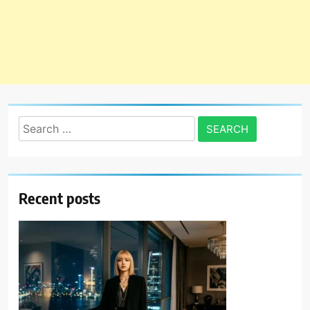
Search
for:
Recent posts