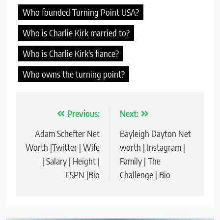
Who founded Turning Point USA?
Who is Charlie Kirk married to?
Who is Charlie Kirk's fiance?
Who owns the turning point?
Previous:
Next:
Post
Adam Schefter Net
Bayleigh Dayton Net
navigation
Worth |Twitter | Wife
worth | Instagram |
| Salary | Height |
Family | The
ESPN |Bio
Challenge | Bio