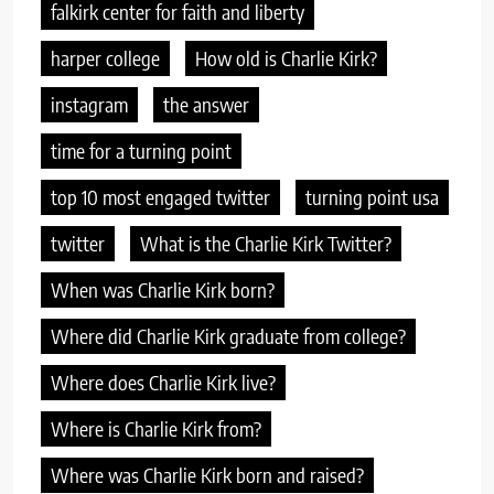
falkirk center for faith and liberty
harper college
How old is Charlie Kirk?
instagram
the answer
time for a turning point
top 10 most engaged twitter
turning point usa
twitter
What is the Charlie Kirk Twitter?
When was Charlie Kirk born?
Where did Charlie Kirk graduate from college?
Where does Charlie Kirk live?
Where is Charlie Kirk from?
Where was Charlie Kirk born and raised?