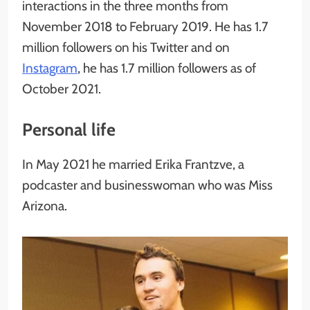
interactions in the three months from
November 2018 to February 2019. He has 1.7
million followers on his Twitter and on
Instagram
, he has 1.7 million followers as of
October 2021.
Personal life
In May 2021 he married Erika Frantzve, a
podcaster and businesswoman who was Miss
Arizona.