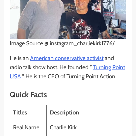
Image Source @ instagram_charliekirk1776/
He is an
American conservative activist
and
radio talk show host. He founded ”
Turning Point
USA
” He is the CEO of Turning Point Action.
Quick Facts
Titles
Description
Real Name
Charlie Kirk