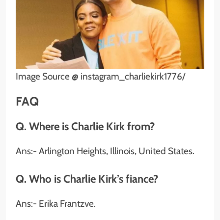
Image Source @ instagram_charliekirk1776/
FAQ
Q. Where is Charlie Kirk from?
Ans:- Arlington Heights, Illinois, United States.
Q. Who is Charlie Kirk’s fiance?
Ans:- Erika Frantzve.