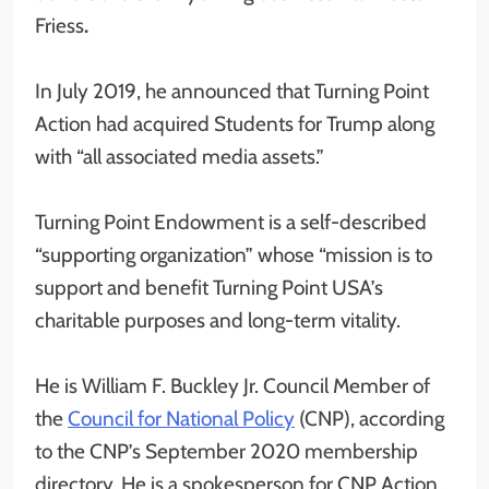
Friess
.
In July 2019, he announced that Turning Point
Action had acquired Students for Trump along
with “all associated media assets.”
Turning Point Endowment is a self-described
“supporting organization” whose “mission is to
support and benefit Turning Point USA’s
charitable purposes and long-term vitality.
He is William F. Buckley Jr. Council Member of
the
Council for National Policy
(CNP), according
to the CNP’s September 2020 membership
directory. He is a spokesperson for CNP Action,