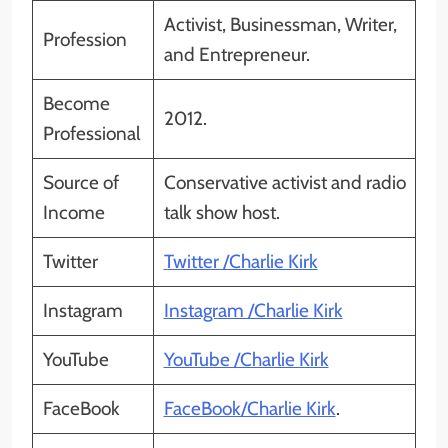
Activist, Businessman, Writer,
Profession
and Entrepreneur.
Become
2012.
Professional
Source of
Conservative activist and radio
Income
talk show host.
Twitter
Twitter /Charlie Kirk
Instagram
Instagram /Charlie Kirk
YouTube
YouTube /Charlie Kirk
FaceBook
FaceBook/Charlie Kirk
.