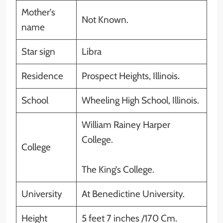
Mother’s
Not Known.
name
Star sign
Libra
Residence
Prospect Heights, Illinois.
School
Wheeling High School, Illinois.
William Rainey Harper
College.
College
The King’s College.
University
At Benedictine University.
Height
5 feet 7 inches /170 Cm.