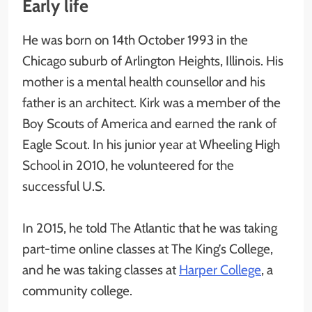
Early life
He was born on 14th October 1993 in the
Chicago suburb of Arlington Heights, Illinois. His
mother is a mental health counsellor and his
father is an architect. Kirk was a member of the
Boy Scouts of America and earned the rank of
Eagle Scout. In his junior year at Wheeling High
School in 2010, he volunteered for the
successful U.S.
In 2015, he told The Atlantic that he was taking
part-time online classes at The King’s College,
and he was taking classes at
Harper College
, a
community college.