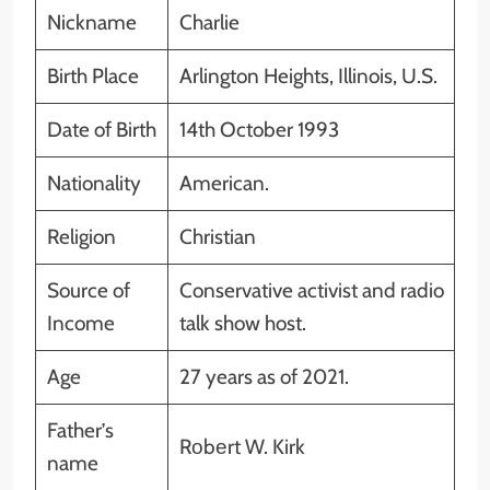
Nickname
Charlie
Birth Place
Arlington Heights, Illinois, U.S.
Date of Birth
14th October 1993
Nationality
American.
Religion
Christian
Source of
Conservative activist and radio
Income
talk show host.
Age
27 years as of 2021.
Father’s
Rоbеrt W. Kirk
name