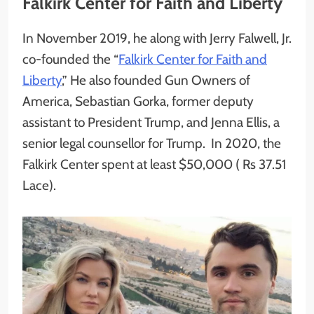
Falkirk Center for Faith and Liberty
In November 2019, he along with Jerry Falwell, Jr.
co-founded the “
Falkirk Center for Faith and
Liberty
,” He also founded Gun Owners of
America, Sebastian Gorka, former deputy
assistant to President Trump, and Jenna Ellis, a
senior legal counsellor for Trump. In 2020, the
Falkirk Center spent at least $50,000 ( Rs 37.51
Lace).