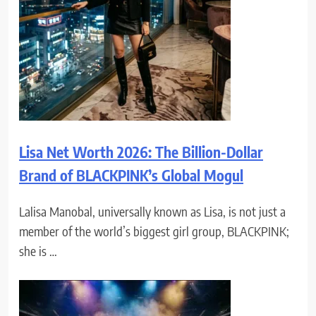
Lisa Net Worth 2026: The Billion-Dollar
Brand of BLACKPINK’s Global Mogul
Lalisa Manobal, universally known as Lisa, is not just a
member of the world’s biggest girl group, BLACKPINK;
she is …