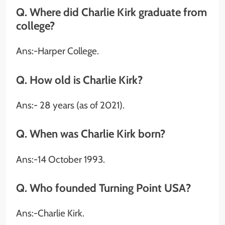
Q. Where did Charlie Kirk graduate from
college?
Ans:-Harper College.
Q. How old is Charlie Kirk?
Ans:- 28 years (as of 2021).
Q. When was Charlie Kirk born?
Ans:-14 October 1993.
Q. Who founded Turning Point USA
?
Ans:-Charlie Kirk.