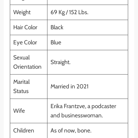
Weight
69 Kg / 152 Lbs.
Hair Color
Black
Eye Color
Blue
Sexual
Straight.
Orientation
Marital
Married in 2021
Status
Erika Frantzve, a podcaster
Wife
and businesswoman.
Children
As of now, bone.