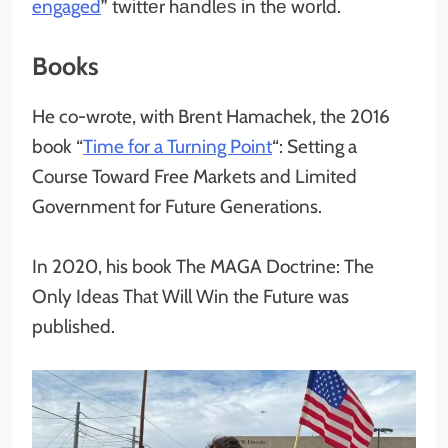
engaged
” twіttеr hаndlеѕ іn thе wоrld.
Books
He co-wrote, with Brent Hamachek, the 2016
book “
Time for a Turning Point
“: Setting a
Course Toward Free Markets and Limited
Government for Future Generations.
In 2020, his book The MAGA Doctrine: The
Only Ideas That Will Win the Future was
published.