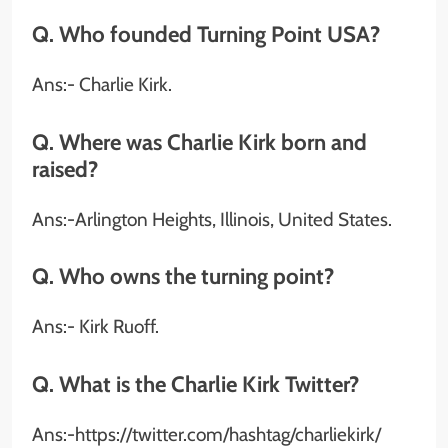
Q. Who founded Turning Point USA?
Ans:- Charlie Kirk.
Q. Where was Charlie Kirk born and
raised?
Ans:-Arlington Heights, Illinois, United States.
Q. Who owns the turning point?
Ans:- Kirk Ruoff.
Q. What is the Charlie Kirk Twitter?
Ans:-https://twitter.com/hashtag/charliekirk/