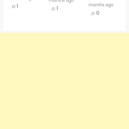
months ago
months ago
1
1
0