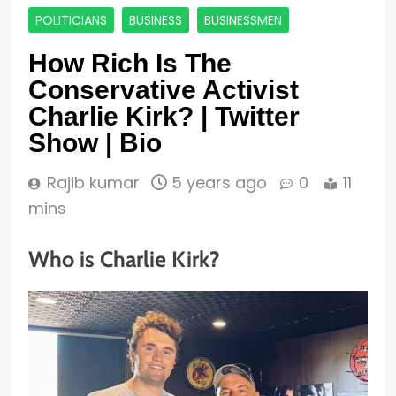
POLITICIANS
BUSINESS
BUSINESSMEN
How Rich Is The
Conservative Activist
Charlie Kirk? | Twitter
Show | Bio
Rajib kumar
5 years ago
0
11
mins
Who is Charlie Kirk?