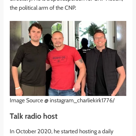
the political arm of the CNP.
Image Source @ instagram_charliekirk1776/
Talk radio host
In October 2020, he started hosting a daily