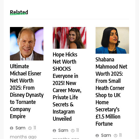
Related
Hope Hicks
Shabana
Net Worth
Ultimate
Mahmood Net
SHOCKS
Michael Eisner
Worth 2025:
Everyone in
Net Worth
From Small
2025! New
2025: From
Heath Corner
Career Move,
Disney Dynasty
Shop to UK
Private Life
to Tornante
Home
Secrets &
Company
Secretary’s
Instagram
Empire
£1.5 Million
Unveiled
Fortune
Sam
11
Sam
11
Sam
11
months ago