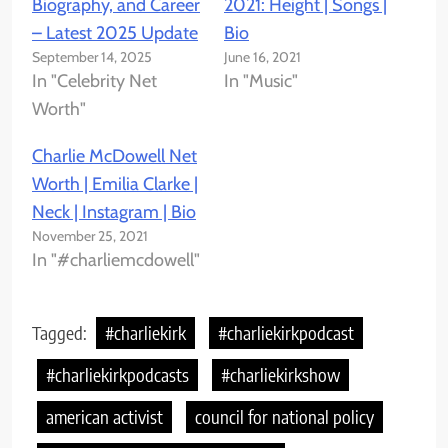
Biography, and Career
2021: Height | Songs |
– Latest 2025 Update
Bio
September 14, 2025
June 16, 2021
In "Celebrity Net
In "Music"
Worth"
Charlie McDowell Net
Worth | Emilia Clarke |
Neck | Instagram | Bio
November 25, 2021
In "#charliemcdowell"
Tagged:
#charliekirk
#charliekirkpodcast
#charliekirkpodcasts
#charliekirkshow
american activist
council for national policy