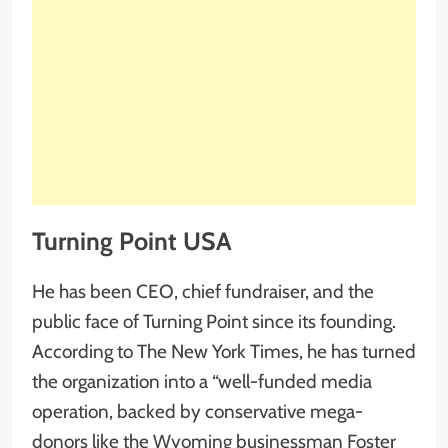
Turning Point USA
He has been CEO, chief fundraiser, and the
public face of Turning Point since its founding.
According to The New York Times, he has turned
the organization into a “well-funded media
operation, backed by conservative mega-
donors like the Wyoming businessman Foster