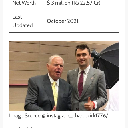
Net Worth
$ 3 million (Rs 22.57 Cr).
Last
October 2021.
Updated
Image Source @ instagram_charliekirk1776/