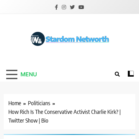
Skip
to
content
Stardom Networth
Your Stars Networth
MENU
Home
Politicians
How Rich Is The Conservative Activist Charlie Kirk? |
Twitter Show | Bio