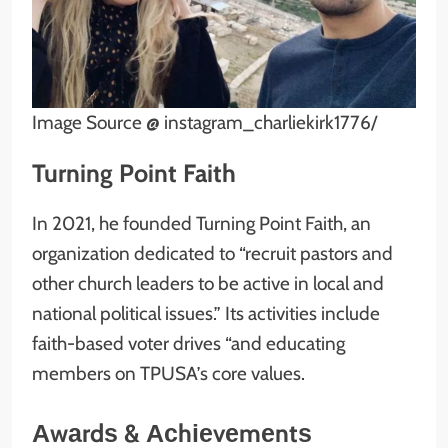
Image Source @ instagram_charliekirk1776/
Turning Point Faith
In 2021, he founded Turning Point Faith, an
organization dedicated to “recruit pastors and
other church leaders to be active in local and
national political issues.” Its activities include
faith-based voter drives “and educating
members on TPUSA’s core values.
Аwаrdѕ & Асhіеvеmеntѕ