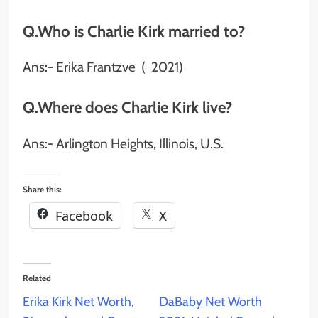
Q.Who is Charlie Kirk married to?
Ans:- Erika Frantzve ​ ( 2021)​
Q.Where does Charlie Kirk live?
Ans:- Arlington Heights, Illinois, U.S.
Share this:
Facebook
X
Related
Erika Kirk Net Worth,
DaBaby Net Worth