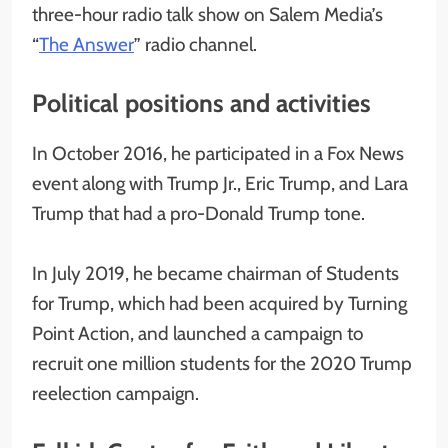
three-hour radio talk show on Salem Media’s
“
The Answer
” radio channel.
Political positions and activities
In October 2016, he participated in a Fox News
event along with Trump Jr., Eric Trump, and Lara
Trump that had a pro-Donald Trump tone.
In July 2019, he became chairman of Students
for Trump, which had been acquired by Turning
Point Action, and launched a campaign to
recruit one million students for the 2020 Trump
reelection campaign.