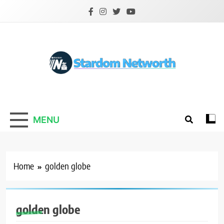
Skip
to
content
Stardom Networth
Your Stars Networth
MENU
Home
golden globe
golden globe