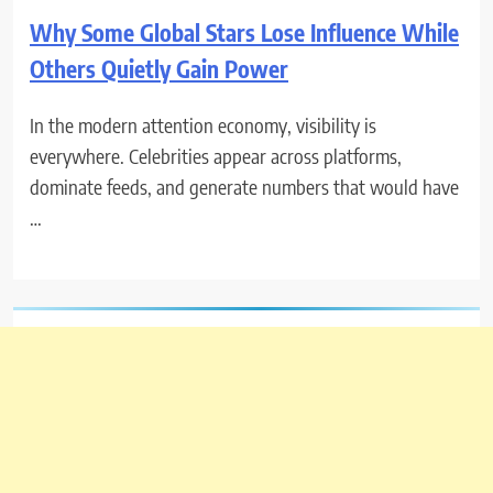
Why Some Global Stars Lose Influence While
Others Quietly Gain Power
In the modern attention economy, visibility is
everywhere. Celebrities appear across platforms,
dominate feeds, and generate numbers that would have
…