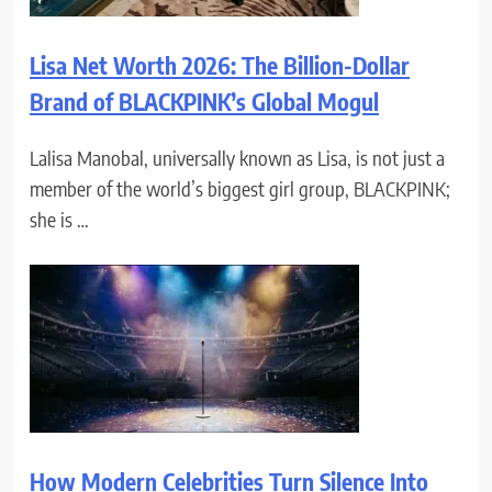
Lisa Net Worth 2026: The Billion-Dollar
Brand of BLACKPINK’s Global Mogul
Lalisa Manobal, universally known as Lisa, is not just a
member of the world’s biggest girl group, BLACKPINK;
she is …
How Modern Celebrities Turn Silence Into