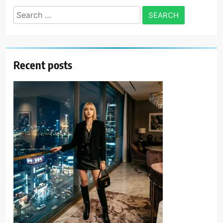
Search
for:
Recent posts