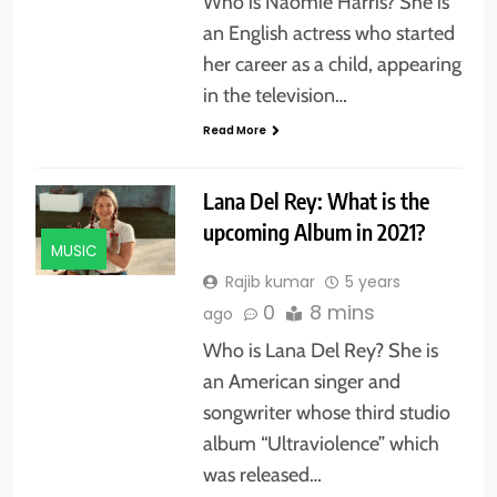
Who is Naomie Harris? She is
an English actress who started
her career as a child, appearing
in the television…
Read More
Lana Del Rey: What is the
upcoming Album in 2021?
MUSIC
Rajib kumar
5 years
0
8 mins
ago
Who is Lana Del Rey? She is
an American singer and
songwriter whose third studio
album “Ultraviolence” which
was released…