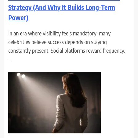
Strategy (And Why It Builds Long-Term
Power)
In an era where visibility feels mandatory, many
celebrities believe success depends on staying
constantly present. Social platforms reward frequency.
…