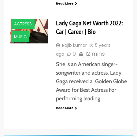
Read More
ACTORS
Lady Gaga Net Worth 2022:
ACTRESS
Car | Career | Bio
MUSIC
Rajib kumar
5 years
0
12 mins
ago
She is an American singer-
songwriter and actress. Lady
Gaga received a Golden Globe
Award for Best Actress For
performing leading…
Read More