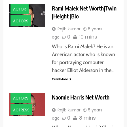
Rami Malek Net Worth|Twin
ACTOR
|Height |Bio
ACTORS
Rajib kumar
5 years
0
10 mins
ago
Who is Rami Malek? He is an
American actor who is known
for portraying computer
hacker Elliot Alderson in the…
Read More
Naomie Harris Net Worth
ACTORS
Rajib kumar
5 years
ACTRESS
0
8 mins
ago