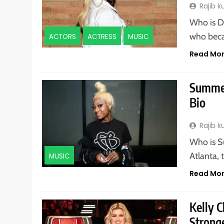
Rajib 
Who is D
who beca
ACTORS
ACTRESS
MUSIC
Read Mo
Summer
Bio
Rajib 
Who is S
Atlanta, 
MUSIC
Read Mo
Kelly 
Stronge