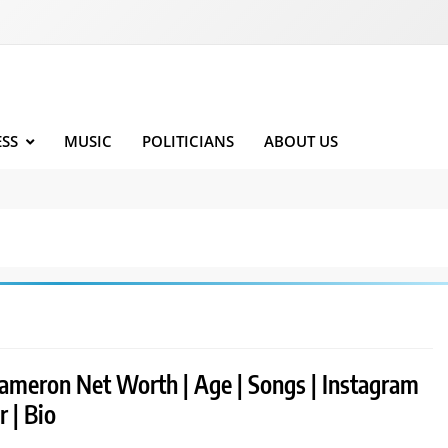
ESS
MUSIC
POLITICIANS
ABOUT US
ameron Net Worth | Age | Songs | Instagram
r | Bio