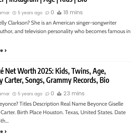
0
18 mins
kumar
5 years ago
elly Clarkson? She is an American singer-songwriter
 author, and television personality who becomes famous in
…
re
é Net Worth 2025: Kids, Twins, Age,
 Carter, Songs, Grammy Records, Bio
0
23 mins
kumar
5 years ago
eyonce? Titles Description Real Name Beyonce Giselle
Carter. Birth Place Houston. Texas, United States. Date
4th…
re