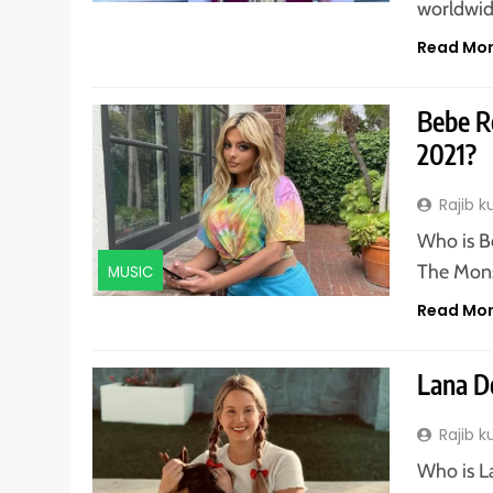
worldwid
Read Mo
Bebe Re
2021?
Rajib 
Who is B
The Mons
MUSIC
Read Mo
Lana D
Rajib 
Who is L