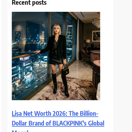
Recent posts
Lisa Net Worth 2026: The Billion-
Dollar Brand of BLACKPINK’s Global