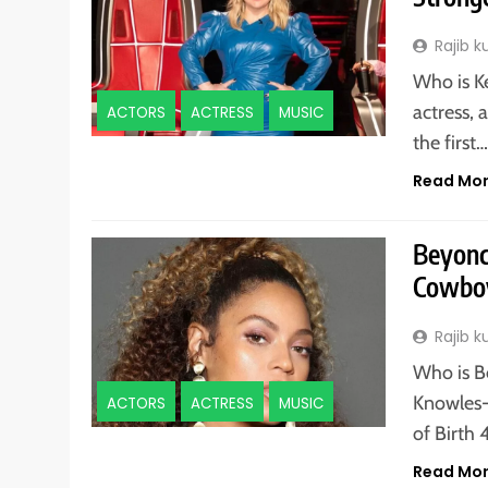
Rajib 
Who is K
actress,
ACTORS
ACTRESS
MUSIC
the first
Read Mo
Beyonc
Cowboy
Rajib 
Who is B
Knowles-
ACTORS
ACTRESS
MUSIC
of Birth 
Read Mo