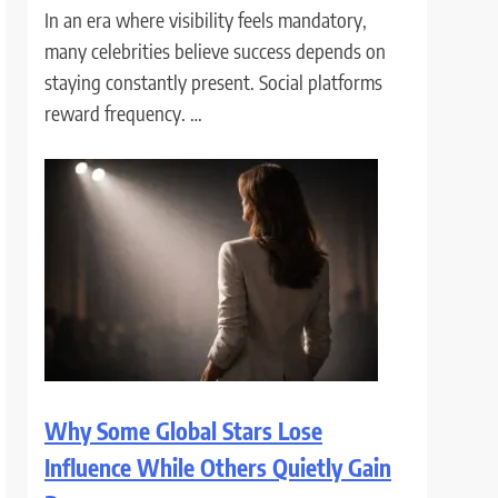
In an era where visibility feels mandatory,
many celebrities believe success depends on
staying constantly present. Social platforms
reward frequency. …
Why Some Global Stars Lose
Influence While Others Quietly Gain