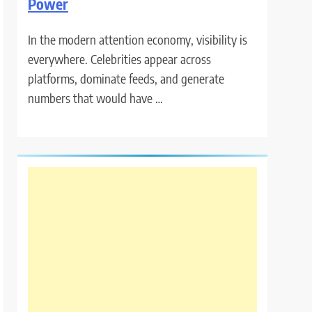
Power
In the modern attention economy, visibility is
everywhere. Celebrities appear across
platforms, dominate feeds, and generate
numbers that would have …