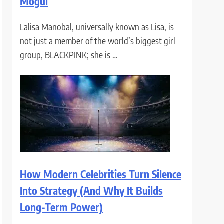
Mogul
Lalisa Manobal, universally known as Lisa, is
not just a member of the world’s biggest girl
group, BLACKPINK; she is …
How Modern Celebrities Turn Silence
Into Strategy (And Why It Builds
Long-Term Power)