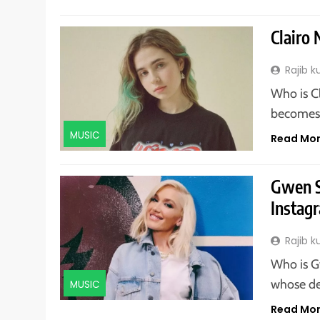
Clairo 
Rajib 
Who is C
becomes a
MUSIC
Read Mo
Gwen S
Instagr
Rajib 
Who is G
whose de
MUSIC
Read Mo