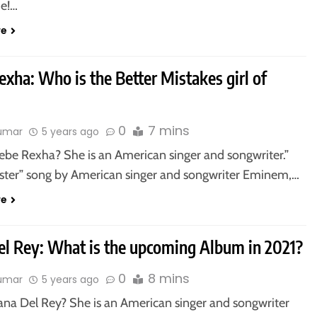
e!…
re
xha: Who is the Better Mistakes girl of
0
7 mins
kumar
5 years ago
ebe Rexha? She is an American singer and songwriter.”
ter” song by American singer and songwriter Eminem,…
re
el Rey: What is the upcoming Album in 2021?
0
8 mins
kumar
5 years ago
ana Del Rey? She is an American singer and songwriter