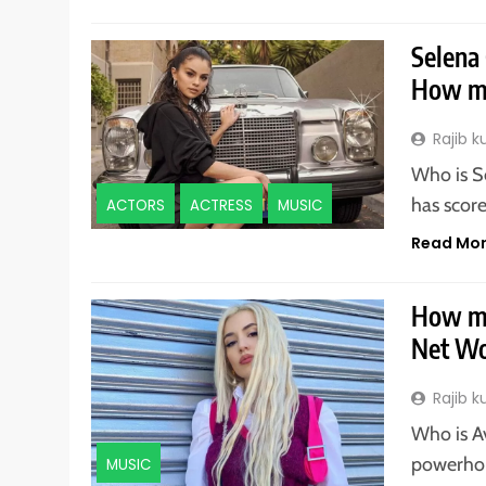
Selena
How mu
Rajib 
Who is S
has score
ACTORS
ACTRESS
MUSIC
Read Mo
How mu
Net Wo
Rajib 
Who is A
powerhou
MUSIC