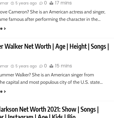
0
17 mins
kumar
5 years ago
ove Cameron? She is an American actress and singer,
me famous after performing the character in the…
re
 Walker Net Worth | Age | Height | Songs |
0
15 mins
kumar
5 years ago
ummer Walker? She is an American singer from
the capital and most populous city of the U.S. state…
re
Clarkson Net Worth 2021: Show | Songs |
r | Instagram | Age | Kids | Bio