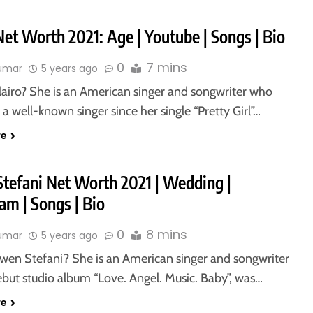
Net Worth 2021: Age | Youtube | Songs | Bio
0
7 mins
kumar
5 years ago
lairo? She is an American singer and songwriter who
 well-known singer since her single “Pretty Girl”…
re
tefani Net Worth 2021 | Wedding |
am | Songs | Bio
0
8 mins
kumar
5 years ago
wen Stefani? She is an American singer and songwriter
but studio album “Love. Angel. Music. Baby”, was…
re