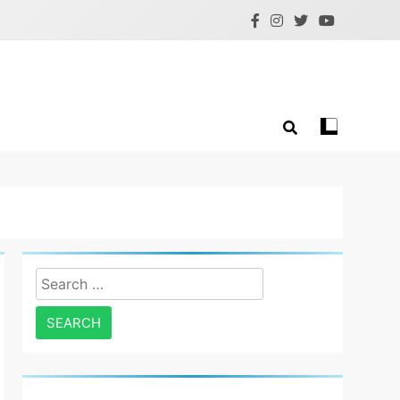
Search
for: