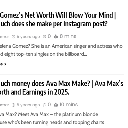
 Gomez’s Net Worth Will Blow Your Mind |
ch does she make per Instagram post?
0
8 mins
kumar
5 years ago
elena Gomez? She is an American singer and actress who
d eight top-ten singles on the billboard…
re
ch money does Ava Max Make? | Ava Max’s
rth and Earnings in 2025.
0
10 mins
kumar
5 years ago
va Max? Meet Ava Max – the platinum blonde
se who’s been turning heads and topping charts