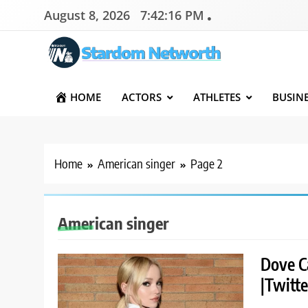
Skip
August 8, 2026
7:42:17 PM
to
content
Stardom Networth
Your Stars Networth
HOME
ACTORS
ATHLETES
BUSIN
Home
American singer
Page 2
American singer
Dove C
|Twitte