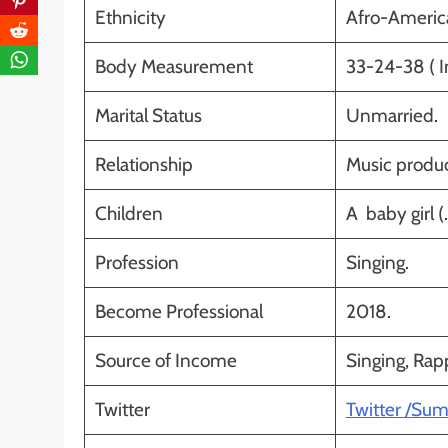
Ethnicity
Afro-Americ
Body Measurement
33-24-38 ( I
Marital Status
Unmarried.
Relationship
Music produc
Children
A baby girl (
Profession
Singing.
Become Professional
2018.
Source of Income
Singing, Rap
Twitter
Twitter /Su