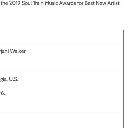
d the 2019 Soul Train Music Awards for Best New Artist.
ani Walker.
gia, U.S.
96.