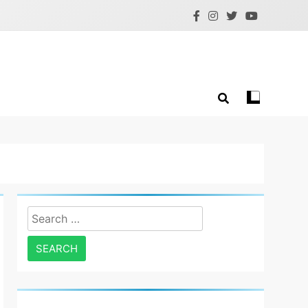
Search
for: