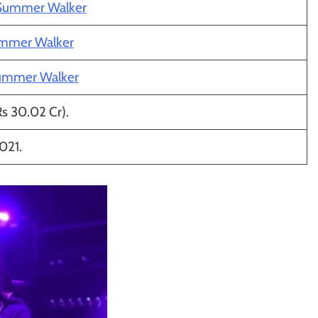
 Summer Walker
ummer Walker
ummer Walker
Rs 30.02 Cr).
021.