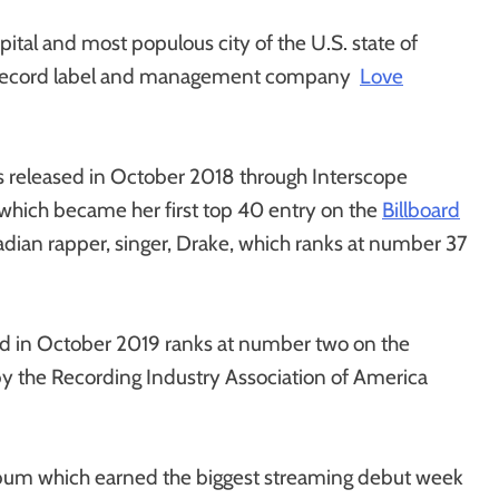
pital and most populous city of the U.S. state of
n record label and management company
Love
s released in October 2018 through Interscope
 which became her first top 40 entry on the
Billboard
adian rapper, singer, Drake, which ranks at number 37
sed in October 2019 ranks at number two on the
 by the Recording Industry Association of America
album which earned the biggest streaming debut week