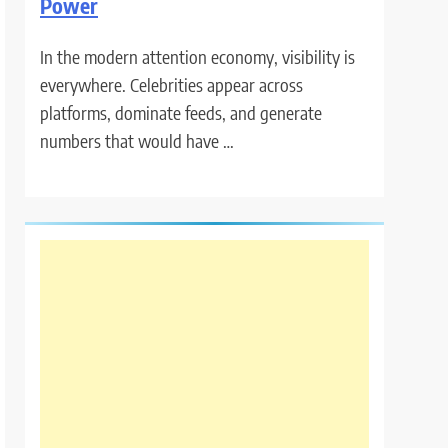
Power
In the modern attention economy, visibility is
everywhere. Celebrities appear across
platforms, dominate feeds, and generate
numbers that would have …