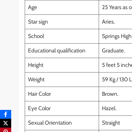
Age
25 Years as o
Star sign
Aries.
School
Springs High 
Educational qualification
Graduate.
Height
5 feet 5 inc
Weight
59 Kg / 130 L
Hair Color
Brown.
Eye Color
Hazel.
Sexual Orientation
Straight