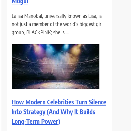
Mogul
Lalisa Manobal, universally known as Lisa, is
not just a member of the world’s biggest girl
group, BLACKPINK; she is …
How Modern Celebrities Turn Silence
Into Strategy (And Why It Builds
Long-Term Power)