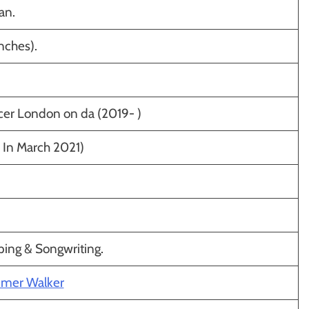
an.
nches).
er London on da (2019- )
. In March 2021)
ping & Songwriting.
mmer Walker