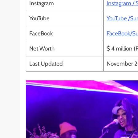
Instagram
Instagram /
YouTube
YouTube /S
FaceBook
FaceBook/S
Net Worth
$ 4 million (
Last Updated
November 2