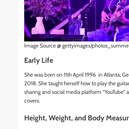
Image Source @ gettyimages/photos_summer
Early Life
She was born on 11th April 1996 in Atlanta, G
2018. She taught herself how to play the guit
sharing and social media platform “YouTube” 
covers.
Height, Weight, and Body Measu