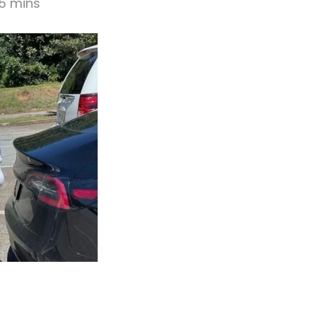
15 mins