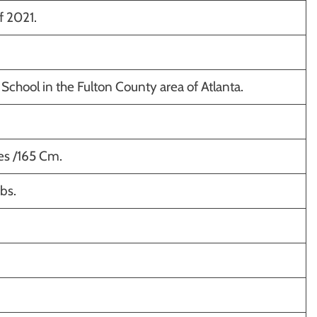
f 2021.
School in the Fulton County area of Atlanta.
hes /165 Cm.
bs.