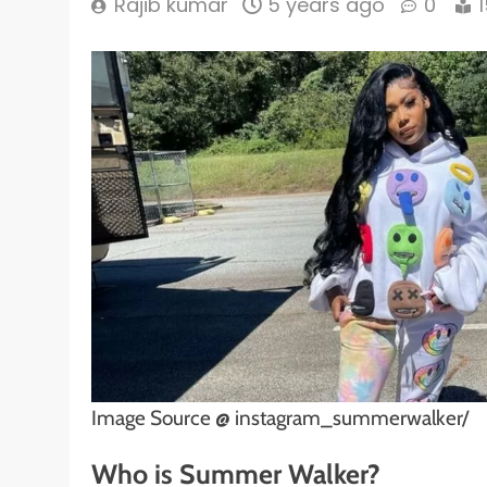
Rajib kumar
5 years ago
0
Image Source @ instagram_summerwalker/
Who is Summer Walker?