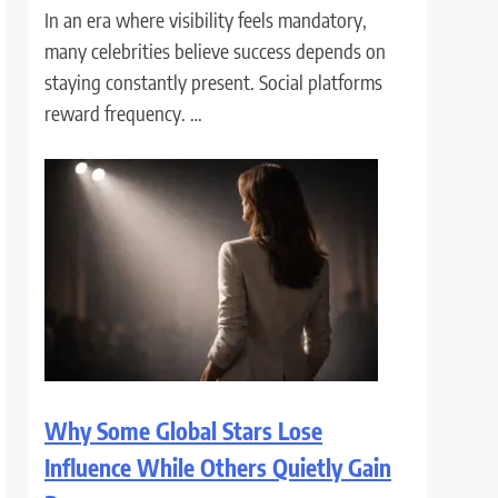
In an era where visibility feels mandatory,
many celebrities believe success depends on
staying constantly present. Social platforms
reward frequency. …
Why Some Global Stars Lose
Influence While Others Quietly Gain