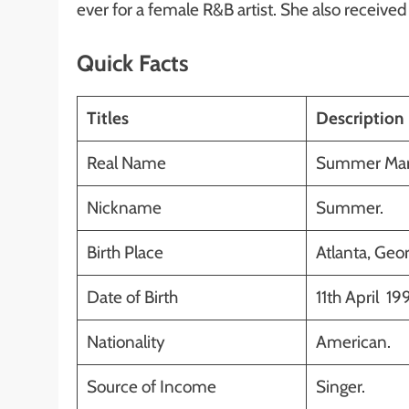
ever for a female R&B artist. She also receive
Quick Facts
Titles
Description
Real Name
Summer Marj
Nickname
Summer.
Birth Place
Atlanta, Geor
Date of Birth
11th April 19
Nationality
American.
Source of Income
Singer.