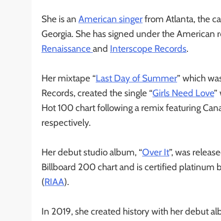
She is an
American singer
from Atlanta, the ca
Georgia. She has signed under the America
Renaissance
and
Interscope Records
.
Her mixtape “
Last Day of Summer
” which wa
Records, created the single “
Girls Need Love
”
Hot 100 chart following a remix featuring Can
respectively.
Her debut studio album, “
Over It
”, was relea
Billboard 200 chart and is certified platinum
(
RIAA
).
In 2019, she created history with her debut 