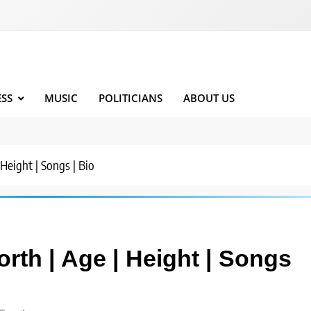
ESS
MUSIC
POLITICIANS
ABOUT US
eight | Songs | Bio
th | Age | Height | Songs