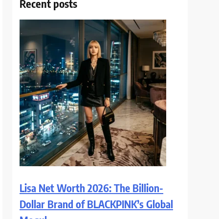
Recent posts
Lisa Net Worth 2026: The Billion-
Dollar Brand of BLACKPINK’s Global