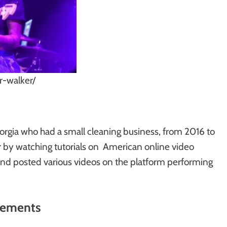
-walker/
eorgia who had a small cleaning business, from 2016 to
ar by watching tutorials on American online video
and posted various videos on the platform performing
rements