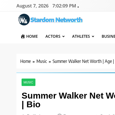
Skip
August 7, 2026
7:02:10 PM
to
content
Stardom Networth
Your Stars Networth
HOME
ACTORS
ATHLETES
BUSIN
Home
Music
Summer Walker Net Worth | Age | H
MUSIC
Summer Walker Net Wor
| Bio