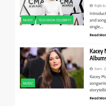
Rajib 
Introduct
and song
MUSIC
TELEVISION CELEBRITY
single,…
Read Mo
Kacey 
Albums
Sam
Kacey Mu
songwrit
MUSIC
storytell
Read Mo