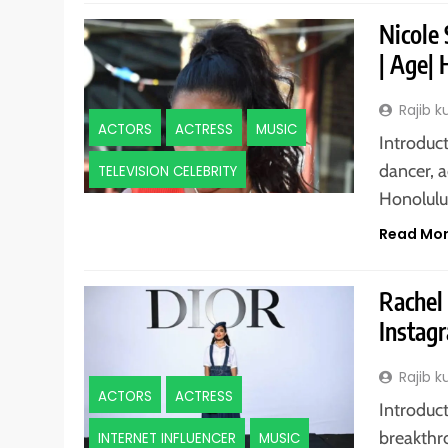
Nicole
| Age| 
Rajib 
ACTORS
ACTRESS
MUSIC
Introduct
dancer, a
TELEVISION CELEBRITY
Honolul
Read Mo
Rachel 
Instagr
Rajib 
ACTORS
ACTRESS
Introduct
breakthr
INTERNET INFLUENCER
MUSIC