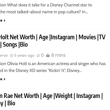
ion What does it take for a Disney Channel star to
he most talked-about name in pop culture? In…
re
Holt Net Worth | Age |Instagram | Movies |TV
| Songs |Bio
0
8 mins
kumar
5 years ago
ion Olivia Holt is an American actress and singer who has
 in the Disney XD series “Kickin’ It”, Disney…
re
n Rae Net Worth | Age |Weight | Instagram |
y | Bio