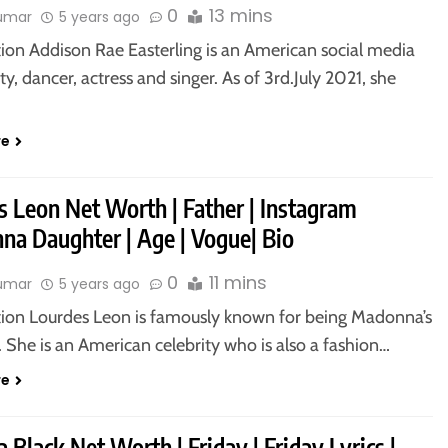
0
13 mins
kumar
5 years ago
tion Addison Rae Easterling is an American social media
ty, dancer, actress and singer. As of 3rd.July 2021, she
re
s Leon Net Worth | Father | Instagram
na Daughter | Age | Vogue| Bio
0
11 mins
kumar
5 years ago
tion Lourdes Leon is famously known for being Madonna’s
 She is an American celebrity who is also a fashion…
re
 Black Net Worth | Friday | Friday Lyrics |