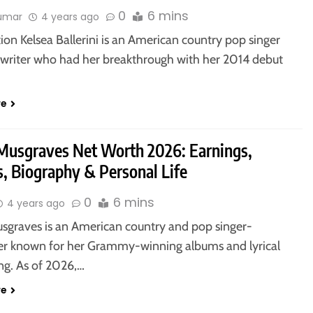
0
6 mins
kumar
4 years ago
ion Kelsea Ballerini is an American country pop singer
writer who had her breakthrough with her 2014 debut
re
Musgraves Net Worth 2026: Earnings,
, Biography & Personal Life
0
6 mins
4 years ago
sgraves is an American country and pop singer-
er known for her Grammy-winning albums and lyrical
ing. As of 2026,…
re