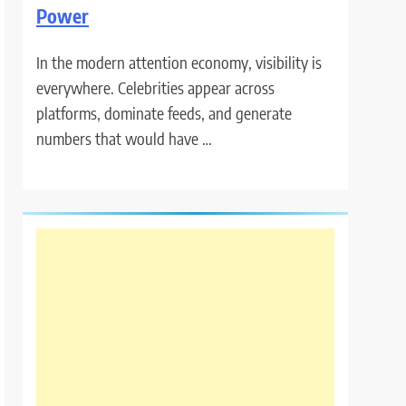
Power
In the modern attention economy, visibility is
everywhere. Celebrities appear across
platforms, dominate feeds, and generate
numbers that would have …