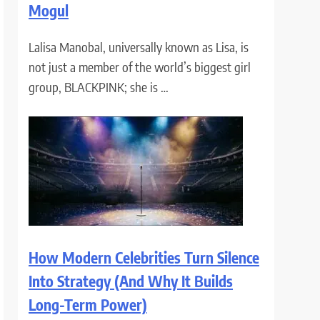
Mogul
Lalisa Manobal, universally known as Lisa, is
not just a member of the world’s biggest girl
group, BLACKPINK; she is …
How Modern Celebrities Turn Silence
Into Strategy (And Why It Builds
Long-Term Power)