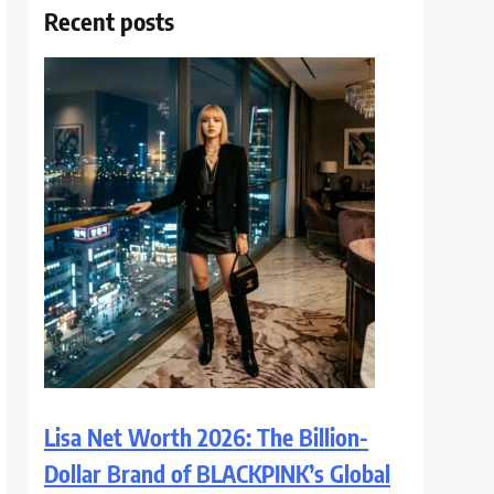
Recent posts
Lisa Net Worth 2026: The Billion-
Dollar Brand of BLACKPINK’s Global