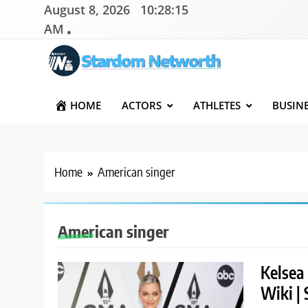
Skip
August 8, 2026
10:28:16
to
AM
content
Stardom Networth
Your Stars Networth
HOME
ACTORS
ATHLETES
BUSIN
Home
American singer
American singer
Kelsea 
Wiki | 