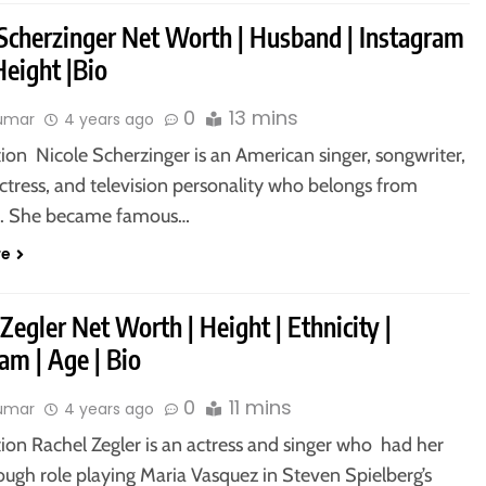
 Scherzinger Net Worth | Husband | Instagram
Height |Bio
0
13 mins
kumar
4 years ago
ion Nicole Scherzinger is an American singer, songwriter,
ctress, and television personality who belongs from
u. She became famous…
re
Zegler Net Worth | Height | Ethnicity |
am | Age | Bio
0
11 mins
kumar
4 years ago
ion Rachel Zegler is an actress and singer who had her
ough role playing Maria Vasquez in Steven Spielberg’s