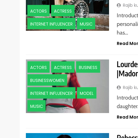
Rajib 
ACTORS
ACTRESS
Introduc
personali
INTERNET INFLUENCER
MUSIC
has…
Read Mo
Lourde
ACTORS
ACTRESS
BUSINESS
|Madon
BUSINESSWOMEN
Rajib 
INTERNET INFLUENCER
MODEL
Introduc
daughter.
MUSIC
Read Mo
Rebecca