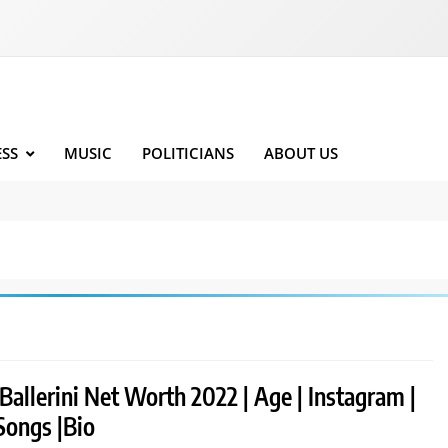
ESS
MUSIC
POLITICIANS
ABOUT US
Ballerini Net Worth 2022 | Age | Instagram |
Songs |Bio