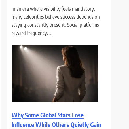
In an era where visibility feels mandatory,
many celebrities believe success depends on
staying constantly present. Social platforms
reward frequency. …
Why Some Global Stars Lose
Influence While Others Quietly Gain