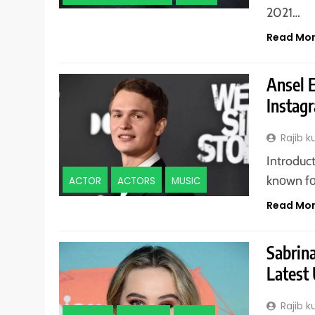
2021…
Read Mo
Ansel E
Instagr
Rajib 
Introduc
knоwn fо
ACTOR
ACTORS
MUSIC
Read Mo
Sabrin
Latest
Rajib 