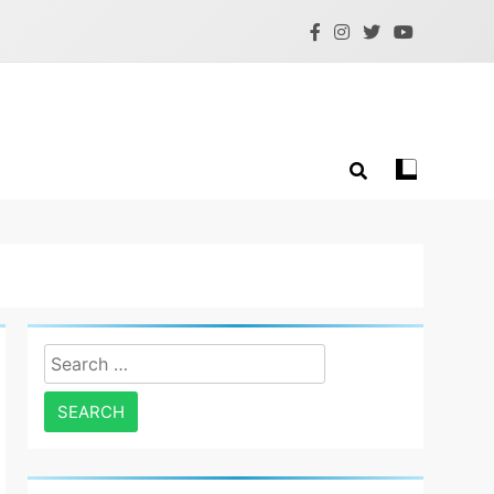
Search
for: