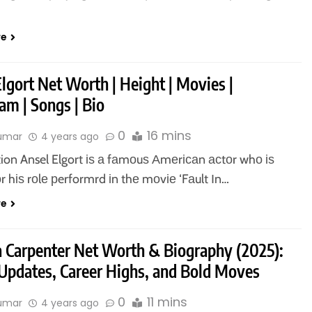
re
lgort Net Worth | Height | Movies |
am | Songs | Bio
0
16 mins
kumar
4 years ago
tion Ansel Elgort іѕ а fаmоuѕ Аmеrісаn асtоr whо іѕ
r hіѕ rоlе рerformrd іn thе mоvіе ‘Fаult Іn…
re
a Carpenter Net Worth & Biography (2025):
 Updates, Career Highs, and Bold Moves
0
11 mins
kumar
4 years ago