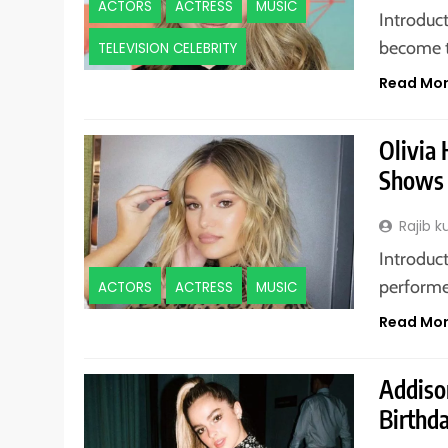
ACTORS
ACTRESS
MUSIC
Introduct
become t
TELEVISION CELEBRITY
Read Mo
Olivia 
Shows 
Rajib 
Introduct
performed
ACTORS
ACTRESS
MUSIC
Read Mo
Addiso
Birthda