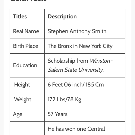
Titles
Description
Real Name
Stephen Anthony Smith
Birth Place
The Bronx in New York City
Scholarship from
Winston-
Education
Salem State University.
Height
6 Feet 06 inch/ 185 Cm
Weight
172 Lbs/78 Kg
Age
57 Years
He has won one Central