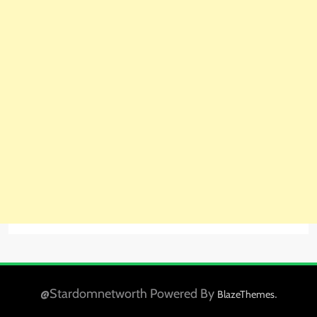
@Stardomnetworth Powered By
.
BlazeThemes