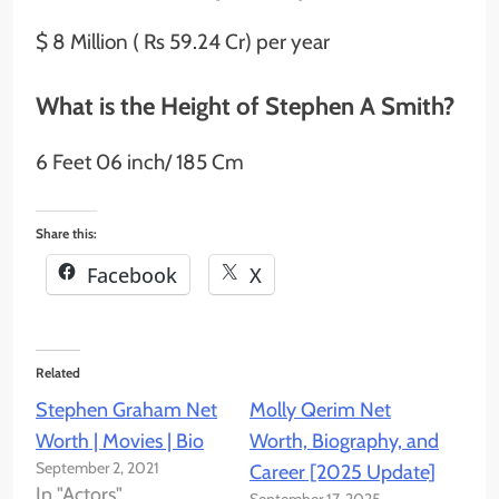
$ 8 Million ( Rs 59.24 Cr) per year
What is the Height of Stephen A Smith?
6 Feet 06 inch/ 185 Cm
Share this:
Facebook
X
Related
Stephen Graham Net
Molly Qerim Net
Worth | Movies | Bio
Worth, Biography, and
September 2, 2021
Career [2025 Update]
In "Actors"