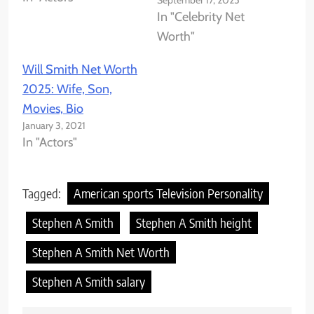
September 17, 2025
In "Celebrity Net
Worth"
Will Smith Net Worth
2025: Wife, Son,
Movies, Bio
January 3, 2021
In "Actors"
Tagged:
American sports Television Personality
Stephen A Smith
Stephen A Smith height
Stephen A Smith Net Worth
Stephen A Smith salary