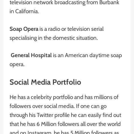
television network broadcasting from Burbank
in California.
Soap Opera
is a radio or television serial
specialising in the domestic situation.
General Hospital
is an American daytime soap
opera.
Social Media Portfolio
He has a celebrity portfolio and has millions of
followers over social media. If one can go
through his Twitter profile he can easily find out
that he has 6 Million followers all over the world
and on Instagram, he has 5 Million followers as