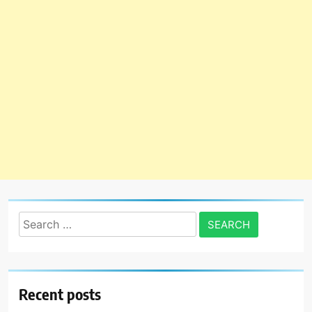
Search
for:
Recent posts