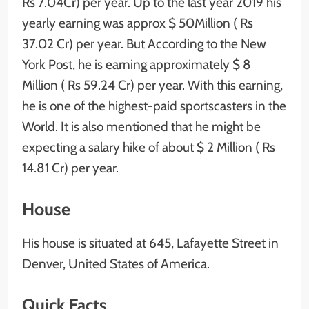
Rs 7.04Cr) per year. Up to the last year 2019 his
yearly earning was approx $ 50Million ( Rs
37.02 Cr) per year. But According to the New
York Post, he is earning approximately $ 8
Million ( Rs 59.24 Cr) per year. With this earning,
he is one of the highest-paid sportscasters in the
World. It is also mentioned that he might be
expecting a salary hike of about $ 2 Million ( Rs
14.81 Cr) per year.
House
His house is situated at 645, Lafayette Street in
Denver, United States of America.
Quick Facts