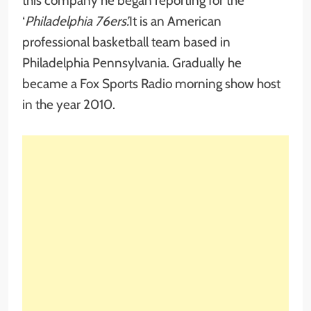
this company he began reporting for the
‘
Philadelphia 76ers’.
It is an American
professional basketball team based in
Philadelphia Pennsylvania. Gradually he
became a Fox Sports Radio morning show host
in the year 2010.