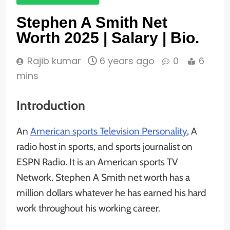
Stephen A Smith Net
Worth 2025 | Salary | Bio.
Rajib kumar
6 years ago
0
6
mins
Introduction
An
American sports Television Personality
, A
radio host in sports, and sports journalist on
ESPN Radio. It is an American sports TV
Network. Stephen A Smith net worth has a
million dollars whatever he has earned his hard
work throughout his working career.