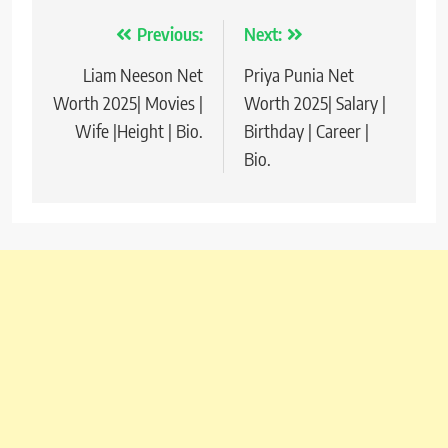
Previous:
Next:
Post
Liam Neeson Net
Priya Punia Net
navigation
Worth 2025| Movies |
Worth 2025| Salary |
Wife |Height | Bio.
Birthday | Career |
Bio.