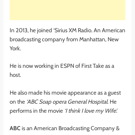
In 2013, he joined ‘Sirius XM Radio. An American
broadcasting company from Manhattan, New
York.
He is now working in ESPN of First Take as a
host.
He also made his movie appearance as a guest
on the
‘ABC Soap opera General Hospital.
He
performs in the movie
‘I think I love my Wife’.
ABC
is an American Broadcasting Company &