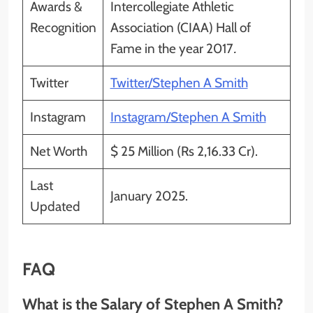
Awards &
Intercollegiate Athletic
Recognition
Association (CIAA) Hall of
Fame in the year 2017
.
Twitter
Twitter/Stephen A Smith
Instagram
Instagram/Stephen A Smith
Net Worth
$ 25 Million (Rs 2,16.33 Cr).
Last
January 2025.
Updated
FAQ
What is the Salary of Stephen A Smith?