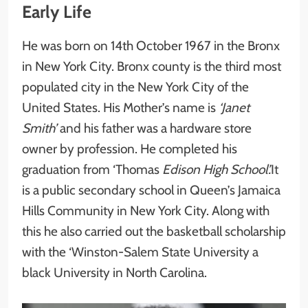
Early Life
He was born on 14th October 1967 in the Bronx
in New York City. Bronx county is the third most
populated city in the New York City of the
United States. His Mother’s name is
‘Janet
Smith’
and his father was a hardware store
owner by profession. He completed his
graduation from ‘Thomas
Edison High School’.
It
is a public secondary school in Queen’s Jamaica
Hills Community in New York City. Along with
this he also carried out the basketball scholarship
with the ‘Winston-Salem State University
a
black University in North Carolina.