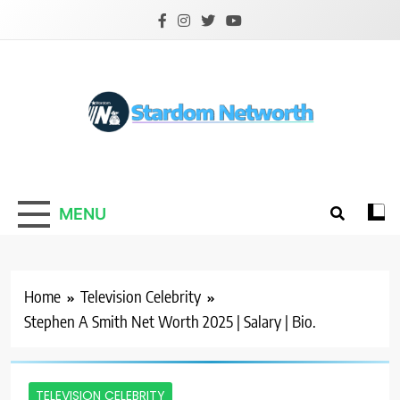
Skip
to
content
Stardom Networth
Your Stars Networth
MENU
Home
Television Celebrity
Stephen A Smith Net Worth 2025 | Salary | Bio.
TELEVISION CELEBRITY