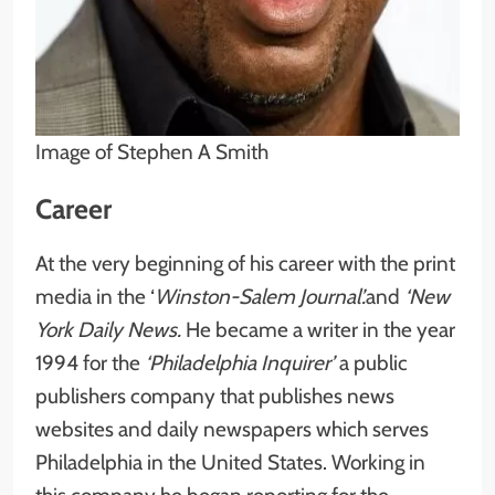
Image of Stephen A Smith
Career
At the very beginning of his career with the print
media in the ‘
Winston-Salem Journal’.
and
‘New
York Daily News.
He became a writer in the year
1994 for the
‘Philadelphia Inquirer’
a public
publishers company that publishes news
websites and daily newspapers which serves
Philadelphia in the United States. Working in