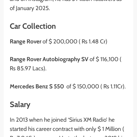
of January 2025.
Car Collection
Range Rover
of
$ 200,000 ( Rs 1.48 Cr)
Range Rover Autobiography SV
of $ 116,100 (
Rs 85.97 Lacs).
Mercedes Benz S 550
of $ 150,000 ( Rs 1.11Cr).
Salary
In 2013 when he joined ‘Sirius XM Radio’ he
started his career contract with only $ 1 Million (