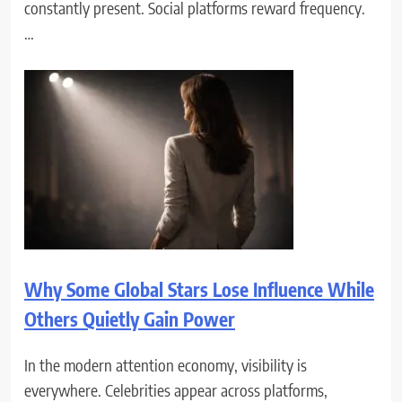
constantly present. Social platforms reward frequency.
…
Why Some Global Stars Lose Influence While
Others Quietly Gain Power
In the modern attention economy, visibility is
everywhere. Celebrities appear across platforms,