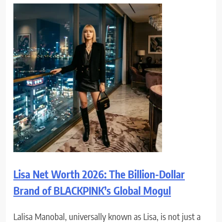
Lisa Net Worth 2026: The Billion-Dollar
Brand of BLACKPINK’s Global Mogul
Lalisa Manobal, universally known as Lisa, is not just a