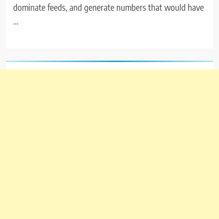
dominate feeds, and generate numbers that would have
…