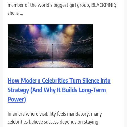
member of the world’s biggest girl group, BLACKPINK;
she is …
How Modern Celebrities Turn Silence Into
Strategy (And Why It Builds Long-Term
Power)
In an era where visibility feels mandatory, many
celebrities believe success depends on staying