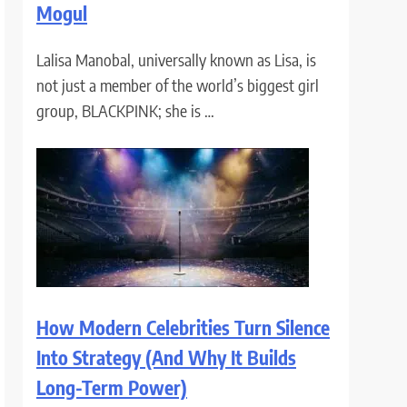
Mogul
Lalisa Manobal, universally known as Lisa, is
not just a member of the world’s biggest girl
group, BLACKPINK; she is …
How Modern Celebrities Turn Silence
Into Strategy (And Why It Builds
Long-Term Power)