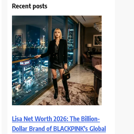
Recent posts
Lisa Net Worth 2026: The Billion-
Dollar Brand of BLACKPINK’s Global