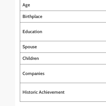
Age
Birthplace
Education
Spouse
Children
Companies
Historic Achievement