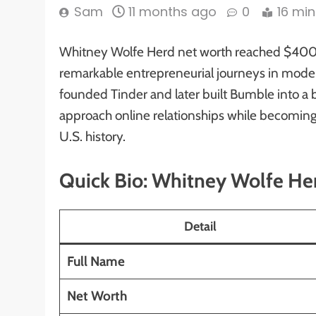
Sam
11 months ago
0
16 min
Whitney Wolfe Herd net worth reached $400 mi
remarkable entrepreneurial journeys in moder
founded Tinder and later built Bumble into a 
approach online relationships while becomin
U.S. history.
Quick Bio: Whitney Wolfe He
Detail
Full Name
Net Worth