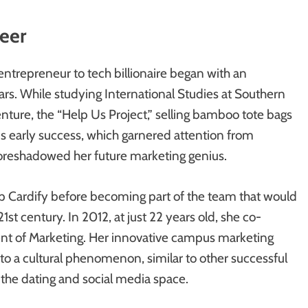
neer
ntrepreneur to tech billionaire began with an
ars. While studying International Studies at Southern
enture, the “Help Us Project,” selling bamboo tote bags
This early success, which garnered attention from
 foreshadowed her future marketing genius.
up Cardify before becoming part of the team that would
1st century. In 2012, at just 22 years old, she co-
ent of Marketing. Her innovative campus marketing
nto a cultural phenomenon, similar to other successful
 the dating and social media space.