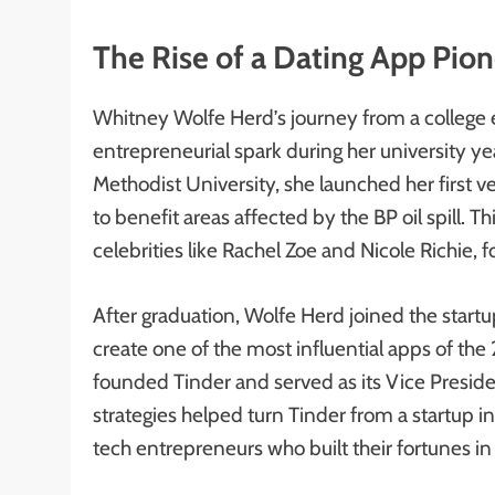
The Rise of a Dating App Pio
Whitney Wolfe Herd’s journey from a college e
entrepreneurial spark during her university ye
Methodist University, she launched her first v
to benefit areas affected by the BP oil spill. 
celebrities like Rachel Zoe and Nicole Richie,
After graduation, Wolfe Herd joined the start
create one of the most influential apps of the 2
founded Tinder and served as its Vice Presid
strategies helped turn Tinder from a startup i
tech entrepreneurs who built their fortunes in