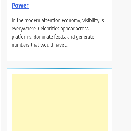
Power
In the modern attention economy, visibility is
everywhere. Celebrities appear across
platforms, dominate feeds, and generate
numbers that would have …