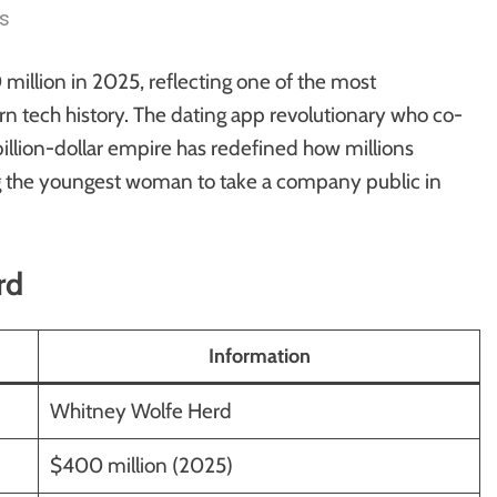
s
llion in 2025, reflecting one of the most
n tech history. The dating app revolutionary who co-
billion-dollar empire has redefined how millions
g the youngest woman to take a company public in
rd
Information
Whitney Wolfe Herd
$400 million (2025)