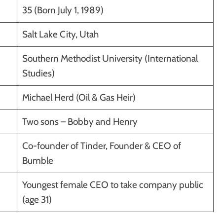
35 (Born July 1, 1989)
Salt Lake City, Utah
Southern Methodist University (International
Studies)
Michael Herd (Oil & Gas Heir)
Two sons – Bobby and Henry
Co-founder of Tinder, Founder & CEO of
Bumble
Youngest female CEO to take company public
(age 31)