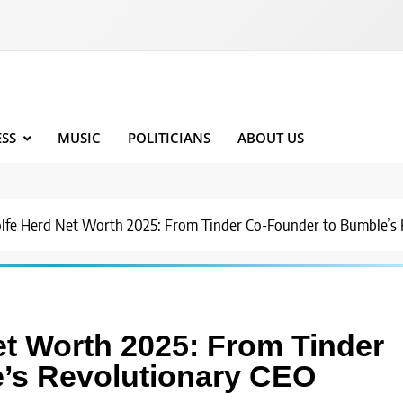
ESS
MUSIC
POLITICIANS
ABOUT US
fe Herd Net Worth 2025: From Tinder Co-Founder to Bumble’s 
t Worth 2025: From Tinder
’s Revolutionary CEO