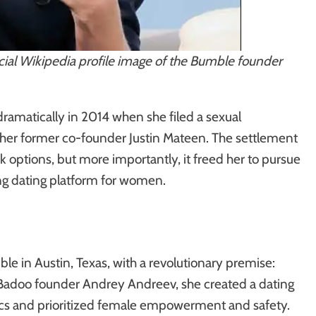
cial Wikipedia profile image of the Bumble founder
ramatically in 2014 when she filed a sexual
her former co-founder Justin Mateen. The settlement
ck options, but more importantly, it freed her to pursue
ing dating platform for women.
 in Austin, Texas, with a revolutionary premise:
Badoo founder Andrey Andreev, she created a dating
ics and prioritized female empowerment and safety.