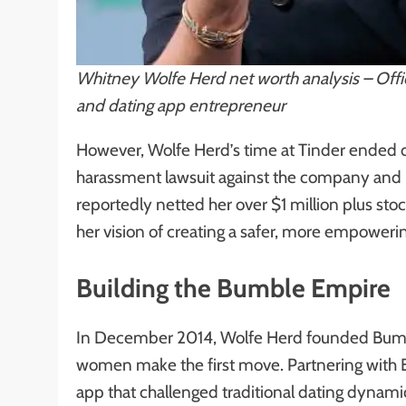
Whitney Wolfe Herd net worth analysis – Offi
and dating app entrepreneur
However, Wolfe Herd’s time at Tinder ended d
harassment lawsuit against the company and 
reportedly netted her over $1 million plus sto
her vision of creating a safer, more empower
Building the Bumble Empire
In December 2014, Wolfe Herd founded Bumble
women make the first move. Partnering with 
app that challenged traditional dating dynam