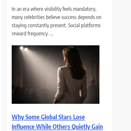
In an era where visibility feels mandatory,
many celebrities believe success depends on
staying constantly present. Social platforms
reward frequency. …
Why Some Global Stars Lose
Influence While Others Quietly Gain