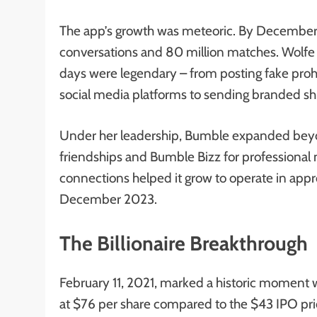
The app’s growth was meteoric. By December 2
conversations and 80 million matches. Wolfe H
days were legendary – from posting fake proh
social media platforms to sending branded shi
Under her leadership, Bumble expanded beyon
friendships and Bumble Bizz for professional 
connections helped it grow to operate in appr
December 2023.
The Billionaire Breakthrough
February 11, 2021, marked a historic mome
at $76 per share compared to the $43 IPO pr