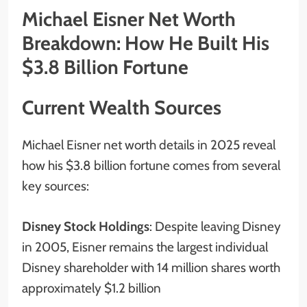
Michael Eisner Net Worth
Breakdown: How He Built His
$3.8 Billion Fortune
Current Wealth Sources
Michael Eisner net worth details in 2025 reveal
how his $3.8 billion fortune comes from several
key sources:
Disney Stock Holdings
: Despite leaving Disney
in 2005, Eisner remains the largest individual
Disney shareholder with 14 million shares worth
approximately $1.2 billion