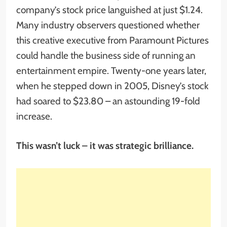
company’s stock price languished at just $1.24.
Many industry observers questioned whether
this creative executive from Paramount Pictures
could handle the business side of running an
entertainment empire. Twenty-one years later,
when he stepped down in 2005, Disney’s stock
had soared to $23.80 – an astounding 19-fold
increase.
This wasn’t luck – it was strategic brilliance.