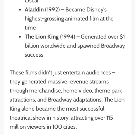
Oscar
Aladdin
(1992) – Became Disney’s
highest-grossing animated film at the
time
The Lion King
(1994) – Generated over $1
billion worldwide and spawned Broadway
success
These films didn’t just entertain audiences –
they generated massive revenue streams
through merchandise, home video, theme park
attractions, and Broadway adaptations. The Lion
King alone became the most successful
theatrical show in history, attracting over 115
million viewers in 100 cities.