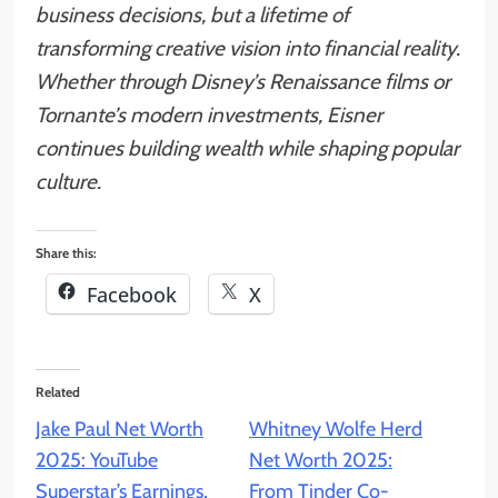
business decisions, but a lifetime of
transforming creative vision into financial reality.
Whether through Disney’s Renaissance films or
Tornante’s modern investments, Eisner
continues building wealth while shaping popular
culture.
Share this:
Facebook
X
Related
Jake Paul Net Worth
Whitney Wolfe Herd
2025: YouTube
Net Worth 2025:
Superstar’s Earnings,
From Tinder Co-