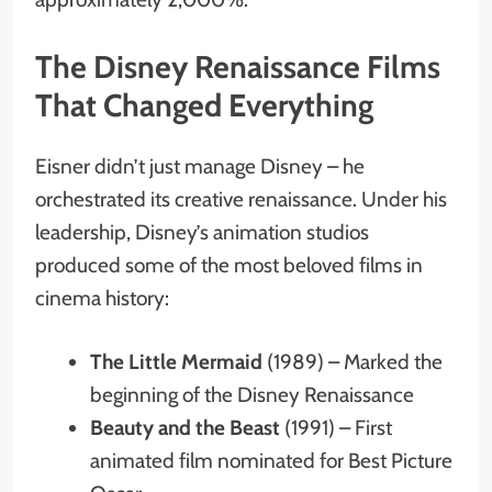
The Disney Renaissance Films
That Changed Everything
Eisner didn’t just manage Disney – he
orchestrated its creative renaissance. Under his
leadership, Disney’s animation studios
produced some of the most beloved films in
cinema history:
The Little Mermaid
(1989) – Marked the
beginning of the Disney Renaissance
Beauty and the Beast
(1991) – First
animated film nominated for Best Picture