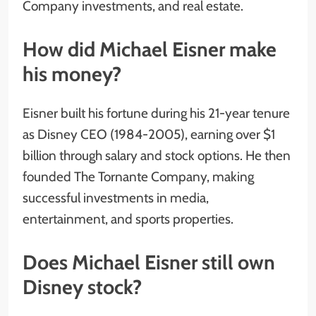
Company investments, and real estate.
How did Michael Eisner make
his money?
Eisner built his fortune during his 21-year tenure
as Disney CEO (1984-2005), earning over $1
billion through salary and stock options. He then
founded The Tornante Company, making
successful investments in media,
entertainment, and sports properties.
Does Michael Eisner still own
Disney stock?