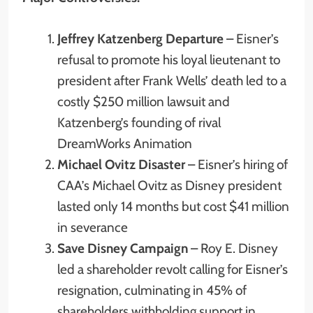
Jeffrey Katzenberg Departure
– Eisner’s
refusal to promote his loyal lieutenant to
president after Frank Wells’ death led to a
costly $250 million lawsuit and
Katzenberg’s founding of rival
DreamWorks Animation
Michael Ovitz Disaster
– Eisner’s hiring of
CAA’s Michael Ovitz as Disney president
lasted only 14 months but cost $41 million
in severance
Save Disney Campaign
– Roy E. Disney
led a shareholder revolt calling for Eisner’s
resignation, culminating in 45% of
shareholders withholding support in