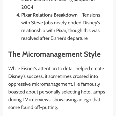
2004
Pixar Relations Breakdown
– Tensions
with Steve Jobs nearly ended Disney’s
relationship with Pixar, though this was
resolved after Eisner’s departure
The Micromanagement Style
While Eisner’s attention to detail helped create
Disney’s success, it sometimes crossed into
oppressive micromanagement. He famously
boasted about personally selecting hotel lamps
during TV interviews, showcasing an ego that
some found off-putting.