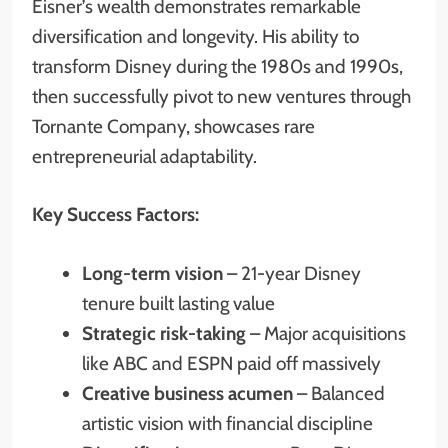
Eisner’s wealth demonstrates remarkable
diversification and longevity. His ability to
transform Disney during the 1980s and 1990s,
then successfully pivot to new ventures through
Tornante Company, showcases rare
entrepreneurial adaptability.
Key Success Factors:
Long-term vision
– 21-year Disney
tenure built lasting value
Strategic risk-taking
– Major acquisitions
like ABC and ESPN paid off massively
Creative business acumen
– Balanced
artistic vision with financial discipline