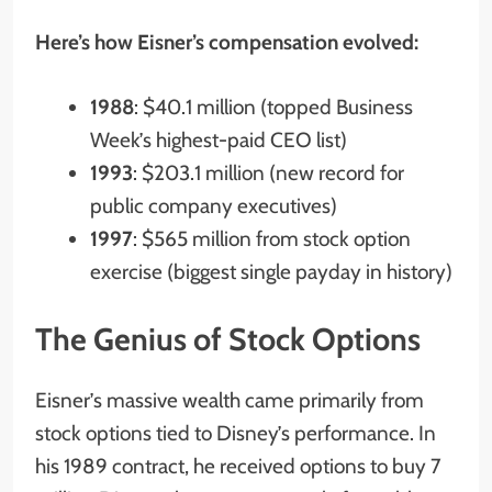
Here’s how Eisner’s compensation evolved:
1988
: $40.1 million (topped Business
Week’s highest-paid CEO list)
1993
: $203.1 million (new record for
public company executives)
1997
: $565 million from stock option
exercise (biggest single payday in history)
The Genius of Stock Options
Eisner’s massive wealth came primarily from
stock options tied to Disney’s performance. In
his 1989 contract, he received options to buy 7