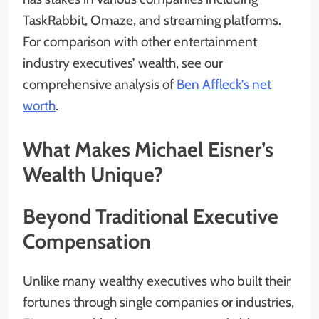
TaskRabbit, Omaze, and streaming platforms.
For comparison with other entertainment
industry executives’ wealth, see our
comprehensive analysis of
Ben Affleck’s net
worth
.
What Makes Michael Eisner’s
Wealth Unique?
Beyond Traditional Executive
Compensation
Unlike many wealthy executives who built their
fortunes through single companies or industries,