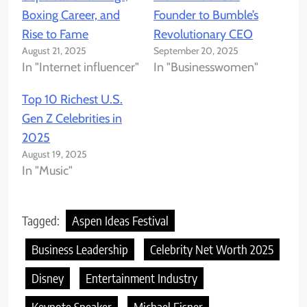
Boxing Career, and
Founder to Bumble’s
Rise to Fame
Revolutionary CEO
August 21, 2025
September 20, 2025
In "Internet influencer"
In "Businesswomen"
Top 10 Richest U.S.
Gen Z Celebrities in
2025
August 19, 2025
In "Music"
Tagged:
Aspen Ideas Festival
Business Leadership
Celebrity Net Worth 2025
Disney
Entertainment Industry
Keynote Speaker
Michael Eisner