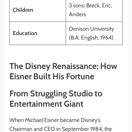
3 sons: Breck, Eric,
Children
Anders
Denison University
Education
(B.A. English, 1964)
The Disney Renaissance: How
Eisner Built His Fortune
From Struggling Studio to
Entertainment Giant
When Michael Eisner became Disney’s
Chairman and CEO in September 1984, the