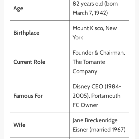
82 years old (born
Age
March 7, 1942)
Mount Kisco, New
Birthplace
York
Founder & Chairman,
Current Role
The Tornante
Company
Disney CEO (1984-
Famous For
2005), Portsmouth
FC Owner
Jane Breckenridge
Wife
Eisner (married 1967)