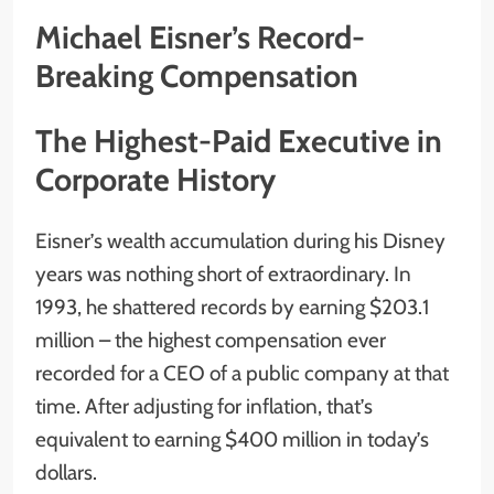
Michael Eisner’s Record-
Breaking Compensation
The Highest-Paid Executive in
Corporate History
Eisner’s wealth accumulation during his Disney
years was nothing short of extraordinary. In
1993, he shattered records by earning $203.1
million – the highest compensation ever
recorded for a CEO of a public company at that
time. After adjusting for inflation, that’s
equivalent to earning $400 million in today’s
dollars.