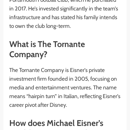
in 2017. He’s invested significantly in the team’s
infrastructure and has stated his family intends
to own the club long-term.
What is The Tornante
Company?
The Tornante Company is Eisner’s private
investment firm founded in 2005, focusing on
media and entertainment ventures. The name
means “hairpin turn” in Italian, reflecting Eisner’s
career pivot after Disney.
How does Michael Eisner’s