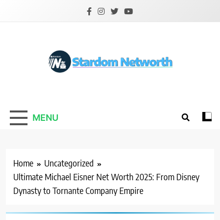
Skip
to
content
Stardom Networth
Your Stars Networth
MENU
Home
Uncategorized
Ultimate Michael Eisner Net Worth 2025: From Disney
Dynasty to Tornante Company Empire