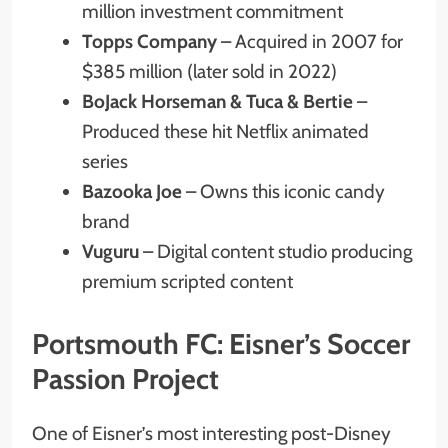
million investment commitment
Topps Company
– Acquired in 2007 for
$385 million (later sold in 2022)
BoJack Horseman & Tuca & Bertie
–
Produced these hit Netflix animated
series
Bazooka Joe
– Owns this iconic candy
brand
Vuguru
– Digital content studio producing
premium scripted content
Portsmouth FC: Eisner’s Soccer
Passion Project
One of Eisner’s most interesting post-Disney