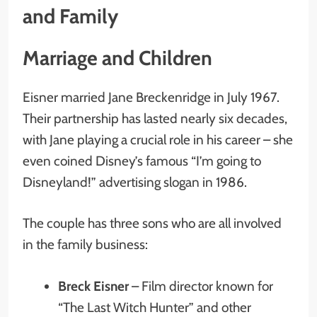
and Family
Marriage and Children
Eisner married Jane Breckenridge in July 1967.
Their partnership has lasted nearly six decades,
with Jane playing a crucial role in his career – she
even coined Disney’s famous “I’m going to
Disneyland!” advertising slogan in 1986.
The couple has three sons who are all involved
in the family business:
Breck Eisner
– Film director known for
“The Last Witch Hunter” and other