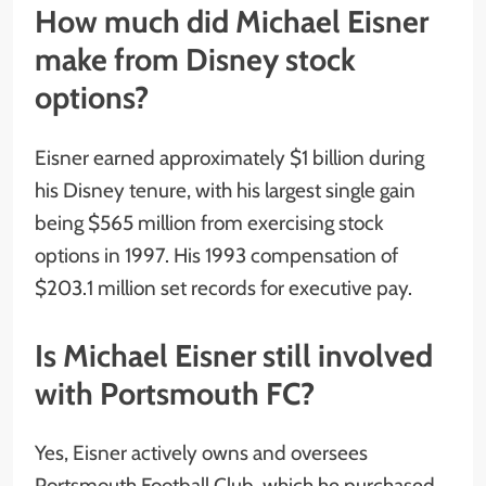
How much did Michael Eisner
make from Disney stock
options?
Eisner earned approximately $1 billion during
his Disney tenure, with his largest single gain
being $565 million from exercising stock
options in 1997. His 1993 compensation of
$203.1 million set records for executive pay.
Is Michael Eisner still involved
with Portsmouth FC?
Yes, Eisner actively owns and oversees
Portsmouth Football Club, which he purchased