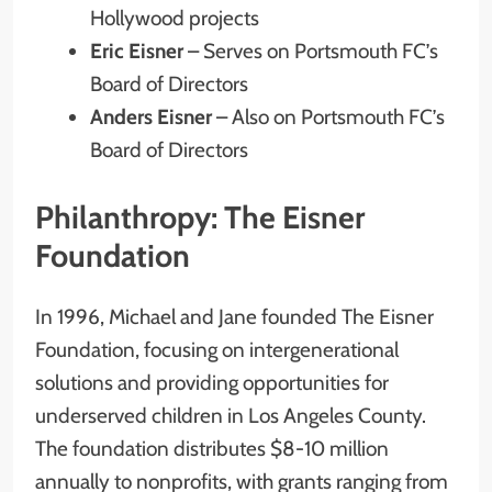
Hollywood projects
Eric Eisner
– Serves on Portsmouth FC’s
Board of Directors
Anders Eisner
– Also on Portsmouth FC’s
Board of Directors
Philanthropy: The Eisner
Foundation
In 1996, Michael and Jane founded The Eisner
Foundation, focusing on intergenerational
solutions and providing opportunities for
underserved children in Los Angeles County.
The foundation distributes $8-10 million
annually to nonprofits, with grants ranging from