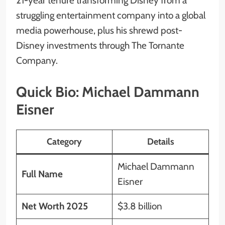
21-year tenure transforming Disney from a
struggling entertainment company into a global
media powerhouse, plus his shrewd post-
Disney investments through The Tornante
Company.
Quick Bio: Michael Dammann
Eisner
Category
Details
Michael Dammann
Full Name
Eisner
Net Worth 2025
$3.8 billion