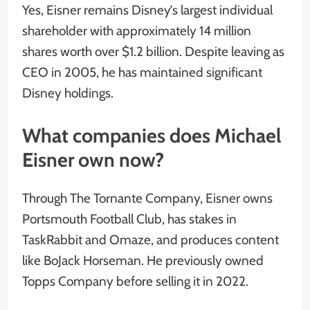
Yes, Eisner remains Disney’s largest individual
shareholder with approximately 14 million
shares worth over $1.2 billion. Despite leaving as
CEO in 2005, he has maintained significant
Disney holdings.
What companies does Michael
Eisner own now?
Through The Tornante Company, Eisner owns
Portsmouth Football Club, has stakes in
TaskRabbit and Omaze, and produces content
like BoJack Horseman. He previously owned
Topps Company before selling it in 2022.