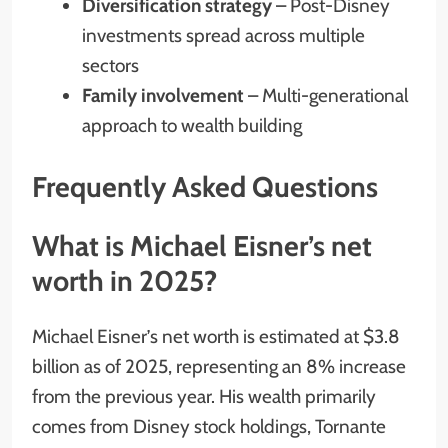
Diversification strategy
– Post-Disney
investments spread across multiple
sectors
Family involvement
– Multi-generational
approach to wealth building
Frequently Asked Questions
What is Michael Eisner’s net
worth in 2025?
Michael Eisner’s net worth is estimated at $3.8
billion as of 2025, representing an 8% increase
from the previous year. His wealth primarily
comes from Disney stock holdings, Tornante