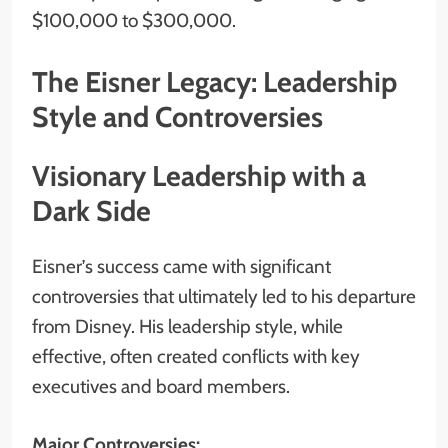
$100,000 to $300,000.
The Eisner Legacy: Leadership
Style and Controversies
Visionary Leadership with a
Dark Side
Eisner’s success came with significant
controversies that ultimately led to his departure
from Disney. His leadership style, while
effective, often created conflicts with key
executives and board members.
Major Controversies: