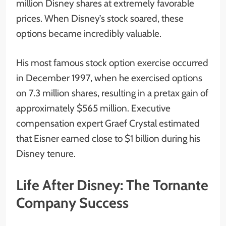
million Disney shares at extremely favorable
prices. When Disney’s stock soared, these
options became incredibly valuable.
His most famous stock option exercise occurred
in December 1997, when he exercised options
on 7.3 million shares, resulting in a pretax gain of
approximately $565 million. Executive
compensation expert Graef Crystal estimated
that Eisner earned close to $1 billion during his
Disney tenure.
Life After Disney: The Tornante
Company Success