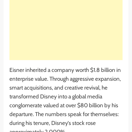
Eisner inherited a company worth $1.8 billion in
enterprise value. Through aggressive expansion,
smart acquisitions, and creative revival, he
transformed Disney into a global media
conglomerate valued at over $80 billion by his
departure. The numbers speak for themselves:
during his tenure, Disney’s stock rose
approximately 2,000%.