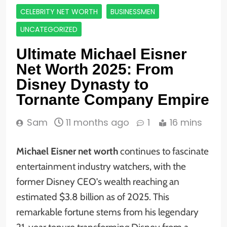
CELEBRITY NET WORTH
BUSINESSMEN
UNCATEGORIZED
Ultimate Michael Eisner
Net Worth 2025: From
Disney Dynasty to
Tornante Company Empire
Sam
11 months ago
1
16 mins
Michael Eisner net worth
continues to fascinate
entertainment industry watchers, with the
former Disney CEO’s wealth reaching an
estimated $3.8 billion as of 2025. This
remarkable fortune stems from his legendary