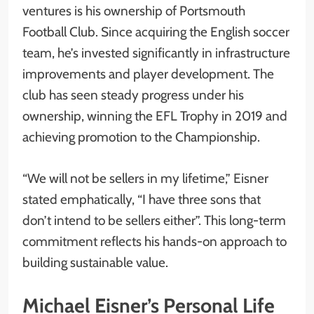
ventures is his ownership of Portsmouth
Football Club. Since acquiring the English soccer
team, he’s invested significantly in infrastructure
improvements and player development. The
club has seen steady progress under his
ownership, winning the EFL Trophy in 2019 and
achieving promotion to the Championship.
“We will not be sellers in my lifetime,” Eisner
stated emphatically, “I have three sons that
don’t intend to be sellers either”. This long-term
commitment reflects his hands-on approach to
building sustainable value.
Michael Eisner’s Personal Life