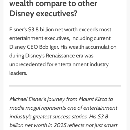
wealth compare to other
Disney executives?
Eisner’s $3.8 billion net worth exceeds most
entertainment executives, including current
Disney CEO Bob Iger. His wealth accumulation
during Disney’s Renaissance era was
unprecedented for entertainment industry
leaders.
Michael Eisner’s journey from Mount Kisco to
media mogul represents one of entertainment
industry’s greatest success stories. His $3.8
billion net worth in 2025 reflects not just smart