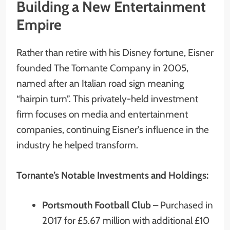
Building a New Entertainment
Empire
Rather than retire with his Disney fortune, Eisner
founded The Tornante Company in 2005,
named after an Italian road sign meaning
“hairpin turn”. This privately-held investment
firm focuses on media and entertainment
companies, continuing Eisner’s influence in the
industry he helped transform.
Tornante’s Notable Investments and Holdings:
Portsmouth Football Club
– Purchased in
2017 for £5.67 million with additional £10