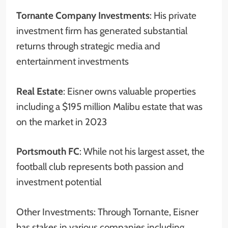
Tornante Company Investments
: His private
investment firm has generated substantial
returns through strategic media and
entertainment investments
Real Estate
: Eisner owns valuable properties
including a $195 million Malibu estate that was
on the market in 2023
Portsmouth FC
: While not his largest asset, the
football club represents both passion and
investment potential
Other Investments: Through Tornante, Eisner
has stakes in various companies including