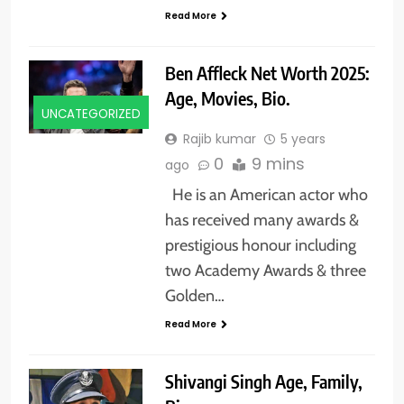
Read More
Ben Affleck Net Worth 2025:
Age, Movies, Bio.
UNCATEGORIZED
Rajib kumar
5 years
0
9 mins
ago
He is an American actor who
has received many awards &
prestigious honour including
two Academy Awards & three
Golden…
Read More
Shivangi Singh Age, Family,