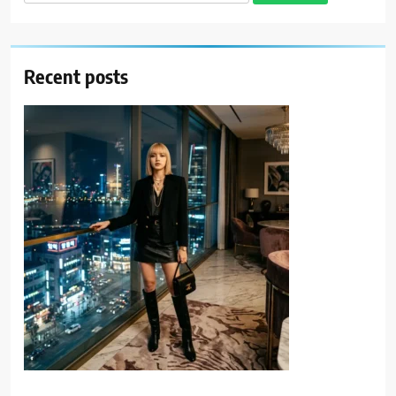
for:
Recent posts