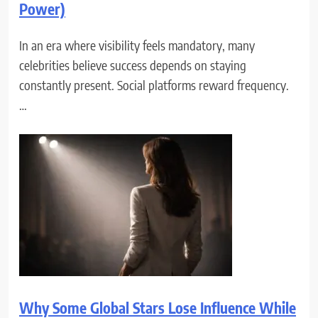
Power)
In an era where visibility feels mandatory, many
celebrities believe success depends on staying
constantly present. Social platforms reward frequency.
…
Why Some Global Stars Lose Influence While