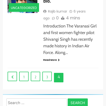
Bio.
UNCATEGORIZED
Rajib kumar
6 years
0
4 mins
ago
Introduction The Varanasi Girl
and first women fighter pilot
Shivangi Singh has recently
made history in Indian Air
Force. Along…
Read More
4
1
2
3
Search