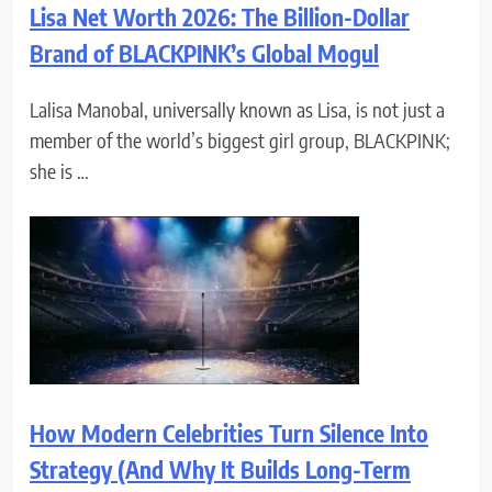
Lisa Net Worth 2026: The Billion-Dollar
Brand of BLACKPINK’s Global Mogul
Lalisa Manobal, universally known as Lisa, is not just a
member of the world’s biggest girl group, BLACKPINK;
she is …
How Modern Celebrities Turn Silence Into
Strategy (And Why It Builds Long-Term