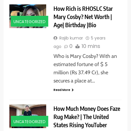
How Rich is RHOSLC Star
Mary Cosby? Net Worth |
UNCATEGORIZED
Age| Birthday |Bio
Rajib kumar
5 years
0
10 mins
ago
Who is Mary Cosby? With an
estimated fortune of $ 5
million (Rs 37.49 Cr), she
secures a place at…
Read More
How Much Money Does Faze
Rug Make? | The United
UNCATEGORIZED
States Rising YouTuber