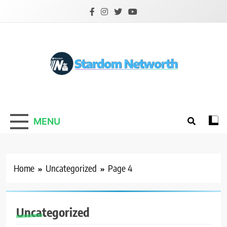
Skip
to
content
Stardom Networth
Your Stars Networth
MENU
Home
Uncategorized
Page 4
Uncategorized