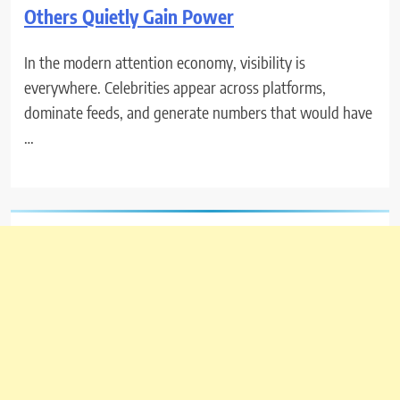
Others Quietly Gain Power
In the modern attention economy, visibility is
everywhere. Celebrities appear across platforms,
dominate feeds, and generate numbers that would have
…