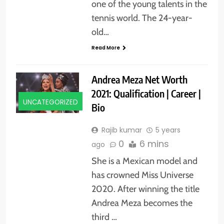
one of the young talents in the
tennis world. The 24-year-
old…
Read More
Andrea Meza Net Worth
2021: Qualification | Career |
UNCATEGORIZED
Bio
Rajib kumar
5 years
0
6 mins
ago
She is a Mexican model and
has crowned Miss Universe
2020. After winning the title
Andrea Meza becomes the
third …