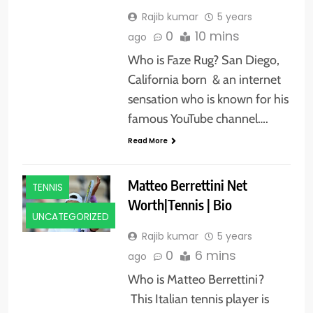
Rajib kumar
5 years
0
10 mins
ago
Who is Faze Rug? San Diego,
California born & an internet
sensation who is known for his
famous YouTube channel….
Read More
ATHLETS
Matteo Berrettini Net
TENNIS
Worth|Tennis | Bio
UNCATEGORIZED
Rajib kumar
5 years
0
6 mins
ago
Who is Matteo Berrettini?
This Italian tennis player is