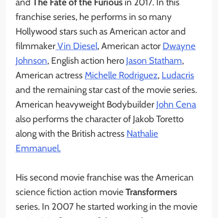
and
The Fate of the Furious
in 2017. In this
franchise series, he performs in so many
Hollywood stars such as American actor and
filmmaker
Vin Diesel
, American actor
Dwayne
Johnson
, English action hero
Jason Statham
,
American actress
Michelle Rodriguez
,
Ludacris
and the remaining star cast of the movie series.
American heavyweight Bodybuilder
John Cena
also performs the character of Jakob Toretto
along with the British actress
Nathalie
Emmanuel.
His second movie franchise was the American
science fiction action movie
Transformers
series. In 2007 he started working in the movie