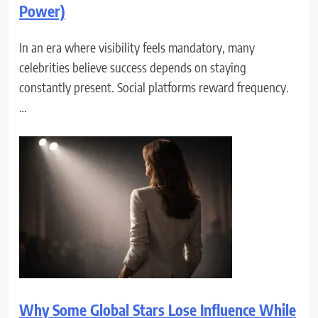
Power)
In an era where visibility feels mandatory, many
celebrities believe success depends on staying
constantly present. Social platforms reward frequency.
…
Why Some Global Stars Lose Influence While