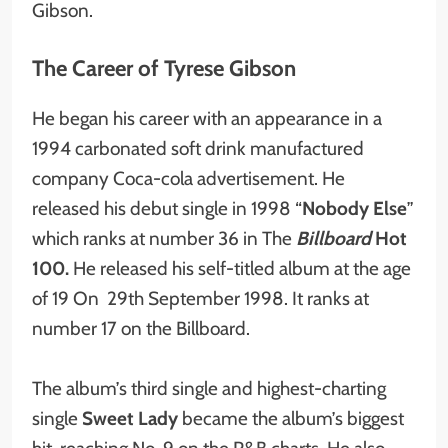
Gibson.
The Career of Tyrese Gibson
He began his career with an appearance in a
1994 carbonated soft drink manufactured
company Coca-cola advertisement. He
released his debut single in 1998 “
Nobody Else
”
which ranks at number 36 in The
Billboard
Hot
100.
He released his self-titled album at the age
of 19 On 29th September 1998. It ranks at
number 17 on the Billboard.
The album’s third single and highest-charting
single
Sweet Lady
became the album’s biggest