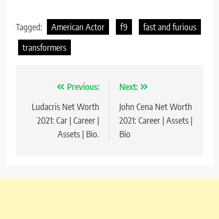
Tagged:
American Actor
f9
fast and furious
transformers
Previous:
Next:
Post
Ludacris Net Worth
John Cena Net Worth
navigation
2021: Car | Career |
2021: Career | Assets |
Assets | Bio.
Bio