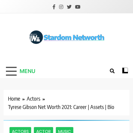
Skip
to
content
Stardom Networth
Your Stars Networth
MENU
Home
Actors
Tyrese Gibson Net Worth 2021: Career | Assets | Bio
ACTORS
ACTOR
MUSIC