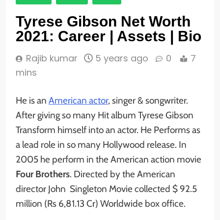
Tyrese Gibson Net Worth
2021: Career | Assets | Bio
Rajib kumar
5 years ago
0
7
mins
He is an
American actor
, singer & songwriter.
After giving so many Hit album Tyrese Gibson
Transform himself into an actor. He Performs as
a lead role in so many Hollywood release. In
2005 he perform in the American action movie
Four Brothers
. Directed by the American
director John Singleton Movie collected $ 92.5
million (Rs 6,81.13 Cr) Worldwide box office.