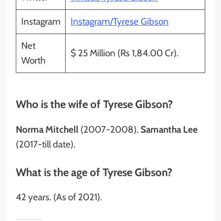
Instagram
Instagram/Tyrese Gibson
Net
$ 25 Million (Rs 1,84.00 Cr).
Worth
Who is the wife of Tyrese Gibson?
Norma Mitchell
(2007-2008).
Samantha Lee
(2017-till date).
What is the age of Tyrese Gibson?
42 years. (As of 2021).