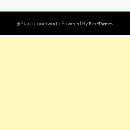
@Stardomnetworth Powered By
.
BlazeThemes