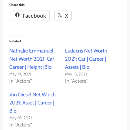
Share this:
Facebook
X
Related
Nathalie Emmanuel
Ludacris Net Worth
Net Worth 2021: Car |
2021: Car | Career |
Career | Height |Bio
Assets | Bio.
May 19, 2021
May 13, 2021
In "Actors"
In "Actors"
Vin Diesel Net Worth
2021: Asset | Career |
Bio.
May 10, 2021
In "Actors"