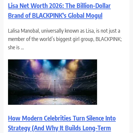
Lisa Net Worth 2026: The Billion-Dollar
Brand of BLACKPINK’s Global Mogul
Lalisa Manobal, universally known as Lisa, is not just a
member of the world’s biggest girl group, BLACKPINK;
she is …
How Modern Celebrities Turn Silence Into
Strategy (And Why It Builds Long-Term