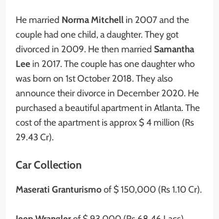
He married
Norma Mitchell
in 2007 and the
couple had one child, a daughter. They got
divorced in 2009. He then married
Samantha
Lee
in 2017. The couple has one daughter who
was born on 1st October 2018. They also
announce their divorce in December 2020. He
purchased a beautiful apartment in Atlanta. The
cost of the apartment is approx $ 4 million (Rs
29.43 Cr).
Car Collection
Maserati Granturismo
of $ 150,000 (Rs 1.10 Cr).
Jeep Wrangler
of $ 93,000 (Rs 68.46 Lacs).