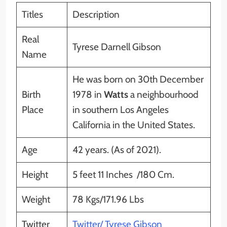
Titles
Description
Real
Tyrese Darnell Gibson
Name
He was born on 30th December
Birth
1978 in
Watts
a neighbourhood
Place
in southern Los Angeles
California in the United States.
Age
42 years. (As of 2021).
Height
5 feet 11 Inches /180 Cm.
Weight
78 Kgs/171.96 Lbs
Twitter
Twitter/ Tyrese Gibson