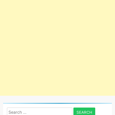
Search