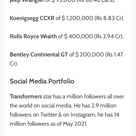
Koenigsegg CCXR
of $ 1,200,000 (Rs 8.83 Cr).
Rolls Royce Wraith
of $ 400,000 (Rs 2.94 Cr).
Bentley Continental GT
of $ 200,000 (Rs 1.47
Cr).
Social Media Portfolio
Transformers
star has
a
million
followers all over
the world on social media. He has 2.9 million
followers on Twitter & on Instagram, he has 14
million followers as of May 2021.