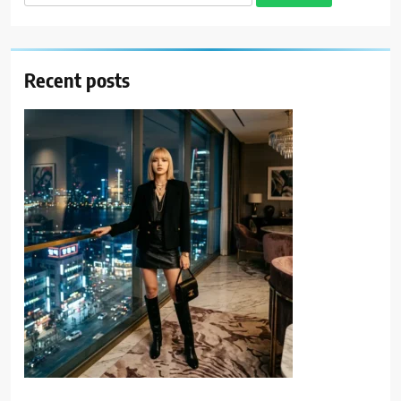
for:
Recent posts