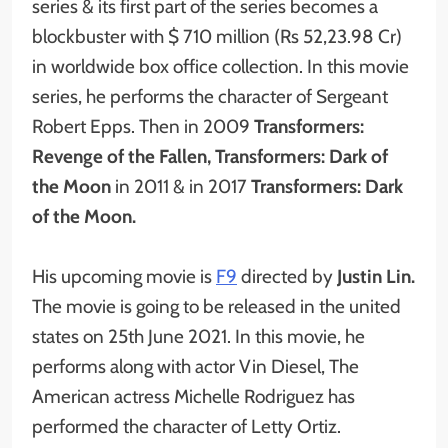
series & its first part of the series becomes a
blockbuster with $ 710 million (Rs 52,23.98 Cr)
in worldwide box office collection. In this movie
series, he performs the character of Sergeant
Robert Epps. Then in 2009
Transformers:
Revenge of the Fallen, Transformers: Dark of
the Moon
in 2011 & in 2017
Transformers: Dark
of the Moon.
His upcoming movie is
F9
directed by
Justin Lin.
The movie is going to be released in the united
states on 25th June 2021. In this movie, he
performs along with actor Vin Diesel, The
American actress Michelle Rodriguez has
performed the character of Letty Ortiz.