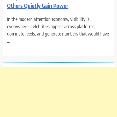
Others Quietly Gain Power
In the modern attention economy, visibility is
everywhere. Celebrities appear across platforms,
dominate feeds, and generate numbers that would have
…