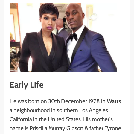
Early Life
He was born on 30th December 1978 in
Watts
a neighbourhood in southern Los Angeles
California in the United States. His mother’s
name is Priscilla Murray Gibson & father Tyrone