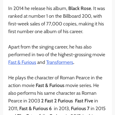
In 2014 he release his album,
Black Rose
. It was
ranked at number 1 on the Billboard 200, with
first-week sales of 77,000 copies, making it his
first number one album of his career.
Apart from the singing career, he has also
performed in two of the highest-grossing movie
Fast & Furious
and
Transformers
.
He plays the character of Roman Pearce in the
action movie
Fast & Furious
movie series. He
also performs his same character as Roman
Pearce in 2003
2 Fast 2 Furious
Fast Five
in
2011,
Fast & Furious 6
in 2013,
Furious 7
in 2015