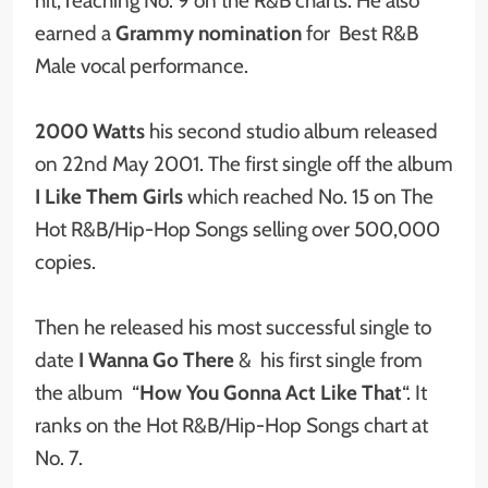
hit, reaching No. 9 on the R&B charts. He also
earned a
Grammy nomination
for Best R&B
Male vocal performance.
2000 Watts
his second studio album released
on 22nd May 2001. The first single off the album
I Like Them Girls
which reached No. 15 on The
Hot R&B/Hip-Hop Songs selling over 500,000
copies.
Then he released his most successful single to
date
I Wanna Go There
&
his first single from
the album “
How You Gonna Act Like That
“. It
ranks on the Hot R&B/Hip-Hop Songs chart at
No. 7.