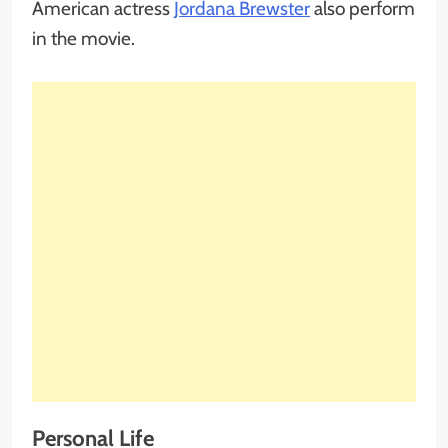
American actress
Jordana Brewster
also perform
in the movie.
Personal Life