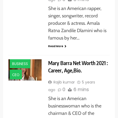
She is an American rapper,
singer, songwriter, record
producer & actress. Amala
Ratna Zandile Dlamini who is
famous by her…
Read More
Mary Barra Net Worth 2021 :
BUSINESS
Career, Age,Bio.
CEO
Rajib kumar
5 years
0
6 mins
ago
She is an American
businesswoman who is the
chairman & CEO of the