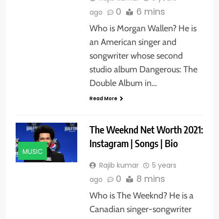
0
6 mins
ago
Who is Morgan Wallen? He is
an American singer and
songwriter whose second
studio album Dangerous: The
Double Album in…
Read More
The Weeknd Net Worth 2021:
Instagram | Songs | Bio
MUSIC
Rajib kumar
5 years
0
8 mins
ago
Who is The Weeknd? He is a
Canadian singer-songwriter