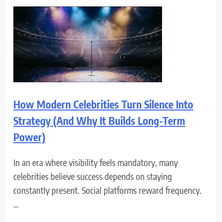
How Modern Celebrities Turn Silence Into
Strategy (And Why It Builds Long-Term
Power)
In an era where visibility feels mandatory, many
celebrities believe success depends on staying
constantly present. Social platforms reward frequency.
…