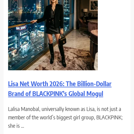
Lisa Net Worth 2026: The Billion-Dollar
Brand of BLACKPINK’s Global Mogul
Lalisa Manobal, universally known as Lisa, is not just a
member of the world’s biggest girl group, BLACKPINK;
she is …