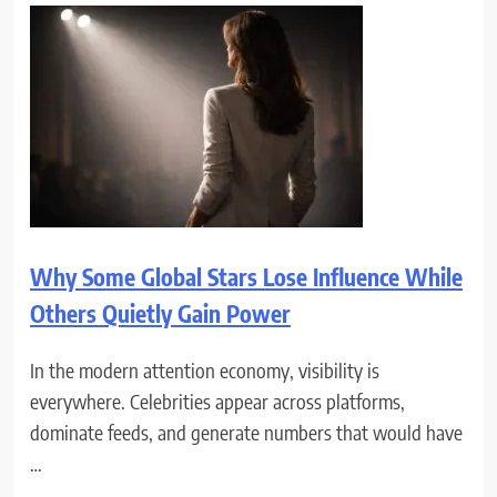
Why Some Global Stars Lose Influence While
Others Quietly Gain Power
In the modern attention economy, visibility is
everywhere. Celebrities appear across platforms,
dominate feeds, and generate numbers that would have
…