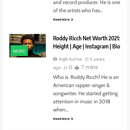
and record producer. He is one
of the artists who has…
Read More
Roddy Ricch Net Worth 2021:
Height | Age | Instagram | Bio
MUSIC
Rajib kumar
5 years
0
7 mins
ago
Who is Roddy Ricch? He is an
American rapper-singer &
songwriter. He started getting
attention in music in 2018
when…
Read More