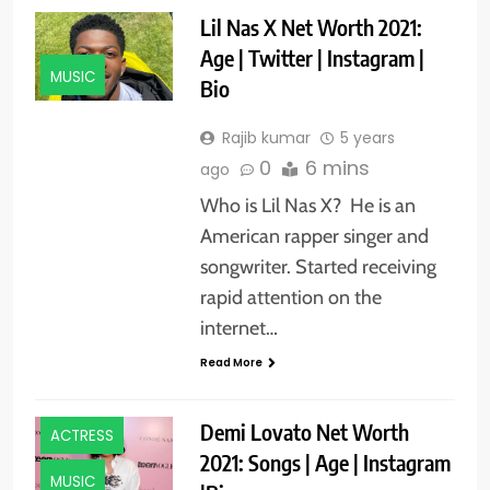
Lil Nas X Net Worth 2021:
Age | Twitter | Instagram |
MUSIC
Bio
Rajib kumar
5 years
0
6 mins
ago
Who is Lil Nas X? He is an
American rapper singer and
songwriter. Started receiving
rapid attention on the
internet…
Read More
ACTORS
Demi Lovato Net Worth
ACTRESS
2021: Songs | Age | Instagram
MUSIC