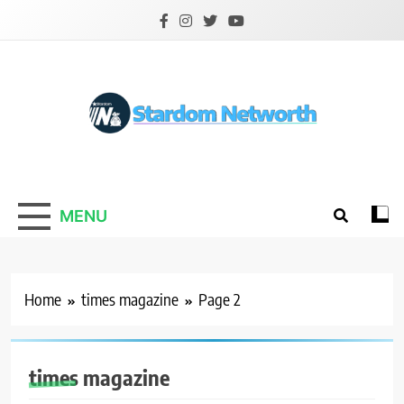
Skip
to
content
Stardom Networth
Your Stars Networth
MENU
Home
times magazine
Page 2
times magazine