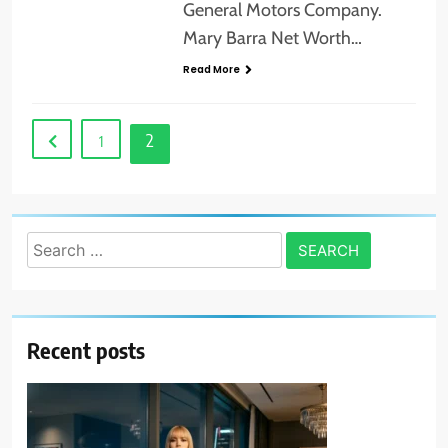
General Motors Company.
Mary Barra Net Worth…
Read More
2
1
Search
for:
Recent posts