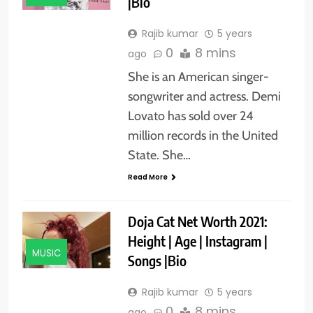
|Bio
Rajib kumar
5 years
0
8 mins
ago
She is an American singer-
songwriter and actress. Demi
Lovato has sold over 24
million records in the United
State. She…
Read More
Doja Cat Net Worth 2021:
Height | Age | Instagram |
MUSIC
Songs |Bio
Rajib kumar
5 years
0
8 mins
ago