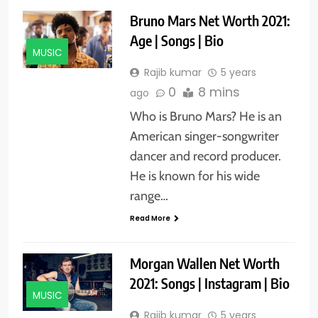
Bruno Mars Net Worth 2021:
Age | Songs | Bio
MUSIC
Rajib kumar
5 years
0
8 mins
ago
Who is Bruno Mars? He is an
American singer-songwriter
dancer and record producer.
He is known for his wide
range…
Read More
Morgan Wallen Net Worth
2021: Songs | Instagram | Bio
MUSIC
Rajib kumar
5 years