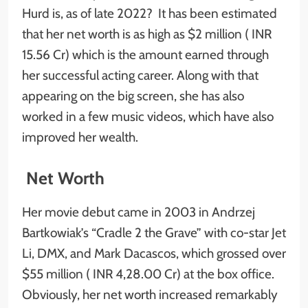
Hurd is, as of late 2022? It has been estimated
that her net worth is as high as $2 million ( INR
15.56 Cr) which is the amount earned through
her successful acting career. Along with that
appearing on the big screen, she has also
worked in a few music videos, which have also
improved her wealth.
Net Worth
Her movie debut came in 2003 in Andrzej
Bartkowiak’s “Cradle 2 the Grave” with co-star Jet
Li, DMX, and Mark Dacascos, which grossed over
$55 million ( INR 4,28.00 Cr) at the box office.
Obviously, her net worth increased remarkably