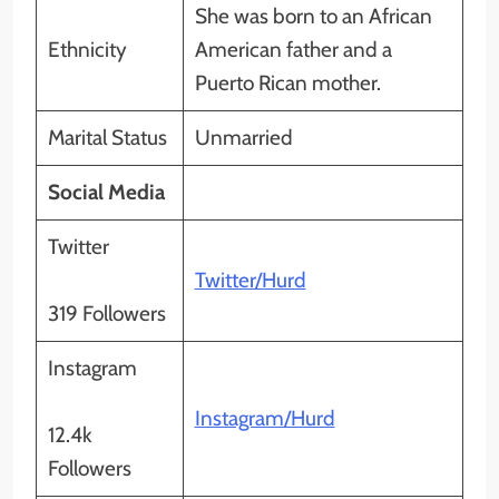
She was born to an African
Ethnicity
American father and a
Puerto Rican mother.
Marital Status
Unmarried
Social Media
Twitter
Twitter/Hurd
319 Followers
Instagram
Instagram/Hurd
12.4k
Followers