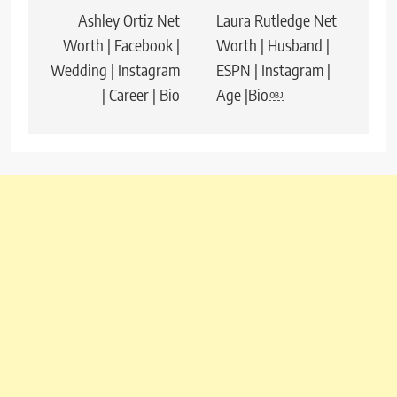
Ashley Ortiz Net
Laura Rutledge Net
navigation
Worth | Facebook |
Worth | Husband |
Wedding | Instagram
ESPN | Instagram |
| Career | Bio
Age |Bio￼