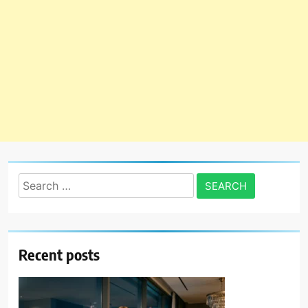
Search
for:
Recent posts