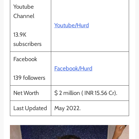
Youtube
Channel
Youtube/Hurd
13.9K
subscribers
Facebook
Facebook/Hurd
139 followers
Net Worth
$ 2 million ( INR 15.56 Cr).
Last Updated
May 2022.