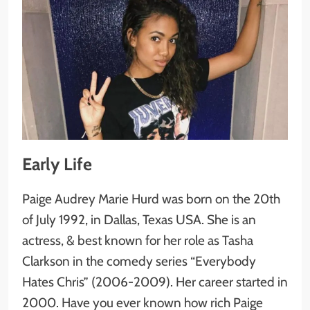
Early Life
Paige Audrey Marie Hurd was born on the 20th
of July 1992, in Dallas, Texas USA. She is an
actress, & best known for her role as Tasha
Clarkson in the comedy series “Everybody
Hates Chris” (2006-2009). Her career started in
2000. Have you ever known how rich Paige