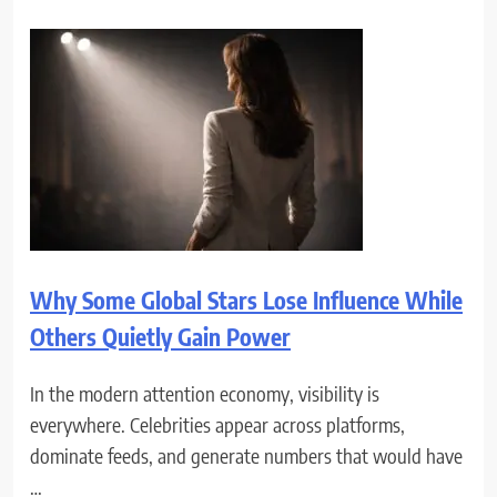
Why Some Global Stars Lose Influence While
Others Quietly Gain Power
In the modern attention economy, visibility is
everywhere. Celebrities appear across platforms,
dominate feeds, and generate numbers that would have
…