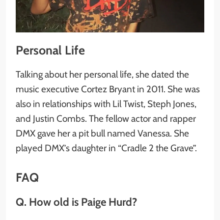
Personal Life
Talking about her personal life, she dated the
music executive Cortez Bryant in 2011. She was
also in relationships with Lil Twist, Steph Jones,
and Justin Combs. The fellow actor and rapper
DMX gave her a pit bull named Vanessa. She
played DMX’s daughter in “Cradle 2 the Grave”.
FAQ
Q. How old is Paige Hurd?