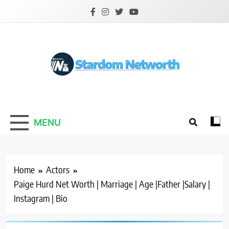
Skip
to
content
Stardom Networth
Your Stars Networth
MENU
Home
Actors
Paige Hurd Net Worth | Marriage | Age |Father |Salary |
Instagram | Bio