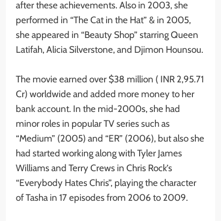
after these achievements. Also in 2003, she
performed in “The Cat in the Hat” & in 2005,
she appeared in “Beauty Shop” starring Queen
Latifah, Alicia Silverstone, and Djimon Hounsou.
The movie earned over $38 million ( INR 2,95.71
Cr) worldwide and added more money to her
bank account. In the mid-2000s, she had
minor roles in popular TV series such as
“Medium” (2005) and “ER” (2006), but also she
had started working along with Tyler James
Williams and Terry Crews in Chris Rock’s
“Everybody Hates Chris”, playing the character
of Tasha in 17 episodes from 2006 to 2009.