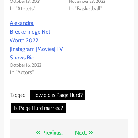
October 13, 2021
November 23, 2022
In "Athlets"
In "Basketball"
Alexandra
Breckenridge Net
Worth 2022
|Instagram |Movies| TV
Shows|Bio
October 16, 2022
In "Actors"
Tagged:
How old is Paige Hurd?
Is Paige Hurd married?
Previous:
Next:
Post