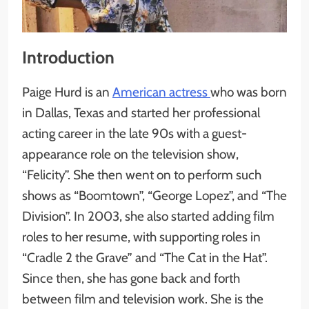
Introduction
Paige Hurd is an
American actress
who was born
in Dallas, Texas and started her professional
acting career in the late 90s with a guest-
appearance role on the television show,
“Felicity”. She then went on to perform such
shows as “Boomtown”, “George Lopez”, and “The
Division”. In 2003, she also started adding film
roles to her resume, with supporting roles in
“Cradle 2 the Grave” and “The Cat in the Hat”.
Since then, she has gone back and forth
between film and television work. She is the