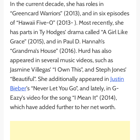
In the current decade, she has roles in
“Greencard Warriors” (2013), and in six episodes
of “Hawaii Five-0” (2013- ). Most recently, she
has parts in Ty Hodges’ drama called “A Girl Like
Grace” (2015), and in Paul D. Hannah’s
“Grandma’s House” (2016). Hurd has also
appeared in several music videos, such as
Jasmine Villegas’ “I Own This”, and Steph Jones’
“Beautiful”. She additionally appeared in
Justin
Bieber
’s “Never Let You Go”, and lately, in G-
Eazy’s video for the song “I Mean It” (2014),
which have added further to her net worth.