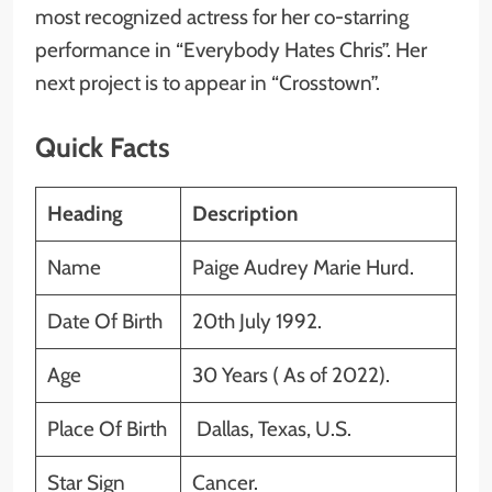
most recognized actress for her co-starring
performance in “Everybody Hates Chris”. Her
next project is to appear in “Crosstown”.
Quick Facts
Heading
Description
Name
Paige Audrey Marie Hurd.
Date Of Birth
20th July 1992.
Age
30 Years ( As of 2022).
Place Of Birth
Dallas, Texas, U.S.
Star Sign
Cancer.