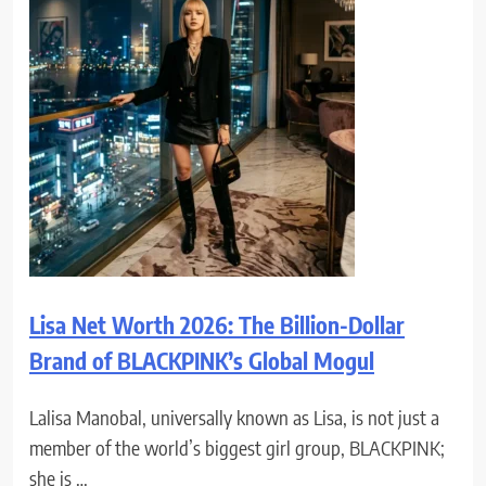
Lisa Net Worth 2026: The Billion-Dollar
Brand of BLACKPINK’s Global Mogul
Lalisa Manobal, universally known as Lisa, is not just a
member of the world’s biggest girl group, BLACKPINK;
she is …