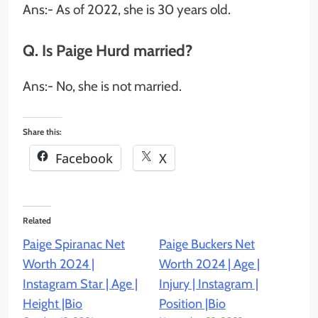
Ans:- As of 2022, she is 30 years old.
Q. Is Paige Hurd married?
Ans:- No, she is not married.
Share this:
Facebook
X
Related
Paige Spiranac Net
Paige Buckers Net
Worth 2024 |
Worth 2024 | Age |
Instagram Star | Age |
Injury | Instagram |
Height |Bio
Position |Bio