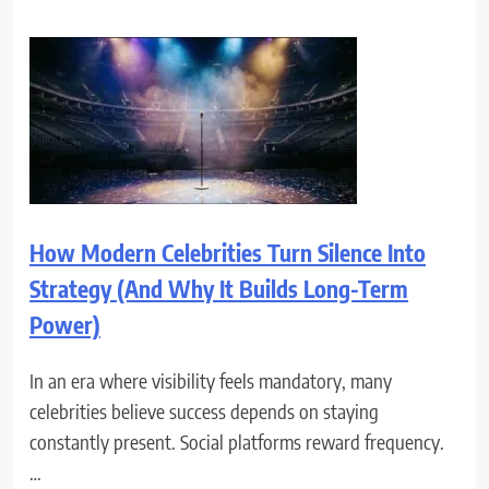
How Modern Celebrities Turn Silence Into
Strategy (And Why It Builds Long-Term
Power)
In an era where visibility feels mandatory, many
celebrities believe success depends on staying
constantly present. Social platforms reward frequency.
…