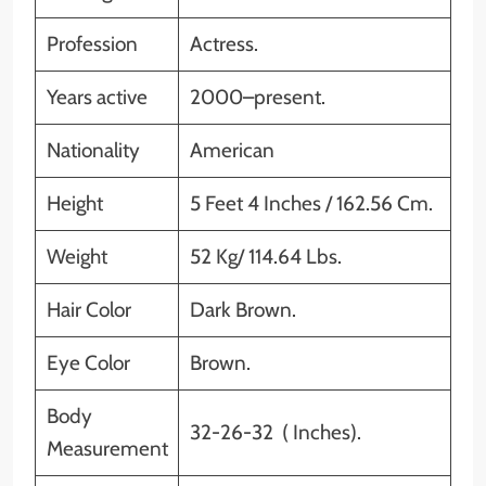
Profession
Actress.
Years active
2000–present.
Nationality
American
Height
5 Feet 4 Inches / 162.56 Cm.
Weight
52 Kg/ 114.64 Lbs.
Hair Color
Dark Brown.
Eye Color
Brown.
Body
32-26-32 ( Inches).
Measurement