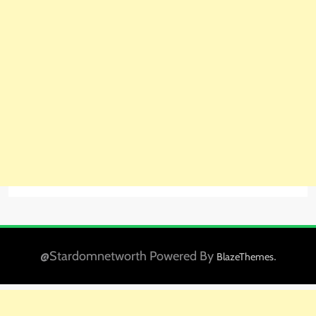
@Stardomnetworth Powered By
.
BlazeThemes