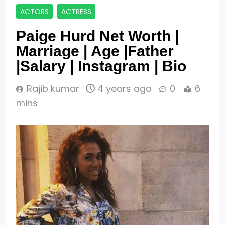
ACTORS
ACTRESS
Paige Hurd Net Worth |
Marriage | Age |Father
|Salary | Instagram | Bio
Rajib kumar
4 years ago
0
6
mins