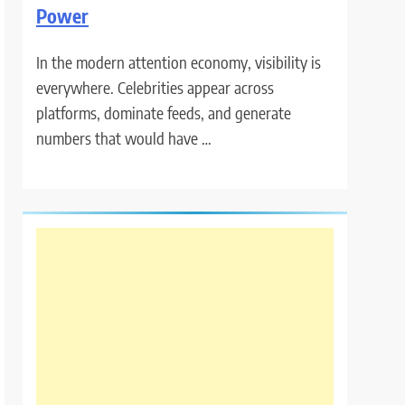
Power
In the modern attention economy, visibility is
everywhere. Celebrities appear across
platforms, dominate feeds, and generate
numbers that would have …