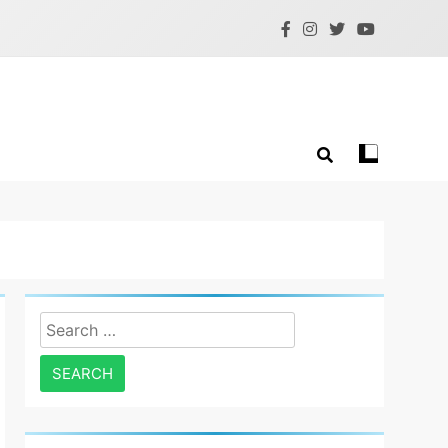
Search
for: