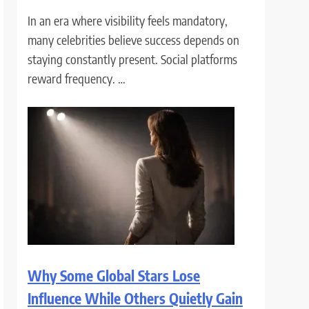
In an era where visibility feels mandatory,
many celebrities believe success depends on
staying constantly present. Social platforms
reward frequency. …
Why Some Global Stars Lose
Influence While Others Quietly Gain