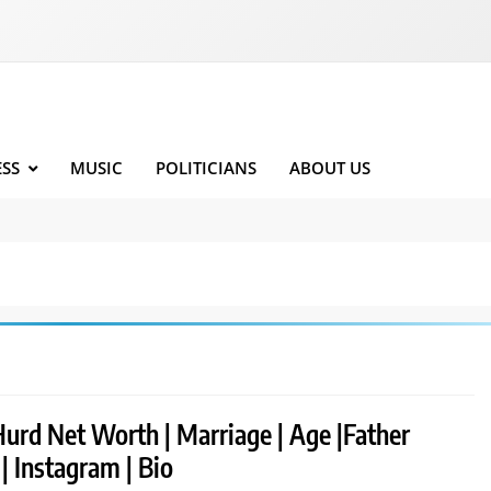
ESS
MUSIC
POLITICIANS
ABOUT US
Hurd Net Worth | Marriage | Age |Father
 | Instagram | Bio