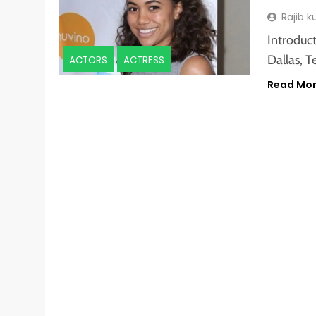
Rajib 
Introduc
Dallas, T
ACTORS
ACTRESS
Read Mo