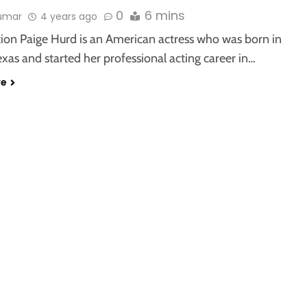
0
6 mins
kumar
4 years ago
tion Paige Hurd is an American actress who was born in
exas and started her professional acting career in…
re