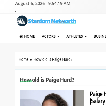
Skip
August 6, 2026
9:54:19 AM
to
content
Stardom Networth
Your Stars Networth
HOME
ACTORS
ATHLETES
BUSIN
Home
How old is Paige Hurd?
How old is Paige Hurd?
Paige 
|Salary