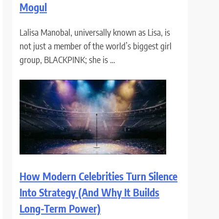
Mogul
Lalisa Manobal, universally known as Lisa, is
not just a member of the world’s biggest girl
group, BLACKPINK; she is …
How Modern Celebrities Turn Silence
Into Strategy (And Why It Builds
Long-Term Power)