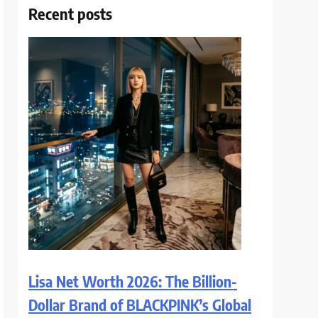
Recent posts
Lisa Net Worth 2026: The Billion-
Dollar Brand of BLACKPINK’s Global