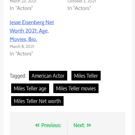
March 23, 2021
October 3, 2021
In "Actors"
In "Actors"
Jesse Eisenberg Net
Worth 2021: Age,
Movies, Bio.
March 8, 2021
In "Actors"
Tagged:
American Actor
Miles Teller
Miles Teller age
Miles Teller movies
Miles Teller Net worth
Previous:
Next:
Post