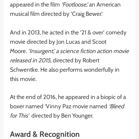
appeared in the film
‘Footloose,’
an American
musical film directed by ‘Craig Bewer.’
And in 2013, he acted in the ‘21 & over’ comedy
movie directed by Jon Lucas and Scoot
Moore.
‘Insurgent,’ a science fiction action movie
released in 2015,
directed by Robert
Schwentke. He also performs wonderfully in
this movie.
At the end of 2016, he appeared in a biopic of a
boxer named ‘Vinny Paz movie named
‘Bleed
for This’
directed by Ben Younger.
Award & Recognition