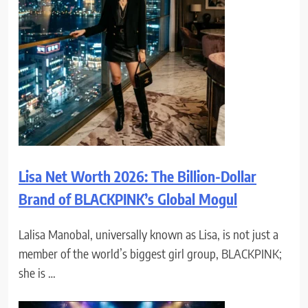
Lisa Net Worth 2026: The Billion-Dollar
Brand of BLACKPINK’s Global Mogul
Lalisa Manobal, universally known as Lisa, is not just a
member of the world’s biggest girl group, BLACKPINK;
she is …