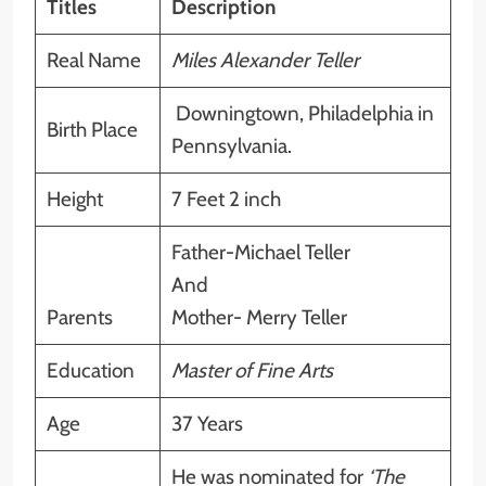
Titles
Description
Real Name
Miles Alexander Teller
Downingtown, Philadelphia in
Birth Place
Pennsylvania.
Height
7 Feet 2 inch
Father-Michael Teller
And
Parents
Mother- Merry Teller
Education
Master of Fine Arts
Age
37 Years
He was nominated for
‘The