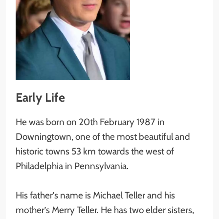
Early Life
He was born on 20th February 1987 in
Downingtown, one of the most beautiful and
historic towns 53 km towards the west of
Philadelphia in Pennsylvania.
His father’s name is Michael Teller and his
mother’s Merry Teller. He has two elder sisters,