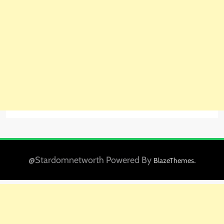
@Stardomnetworth Powered By
.
BlazeThemes