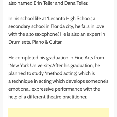
also named Erin Teller and Dana Teller.
In his school life at ‘Lecanto High School,’ a
secondary school in Florida city, he falls in love
with the alto saxophone.’ He is also an expert in
Drum sets, Piano & Guitar.
He completed his graduation in Fine Arts from
‘New York University.’After his graduation, he
planned to study ‘method acting,’ which is
a technique in acting which develops someone’s
emotional, expressive performance with the
help of a different theatre practitioner.