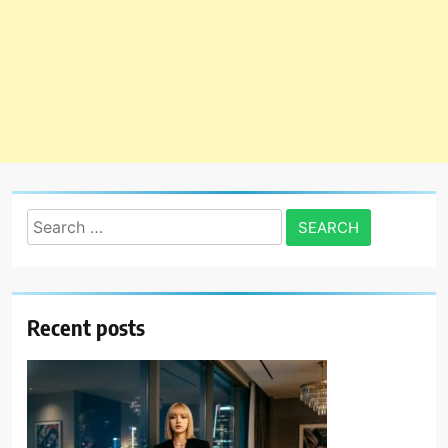
Search
for:
Recent posts