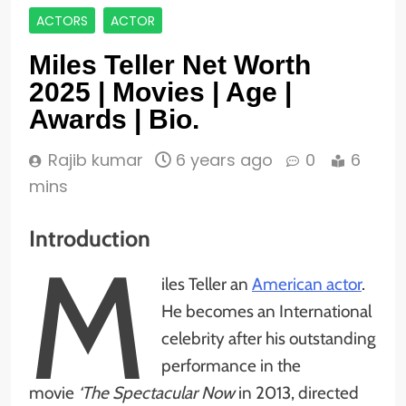
ACTORS
ACTOR
Miles Teller Net Worth
2025 | Movies | Age |
Awards | Bio.
Rajib kumar
6 years ago
0
6
mins
Introduction
M
iles Teller an
American actor
.
He becomes an International
celebrity after his outstanding
performance in the
movie
‘The Spectacular Now
in 2013, directed