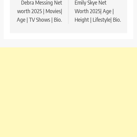
Debra Messing Net
Emily Skye Net
navigation
worth 2025 | Movies|
Worth 2025| Age |
Age | TV Shows | Bio.
Height | Lifestyle| Bio.