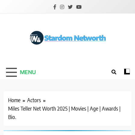
Skip
to
content
Stardom Networth
Your Stars Networth
MENU
Home
Actors
Miles Teller Net Worth 2025 | Movies | Age | Awards |
Bio.