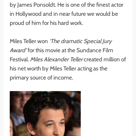
by James Ponsoldt. He is one of the finest actor
in Hollywood and in near future we would be
proud of him for his hard work.
Miles Teller won
‘The dramatic Special Jury
Award’
for this movie at the Sundance Film
Festival.
Miles Alexander Teller
created million of
his net worth by Miles Teller acting as the
primary source of income.