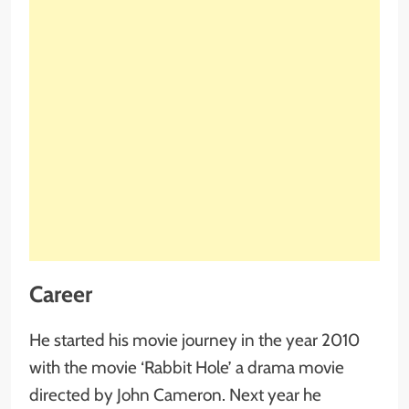
Career
He started his movie journey in the year 2010
with the movie ‘Rabbit Hole’ a drama movie
directed by John Cameron. Next year he