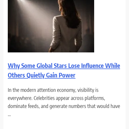
Why Some Global Stars Lose Influence While
Others Quietly Gain Power
In the modern attention economy, visibility is
everywhere. Celebrities appear across platforms,
dominate feeds, and generate numbers that would have
…