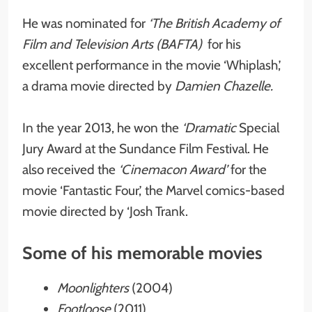
He was nominated for
‘The British Academy of
Film and Television Arts (BAFTA)
for his
excellent performance in the movie ‘Whiplash,’
a drama movie directed by
Damien Chazelle.
In the year 2013, he won the
‘Dramatic
Special
Jury Award at the Sundance Film Festival. He
also received the
‘Cinemacon Award’
for the
movie ‘Fantastic Four,’ the Marvel comics-based
movie directed by ‘Josh Trank.
Some of his memorable movies
Moonlighters
(2004)
Footloose
(2011)