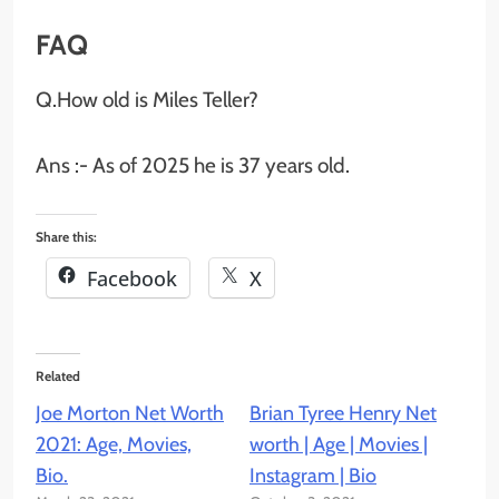
FAQ
Q.How old is Miles Teller?
Ans :- As of 2025 he is 37 years old.
Share this:
Facebook
X
Related
Joe Morton Net Worth
Brian Tyree Henry Net
2021: Age, Movies,
worth | Age | Movies |
Bio.
Instagram | Bio