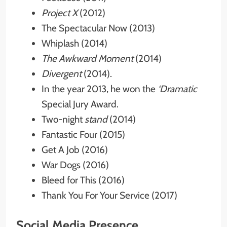
Project X
(2012)
The Spectacular Now (2013)
Whiplash (2014)
The Awkward Moment
(2014)
Divergent
(2014).
In the year 2013, he won the
‘Dramatic
Special Jury Award.
Two-night
stand
(2014)
Fantastic Four (2015)
Get A Job (2016)
War Dogs (2016)
Bleed for This (2016)
Thank You For Your Service (2017)
Social Media Presence