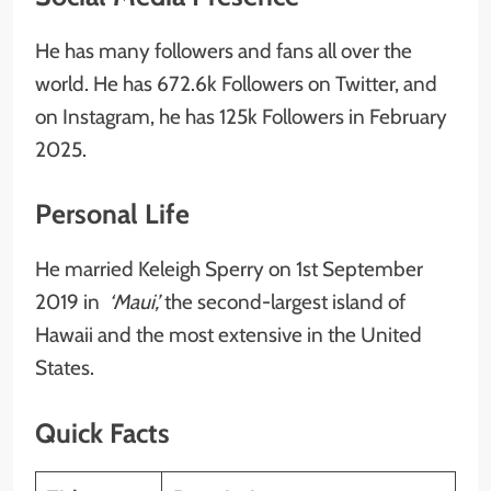
He has many followers and fans all over the
world. He has 672.6k Followers on Twitter, and
on Instagram, he has 125k Followers in February
2025.
Personal Life
He married Keleigh Sperry on 1st September
2019 in
‘Maui,’
the second-largest island of
Hawaii and the most extensive in the United
States.
Quick Facts