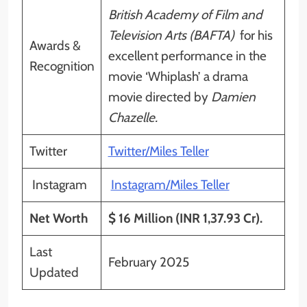
British Academy of Film and
Television Arts (BAFTA)
for his
Awards &
excellent performance in the
Recognition
movie ‘Whiplash’ a drama
movie directed by
Damien
Chazelle.
Twitter
Twitter/Miles Teller
Instagram
Instagram/Miles Teller
Net Worth
$ 16 Million (INR 1,37.93 Cr).
Last
February 2025
Updated