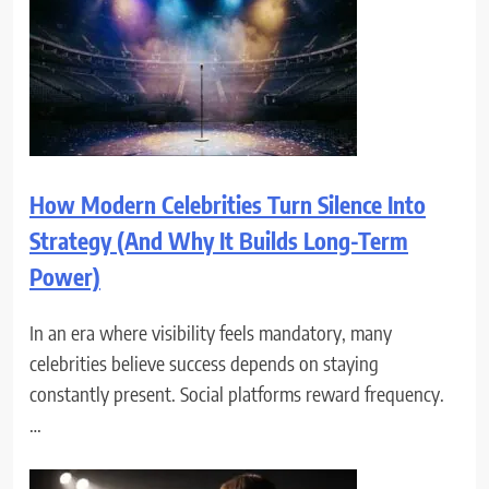
How Modern Celebrities Turn Silence Into
Strategy (And Why It Builds Long-Term
Power)
In an era where visibility feels mandatory, many
celebrities believe success depends on staying
constantly present. Social platforms reward frequency.
…