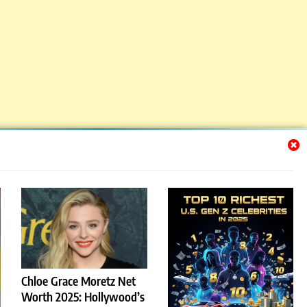
Chloe Grace Moretz Net
Worth 2025: Hollywood’s