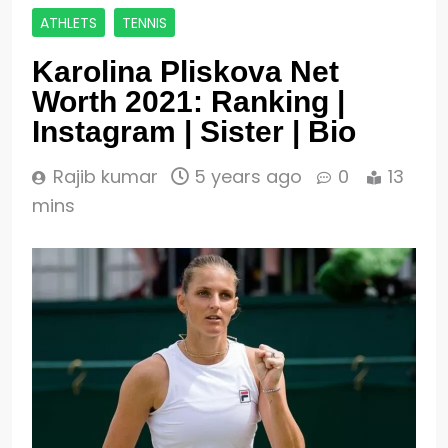
ATHLETS
TENNIS
Karolina Pliskova Net
Worth 2021: Ranking |
Instagram | Sister | Bio
Rajib kumar
5 years ago
0
13
mins