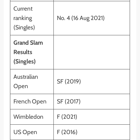
Current
ranking
No. 4 (16 Aug 2021)
(Singles)
Grand Slam
Results
(Singles)
Australian
SF (2019)
Open
French Open
SF (2017)
Wimbledon
F (2021)
US Open
F (2016)