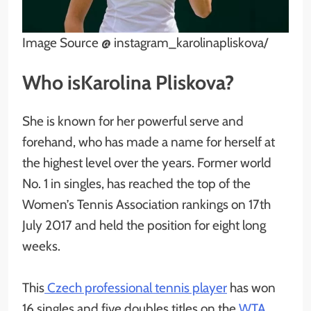
Image Source @ instagram_karolinapliskova/
Who isKarolina Pliskova?
She is known for her powerful serve and
forehand, who has made a name for herself at
the highest level over the years. Former world
No. 1 in singles, has reached the top of the
Women’s Tennis Association rankings on 17th
July 2017 and held the position for eight long
weeks.
This
Czech professional tennis player
has won
16 singles and five doubles titles on the
WTA