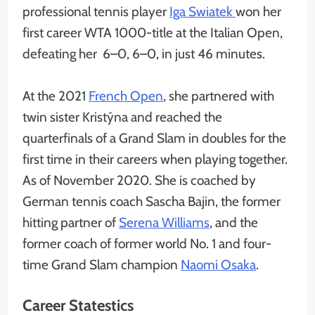
professional tennis player
Iga Swiatek
won her
first career WTA 1000-title at the Italian Open,
defeating her 6–0, 6–0, in just 46 minutes.
At the 2021
French Open
, she partnered with
twin sister Kristýna and reached the
quarterfinals of a Grand Slam in doubles for the
first time in their careers when playing together.
As of November 2020. She is coached by
German tennis coach Sascha Bajin, the former
hitting partner of
Serena Williams
, and the
former coach of former world No. 1 and four-
time Grand Slam champion
Naomi Osaka
.
Career Statestics