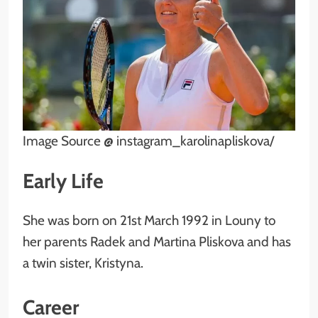
Image Source @ instagram_karolinapliskova/
Early Life
She was born on 21st March 1992 in Louny to
her parents Radek and Martina Pliskova and has
a twin sister, Kristyna.
Career