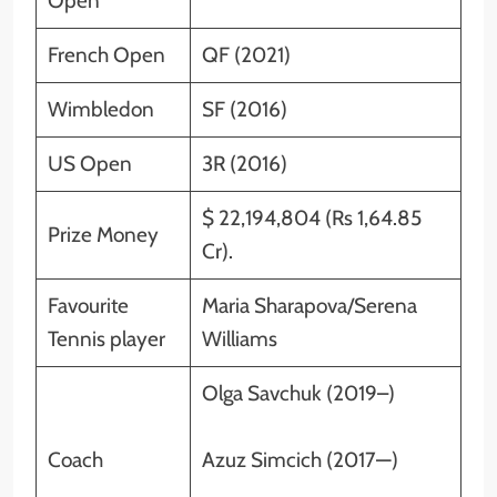
Open
French Open
QF (2021)
Wimbledon
SF (2016)
US Open
3R (2016)
$ 22,194,804 (Rs 1,64.85
Prize Money
Cr).
Favourite
Maria Sharapova/Serena
Tennis player
Williams
Olga Savchuk (2019–)
Coach
Azuz Simcich (2017—)