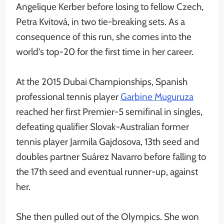
Angelique Kerber before losing to fellow Czech,
Petra Kvitová, in two tie-breaking sets. As a
consequence of this run, she comes into the
world’s top-20 for the first time in her career.
At the 2015 Dubai Championships, Spanish
professional tennis player
Garbine Muguruza
reached her first Premier-5 semifinal in singles,
defeating qualifier Slovak-Australian former
tennis player Jarmila Gajdosova, 13th seed and
doubles partner Suárez Navarro before falling to
the 17th seed and eventual runner-up, against
her.
She then pulled out of the Olympics. She won