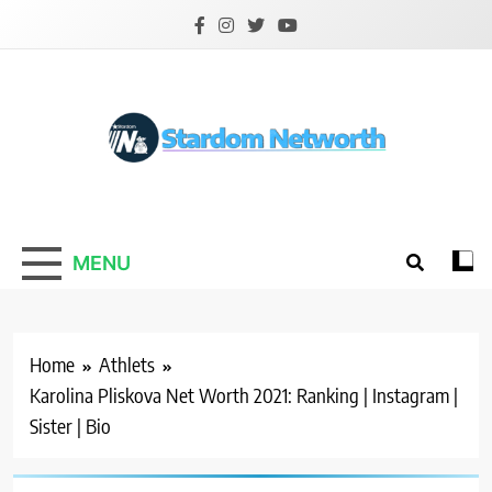
Skip
to
content
Stardom Networth
Your Stars Networth
MENU
Home
Athlets
Karolina Pliskova Net Worth 2021: Ranking | Instagram |
Sister | Bio