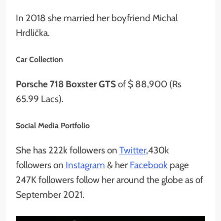
In 2018 she married her boyfriend Michal
Hrdlička.
Car Collection
Porsche 718 Boxster GTS
of $ 88,900 (Rs
65.99 Lacs).
Social Media Portfolio
She has 222k followers on
Twitter
,430k
followers on
Instagram
& her
Facebook
page
247K followers follow her around the globe as of
September 2021.