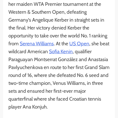
her maiden WTA Premier tournament at the
Western & Southern Open, defeating
Germany’s Angelique Kerber in straight sets in
the final. Her victory denied Kerber the
opportunity to take over the world No. 1 ranking
from
Serena Williams
. At the
US Open
, she beat
wildcard American
Sofia Kenin
, qualifier
Paraguayan Montserrat González and Anastasia
Pavlyuchenkova en route to her first Grand Slam
round of 16, where she defeated No. 6 seed and
two-time champion, Venus Williams, in three
sets and ensured her first-ever major
quarterfinal where she faced Croatian tennis
player Ana Konjuh.