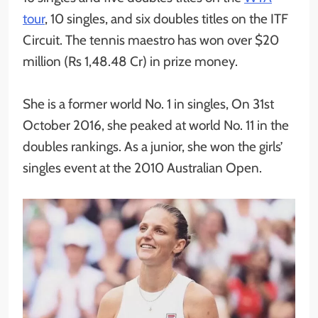
tour
, 10 singles, and six doubles titles on the ITF
Circuit. The tennis maestro has won over $20
million (Rs 1,48.48 Cr) in prize money.
She is a former world No. 1 in singles, On 31st
October 2016, she peaked at world No. 11 in the
doubles rankings. As a junior, she won the girls’
singles event at the 2010 Australian Open.