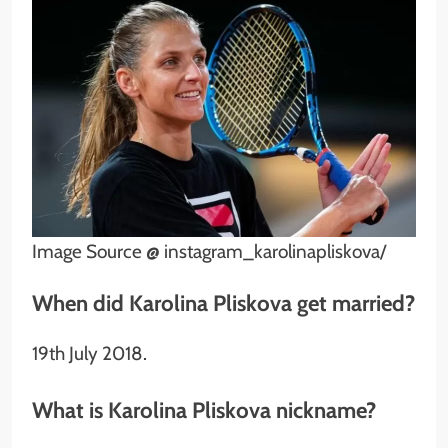
Image Source @ instagram_karolinapliskova/
When did Karolina Pliskova get married?
19th July 2018.
What is Karolina Pliskova nickname?