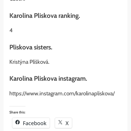
Karolina Pliskova ranking.
4
Pliskova sisters.
Kristýna Plíšková.
Karolina Pliskova instagram.
https://www.instagram.com/karolinapliskova/
Share this:
Facebook
X