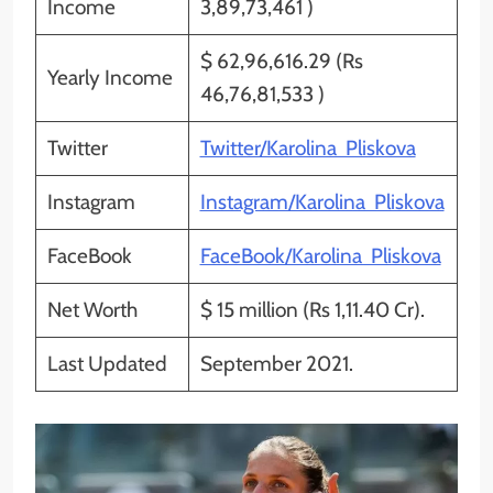
Income
3,89,73,461 )
$ 62,96,616.29 (Rs
Yearly Income
46,76,81,533 )
Twitter
Twitter/Karolina Pliskova
Instagram
Instagram/Karolina Pliskova
FaceBook
FaceBook/Karolina Pliskova
Net Worth
$ 15 million (Rs 1,11.40 Cr).
Last Updated
September 2021.