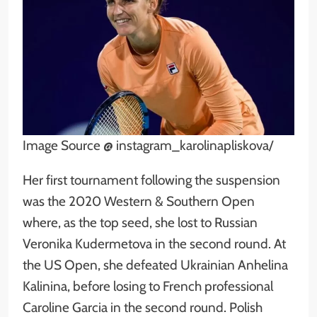
Image Source @ instagram_karolinapliskova/
Her first tournament following the suspension
was the 2020 Western & Southern Open
where, as the top seed, she lost to Russian
Veronika Kudermetova in the second round. At
the US Open, she defeated Ukrainian Anhelina
Kalinina, before losing to French professional
Caroline Garcia in the second round. Polish