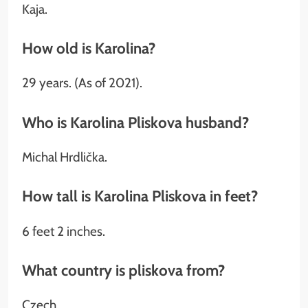
Kaja.
How old is Karolina?
29 years. (As of 2021).
Who is Karolina Pliskova husband?
Michal Hrdlička.
How tall is Karolina Pliskova in feet?
6 feet 2 inches.
What country is pliskova from?
Czech.