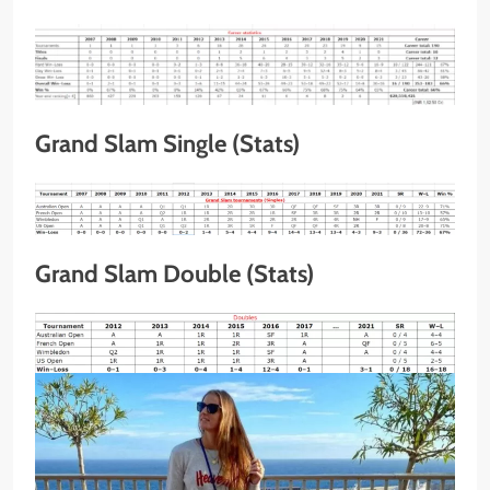
Grand Slam Single (Stats)
Grand Slam Double (Stats)