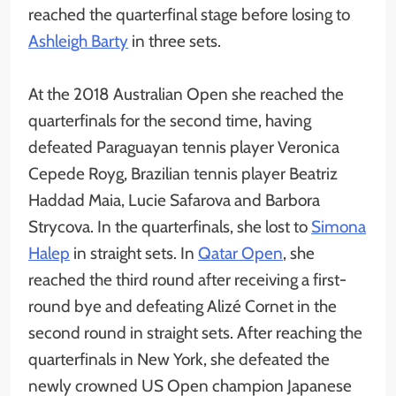
reached the quarterfinal stage before losing to
Ashleigh Barty
in three sets.
At the 2018 Australian Open she reached the
quarterfinals for the second time, having
defeated Paraguayan tennis player Veronica
Cepede Royg, Brazilian tennis player Beatriz
Haddad Maia, Lucie Safarova and Barbora
Strycova. In the quarterfinals, she lost to
Simona
Halep
in straight sets. In
Qatar Open
, she
reached the third round after receiving a first-
round bye and defeating Alizé Cornet in the
second round in straight sets. After reaching the
quarterfinals in New York, she defeated the
newly crowned US Open champion Japanese