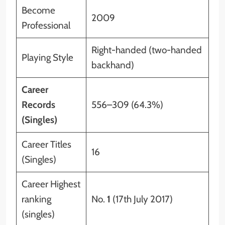
Become
2009
Professional
Right-handed (two-handed
Playing Style
backhand)
Career
Records
556–309 (64.3%)
(Singles)
Career Titles
16
(Singles)
Career Highest
ranking
No.
1
(17th July 2017)
(singles)