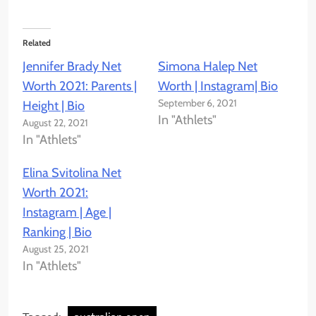
Related
Jennifer Brady Net
Simona Halep Net
Worth 2021: Parents |
Worth | Instagram| Bio
September 6, 2021
Height | Bio
In "Athlets"
August 22, 2021
In "Athlets"
Elina Svitolina Net
Worth 2021:
Instagram | Age |
Ranking | Bio
August 25, 2021
In "Athlets"