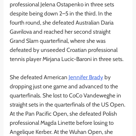
professional Jelena Ostapenko in three sets
despite being down 2–5 in the third. In the
fourth round, she defeated Australian Daria
Gavrilova and reached her second straight
Grand Slam quarterfinal, where she was
defeated by unseeded Croatian professional
tennis player Mirjana Lucic-Baroni in three sets.
She defeated American
Jennifer Brady
by
dropping just one game and advanced to the
quarterfinals. She lost to CoCo Vandeweghe in
straight sets in the quarterfinals of the US Open.
At the Pan Pacific Open, she defeated Polish
professional Magda Linette before losing to
Angelique Kerber. At the Wuhan Open, she