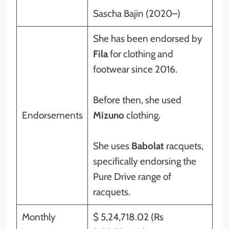
Sascha Bajin (2020–)
She has been endorsed by
Fila
for clothing and
footwear since 2016.
Before then, she used
Endorsements
Mizuno
clothing.
She uses
Babolat
racquets,
specifically endorsing the
Pure Drive range of
racquets.
Monthly
$ 5,24,718.02 (Rs