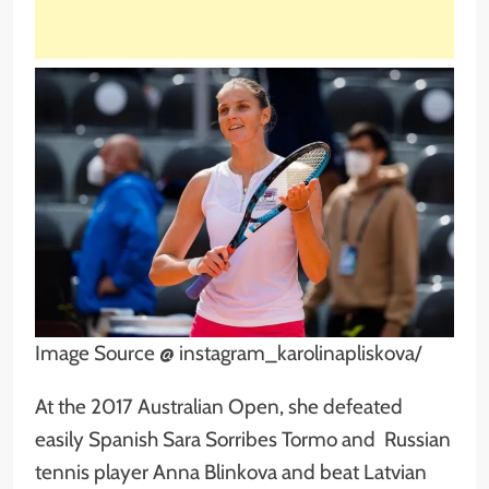
Image Source @ instagram_karolinapliskova/
At the 2017 Australian Open, she defeated
easily Spanish Sara Sorribes Tormo and Russian
tennis player Anna Blinkova and beat Latvian