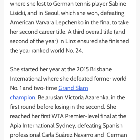
where she lost to German tennis player Sabine
Lisicki, and in Seoul, which she won, defeating
American Varvara Lepchenko in the final to take
her second career title. A third overall title (and
second of the year) in Linz ensured she finished
the year ranked world No. 24.
She started her year at the 2015 Brisbane
International where she defeated former world
No. 1 and two-time
Grand Slam
champion
, Belarusian Victoria Azarenka, in the
first round before losing in the second. She
reached her first WTA Premier-level final at the
Apia International Sydney, defeating Spanish
professional Carla Suárez Navarro and German