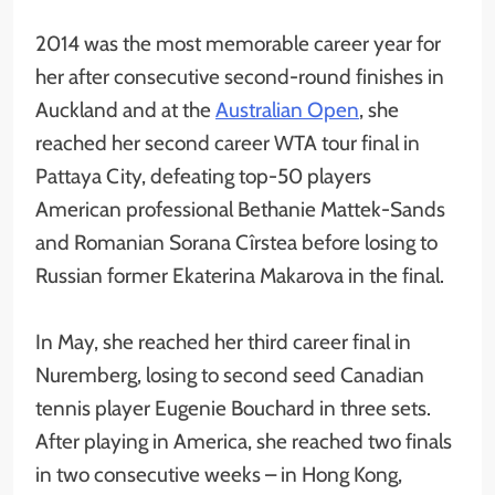
2014 was the most memorable career year for
her after consecutive second-round finishes in
Auckland and at the
Australian Open
, she
reached her second career WTA tour final in
Pattaya City, defeating top-50 players
American professional Bethanie Mattek-Sands
and Romanian Sorana Cîrstea before losing to
Russian former Ekaterina Makarova in the final.
In May, she reached her third career final in
Nuremberg, losing to second seed Canadian
tennis player Eugenie Bouchard in three sets.
After playing in America, she reached two finals
in two consecutive weeks – in Hong Kong,