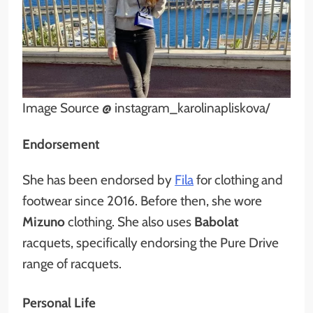
Image Source @ instagram_karolinapliskova/
Endorsement
She has been endorsed by
Fila
for clothing and
footwear since 2016. Before then, she wore
Mizuno
clothing. She also uses
Babolat
racquets, specifically endorsing the Pure Drive
range of racquets.
Personal Life