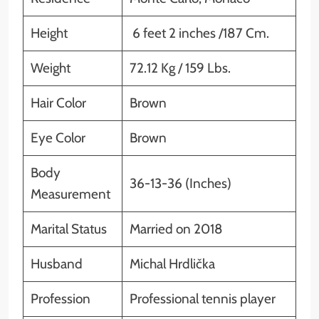
Height
6 feet 2 inches /187 Cm.
Weight
72.12 Kg / 159 Lbs.
Hair Color
Brown
Eye Color
Brown
Body
36-13-36 (Inches)
Measurement
Marital Status
Married on 2018
Husband
Michal Hrdlička
Profession
Professional tennis player