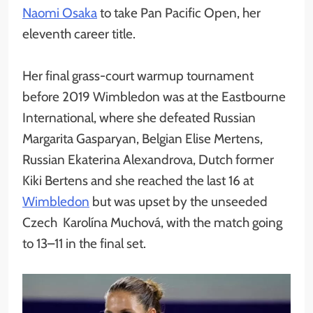
Naomi Osaka
to take Pan Pacific Open, her
eleventh career title.
Her final grass-court warmup tournament
before 2019 Wimbledon was at the Eastbourne
International, where she defeated Russian
Margarita Gasparyan, Belgian Elise Mertens,
Russian Ekaterina Alexandrova, Dutch former
Kiki Bertens and she reached the last 16 at
Wimbledon
but was upset by the unseeded
Czech Karolína Muchová, with the match going
to 13–11 in the final set.