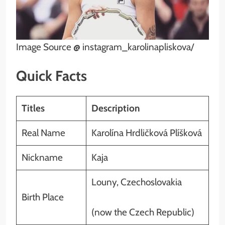
Image Source @ instagram_karolinapliskova/
Quick Facts
Titles
Description
Real Name
Karolína Hrdličková Plíšková
Nickname
Kaja
Louny, Czechoslovakia
Birth Place
(now the Czech Republic)