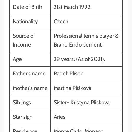
Date of Birth
21st March 1992.
Nationality
Czech
Source of
Professional tennis player &
Income
Brand Endorsement
Age
29 years. (As of 2021).
Father’s name
Radek Plíšek
Mother’s name
Martina Plíšková
Siblings
Sister- Kristyna Pliskova
Star sign
Aries
Residence
Monte Carlo, Monaco