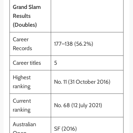
Grand Slam
Results
(Doubles)
Career
177–138 (56.2%)
Records
Career titles
5
Highest
No. 11 (31 October 2016)
ranking
Current
No. 68 (12 July 2021)
ranking
Australian
SF (2016)