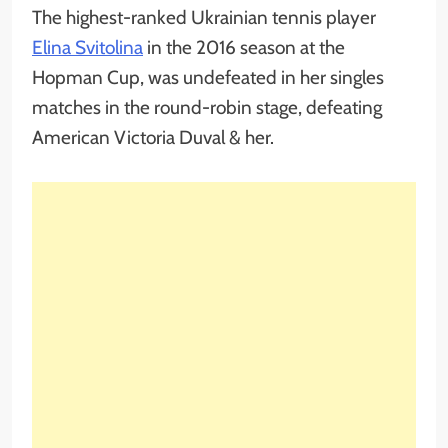
The highest-ranked Ukrainian tennis player
Elina Svitolina
in the 2016 season at the
Hopman Cup, was undefeated in her singles
matches in the round-robin stage, defeating
American Victoria Duval & her.