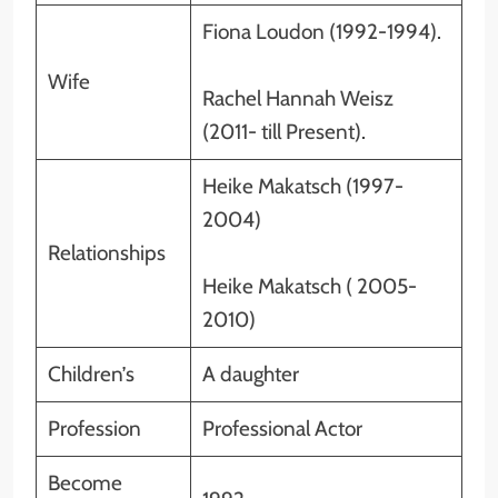
Fiona Loudon (1992-1994).
Wife
Rachel Hannah Weisz
(2011- till Present).
Heike Makatsch (1997-
2004)
Relationships
Heike Makatsch ( 2005-
2010)
Children’s
A daughter
Profession
Professional Actor
Become