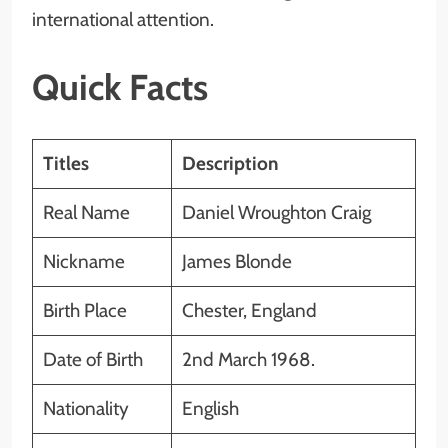
international attention.
Quick Facts
Titles
Description
Real Name
Daniel Wroughton Craig
Nickname
James Blonde
Birth Place
Chester, England
Date of Birth
2nd March 1968.
Nationality
English