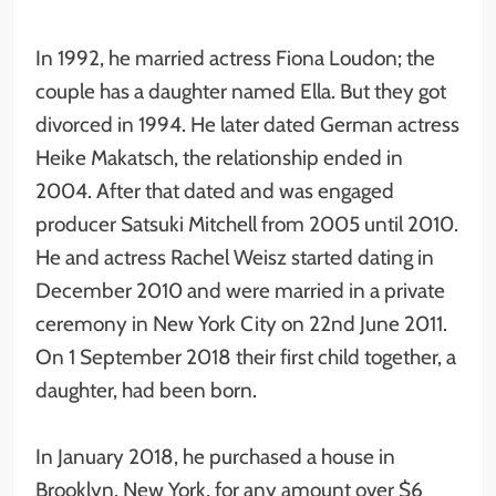
In 1992, he married actress Fiona Loudon; the
couple has a daughter named Ella. But they got
divorced in 1994. He later dated German actress
Heike Makatsch, the relationship ended in
2004. After that dated and was engaged
producer Satsuki Mitchell from 2005 until 2010.
He and actress Rachel Weisz started dating in
December 2010 and were married in a private
ceremony in New York City on 22nd June 2011.
On 1 September 2018 their first child together, a
daughter, had been born.
In January 2018, he purchased a house in
Brooklyn, New York, for any amount over $6