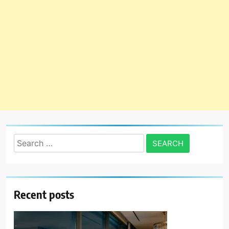
Search
for:
Recent posts