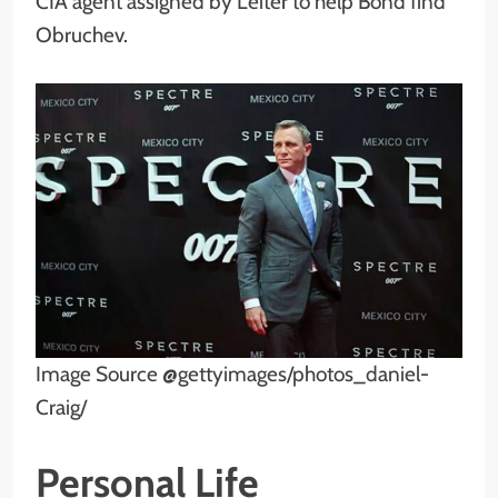
CIA agent assigned by Leiter to help Bond find
Obruchev.
Image Source @gettyimages/photos_daniel-
Craig/
Personal Life