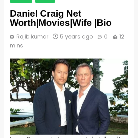
Daniel Craig Net
Worth|Movies|Wife |Bio
Rajib kumar
5 years ago
0
12
mins