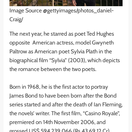
Image Source @gettyimages/photos_daniel-
Craig/
The next year, he starred as poet Ted Hughes
opposite American actress, model Gwyneth
Paltrow as American poet Sylvia Plath in the
biographical film “Sylvia” (2003), which depicts
the romance between the two poets.
Born in 1968, he is the first actor to portray
James Bond to have been born after the Bond
series started and after the death of Ian Fleming,
the novels’ writer. The first film, “Casino Royale”,
premiered on 14th November 2006, and
grossed US$ 594,239,066 (Rs 43,69.12 Cr)