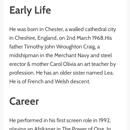
Early Life
He was born in Chester, a walled cathedral city
in Cheshire, England, on 2nd March 1968.His
father Timothy John Wroughton Craig, a
midshipman in the Merchant Navy and steel
erector & mother Carol Olivia an art teacher by
profession. He has an older sister named Lea.
He is of French and Welsh descent.
Career
He performed in his first screen role in 1992,
playing an Afrikaner in The Power of One. In