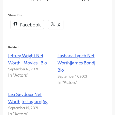
Share this:
Facebook
X
Related
Jeffrey Wright Net
Lashana Lynch Net
Worth | Movies | Bio
Worth|James Bond|
September 16, 2021
Bio
In "Actors"
September 17, 2021
In "Actors"
Lea Seydoux Net
Worth|Instagram|Age|Bio
September 15, 2021
In "Actors"