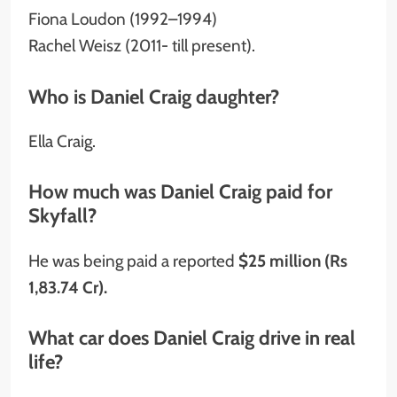
Fiona Loudon (1992–1994)
Rachel Weisz (2011- till present).
Who is Daniel Craig daughter?
Ella Craig.
How much was Daniel Craig paid for
Skyfall?
He was being paid a reported
$25 million (Rs
1,83.74 Cr).
What car does Daniel Craig drive in real
life?