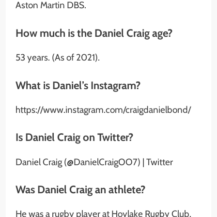
Aston Martin DBS.
How much is the Daniel Craig age?
53 years. (As of 2021).
What is Daniel’s Instagram?
https://www.instagram.com/craigdanielbond/
Is Daniel Craig on Twitter?
Daniel Craig (@DanielCraigOO7) | Twitter
Was Daniel Craig an athlete?
He was a rugby player at Hoylake Rugby Club.