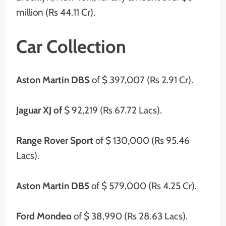
million (Rs 44.11 Cr).
Car Collection
Aston Martin DBS
of $ 397,007 (Rs 2.91 Cr).
Jaguar XJ of
$ 92,219 (Rs 67.72 Lacs).
Range Rover Sport
of $ 130,000 (Rs 95.46
Lacs).
Aston Martin DB5
of $ 579,000 (Rs 4.25 Cr).
Ford Mondeo
of $ 38,990 (Rs 28.63 Lacs).