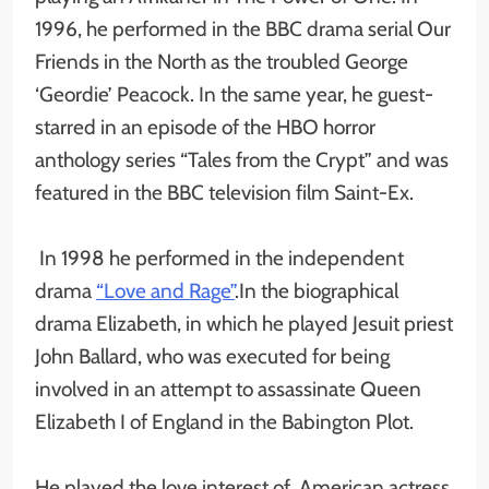
1996, he performed in the BBC drama serial Our
Friends in the North as the troubled George
‘Geordie’ Peacock. In the same year, he guest-
starred in an episode of the HBO horror
anthology series “Tales from the Crypt” and was
featured in the BBC television film Saint-Ex.
In 1998 he performed in the independent
drama
“Love and Rage”
.In the biographical
drama Elizabeth, in which he played Jesuit priest
John Ballard, who was executed for being
involved in an attempt to assassinate Queen
Elizabeth I of England in the Babington Plot.
He played the love interest of American actress,