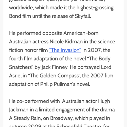
worldwide, which made it the highest-grossing
Bond film until the release of Skyfall.
He performed opposite American-born
Australian actress Nicole Kidman in the science
fiction horror film
“The Invasion”
in 2007, the
fourth film adaptation of the novel “The Body
Snatchers” by Jack Finney. He portrayed Lord
Asriel in “The Golden Compass”, the 2007 film
adaptation of Philip Pullman’s novel.
He co-performed with Australian actor Hugh
Jackman in a limited engagement of the drama
A Steady Rain, on Broadway, which played in
autumn 2009 at the Schoenfeld Theatre, for