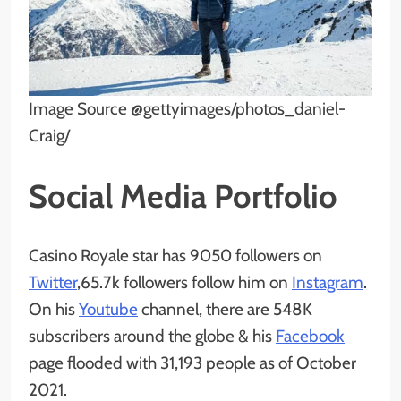
Image Source @gettyimages/photos_daniel-
Craig/
Social Media Portfolio
Casino Royale star has 9050 followers on
Twitter
,65.7k followers follow him on
Instagram
.
On his
Youtube
channel, there are 548K
subscribers around the globe & his
Facebook
page flooded with 31,193 people as of October
2021.