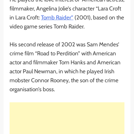
filmmaker, Angelina Jolie’s character “Lara Croft
in Lara Croft:
Tomb Raider”
(2001), based on the
video game series Tomb Raider.
His second release of 2002 was Sam Mendes’
crime film “Road to Perdition” with American
actor and filmmaker Tom Hanks and American
actor Paul Newman, in which he played Irish
mobster Connor Rooney, the son of the crime
organisation’s boss.