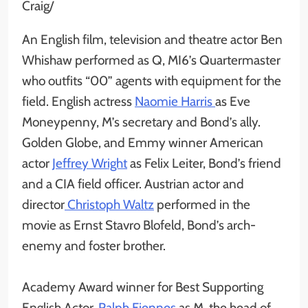
Craig/
An English film, television and theatre actor Ben
Whishaw performed as Q, MI6’s Quartermaster
who outfits “00” agents with equipment for the
field. English actress
Naomie Harris
as Eve
Moneypenny, M’s secretary and Bond’s ally.
Golden Globe, and Emmy winner American
actor
Jeffrey Wright
as Felix Leiter, Bond’s friend
and a CIA field officer. Austrian actor and
director
Christoph Waltz
performed in the
movie as Ernst Stavro Blofeld, Bond’s arch-
enemy and foster brother.
Academy Award winner for Best Supporting
English Actor,
Ralph Fiennes
as M, the head of