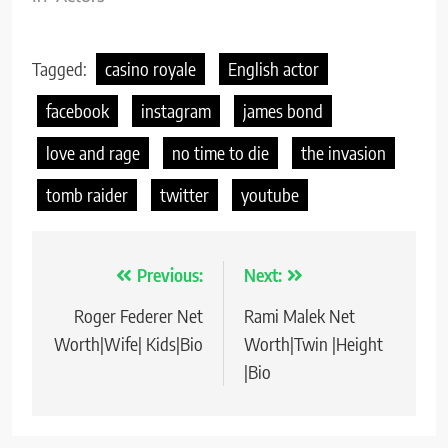
Tagged:
casino royale
English actor
facebook
instagram
james bond
love and rage
no time to die
the invasion
tomb raider
twitter
youtube
Previous:
Next:
Post
Roger Federer Net
Rami Malek Net
navigation
Worth|Wife| Kids|Bio
Worth|Twin |Height
|Bio