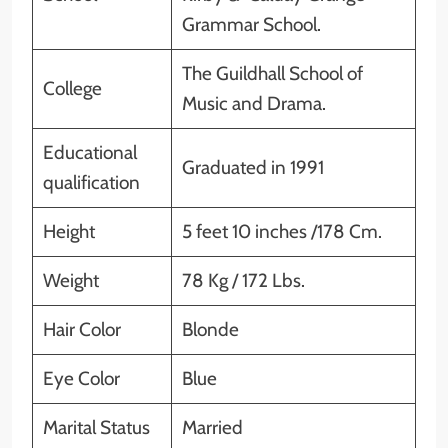
Grammar School.
The Guildhall School of
College
Music and Drama.
Educational
Graduated in 1991
qualification
Height
5 feet 10 inches /178 Cm.
Weight
78 Kg / 172 Lbs.
Hair Color
Blonde
Eye Color
Blue
Marital Status
Married