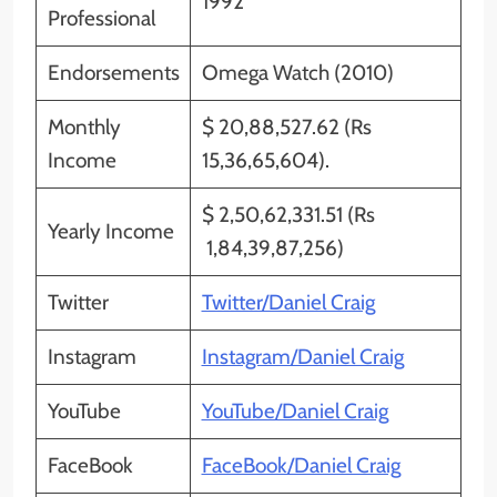
1992
Professional
Endorsements
Omega Watch (2010)
Monthly
$ 20,88,527.62 (Rs
Income
15,36,65,604).
$ 2,50,62,331.51 (Rs
Yearly Income
1,84,39,87,256)
Twitter
Twitter/Daniel Craig
Instagram
Instagram/Daniel Craig
YouTube
YouTube/Daniel Craig
FaceBook
FaceBook/Daniel Craig