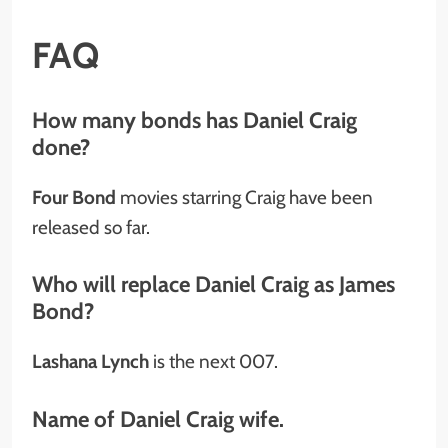
FAQ
How many bonds has Daniel Craig
done?
Four Bond
movies starring Craig have been
released so far.
Who will replace Daniel Craig as James
Bond?
Lashana Lynch
is the next 007.
Name of Daniel Craig wife.