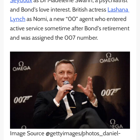
Seydoux
as Dr Madeleine Swann, a psychiatrist
and Bond’s love interest. British actress
Lashana
Lynch
as Nomi, a new “00” agent who entered
active service sometime after Bond’s retirement
and was assigned the 007 number.
Image Source @gettyimages/photos_daniel-