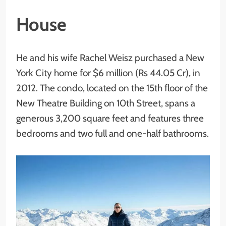
House
He and his wife Rachel Weisz purchased a New
York City home for $6 million (Rs 44.05 Cr), in
2012. The condo, located on the 15th floor of the
New Theatre Building on 10th Street, spans a
generous 3,200 square feet and features three
bedrooms and two full and one-half bathrooms.