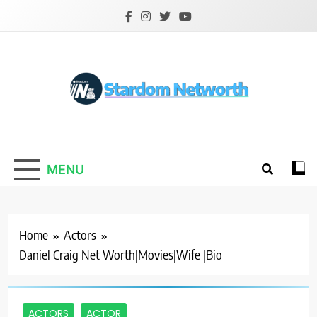
Skip
to
content
Stardom Networth
Your Stars Networth
MENU
Home
Actors
Daniel Craig Net Worth|Movies|Wife |Bio
ACTORS
ACTOR