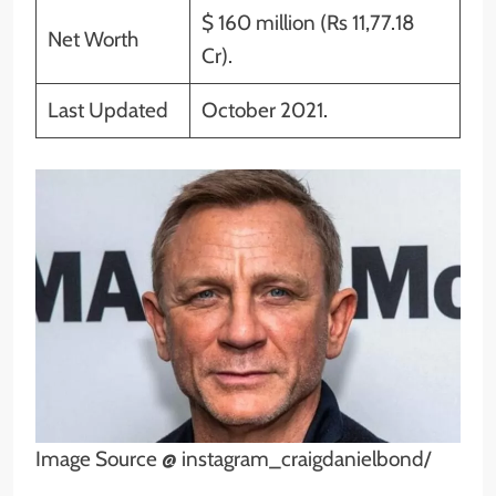
$ 160 million (Rs 11,77.18
Net Worth
Cr).
Last Updated
October 2021.
Image Source @ instagram_craigdanielbond/