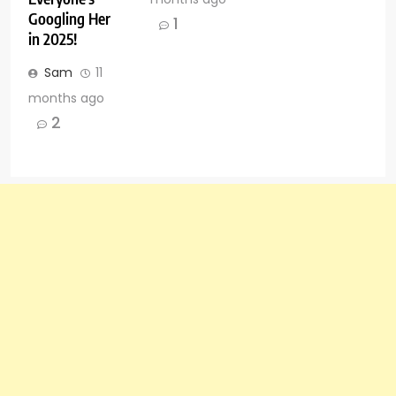
Googling Her
1
in 2025!
Sam
11
months ago
2