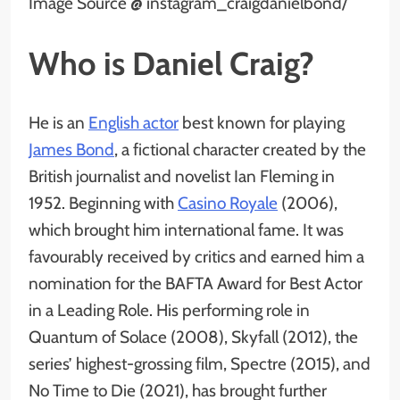
Image Source @ instagram_craigdanielbond/
Who is Daniel Craig?
He is an
English actor
best known for playing
James Bond
, a fictional character created by the
British journalist and novelist Ian Fleming in
1952. Beginning with
Casino Royale
(2006),
which brought him international fame. It was
favourably received by critics and earned him a
nomination for the BAFTA Award for Best Actor
in a Leading Role. His performing role in
Quantum of Solace (2008), Skyfall (2012), the
series’ highest-grossing film, Spectre (2015), and
No Time to Die (2021), has brought further