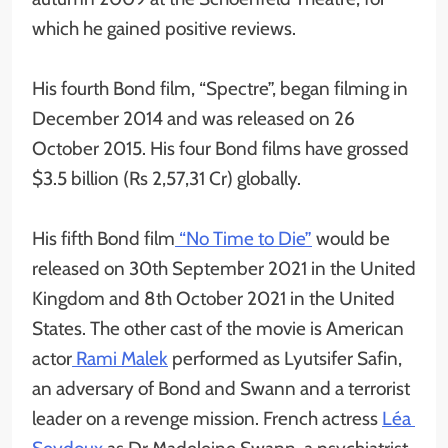
which he gained positive reviews.
His fourth Bond film, “Spectre”, began filming in
December 2014 and was released on 26
October 2015. His four Bond films have grossed
$3.5 billion (Rs 2,57,31 Cr) globally.
His fifth Bond film
“No Time to Die”
would be
released on 30th September 2021 in the United
Kingdom and 8th October 2021 in the United
States. The other cast of the movie is American
actor
Rami Malek
performed as Lyutsifer Safin,
an adversary of Bond and Swann and a terrorist
leader on a revenge mission. French actress
Léa