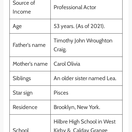
Source of
Professional Actor
Income
Age
53 years. (As of 2021).
Timothy John Wroughton
Father’s name
Craig.
Mother’s name
Carol Olivia
Siblings
An older sister named Lea.
Star sign
Pisces
Residence
Brooklyn, New York.
Hilbre High School in West
School
Kirby & Calday Grange