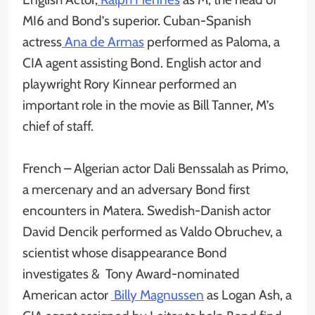
MI6 and Bond’s superior. Cuban-Spanish
actress
Ana de Armas
performed as Paloma, a
CIA agent assisting Bond. English actor and
playwright Rory Kinnear performed an
important role in the movie as Bill Tanner, M’s
chief of staff.
French – Algerian actor Dali Benssalah as Primo,
a mercenary and an adversary Bond first
encounters in Matera. Swedish-Danish actor
David Dencik performed as Valdo Obruchev, a
scientist whose disappearance Bond
investigates & Tony Award-nominated
American actor
Billy Magnussen
as Logan Ash, a