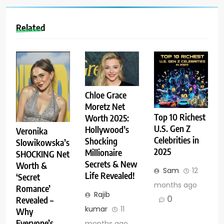
Related
Chloe Grace
Moretz Net
Top 10 Richest
Worth 2025:
U.S. Gen Z
Hollywood’s
Veronika
Celebrities in
Shocking
Slowikowska’s
2025
Millionaire
SHOCKING Net
Secrets & New
Worth &
Sam
12
Life Revealed!
‘Secret
months ago
Romance’
Rajib
0
Revealed –
kumar
11
Why
Everyone’s
months ago