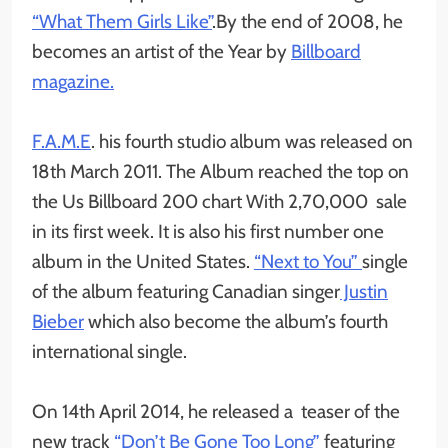
“What Them Girls Like”
.By the end of 2008, he
becomes an artist of the Year by
Billboard
magazine.
F.A.M.E
. his fourth studio album was released on
18th March 2011. The Album reached the top on
the Us Billboard 200 chart With 2,70,000 sale
in its first week. It is also his first number one
album in the United States.
“Next to You”
single
of the album featuring Canadian singer
Justin
Bieber
which also become the album’s fourth
international single.
On 14th April 2014, he released a teaser of the
new track
“Don’t Be Gone Too Long”
featuring