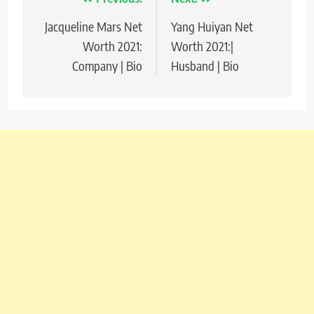
Post
Jacqueline Mars Net
Yang Huiyan Net
navigation
Worth 2021:
Worth 2021:|
Company | Bio
Husband | Bio