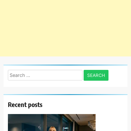
Search
for:
Recent posts