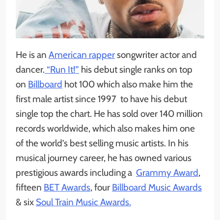
He is an
American rapper
songwriter actor and
dancer.
“Run It!”
his debut single ranks on top
on
Billboard
hot 100 which also make him the
first male artist since 1997 to have his debut
single top the chart. He has sold over 140 million
records worldwide, which also makes him one
of the world’s best selling music artists. In his
musical journey career, he has owned various
prestigious awards including a
Grammy Award
,
fifteen
BET Awards
, four
Billboard Music Awards
& six
Soul Train Music Awards.