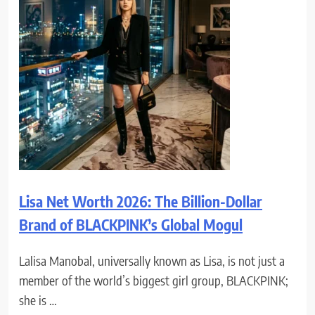
Lisa Net Worth 2026: The Billion-Dollar
Brand of BLACKPINK’s Global Mogul
Lalisa Manobal, universally known as Lisa, is not just a
member of the world’s biggest girl group, BLACKPINK;
she is …