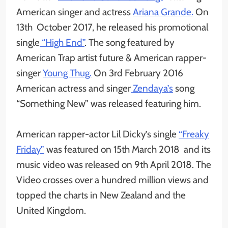
American singer and actress
Ariana Grande.
On
13th October 2017, he released his promotional
single
“High End”
. The song featured by
American Trap artist future & American rapper-
singer
Young Thug.
On 3rd February 2016
American actress and singer
Zendaya’s
song
“Something New” was released featuring him.
American rapper-actor Lil Dicky’s single
“Freaky
Friday”
was featured on 15th March 2018 and its
music video was released on 9th April 2018. The
Video crosses over a hundred million views and
topped the charts in New Zealand and the
United Kingdom.