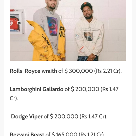
Rolls-Royce wraith
of $ 300,000 (Rs 2.21 Cr).
Lamborghini Gallardo
of $ 200,000 (Rs 1.47
Cr).
Dodge Viper
of $ 200,000 (Rs 1.47 Cr).
Rezvani Beast
of $ 165,000 (Rs 1.21 Cr).