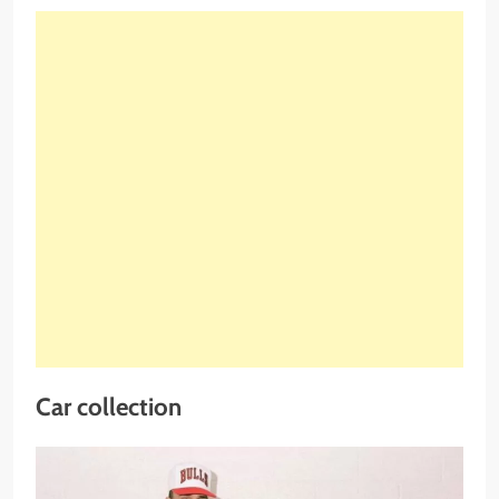
Car collection