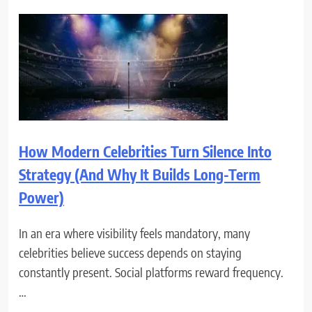
How Modern Celebrities Turn Silence Into
Strategy (And Why It Builds Long-Term
Power)
In an era where visibility feels mandatory, many
celebrities believe success depends on staying
constantly present. Social platforms reward frequency.
…