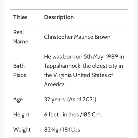
Titles
Description
Real
Christopher Maurice Brown
Name
He was born on 5th May 1989 in
Birth
Tappahannock, the oldest city in
Place
the Virginia United States of
America.
Age
32 years. (As of 2021).
Height
6 feet 1 inches /185 Cm.
Weight
82 Kg / 181 Lbs