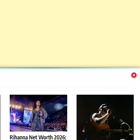
Rihanna Net Worth 2026: