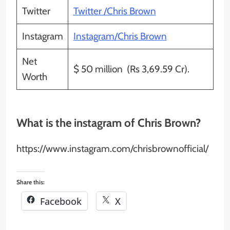
Twitter
Twitter /Chris Brown
Instagram
Instagram/Chris Brown
Net
$ 50 million (Rs 3,69.59 Cr).
Worth
What is the instagram of Chris Brown?
https://www.instagram.com/chrisbrownofficial/
Share this:
Facebook
X