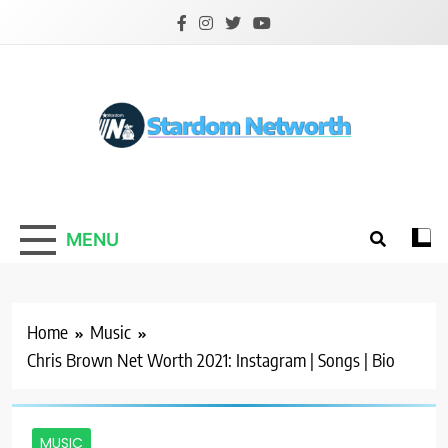
Skip
to
content
Stardom Networth
Your Stars Networth
MENU
Home
Music
Chris Brown Net Worth 2021: Instagram | Songs | Bio
MUSIC