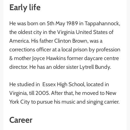
Early life
He was born on 5th May 1989 in Tappahannock,
the oldest city in the Virginia United States of
America. His father Clinton Brown, was a
corrections officer at a local prison by profession
& mother Joyce Hawkins former daycare centre
director. He has an older sister Lytrell Bundy.
He studied in Essex High School, located in
Virginia, till 2005. After that, he moved to New
York City to pursue his music and singing carrier.
Career