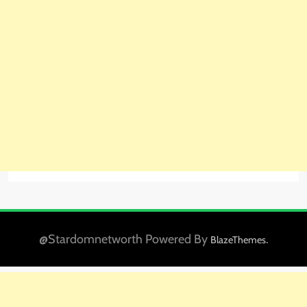
@Stardomnetworth Powered By
.
BlazeThemes