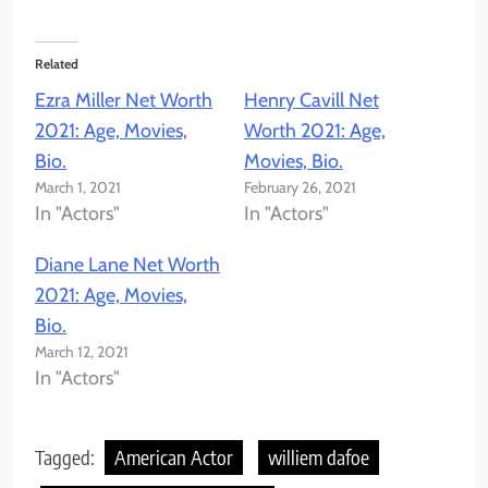
Related
Ezra Miller Net Worth
Henry Cavill Net
2021: Age, Movies,
Worth 2021: Age,
Bio.
Movies, Bio.
March 1, 2021
February 26, 2021
In "Actors"
In "Actors"
Diane Lane Net Worth
2021: Age, Movies,
Bio.
March 12, 2021
In "Actors"
Tagged:
American Actor
williem dafoe