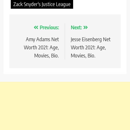
Zack Snyder's Justice League
Previous:
Next:
Post
Amy Adams Net
Jesse Eisenberg Net
navigation
Worth 2021: Age,
Worth 2021: Age,
Movies, Bio.
Movies, Bio.