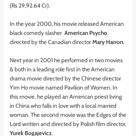
(Rs 29,92.64 Cr).
In the year 2000, his movie released American
black comedy slasher
American Psycho
directed by the Canadian director
Mary Harron.
Next year in 2001 he performed in two movies
& both in a leading role first in the American
drama movie directed by the Chinese director
Yim Ho movie named Pavilion of Women. In
this movie, he played an American priest living
in China who falls in love with a local married
woman. The second movie was the Edges of the
Lord written and directed by Polish film director,
Yurek Bogajevicz
.