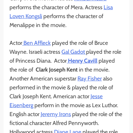
performs the character of Mera. Actress
Lisa
Loven Kongsli
performs the character of
Menalippe in the movie.
Actor
Ben Affleck
played the role of Bruce
Wayne. Israeli actress
Gal Gadot
played the role
of Princess Diana. Actor
Henry Cavill
played
the role of
Clark Joseph Kent
in the movie.
Another American superstar
Ray Fisher
also
performed in the movie & played the role of
Clark Joseph Kent. American actor
Jesse
Eisenberg
perform in the movie as Lex Luthor.
English actor
Jeremy Irons
played the role of the
fictional character Alfred Pennyworth.
Hollywood actress
Diane Lane
played the role