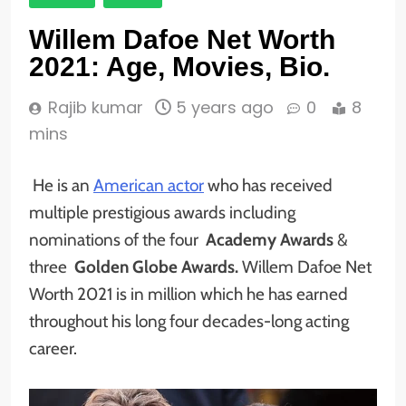
Willem Dafoe Net Worth
2021: Age, Movies, Bio.
Rajib kumar
5 years ago
0
8
mins
He is an
American actor
who has received
multiple prestigious awards including
nominations of the four
Academy Awards
&
three
Golden Globe Awards.
Willem Dafoe Net
Worth 2021 is in million which he has earned
throughout his long four decades-long acting
career.