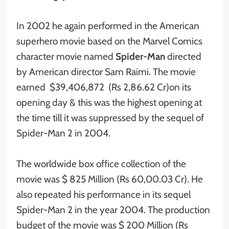
In 2002 he again performed in the American
superhero movie based on the Marvel Comics
character movie named
Spider-Man
directed
by American director Sam Raimi. The movie
earned $39,406,872 (Rs 2,86.62 Cr)on its
opening day & this was the highest opening at
the time till it was suppressed by the sequel of
Spider-Man 2 in 2004.
The worldwide box office collection of the
movie was $ 825 Million (Rs 60,00.03 Cr). He
also repeated his performance in its sequel
Spider-Man 2 in the year 2004. The production
budget of the movie was $ 200 Million (Rs