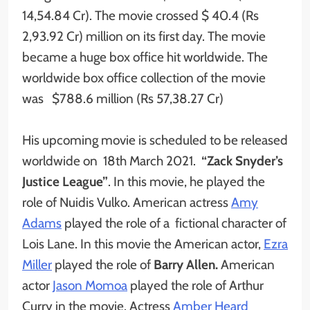
14,54.84 Cr). The movie crossed $ 40.4 (Rs
2,93.92 Cr) million on its first day. The movie
became a huge box office hit worldwide. The
worldwide box office collection of the movie
was $788.6 million (Rs 57,38.27 Cr)
His upcoming movie is scheduled to be released
worldwide on 18th March 2021.
“Zack Snyder’s
Justice League”
. In this movie, he played the
role of Nuidis Vulko. American actress
Amy
Adams
played the role of a fictional character of
Lois Lane. In this movie the American actor,
Ezra
Miller
played the role of
Barry Allen.
American
actor
Jason Momoa
played the role of Arthur
Curry in the movie. Actress
Amber Heard