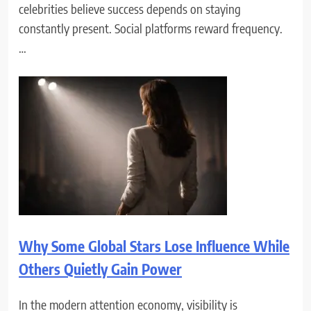
celebrities believe success depends on staying
constantly present. Social platforms reward frequency.
…
Why Some Global Stars Lose Influence While
Others Quietly Gain Power
In the modern attention economy, visibility is