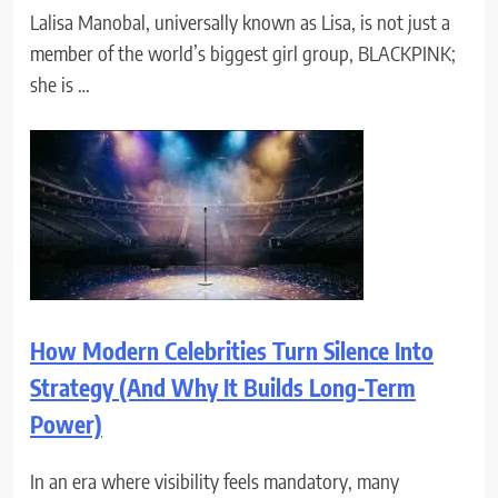
Lalisa Manobal, universally known as Lisa, is not just a
member of the world’s biggest girl group, BLACKPINK;
she is …
How Modern Celebrities Turn Silence Into
Strategy (And Why It Builds Long-Term
Power)
In an era where visibility feels mandatory, many