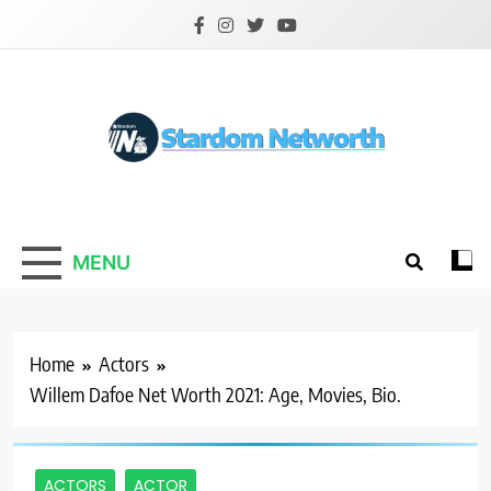
Skip
to
content
Stardom Networth
Your Stars Networth
MENU
Home
Actors
Willem Dafoe Net Worth 2021: Age, Movies, Bio.
ACTORS
ACTOR