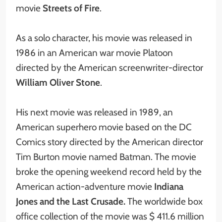
movie
Streets of Fire
.
As a solo character, his movie was released in
1986 in an American war movie Platoon
directed by the American screenwriter-director
William Oliver Stone
.
His next movie was released in 1989, an
American superhero movie based on the DC
Comics story directed by the American director
Tim Burton movie named Batman. The movie
broke the opening weekend record held by the
American action-adventure movie
Indiana
Jones and the Last Crusade.
The worldwide box
office collection of the movie was $ 411.6 million