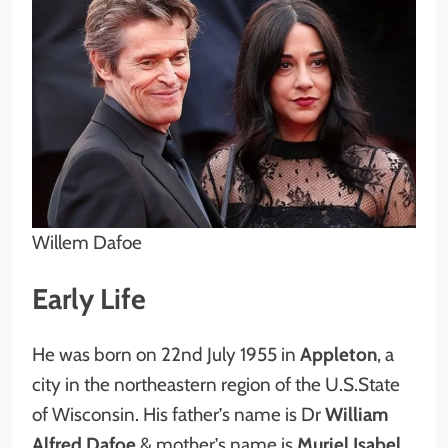
Willem Dafoe
Early Life
He was born on 22nd July 1955 in
Appleton
, a
city in the northeastern region of the U.S.State
of Wisconsin. His father’s name is Dr
William
Alfred Dafoe
& mother’s name is
Muriel Isabel.