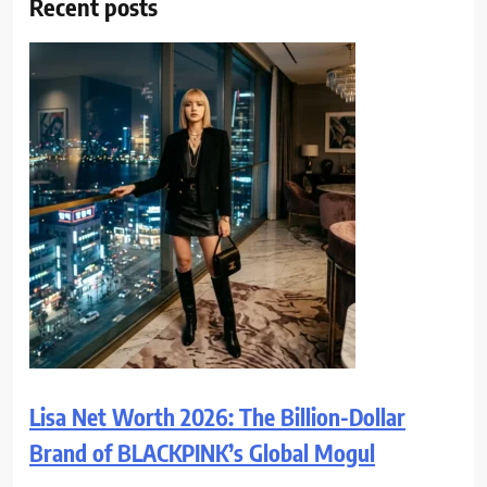
Recent posts
Lisa Net Worth 2026: The Billion-Dollar
Brand of BLACKPINK’s Global Mogul