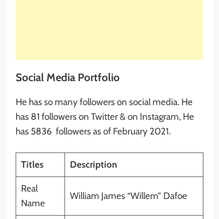
Social Media Portfolio
He has so many followers on social media. He
has 81 followers on Twitter & on Instagram, He
has 5836 followers as of February 2021.
Titles
Description
Real
William James “Willem” Dafoe
Name