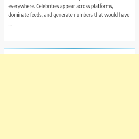
everywhere. Celebrities appear across platforms,
dominate feeds, and generate numbers that would have
…