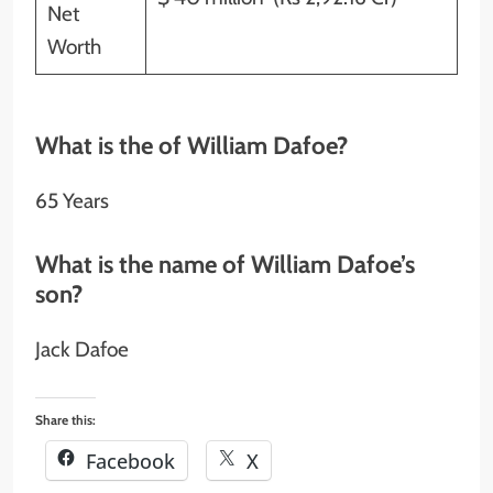
Net
Worth
What is the of William Dafoe?
65 Years
What is the name of William Dafoe’s
son?
Jack Dafoe
Share this:
Facebook
X