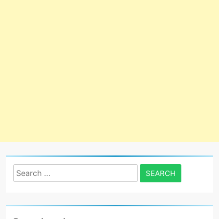
Search
for: