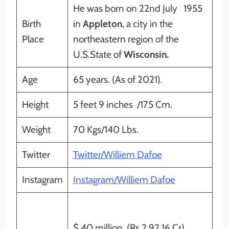
He was born on 22nd July 1955
Birth
in
Appleton
, a city in the
Place
northeastern region of the
U.S.State of
Wisconsin.
Age
65 years. (As of 2021).
Height
5 feet 9 inches /175 Cm.
Weight
70 Kgs/140 Lbs.
Twitter
Twitter/Williem Dafoe
Instagram
Instagram/Williem Dafoe
$ 40 million (Rs 2,92.16 Cr)