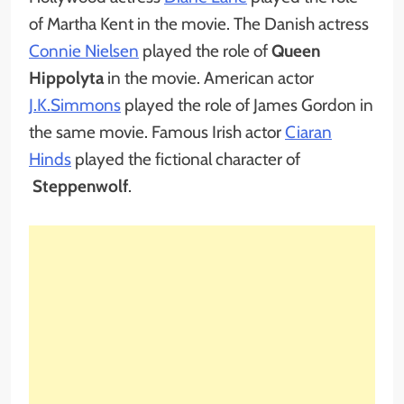
of Martha Kent in the movie. The Danish actress
Connie Nielsen
played the role of
Queen
Hippolyta
in the movie. American actor
J.K.Simmons
played the role of James Gordon in
the same movie. Famous Irish actor
Ciaran
Hinds
played the fictional character of
Steppenwolf
.