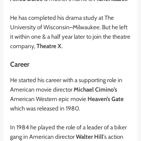
He has completed his drama study at The
University of Wisconsin–Milwaukee. But he left
it within one & a half year later to join the theatre
company,
Theatre X
.
Career
He started his career with a supporting role in
American movie director
Michael Cimino’s
American Western epic movie
Heaven’s Gate
which was released in 1980.
In 1984 he played the role of a leader of a biker
gang in American director
Walter Hill
’s action