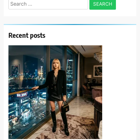
Search
for:
Recent posts