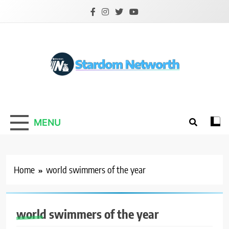
Skip
to
content
Stardom Networth
Your Stars Networth
MENU
Home
world swimmers of the year
world swimmers of the year