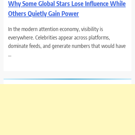
Why Some Global Stars Lose Influence While
Others Quietly Gain Power
In the modern attention economy, visibility is
everywhere. Celebrities appear across platforms,
dominate feeds, and generate numbers that would have
…