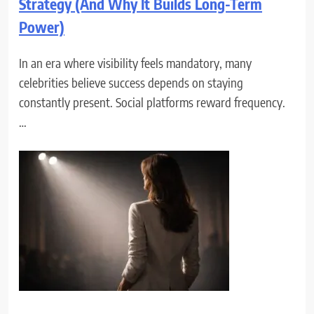
Strategy (And Why It Builds Long-Term
Power)
In an era where visibility feels mandatory, many
celebrities believe success depends on staying
constantly present. Social platforms reward frequency.
…