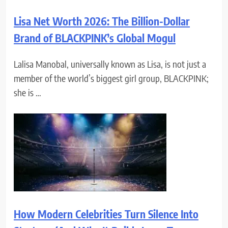
Lisa Net Worth 2026: The Billion-Dollar
Brand of BLACKPINK’s Global Mogul
Lalisa Manobal, universally known as Lisa, is not just a
member of the world’s biggest girl group, BLACKPINK;
she is …
How Modern Celebrities Turn Silence Into