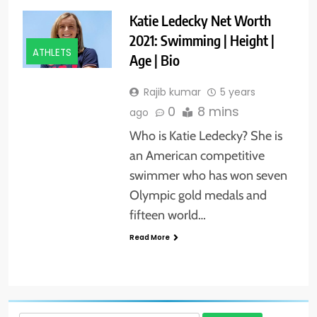
Katie Ledecky Net Worth
2021: Swimming | Height |
ATHLETS
Age | Bio
Rajib kumar
5 years
0
8 mins
ago
Who is Katie Ledecky? She is
an American competitive
swimmer who has won seven
Olympic gold medals and
fifteen world…
Read More