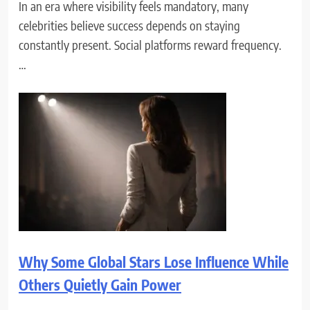
In an era where visibility feels mandatory, many
celebrities believe success depends on staying
constantly present. Social platforms reward frequency.
…
Why Some Global Stars Lose Influence While
Others Quietly Gain Power