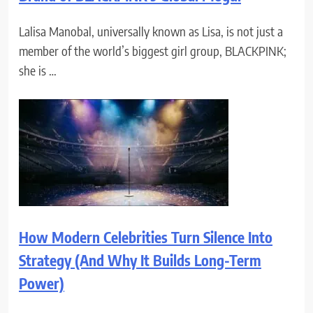
Lalisa Manobal, universally known as Lisa, is not just a
member of the world’s biggest girl group, BLACKPINK;
she is …
How Modern Celebrities Turn Silence Into
Strategy (And Why It Builds Long-Term
Power)