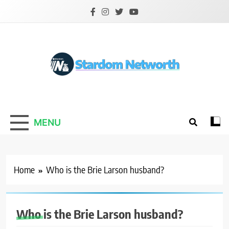
Skip
to
content
Stardom Networth
Your Stars Networth
MENU
Home
Who is the Brie Larson husband?
Who is the Brie Larson husband?