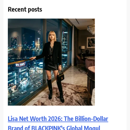
Recent posts
Lisa Net Worth 2026: The Billion-Dollar
Brand of BLACKPINK’s Global Mogul