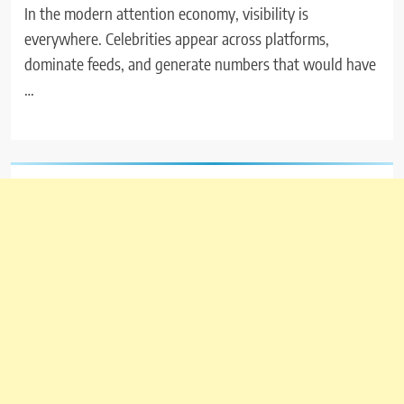
In the modern attention economy, visibility is
everywhere. Celebrities appear across platforms,
dominate feeds, and generate numbers that would have
…