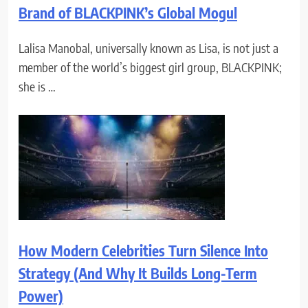
Brand of BLACKPINK’s Global Mogul
Lalisa Manobal, universally known as Lisa, is not just a
member of the world’s biggest girl group, BLACKPINK;
she is …
How Modern Celebrities Turn Silence Into
Strategy (And Why It Builds Long-Term
Power)