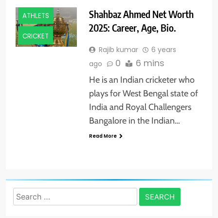
Shahbaz Ahmed Net Worth
ATHLETS
2025: Career, Age, Bio.
CRICKET
Rajib kumar
6 years
0
6 mins
ago
He is an Indian cricketer who
plays for West Bengal state of
India and Royal Challengers
Bangalore in the Indian…
Read More
Search
for: