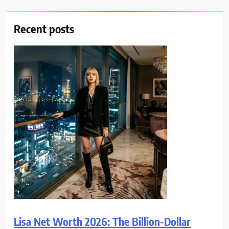
Recent posts
Lisa Net Worth 2026: The Billion-Dollar