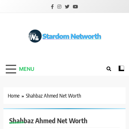
Skip
to
content
Stardom Networth
Your Stars Networth
MENU
Home
Shahbaz Ahmed Net Worth
Shahbaz Ahmed Net Worth