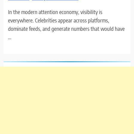
In the modern attention economy, visibility is
everywhere. Celebrities appear across platforms,
dominate feeds, and generate numbers that would have
…