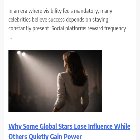
In an era where visibility feels mandatory, many
celebrities believe success depends on staying
constantly present. Social platforms reward frequency.
…
Why Some Global Stars Lose Influence While
Others Quietly Gain Power