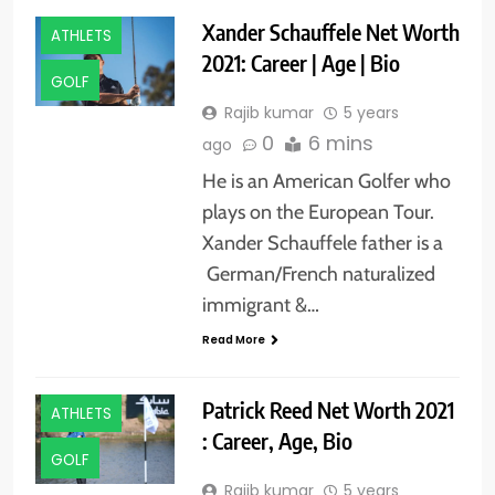
Xander Schauffele Net Worth
ATHLETS
2021: Career | Age | Bio
GOLF
Rajib kumar
5 years
0
6 mins
ago
He is an American Golfer who
plays on the European Tour.
Xander Schauffele father is a
German/French naturalized
immigrant &…
Read More
Patrick Reed Net Worth 2021
ATHLETS
: Career, Age, Bio
GOLF
Rajib kumar
5 years