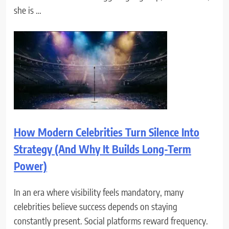
she is …
How Modern Celebrities Turn Silence Into
Strategy (And Why It Builds Long-Term
Power)
In an era where visibility feels mandatory, many
celebrities believe success depends on staying
constantly present. Social platforms reward frequency.