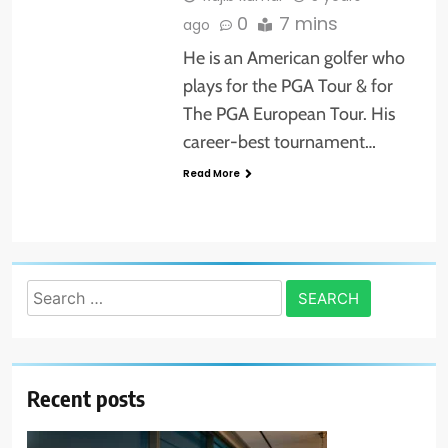
0
7 mins
ago
He is an American golfer who
plays for the PGA Tour & for
The PGA European Tour. His
career-best tournament…
Read More
Search
for:
Recent posts