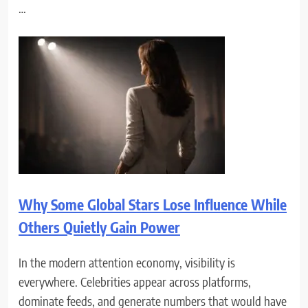
…
Why Some Global Stars Lose Influence While
Others Quietly Gain Power
In the modern attention economy, visibility is
everywhere. Celebrities appear across platforms,
dominate feeds, and generate numbers that would have