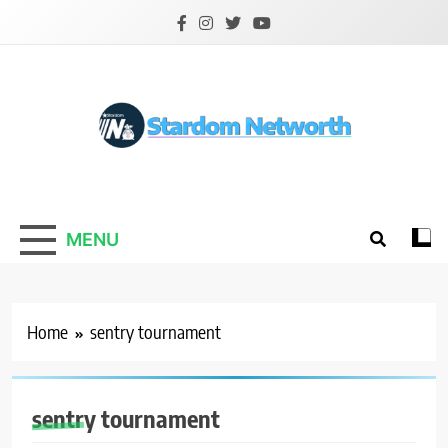
Skip
to
content
Stardom Networth
Your Stars Networth
MENU
Home
sentry tournament
sentry tournament