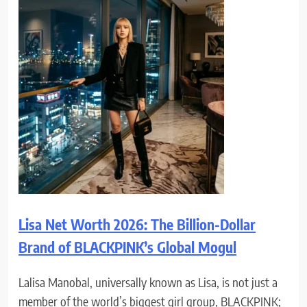
Lisa Net Worth 2026: The Billion-Dollar
Brand of BLACKPINK’s Global Mogul
Lalisa Manobal, universally known as Lisa, is not just a
member of the world’s biggest girl group, BLACKPINK;