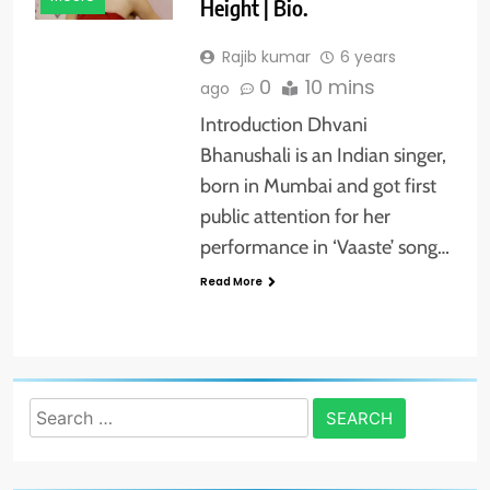
Height | Bio.
Rajib kumar
6 years
0
10 mins
ago
Introduction Dhvani
Bhanushali is an Indian singer,
born in Mumbai and got first
public attention for her
performance in ‘Vaaste’ song…
Read More
Search
for: