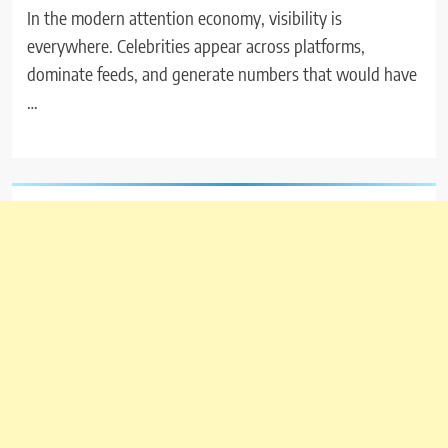
In the modern attention economy, visibility is
everywhere. Celebrities appear across platforms,
dominate feeds, and generate numbers that would have
…