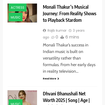
Monali Thakur’s Musical
ACTRESS
Journey: From Reality Shows
MUSIC
to Playback Stardom
Rajib kumar
3 years
0
6 mins
ago
Monali Thakur’s success in
Indian music is built on
versatility rather than
formulas. From her early days
in reality television…
Read More
Dhvani Bhanushali Net
Worth 2025 | Song | Age |
MUSIC