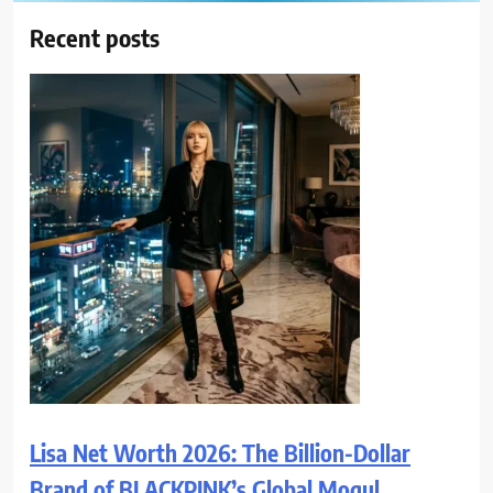
Recent posts
Lisa Net Worth 2026: The Billion-Dollar
Brand of BLACKPINK’s Global Mogul