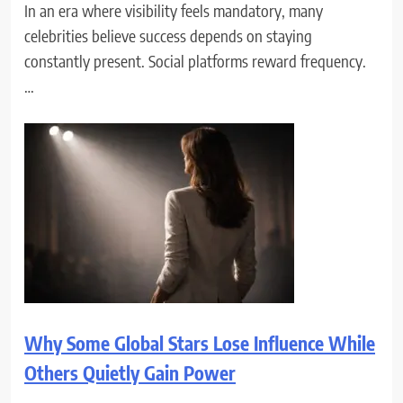
In an era where visibility feels mandatory, many
celebrities believe success depends on staying
constantly present. Social platforms reward frequency.
…
Why Some Global Stars Lose Influence While
Others Quietly Gain Power