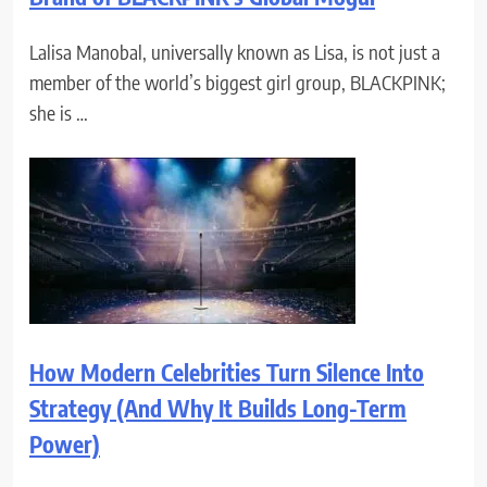
Lalisa Manobal, universally known as Lisa, is not just a
member of the world’s biggest girl group, BLACKPINK;
she is …
How Modern Celebrities Turn Silence Into
Strategy (And Why It Builds Long-Term
Power)