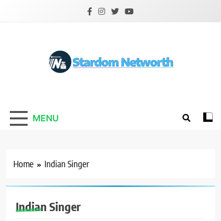
Skip
to
content
Stardom Networth
Your Stars Networth
MENU
Home
Indian Singer
Indian Singer