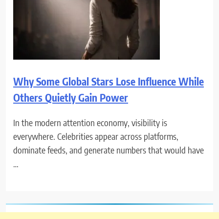
Why Some Global Stars Lose Influence While
Others Quietly Gain Power
In the modern attention economy, visibility is
everywhere. Celebrities appear across platforms,
dominate feeds, and generate numbers that would have
…