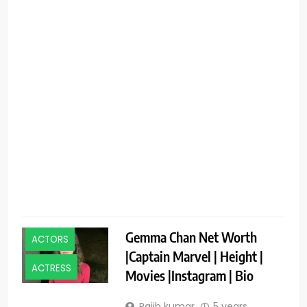
f
R
Gemma Chan Net Worth
ACTORS
|Captain Marvel | Height |
ACTRESS
Movies |Instagram | Bio
Rajib kumar
5 years