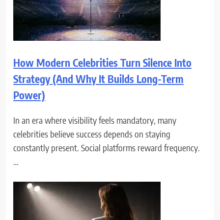
How Modern Celebrities Turn Silence Into
Strategy (And Why It Builds Long-Term
Power)
In an era where visibility feels mandatory, many
celebrities believe success depends on staying
constantly present. Social platforms reward frequency.
…