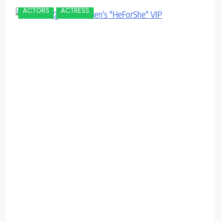
ACTORS
ACTRESS