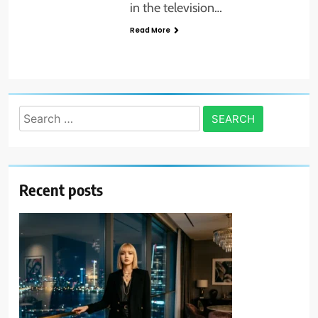
in the television…
Read More
Search
for:
Recent posts