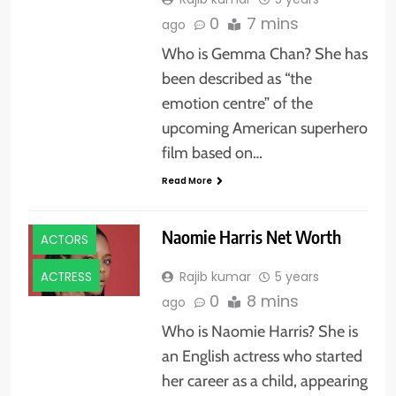
0
7 mins
ago
Who is Gemma Chan? She has
been described as “the
emotion centre” of the
upcoming American superhero
film based on…
Read More
Naomie Harris Net Worth
ACTORS
Rajib kumar
5 years
ACTRESS
0
8 mins
ago
Who is Naomie Harris? She is
an English actress who started
her career as a child, appearing