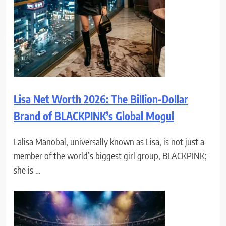
Lisa Net Worth 2026: The Billion-Dollar
Brand of BLACKPINK’s Global Mogul
Lalisa Manobal, universally known as Lisa, is not just a
member of the world’s biggest girl group, BLACKPINK;
she is …