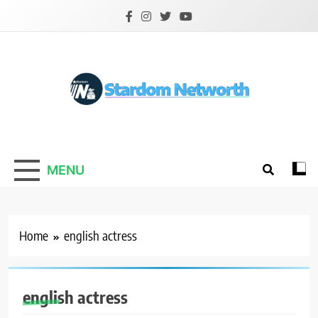
Skip
to
content
Stardom Networth
Your Stars Networth
MENU
Home
english actress
english actress