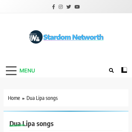
Skip
to
content
Stardom Networth
Your Stars Networth
MENU
Home
Dua Lipa songs
Dua Lipa songs