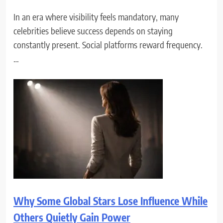
In an era where visibility feels mandatory, many
celebrities believe success depends on staying
constantly present. Social platforms reward frequency.
…
Why Some Global Stars Lose Influence While
Others Quietly Gain Power