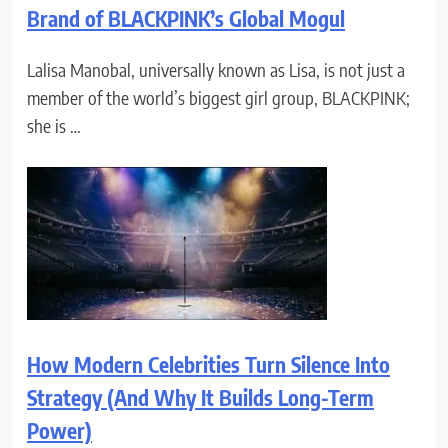
Brand of BLACKPINK’s Global Mogul
Lalisa Manobal, universally known as Lisa, is not just a
member of the world’s biggest girl group, BLACKPINK;
she is …
How Modern Celebrities Turn Silence Into
Strategy (And Why It Builds Long-Term
Power)