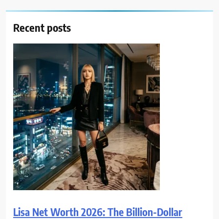
Recent posts
Lisa Net Worth 2026: The Billion-Dollar