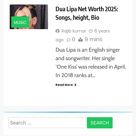
Dua Lipa Net Worth 2025:
Songs, height, Bio
MUSIC
Rajib kumar
6 years
0
9 mins
ago
Dua Lipa is an English singer
and songwriter. Her single
‘One Kiss’ was released in April.
In 2018 ranks at…
Read More
Search
for: