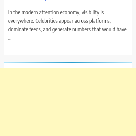
In the modern attention economy, visibility is
everywhere. Celebrities appear across platforms,
dominate feeds, and generate numbers that would have
…