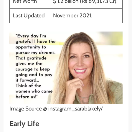
Net Worth
$ 1.2 billion (Rs 89,31.73 Cr).
Last Updated
November 2021.
Image Source @ instagram_sarablakely/
Early Life