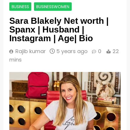
BUSINESS
BUSINESSWOMEN
Sara Blakely Net worth |
Spanx | Husband |
Instagram | Age| Bio
Rajib kumar
5 years ago
0
22
mins