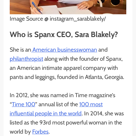
Image Source @ instagram_sarablakely/
Who is Spanx CEO, Sara Blakely?
She is an
American businesswoman
and
philanthropist
along with the founder of Spanx,
an American intimate apparel company with
pants and leggings, founded in Atlanta, Georgia.
In 2012, she was named in Time magazine’s
“
Time 100
” annual list of the
100 most
influential people in the world
. In 2014, she was
listed as the 93rd most powerful woman in the
world by
Forbes
.