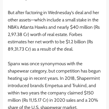
But after factoring in Wednesday’s deal and her
other assets—which include a small stake in the
NBA’s Atlanta Hawks and nearly $40 million (Rs
2,97.38 Cr) worth of real estate. Forbes
estimates her net worth to be $1.2 billion (Rs
89,31.73 Cr) as a result of the deal.
Spanx was once synonymous with the
shapewear category, but competition has begun
heating up in recent years. In 2018, Shapermint
introduced brands Empetua and Trukind, and
within two years the company claimed $150
million (Rs 11,15.17 Cr) in 2020 sales and a 20%
share of the U.S. shapewear market.