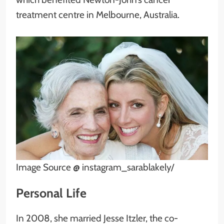
treatment centre in Melbourne, Australia.
Image Source @ instagram_sarablakely/
Personal Life
In 2008, she married Jesse Itzler, the co-