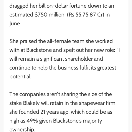
dragged her billion-dollar fortune down to an
estimated $750 million (Rs 55,75.87 Cr) in
June.
She praised the all-female team she worked
with at Blackstone and spelt out her new role: “I
will remain a significant shareholder and
continue to help the business fulfil its greatest
potential.
The companies aren’t sharing the size of the
stake Blakely will retain in the shapewear firm
she founded 21 years ago, which could be as
high as 49% given Blackstone’s majority
ownership.