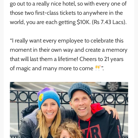
go out to a really nice hotel, so with every one of
those two first-class tickets to anywhere in the
world, you are each getting $10K. (Rs 7.43 Lacs).
“I really want every employee to celebrate this
moment in their own way and create a memory
that will last them a lifetime! Cheers to 21 years
of magic and many more to come
”.