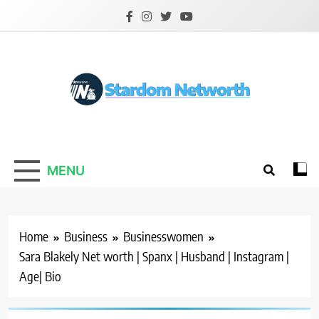
Skip
to
content
Stardom Networth
Your Stars Networth
MENU
Home
Business
Businesswomen
Sara Blakely Net worth | Spanx | Husband | Instagram |
Age| Bio