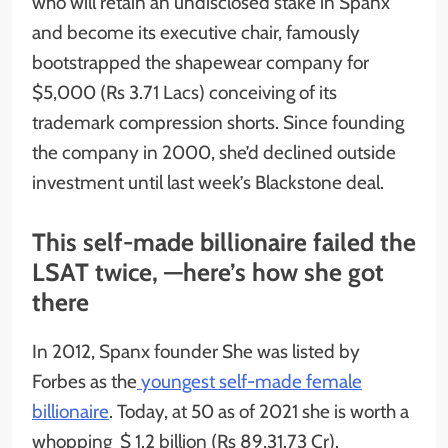
who will retain an undisclosed stake in Spanx
and become its executive chair, famously
bootstrapped the shapewear company for
$5,000 (Rs 3.71 Lacs) conceiving of its
trademark compression shorts. Since founding
the company in 2000, she’d declined outside
investment until last week’s Blackstone deal.
This self-made billionaire failed the
LSAT twice, —here’s how she got
there
In 2012, Spanx founder She was listed by
Forbes as the
youngest self-made female
billionaire
. Today, at 50 as of 2021 she is worth a
whopping $ 1.2 billion (Rs 89,31.73 Cr).