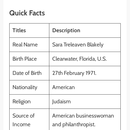
Quick Facts
Titles
Description
Real Name
Sara Treleaven Blakely
Birth Place
Clearwater, Florida, U.S.
Date of Birth
27th February 1971.
Nationality
American
Religion
Judaism
Source of
American businesswoman
Income
and philanthropist.