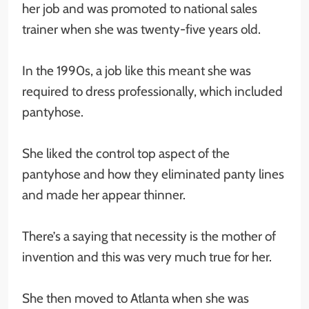
her job and was promoted to national sales
trainer when she was twenty-five years old.
In the 1990s, a job like this meant she was
required to dress professionally, which included
pantyhose.
She liked the control top aspect of the
pantyhose and how they eliminated panty lines
and made her appear thinner.
There’s a saying that necessity is the mother of
invention and this was very much true for her.
She then moved to Atlanta when she was