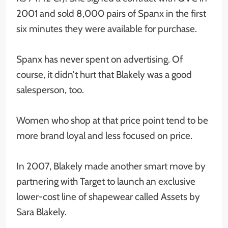
2001 and sold 8,000 pairs of Spanx in the first
six minutes they were available for purchase.
Spanx has never spent on advertising. Of
course, it didn’t hurt that Blakely was a good
salesperson, too.
Women who shop at that price point tend to be
more brand loyal and less focused on price.
In 2007, Blakely made another smart move by
partnering with Target to launch an exclusive
lower-cost line of shapewear called Assets by
Sara Blakely.