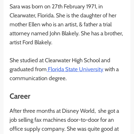
Sara was born on 27th February 1971, in
Clearwater, Florida. She is the daughter of her
mother Ellen who is an artist, & father a trial
attorney named John Blakely. She has a brother,
artist Ford Blakely.
She studied at Clearwater High School and
graduated from
Florida State University
with a
communication degree.
Career
After three months at Disney World, she got a
job selling fax machines door-to-door for an
office supply company. She was quite good at