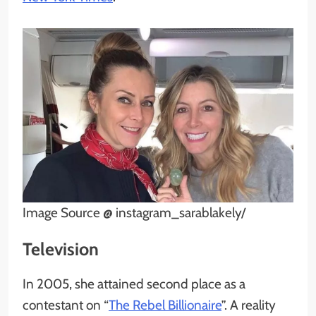
Image Source @ instagram_sarablakely/
Television
In 2005, she attained second place as a
contestant on “
The Rebel Billionaire
”. A reality