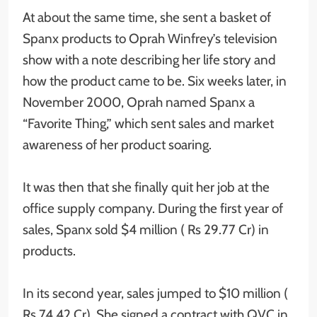
At about the same time, she sent a basket of
Spanx products to Oprah Winfrey’s television
show with a note describing her life story and
how the product came to be. Six weeks later, in
November 2000, Oprah named Spanx a
“Favorite Thing,” which sent sales and market
awareness of her product soaring.
It was then that she finally quit her job at the
office supply company. During the first year of
sales, Spanx sold $4 million ( Rs 29.77 Cr) in
products.
In its second year, sales jumped to $10 million (
Rs 74.42 Cr). She signed a contract with QVC in