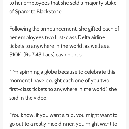
to her employees that she sold a majority stake
of Spanx to Blackstone.
Following the announcement, she gifted each of
her employees two first-class Delta airline
tickets to anywhere in the world, as well as a
$10K (Rs 7.43 Lacs) cash bonus.
“I’m spinning a globe because to celebrate this
moment I have bought each one of you two
first-class tickets to anywhere in the world,” she
said in the video.
“You know, if you want a trip, you might want to
go out to a really nice dinner, you might want to