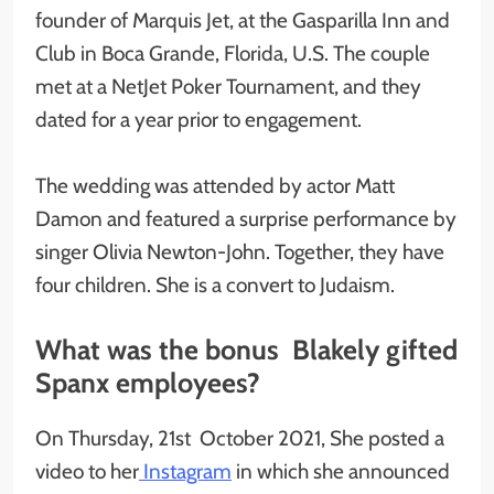
founder of Marquis Jet, at the Gasparilla Inn and
Club in Boca Grande, Florida, U.S. The couple
met at a NetJet Poker Tournament, and they
dated for a year prior to engagement.
The wedding was attended by actor Matt
Damon and featured a surprise performance by
singer Olivia Newton-John. Together, they have
four children. She is a convert to Judaism.
What was the bonus Blakely gifted
Spanx employees?
On Thursday, 21st October 2021, She posted a
video to her
Instagram
in which she announced