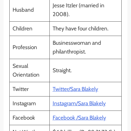
Jesse Itzler (married in
Husband
2008).
Children
They have four children.
Businesswoman and
Profession
philanthropist.
Sexual
Straight.
Orientation
Twitter
Twitter/Sara Blakely
Instagram
Instagram/Sara Blakely
Facebook
Facebook /Sara Blakely