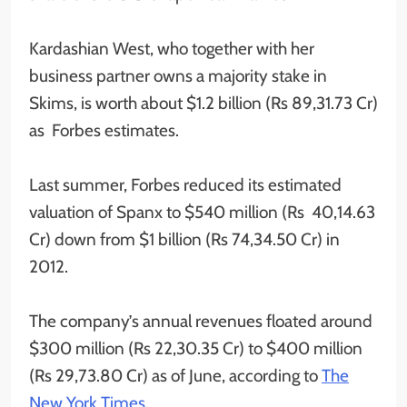
Kardashian West, who together with her
business partner owns a majority stake in
Skims, is worth about $1.2 billion (Rs 89,31.73 Cr)
as Forbes estimates.
Last summer, Forbes reduced its estimated
valuation of Spanx to $540 million (Rs 40,14.63
Cr) down from $1 billion (Rs 74,34.50 Cr) in
2012.
The company’s annual revenues floated around
$300 million (Rs 22,30.35 Cr) to $400 million
(Rs 29,73.80 Cr) as of June, according to
The
New York Times
.