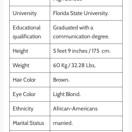
University
Florida State University.
Educational
Graduated with a
qualification
communication degree.
Height
5 feet 9 inches / 175 cm.
Weight
60 Kg / 32.28 Lbs.
Hair Color
Brown.
Eye Color
Light Blond.
Ethnicity
African-Americans
Marital Status
married.