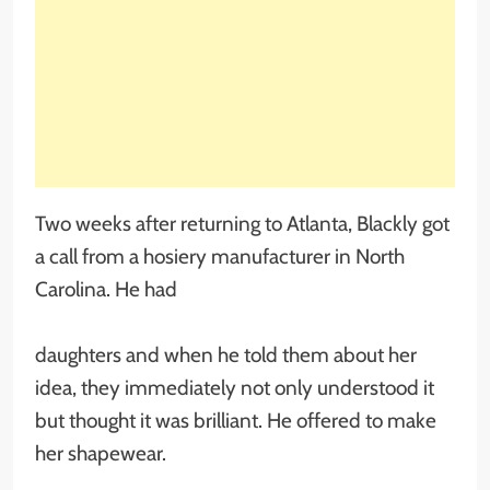
Two weeks after returning to Atlanta, Blackly got
a call from a hosiery manufacturer in North
Carolina. He had
daughters and when he told them about her
idea, they immediately not only understood it
but thought it was brilliant. He offered to make
her shapewear.