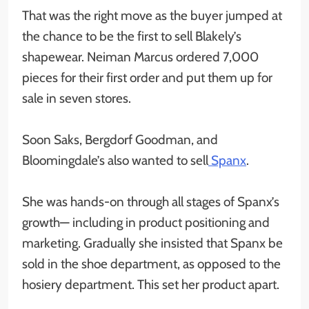
That was the right move as the buyer jumped at
the chance to be the first to sell Blakely’s
shapewear. Neiman Marcus ordered 7,000
pieces for their first order and put them up for
sale in seven stores.
Soon Saks, Bergdorf Goodman, and
Bloomingdale’s also wanted to sell
Spanx
.
She was hands-on through all stages of Spanx’s
growth— including in product positioning and
marketing. Gradually she insisted that Spanx be
sold in the shoe department, as opposed to the
hosiery department. This set her product apart.