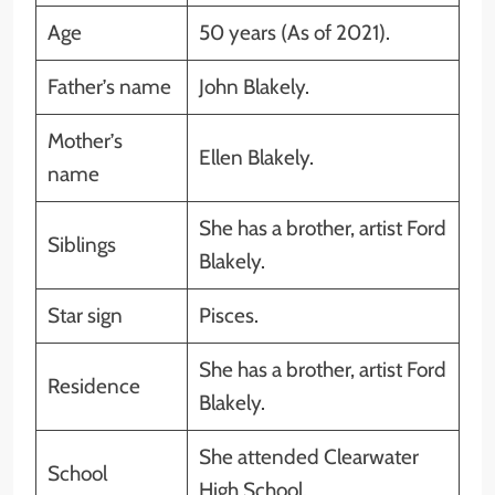
Age
50 years (As of 2021).
Father’s name
John Blakely.
Mother’s
Ellen Blakely.
name
She has a brother, artist Ford
Siblings
Blakely.
Star sign
Pisces.
She has a brother, artist Ford
Residence
Blakely.
She attended Clearwater
School
High School.