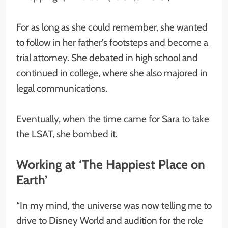
For as long as she could remember, she wanted
to follow in her father’s footsteps and become a
trial attorney. She debated in high school and
continued in college, where she also majored in
legal communications.
Eventually, when the time came for Sara to take
the LSAT, she bombed it.
Working at ‘The Happiest Place on
Earth’
“In my mind, the universe was now telling me to
drive to Disney World and audition for the role