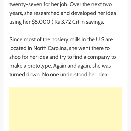
twenty-seven for her job. Over the next two
years, she researched and developed her idea
using her $5,000 ( Rs 3.72 Cr) in savings.
Since most of the hosiery mills in the U.S are
located in North Carolina, she went there to
shop for her idea and try to find a company to
make a prototype. Again and again, she was
turned down. No one understood her idea.