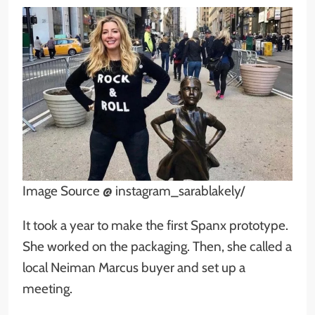
Image Source @ instagram_sarablakely/
It took a year to make the first Spanx prototype.
She worked on the packaging. Then, she called a
local Neiman Marcus buyer and set up a
meeting.