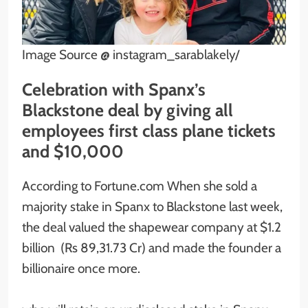
Image Source @ instagram_sarablakely/
Celebration with Spanx’s
Blackstone deal by giving all
employees first class plane tickets
and $10,000
According to Fortune.com When she sold a
majority stake in Spanx to Blackstone last week,
the deal valued the shapewear company at $1.2
billion (Rs 89,31.73 Cr) and made the founder a
billionaire once more.