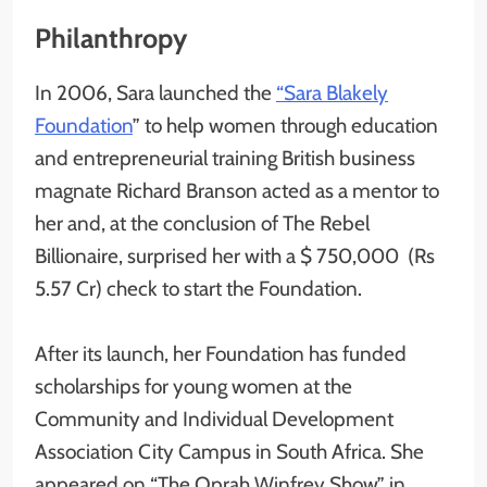
Philanthropy
In 2006, Sara launched the
“Sara Blakely
Foundation
” to help women through education
and entrepreneurial training British business
magnate Richard Branson acted as a mentor to
her and, at the conclusion of The Rebel
Billionaire, surprised her with a $ 750,000 (Rs
5.57 Cr) check to start the Foundation.
After its launch, her Foundation has funded
scholarships for young women at the
Community and Individual Development
Association City Campus in South Africa. She
appeared on “The Oprah Winfrey Show” in