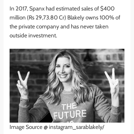
In 2017, Spanx had estimated sales of $400
million (Rs 29,73.80 Cr) Blakely owns 100% of
the private company and has never taken
outside investment.
Image Source @ instagram_sarablakely/