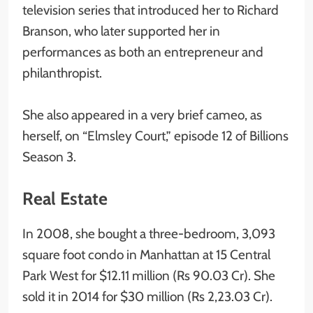
television series that introduced her to Richard
Branson, who later supported her in
performances as both an entrepreneur and
philanthropist.
She also appeared in a very brief cameo, as
herself, on “Elmsley Court,” episode 12 of Billions
Season 3.
Real Estate
In 2008, she bought a three-bedroom, 3,093
square foot condo in Manhattan at 15 Central
Park West for $12.11 million (Rs 90.03 Cr). She
sold it in 2014 for $30 million (Rs 2,23.03 Cr).