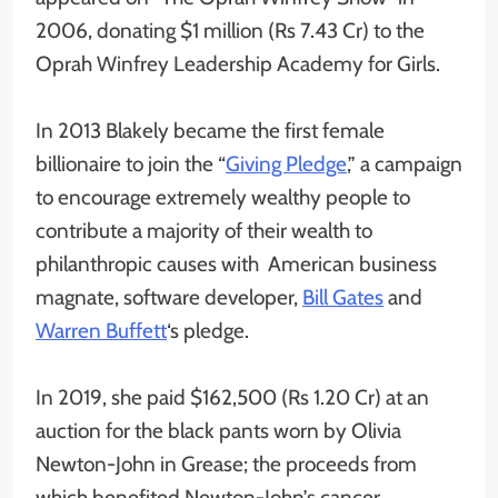
2006, donating $1 million (Rs 7.43 Cr) to the
Oprah Winfrey Leadership Academy for Girls.
In 2013 Blakely became the first female
billionaire to join the “
Giving Pledge
,” a campaign
to encourage extremely wealthy people to
contribute a majority of their wealth to
philanthropic causes with American business
magnate, software developer,
Bill Gates
and
Warren Buffett
‘s pledge.
In 2019, she paid $162,500 (Rs 1.20 Cr) at an
auction for the black pants worn by Olivia
Newton-John in Grease; the proceeds from
which benefited Newton-John’s cancer