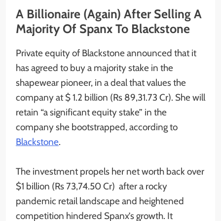
A Billionaire (Again) After Selling A
Majority Of Spanx To Blackstone
Private equity of Blackstone announced that it
has agreed to buy a majority stake in the
shapewear pioneer, in a deal that values the
company at $ 1.2 billion (Rs 89,31.73 Cr). She will
retain “a significant equity stake” in the
company she bootstrapped, according to
Blackstone
.
The investment propels her net worth back over
$1 billion (Rs 73,74.50 Cr) after a rocky
pandemic retail landscape and heightened
competition hindered Spanx’s growth. It