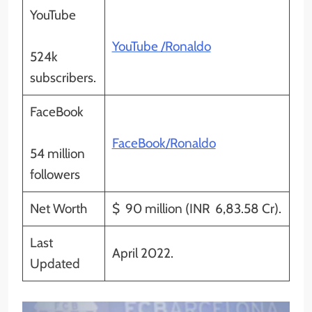
YouTube
YouTube /Ronaldo
524k
subscribers.
FaceBook
FaceBook/Ronaldo
54 million
followers
Net Worth
$ 90 million (INR 6,83.58 Cr).
Last
April 2022.
Updated