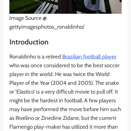
Image Source @
gettyimagesphotos_ronaldinho/
Introduction
Ronaldinho is a retired
Brazilian football player
who was once considered to be the best soccer
player in the world. He was twice the World
Player of the Year (2004 and 2005). The snake
or ‘Elastico’ is a very difficult movie to pull off. It
might be the hardest in football. A few players
may have performed the move before him such
as Rivelino or Zinedine Zidane, but the current
Flamengo play-maker has utilized it more than