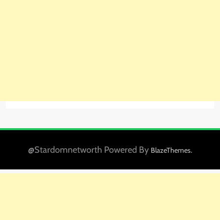
@Stardomnetworth Powered By
.
BlazeThemes