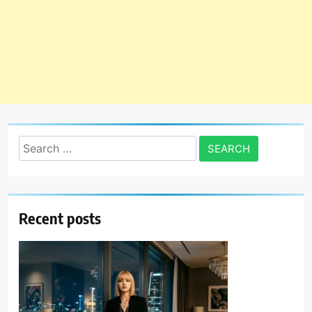
Search
for:
Recent posts