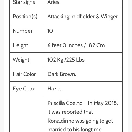
Star signs
Aries.
Position(s)
Attacking midfielder & Winger.
Number
10
Height
6 feet 0 inches / 182 Cm.
Weight
102 Kg /225 Lbs.
Hair Color
Dark Brown.
Eye Color
Hazel.
Priscilla Coelho – In May 2018,
it was reported that
Ronaldinho was going to get
married to his longtime