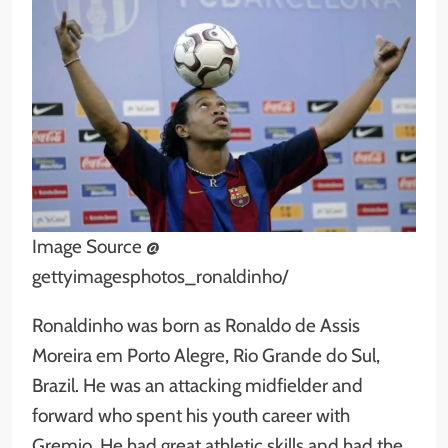
Image Source @
gettyimagesphotos_ronaldinho/
Ronaldinho was born as Ronaldo de Assis
Moreira em Porto Alegre, Rio Grande do Sul,
Brazil. He was an attacking midfielder and
forward who spent his youth career with
Gremio. He had great athletic skills and had the