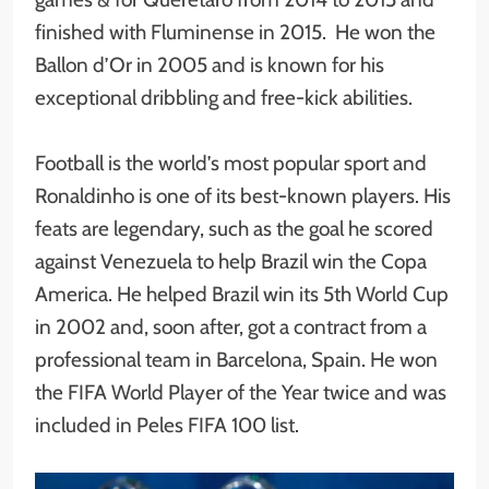
finished with Fluminense in 2015. He won the
Ballon d’Or in 2005 and is known for his
exceptional dribbling and free-kick abilities.
Football is the world’s most popular sport and
Ronaldinho is one of its best-known players. His
feats are legendary, such as the goal he scored
against Venezuela to help Brazil win the Copa
America. He helped Brazil win its 5th World Cup
in 2002 and, soon after, got a contract from a
professional team in Barcelona, Spain. He won
the FIFA World Player of the Year twice and was
included in Peles FIFA 100 list.