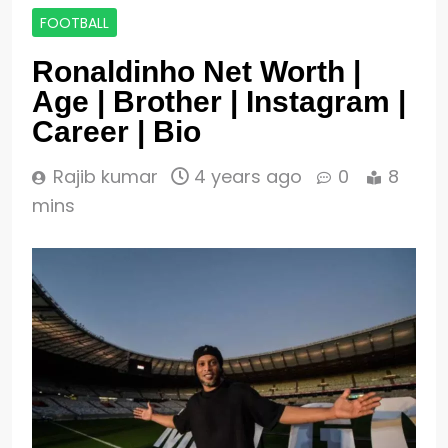
FOOTBALL
Ronaldinho Net Worth |
Age | Brother | Instagram |
Career | Bio
Rajib kumar
4 years ago
0
8
mins