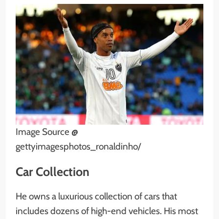
Image Source @
gettyimagesphotos_ronaldinho/
Car Collection
He owns a luxurious collection of cars that
includes dozens of high-end vehicles. His most