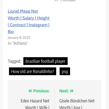
Lionel Messi Net
Worth | Salary | Height
| Contract | Instagram |
Bio
January 8, 2022
In "Athlets"
Tagged:
brazilian football player
How old are Ronaldinho?
psg
Previous:
Next:
Post
Eden Hazard Net
Gisele Bündchen Net
navigation
Worth | Wife |
Worth | Age |