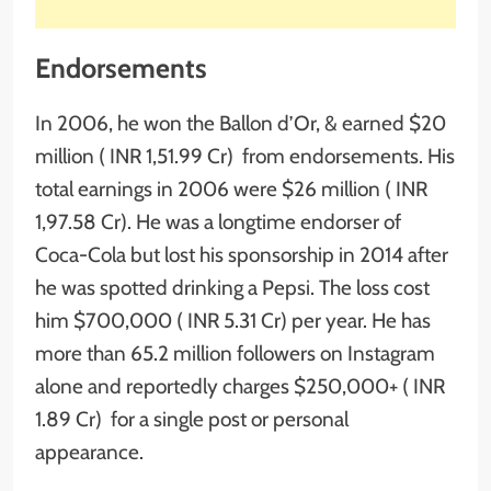
Endorsements
In 2006, he won the Ballon d’Or, & earned $20
million ( INR 1,51.99 Cr) from endorsements. His
total earnings in 2006 were $26 million ( INR
1,97.58 Cr). He was a longtime endorser of
Coca-Cola but lost his sponsorship in 2014 after
he was spotted drinking a Pepsi. The loss cost
him $700,000 ( INR 5.31 Cr) per year. He has
more than 65.2 million followers on Instagram
alone and reportedly charges $250,000+ ( INR
1.89 Cr) for a single post or personal
appearance.