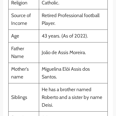
Religion
Catholic.
Source of
Retired Professional football
Income
Player.
Age
43 years. (As of 2022).
Father
João de Assis Moreira.
Name
Mother’s
Miguelina Elói Assis dos
name
Santos.
He has a brother named
Siblings
Roberto and a sister by name
Deisi.