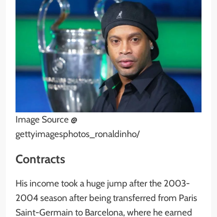
Image Source @
gettyimagesphotos_ronaldinho/
Contracts
His income took a huge jump after the 2003-
2004 season after being transferred from Paris
Saint-Germain to Barcelona, where he earned