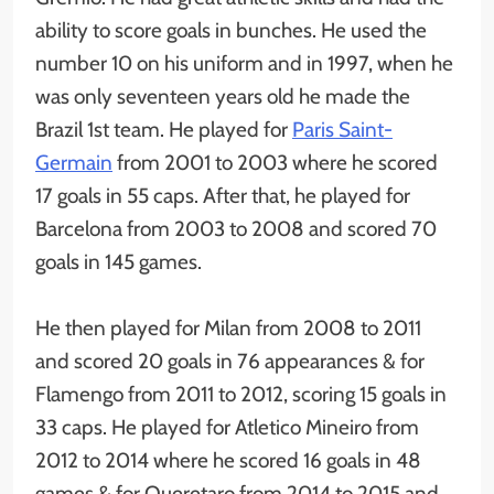
ability to score goals in bunches. He used the
number 10 on his uniform and in 1997, when he
was only seventeen years old he made the
Brazil 1st team. He played for
Paris Saint-
Germain
from 2001 to 2003 where he scored
17 goals in 55 caps. After that, he played for
Barcelona from 2003 to 2008 and scored 70
goals in 145 games.
He then played for Milan from 2008 to 2011
and scored 20 goals in 76 appearances & for
Flamengo from 2011 to 2012, scoring 15 goals in
33 caps. He played for Atletico Mineiro from
2012 to 2014 where he scored 16 goals in 48
games & for Queretaro from 2014 to 2015 and