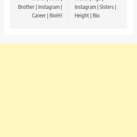
Brother | Instagram |
Instagram | Sisters |
Career | Bio￼
Height | Bio