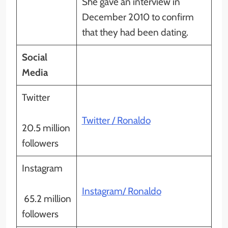
She gave an interview in
December 2010 to confirm
that they had been dating.
Social
Media
Twitter
Twitter / Ronaldo
20.5 million
followers
Instagram
Instagram/ Ronaldo
65.2 million
followers