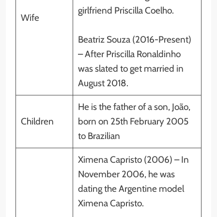
girlfriend Priscilla Coelho.
Wife
Beatriz Souza (2016-Present)
– After Priscilla Ronaldinho
was slated to get married in
August 2018.
He is the father of a son, João,
Children
born on 25th February 2005
to Brazilian
Ximena Capristo (2006) – In
November 2006, he was
dating the Argentine model
Ximena Capristo.