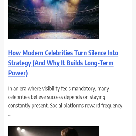
How Modern Celebrities Turn Silence Into
Strategy (And Why It Builds Long-Term
Power)
In an era where visibility feels mandatory, many
celebrities believe success depends on staying
constantly present. Social platforms reward frequency.
…