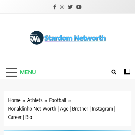
Skip
to
content
Stardom Networth
Your Stars Networth
MENU
Home
Athlets
Football
Ronaldinho Net Worth | Age | Brother | Instagram |
Career | Bio