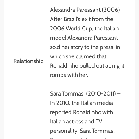
Alexandra Paressant (2006) –
After Brazil’s exit from the
2006 World Cup, the Italian
model Alexandra Paressant
sold her story to the press, in
which she claimed that
Relationship
Ronaldinho pulled out all night
romps with her.
Sara Tommasi (2010-2011) –
In 2010, the Italian media
reported Ronaldinho with
Italian actress and TV
personality, Sara Tommasi.