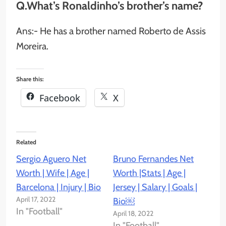
Q.What’s Ronaldinho’s brother’s name?
Ans:- He has a brother named Roberto de Assis
Moreira.
Share this:
Facebook
X
Related
Sergio Aguero Net
Bruno Fernandes Net
Worth | Wife | Age |
Worth |Stats | Age |
Barcelona | Injury | Bio
Jersey | Salary | Goals |
April 17, 2022
Bio￼
In "Football"
April 18, 2022
In "Football"