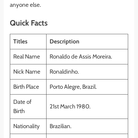
anyone else.
Quick Facts
Titles
Description
Real Name
Ronaldo de Assis Moreira.
Nick Name
Ronaldinho.
Birth Place
Porto Alegre, Brazil.
Date of
21st March 1980.
Birth
Nationality
Brazilian.