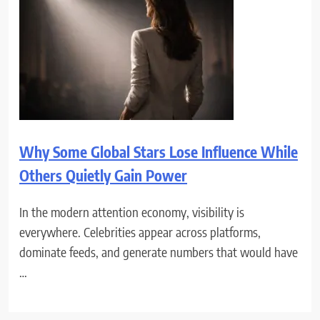
Why Some Global Stars Lose Influence While
Others Quietly Gain Power
In the modern attention economy, visibility is
everywhere. Celebrities appear across platforms,
dominate feeds, and generate numbers that would have
…