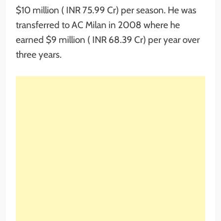
$10 million ( INR 75.99 Cr) per season. He was
transferred to AC Milan in 2008 where he
earned $9 million ( INR 68.39 Cr) per year over
three years.