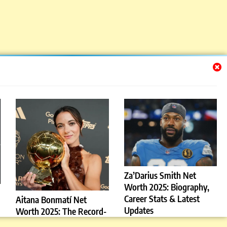
Za’Darius Smith Net
Worth 2025: Biography,
Career Stats & Latest
Aitana Bonmatí Net
Updates
Worth 2025: The Record-
Breaking Barcelona Star