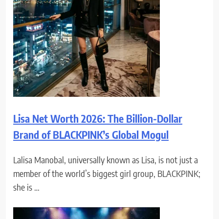
Lisa Net Worth 2026: The Billion-Dollar
Brand of BLACKPINK’s Global Mogul
Lalisa Manobal, universally known as Lisa, is not just a
member of the world’s biggest girl group, BLACKPINK;
she is …