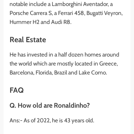
notable include a Lamborghini Aventador, a
Porsche Carrera S, a Ferrari 458, Bugatti Veyron,
Hummer H2 and Audi R8.
Real Estate
He has invested in a half dozen homes around
the world which are mostly located in Greece,
Barcelona, Florida, Brazil and Lake Como.
FAQ
Q. How old are Ronaldinho?
Ans:- As of 2022, he is 43 years old.