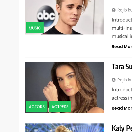
Rajib 
Introduct
multi-in
MUSIC
musical 
Read Mo
Tara S
Rajib 
Introduct
actress i
ACTORS
ACTRESS
Read Mo
Katy P