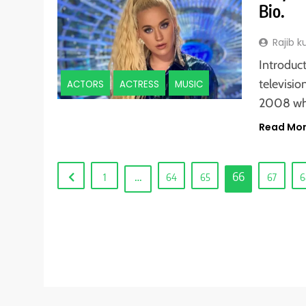
Bio.
Rajib 
Introduct
televisio
ACTORS
ACTRESS
MUSIC
2008 w
Read Mo
…
66
1
64
65
67
6