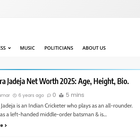
ESS
MUSIC
POLITICIANS
ABOUT US
ra Jadeja Net Worth 2025: Age, Height, Bio.
0
5 mins
kumar
6 years ago
Jadeja is an Indian Cricketer who plays as an all-rounder.
 as a left-handed middle-order batsman & is…
re