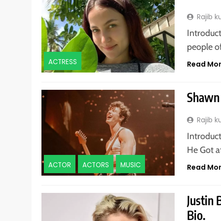
Rajib 
Introduct
people o
ACTRESS
Read Mo
Shawn 
Rajib 
Introduc
He Got a
ACTOR
ACTORS
MUSIC
Read Mo
Justin
Bio.