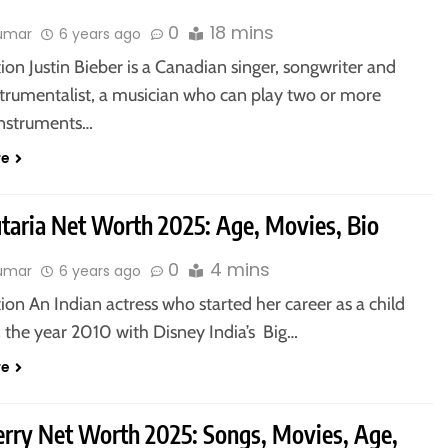
0
18 mins
kumar
6 years ago
ion Justin Bieber is a Canadian singer, songwriter and
strumentalist, a musician who can play two or more
instruments…
re
utaria Net Worth 2025: Age, Movies, Bio
0
4 mins
kumar
6 years ago
ion An Indian actress who started her career as a child
n the year 2010 with Disney India’s Big…
re
erry Net Worth 2025: Songs, Movies, Age,