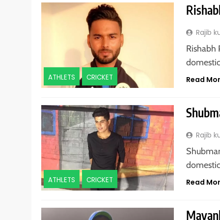
Rishab
Rajib 
Rishabh P
domestic 
ATHLETS
CRICKET
Read Mo
Shubma
Rajib 
Shubman G
domestic 
ATHLETS
CRICKET
Read Mo
Mayank