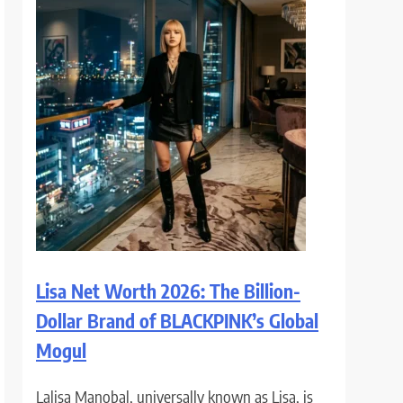
Lisa Net Worth 2026: The Billion-
Dollar Brand of BLACKPINK’s Global
Mogul
Lalisa Manobal, universally known as Lisa, is