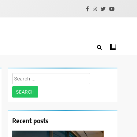
Search
for:
Recent posts