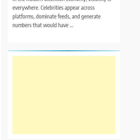
everywhere. Celebrities appear across
platforms, dominate feeds, and generate
numbers that would have …