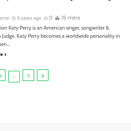
0
15 mins
kumar
6 years ago
ion Katy Perry is an American singer, songwriter &
n Judge. Katy Perry becomes a worldwide personality in
hen…
re
…
8
75