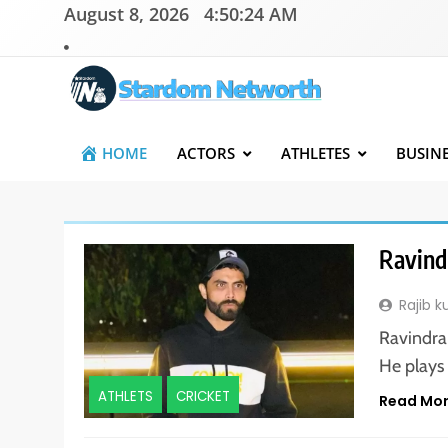
Skip
August 8, 2026
4:50:25 AM
to
content
Stardom Networth
Your Stars Networth
HOME
ACTORS
ATHLETES
BUSIN
Ravind
Rajib 
Ravindra 
He plays
ATHLETS
CRICKET
Read Mo