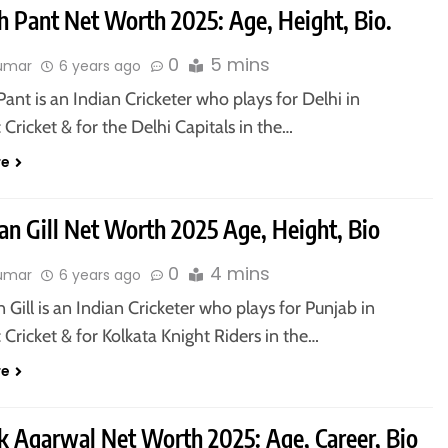
h Pant Net Worth 2025: Age, Height, Bio.
0
5 mins
kumar
6 years ago
ant is an Indian Cricketer who plays for Delhi in
Cricket & for the Delhi Capitals in the…
re
n Gill Net Worth 2025 Age, Height, Bio
0
4 mins
kumar
6 years ago
ill is an Indian Cricketer who plays for Punjab in
Cricket & for Kolkata Knight Riders in the…
re
 Agarwal Net Worth 2025: Age, Career, Bio