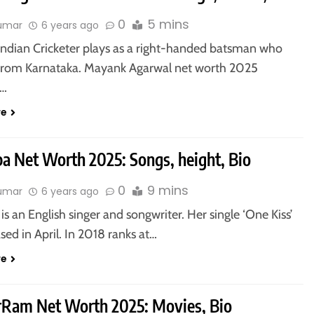
0
5 mins
kumar
6 years ago
 Indian Cricketer plays as a right-handed batsman who
from Karnataka. Mayank Agarwal net worth 2025
y…
re
pa Net Worth 2025: Songs, height, Bio
0
9 mins
kumar
6 years ago
is an English singer and songwriter. Her single ‘One Kiss’
sed in April. In 2018 ranks at…
re
vrRam Net Worth 2025: Movies, Bio