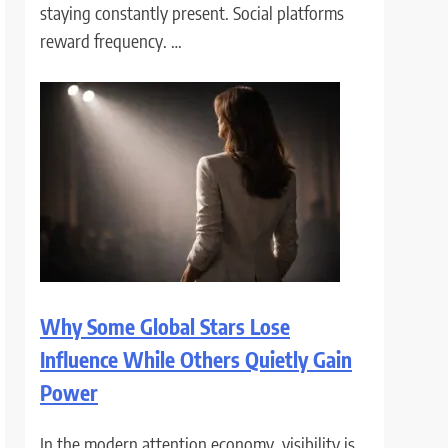
staying constantly present. Social platforms
reward frequency. …
Why Some Global Stars Lose
Influence While Others Quietly Gain
Power
In the modern attention economy, visibility is