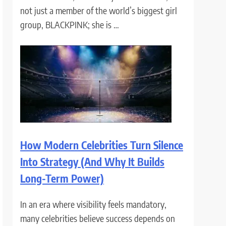
not just a member of the world’s biggest girl
group, BLACKPINK; she is …
How Modern Celebrities Turn Silence
Into Strategy (And Why It Builds
Long-Term Power)
In an era where visibility feels mandatory,
many celebrities believe success depends on