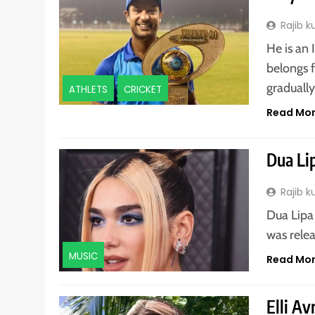
Rajib 
He is an
belongs 
graduall
ATHLETS
CRICKET
Read Mo
Dua Li
Rajib 
Dua Lipa 
was relea
MUSIC
Read Mo
Elli A