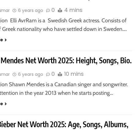
0
4 mins
kumar
6 years ago
ion Elli AvrRam is a Swedish Greek actress. Consists of
f Greek nationality who have settled down in Sweden….
re
Mendes Net Worth 2025: Height, Songs, Bio.
0
10 mins
kumar
6 years ago
tion Shawn Mendes is a Canadian singer and songwriter.
ttention in the year 2013 when he starts posting…
re
 Bieber Net Worth 2025: Age, Songs, Albums,