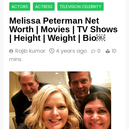
ACTORS
ACTRESS
TELEVISION CELEBRITY
Melissa Peterman Net
Worth | Movies | TV Shows
| Height | Weight | Bio￼
Rajib kumar
4 years ago
0
10
mins