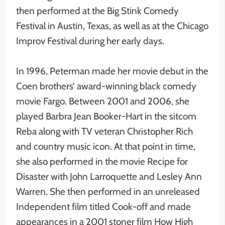
then performed at the Big Stink Comedy
Festival in Austin, Texas, as well as at the Chicago
Improv Festival during her early days.
In 1996, Peterman made her movie debut in the
Coen brothers’ award-winning black comedy
movie Fargo. Between 2001 and 2006, she
played Barbra Jean Booker-Hart in the sitcom
Reba along with TV veteran Christopher Rich
and country music icon. At that point in time,
she also performed in the movie Recipe for
Disaster with John Larroquette and Lesley Ann
Warren. She then performed in an unreleased
Independent film titled Cook-off and made
appearances in a 2001 stoner film How High