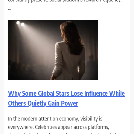
…
Why Some Global Stars Lose Influence While
Others Quietly Gain Power
In the modern attention economy, visibility is
everywhere. Celebrities appear across platforms,