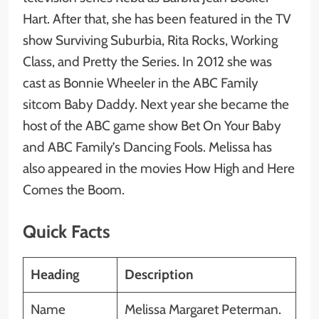
Hart. After that, she has been featured in the TV
show Surviving Suburbia, Rita Rocks, Working
Class, and Pretty the Series. In 2012 she was
cast as Bonnie Wheeler in the ABC Family
sitcom Baby Daddy. Next year she became the
host of the ABC game show Bet On Your Baby
and ABC Family’s Dancing Fools. Melissa has
also appeared in the movies How High and Here
Comes the Boom.
Quick Facts
Heading
Description
Name
Melissa Margaret Peterman.