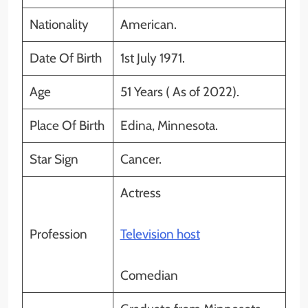
Nationality
American.
Date Of Birth
1st July 1971.
Age
51 Years ( As of 2022).
Place Of Birth
Edina, Minnesota.
Star Sign
Cancer.
Actress
Profession
Television host
Comedian