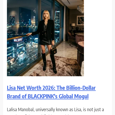
Lisa Net Worth 2026: The Billion-Dollar
Brand of BLACKPINK’s Global Mogul
Lalisa Manobal, universally known as Lisa, is not just a