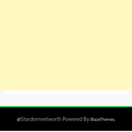
@Stardomnetworth Powered By
.
BlazeThemes