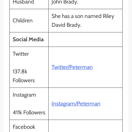
Husband
John Brady.
She has a son named Riley
Children
David Brady.
Social Media
Twitter
Twitter/Peterman
137.8k
Followers
Instagram
Instagram/Peterman
411k Followers
Facebook