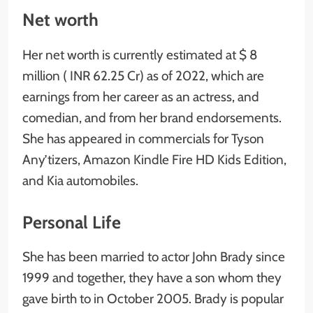
Net worth
Her net worth is currently estimated at $ 8
million ( INR 62.25 Cr) as of 2022, which are
earnings from her career as an actress, and
comedian, and from her brand endorsements.
She has appeared in commercials for Tyson
Any’tizers, Amazon Kindle Fire HD Kids Edition,
and Kia automobiles.
Personal Life
She has been married to actor John Brady since
1999 and together, they have a son whom they
gave birth to in October 2005. Brady is popular