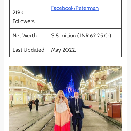
Facebook/Peterman
219k
Followers
Net Worth
$ 8 million ( INR 62.25 Cr).
Last Updated
May 2022.