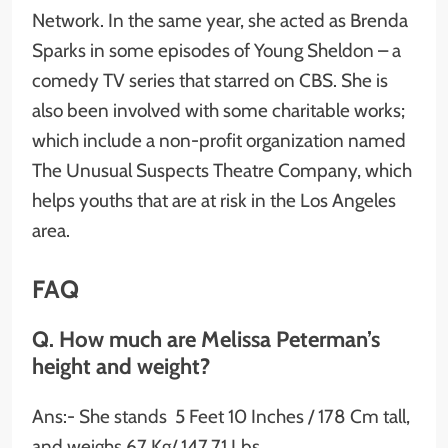
Network. In the same year, she acted as Brenda
Sparks in some episodes of Young Sheldon – a
comedy TV series that starred on CBS. She is
also been involved with some charitable works;
which include a non-profit organization named
The Unusual Suspects Theatre Company, which
helps youths that are at risk in the Los Angeles
area.
FAQ
Q. How much are Melissa Peterman’s
height and weight?
Ans:- She stands 5 Feet 10 Inches / 178 Cm tall,
and weighs 67 Kg/ 147.71 Lbs.