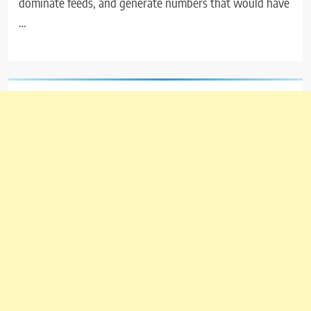
dominate feeds, and generate numbers that would have
…