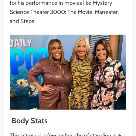
for his performance in movies like Mystery
Science Theater 3000: The Movie, Maneater,
and Steps.
Body Stats
The actress is a few inches shy of standing at 6