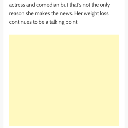
actress and comedian but that’s not the only
reason she makes the news. Her weight loss
continues to be a talking point.