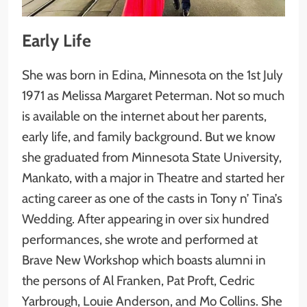
Early Life
She was born in Edina, Minnesota on the 1st July
1971 as Melissa Margaret Peterman. Not so much
is available on the internet about her parents,
early life, and family background. But we know
she graduated from Minnesota State University,
Mankato, with a major in Theatre and started her
acting career as one of the casts in Tony n’ Tina’s
Wedding. After appearing in over six hundred
performances, she wrote and performed at
Brave New Workshop which boasts alumni in
the persons of Al Franken, Pat Proft, Cedric
Yarbrough, Louie Anderson, and Mo Collins. She