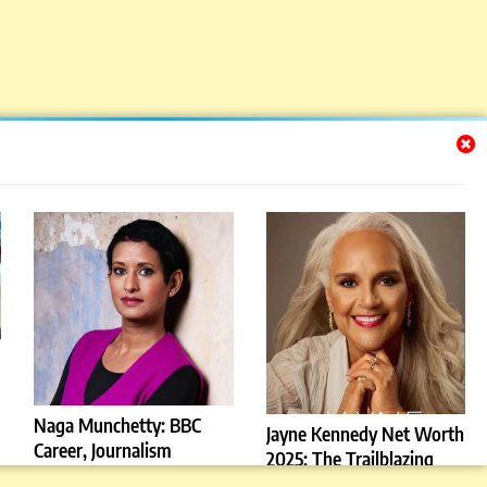
Naga Munchetty: BBC
Jayne Kennedy Net Worth
Career, Journalism
2025: The Trailblazing
Influence, and Personal
Sports Icon Who