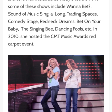
some of these shows include Wanna Bet?,
Sound of Music Sing-a-Long. Trading Spaces,
Comedy Stage, Redneck Dreams, Bet On Your
Baby, The Singing Bee, Dancing Fools, etc. In
2010, she hosted the CMT Music Awards red
carpet event.