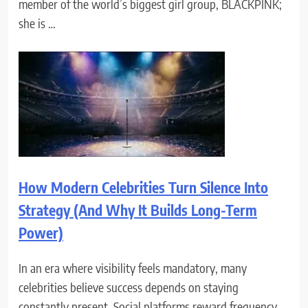
member of the world’s biggest girl group, BLACKPINK;
she is …
How Modern Celebrities Turn Silence Into
Strategy (And Why It Builds Long-Term
Power)
In an era where visibility feels mandatory, many
celebrities believe success depends on staying
constantly present. Social platforms reward frequency.