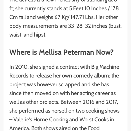
ft; she currently stands at 5 Feet 10 Inches / 178
Cm tall and weighs 67 Kg/ 147.71 Lbs. Her other
body measurements are 33-28-32 inches (bust,
waist, and hips).
Where is Mellisa Peterman Now?
In 2010, she signed a contract with Big Machine
Records to release her own comedy album; the
project was however scrapped and she has
since then moved on with her acting career as
well as other projects. Between 2016 and 2017,
she performed as herself on two cooking shows
– Valerie’s Home Cooking and Worst Cooks in
America. Both shows aired on the Food