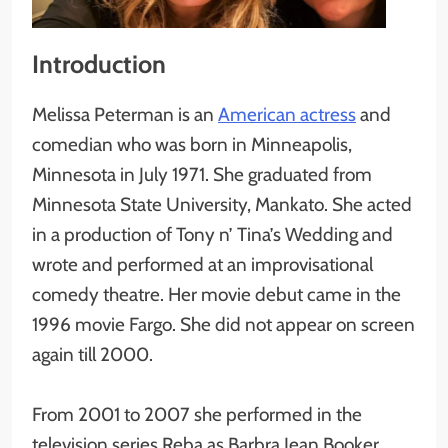
Introduction
Melissa Peterman is an
American actress
and
comedian who was born in Minneapolis,
Minnesota in July 1971. She graduated from
Minnesota State University, Mankato. She acted
in a production of Tony n’ Tina’s Wedding and
wrote and performed at an improvisational
comedy theatre. Her movie debut came in the
1996 movie Fargo. She did not appear on screen
again till 2000.
From 2001 to 2007 she performed in the
television series Reba as Barbra Jean Booker