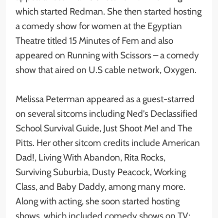
which started Redman. She then started hosting
a comedy show for women at the Egyptian
Theatre titled 15 Minutes of Fem and also
appeared on Running with Scissors – a comedy
show that aired on U.S cable network, Oxygen.
Melissa Peterman appeared as a guest-starred
on several sitcoms including Ned’s Declassified
School Survival Guide, Just Shoot Me! and The
Pitts. Her other sitcom credits include American
Dad!, Living With Abandon, Rita Rocks,
Surviving Suburbia, Dusty Peacock, Working
Class, and Baby Daddy, among many more.
Along with acting, she soon started hosting
shows, which included comedy shows on TV;