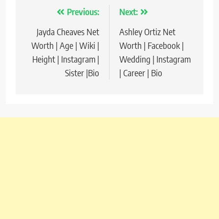
Previous:
Next:
Post
Jayda Cheaves Net
Ashley Ortiz Net
navigation
Worth | Age | Wiki |
Worth | Facebook |
Height | Instagram |
Wedding | Instagram
Sister |Bio
| Career | Bio