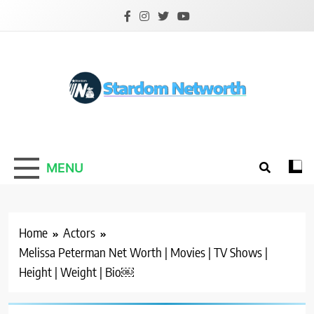
Skip
to
content
Stardom Networth
Your Stars Networth
MENU
Home
Actors
Melissa Peterman Net Worth | Movies | TV Shows |
Height | Weight | Bio￼