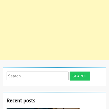
Search
for:
Recent posts