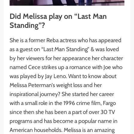
Did Melissa play on “Last Man
Standing”?
She is a former Reba actress who has appeared
as a guest on “Last Man Standing” & was loved
by her viewers for her appearance her character
named Cece strikes up a romance with Joe who
was played by Jay Leno. Want to know about
Melissa Peterman’s weight loss and her
inspirational journey? She started her career
with a small role in the 1996 crime film, Fargo
since then she has been a part of over 30 TV
programs and has become a popular name in
American households. Melissa is an amazing