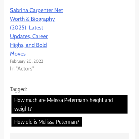
Sabrina Carpenter Net
Worth & Biography
(2025): Latest
Updates, Career
Highs, and Bold
Moves
February 20, 2022
In "Actors"
Tagged:
How much are Melissa Peterman's height and
weight?
How old is Melissa Peterman?