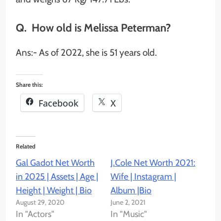
Q. How old is Melissa Peterman?
Ans:- As of 2022, she is 51 years old.
Share this:
Facebook
X
Related
Gal Gadot Net Worth
J.Cole Net Worth 2021:
in 2025 | Assets | Age |
Wife | Instagram |
Height | Weight | Bio
Album |Bio
August 29, 2020
June 2, 2021
In "Actors"
In "Music"