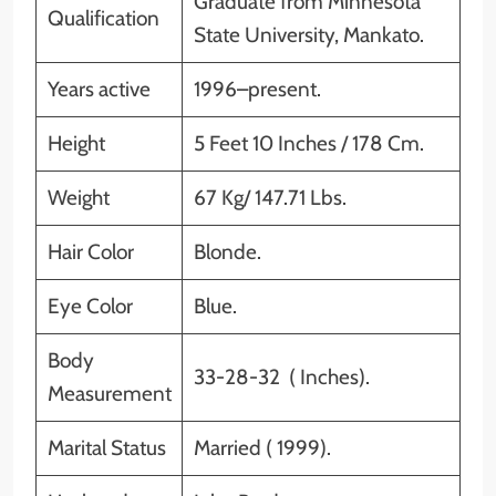
Graduate from Minnesota
Qualification
State University, Mankato.
Years active
1996–present.
Height
5 Feet 10 Inches / 178 Cm.
Weight
67 Kg/ 147.71 Lbs.
Hair Color
Blonde.
Eye Color
Blue.
Body
33-28-32 ( Inches).
Measurement
Marital Status
Married ( 1999).