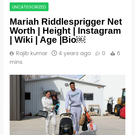
UNCATEGORIZED
Mariah Riddlesprigger Net
Worth | Height | Instagram
| Wiki | Age |Bio￼
Rajib kumar
4 years ago
0
6
mins