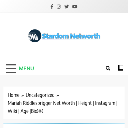
Skip
to
content
Stardom Networth
Your Stars Networth
MENU
Home
Uncategorized
Mariah Riddlesprigger Net Worth | Height | Instagram |
Wiki | Age |Bio￼