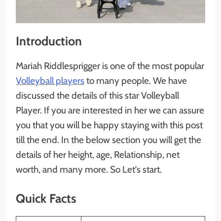
Introduction
Mariah Riddlesprigger is one of the most popular
Volleyball players
to many people. We have
discussed the details of this star Volleyball
Player. If you are interested in her we can assure
you that you will be happy staying with this post
till the end. In the below section you will get the
details of her height, age, Relationship, net
worth, and many more. So Let’s start.
Quick Facts