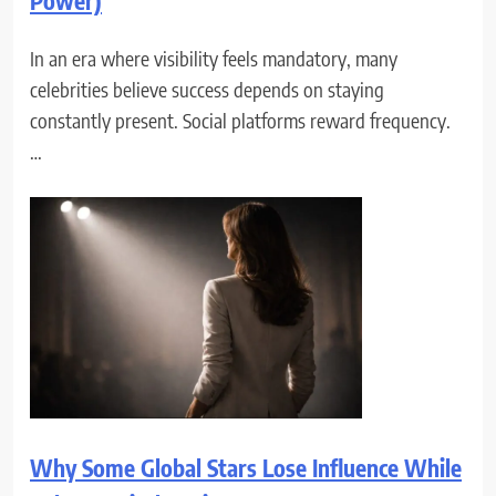
Power)
In an era where visibility feels mandatory, many
celebrities believe success depends on staying
constantly present. Social platforms reward frequency.
…
Why Some Global Stars Lose Influence While