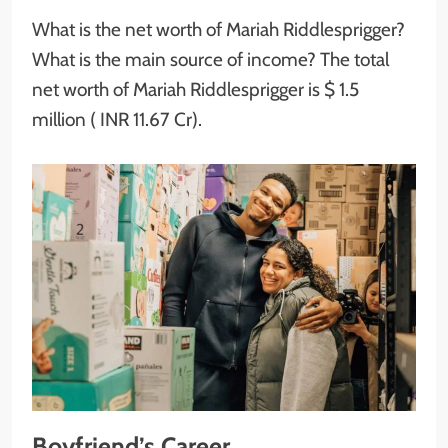
What is the net worth of Mariah Riddlesprigger?
What is the main source of income? The total
net worth of Mariah Riddlesprigger is $ 1.5
million ( INR 11.67 Cr).
Boyfriend’s Career