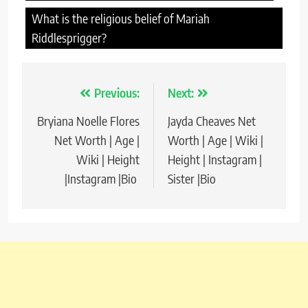
What is the religious belief of Mariah
Riddlesprigger?
Previous:
Next:
Post
Bryiana Noelle Flores
Jayda Cheaves Net
navigation
Net Worth | Age |
Worth | Age | Wiki |
Wiki | Height
Height | Instagram |
|Instagram |Bio
Sister |Bio