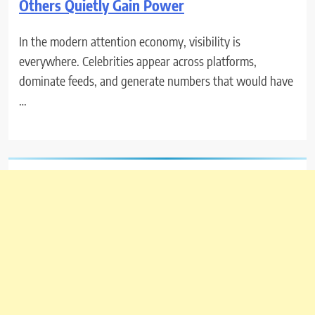
Others Quietly Gain Power
In the modern attention economy, visibility is
everywhere. Celebrities appear across platforms,
dominate feeds, and generate numbers that would have
…