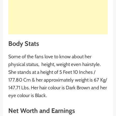
Body Stats
Some of the fans love to know about her
physical status, height, weight even hairstyle.
She stands at a height of 5 Feet 10 Inches /
177.80 Cm & her approximately weight is 67 Kg/
147.71 Lbs. Her hair colour is Dark Brown and her
eye colour is Black.
Net Worth and Earnings