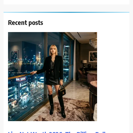
Recent posts