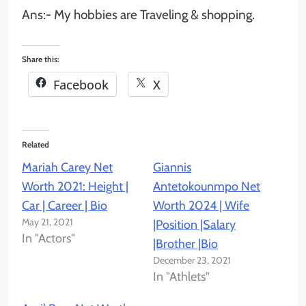
Ans:-
My hobbies are Traveling & shopping.
Share this:
Facebook
X
Related
Mariah Carey Net
Giannis
Worth 2021: Height |
Antetokounmpo Net
Car | Career | Bio
Worth 2024 | Wife
May 21, 2021
|Position |Salary
In "Actors"
|Brother |Bio
December 23, 2021
In "Athlets"