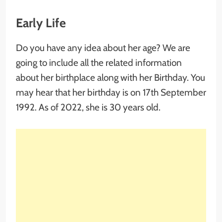
Early Life
Do you have any idea about her age? We are
going to include all the related information
about her birthplace along with her Birthday. You
may hear that her birthday is on 17th September
1992. As of 2022, she is 30 years old.