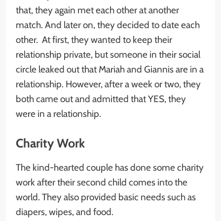
that, they again met each other at another
match. And later on, they decided to date each
other. At first, they wanted to keep their
relationship private, but someone in their social
circle leaked out that Mariah and Giannis are in a
relationship. However, after a week or two, they
both came out and admitted that YES, they
were in a relationship.
Charity Work
The kind-hearted couple has done some charity
work after their second child comes into the
world. They also provided basic needs such as
diapers, wipes, and food.