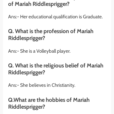
of Mariah Riddlesprigger?
Ans:-
Her educational qualification is Graduate.
Q. What is the profession of Mariah
Riddlesprigger?
Ans:-
She is a Volleyball player.
Q. What is the religious belief of Mariah
Riddlesprigger?
Ans:- She believes in Christianity.
Q.What are the hobbies of Mariah
Riddlesprigger?