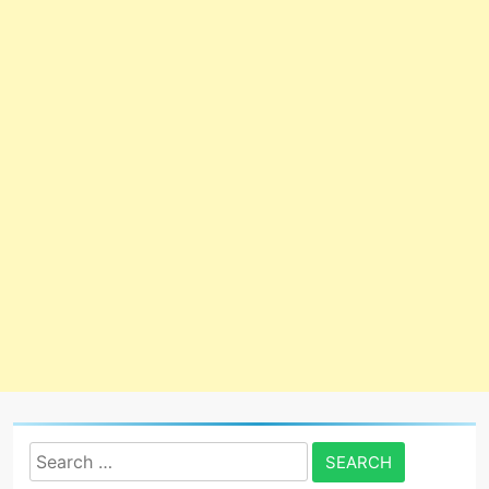
Search
for: