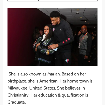
She is also known as Mariah. Based on her
birthplace, she is American. Her home town is
Milwaukee, United States. She believes in
Christianity Her education & qualification is
Graduate.