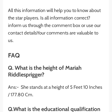
All this information will help you to know about
the star players. Is all information correct?
inform us through the comment box or use our
contact detailsYour comments are valuable to
us.
FAQ
Q. What is the height of Mariah
Riddlesprigger?
Ans:- She stands at a height of 5 Feet 10 Inches
/ 177.80 Cm.
Q.What is the educational qualification