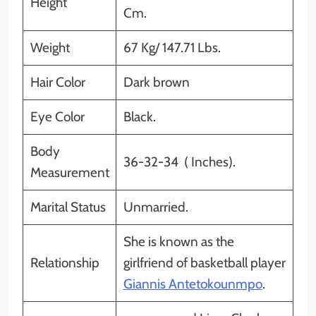
Height
Cm.
Weight
67 Kg/ 147.71 Lbs.
Hair Color
Dark brown
Eye Color
Black.
Body
36-32-34 ( Inches).
Measurement
Marital Status
Unmarried.
She is known as the
Relationship
girlfriend of basketball player
Giannis Antetokounmpo
.