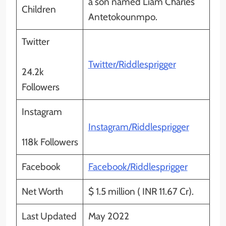
a son named Liam Charles
Children
Antetokounmpo.
Twitter
Twitter/Riddlesprigger
24.2k
Followers
Instagram
Instagram/Riddlesprigger
118k Followers
Facebook
Facebook/Riddlesprigger
Net Worth
$ 1.5 million ( INR 11.67 Cr).
Last Updated
May 2022