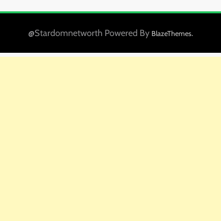
@Stardomnetworth Powered By
.
BlazeThemes