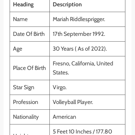
Heading
Description
Name
Mariah Riddlesprigger.
Date Of Birth
17th September 1992.
Age
30 Years ( As of 2022).
Fresno, California, United
Place Of Birth
States.
Star Sign
Virgo.
Profession
Volleyball Player.
Nationality
American
5 Feet 10 Inches / 177.80