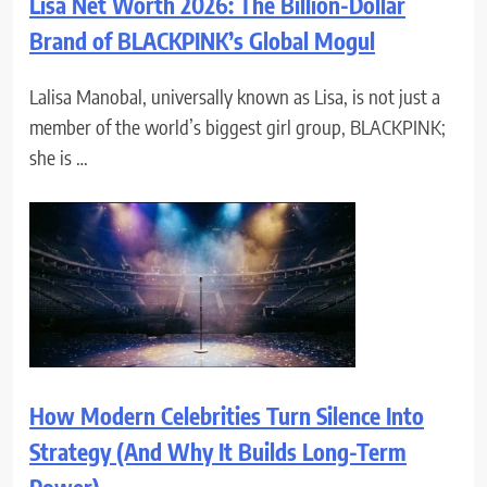
Lisa Net Worth 2026: The Billion-Dollar
Brand of BLACKPINK’s Global Mogul
Lalisa Manobal, universally known as Lisa, is not just a
member of the world’s biggest girl group, BLACKPINK;
she is …
How Modern Celebrities Turn Silence Into
Strategy (And Why It Builds Long-Term