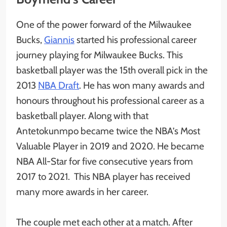
One of the power forward of the Milwaukee
Bucks,
Giannis
started his professional career
journey playing for Milwaukee Bucks. This
basketball player was the 15th overall pick in the
2013
NBA Draft
. He has won many awards and
honours throughout his professional career as a
basketball player. Along with that
Antetokunmpo became twice the NBA’s Most
Valuable Player in 2019 and 2020. He became
NBA All-Star for five consecutive years from
2017 to 2021. This NBA player has received
many more awards in her career.
The couple met each other at a match. After