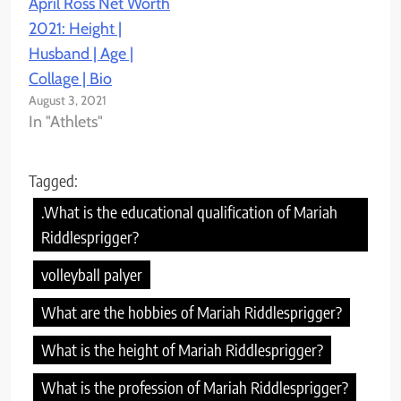
April Ross Net Worth
2021: Height |
Husband | Age |
Collage | Bio
August 3, 2021
In "Athlets"
Tagged:
.What is the educational qualification of Mariah
Riddlesprigger?
volleyball palyer
What are the hobbies of Mariah Riddlesprigger?
What is the height of Mariah Riddlesprigger?
What is the profession of Mariah Riddlesprigger?