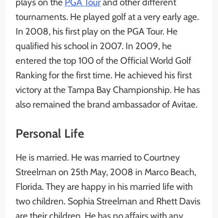
plays on the
PGA Tour
and other different
tournaments. He played golf at a very early age.
In 2008, his first play on the PGA Tour. He
qualified his school in 2007. In 2009, he
entered the top 100 of the Official World Golf
Ranking for the first time. He achieved his first
victory at the Tampa Bay Championship. He has
also remained the brand ambassador of Avitae.
Personal Life
He is married. He was married to Courtney
Streelman on 25th May, 2008 in Marco Beach,
Florida. They are happy in his married life with
two children. Sophia Streelman and Rhett Davis
are their children. He has no affairs with any