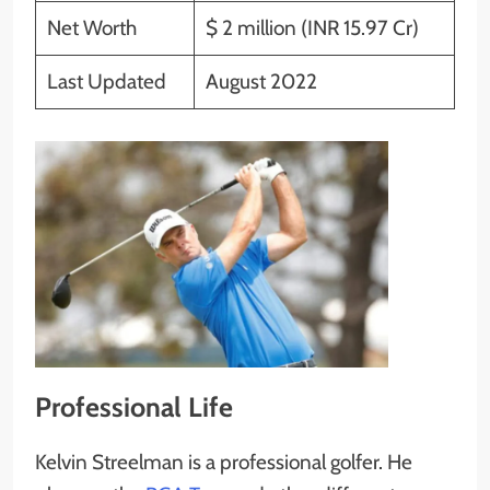
Net Worth
$ 2 million (INR 15.97 Cr)
Last Updated
August 2022
Professional Life
Kelvin Streelman is a professional golfer. He