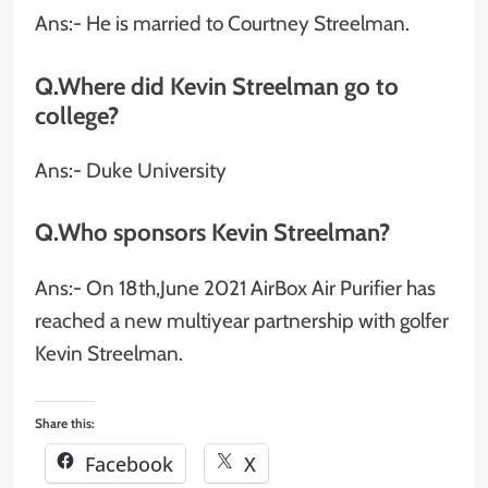
Ans:- He is married to Courtney Streelman.
Q.Where did Kevin Streelman go to
college?
Ans:- Duke University
Q.Who sponsors Kevin Streelman?
Ans:- On 18th,June 2021 AirBox Air Purifier has
reached a new multiyear partnership with golfer
Kevin Streelman.
Share this:
Facebook
X