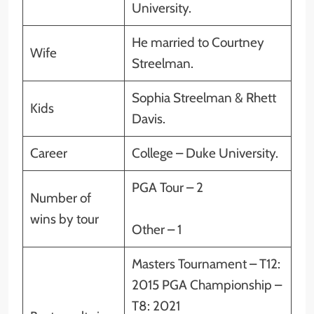
University.
He married to Courtney
Wife
Streelman.
Sophia Streelman & Rhett
Kids
Davis.
Career
College – Duke University.
PGA Tour – 2
Number of
wins by tour
Other – 1
Masters Tournament – T12:
2015 PGA Championship –
T8: 2021