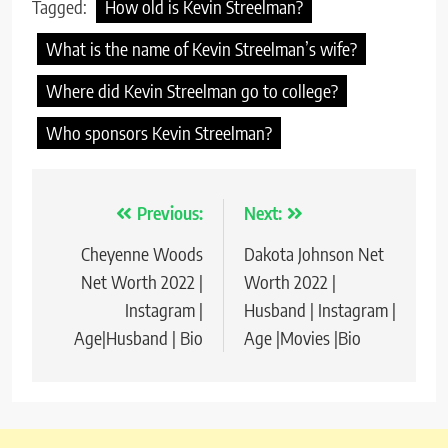
Tagged:
How old is Kevin Streelman?
What is the name of Kevin Streelman’s wife?
Where did Kevin Streelman go to college?
Who sponsors Kevin Streelman?
Previous:
Next:
Post
Cheyenne Woods
Dakota Johnson Net
navigation
Net Worth 2022 |
Worth 2022 |
Instagram |
Husband | Instagram |
Age|Husband | Bio
Age |Movies |Bio