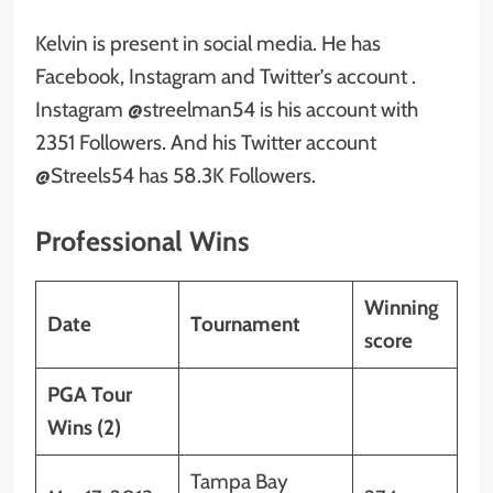
Kelvin is present in social media. He has
Facebook, Instagram and Twitter’s account .
Instagram @streelman54 is his account with
2351 Followers. And his Twitter account
@Streels54 has 58.3K Followers.
Professional Wins
Winning
Date
Tournament
score
PGA Tour
Wins (2)
Tampa Bay