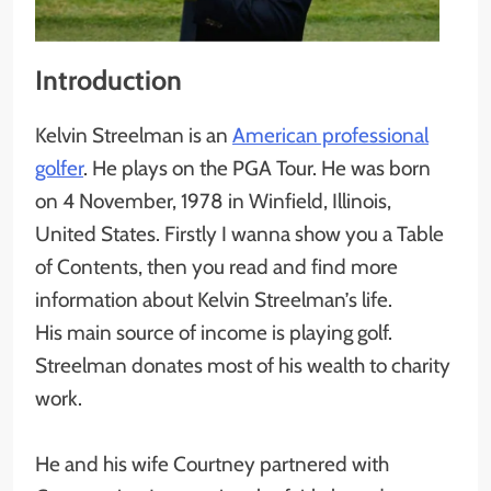
Introduction
Kelvin Streelman is an
American professional
golfer
. He plays on the PGA Tour. He was born
on 4 November, 1978 in Winfield, Illinois,
United States. Firstly I wanna show you a Table
of Contents, then you read and find more
information about Kelvin Streelman’s life.
His main source of income is playing golf.
Streelman donates most of his wealth to charity
work.
He and his wife Courtney partnered with