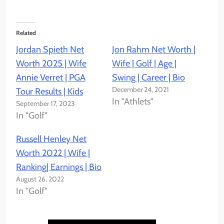
Related
Jordan Spieth Net
Jon Rahm Net Worth |
Worth 2025 | Wife
Wife | Golf | Age |
Annie Verret | PGA
Swing | Career | Bio
December 24, 2021
Tour Results | Kids
In "Athlets"
September 17, 2023
In "Golf"
Russell Henley Net
Worth 2022 | Wife |
Ranking| Earnings | Bio
August 26, 2022
In "Golf"