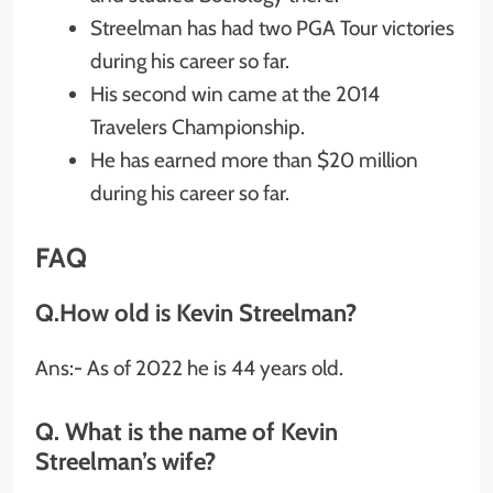
Streelman has had two PGA Tour victories
during his career so far.
His second win came at the 2014
Travelers Championship.
He has earned more than $20 million
during his career so far.
FAQ
Q.How old is Kevin Streelman?
Ans:- As of 2022 he is 44 years old.
Q. What is the name of Kevin
Streelman’s wife?