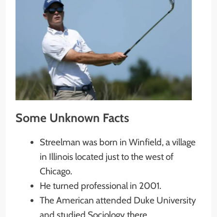
Some Unknown Facts
Streelman was born in Winfield, a village
in Illinois located just to the west of
Chicago.
He turned professional in 2001.
The American attended Duke University
and studied Sociology there.