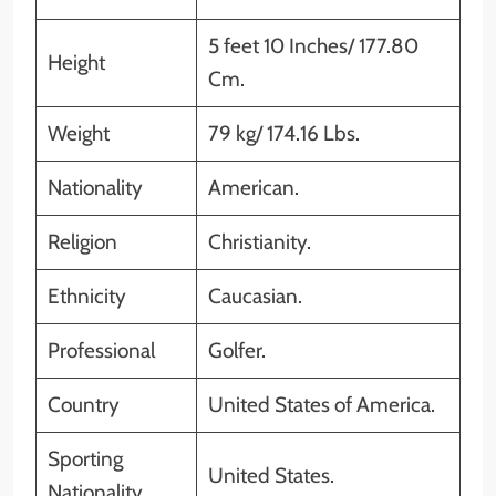
5 feet 10 Inches/ 177.80
Height
Cm.
Weight
79 kg/ 174.16 Lbs.
Nationality
American.
Religion
Christianity.
Ethnicity
Caucasian.
Professional
Golfer.
Country
United States of America.
Sporting
United States.
Nationality