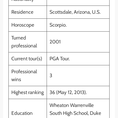
Residence
Scottsdale, Arizona, U.S.
Horoscope
Scorpio.
Turned
2001
professional
Current tour(s)
PGA Tour.
Professional
3
wins
Highest ranking
36 (May 12, 2013).
Wheaton Warrenville
Education
South High School, Duke