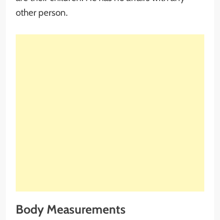
other person.
Body Measurements