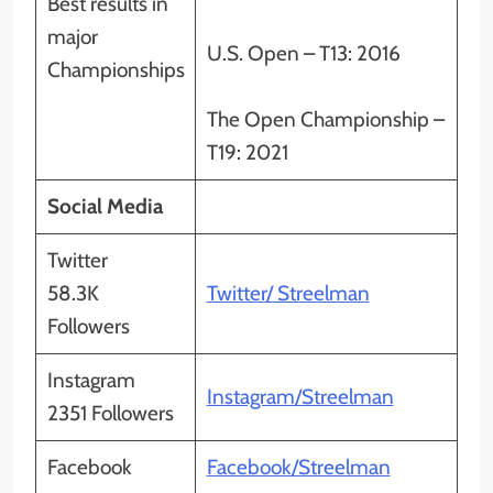
Best results in
major
U.S. Open – T13: 2016
Championships
The Open Championship –
T19: 2021
Social Media
Twitter
58.3K
Twitter/ Streelman
Followers
Instagram
Instagram/Streelman
2351 Followers
Facebook
Facebook/Streelman