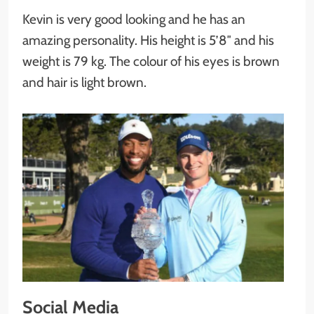
Kevin is very good looking and he has an
amazing personality. His height is 5’8″ and his
weight is 79 kg. The colour of his eyes is brown
and hair is light brown.
Social Media