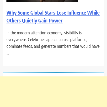
Why Some Global Stars Lose Influence While
Others Quietly Gain Power
In the modern attention economy, visibility is
everywhere. Celebrities appear across platforms,
dominate feeds, and generate numbers that would have
…