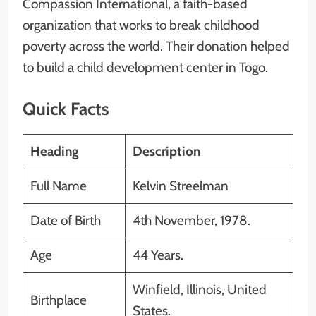
Compassion International, a faith-based
organization that works to break childhood
poverty across the world. Their donation helped
to build a child development center in Togo.
Quick Facts
Heading
Description
Full Name
Kelvin Streelman
Date of Birth
4th November, 1978.
Age
44 Years.
Winfield, Illinois, United
Birthplace
States.