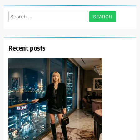
Search
for:
Recent posts