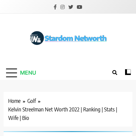
Skip
to
content
Stardom Networth
Your Stars Networth
MENU
Home
Golf
Kelvin Streelman Net Worth 2022 | Ranking | Stats |
Wife | Bio