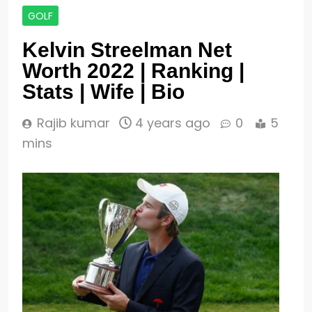
GOLF
Kelvin Streelman Net
Worth 2022 | Ranking |
Stats | Wife | Bio
Rajib kumar
4 years ago
0
5
mins