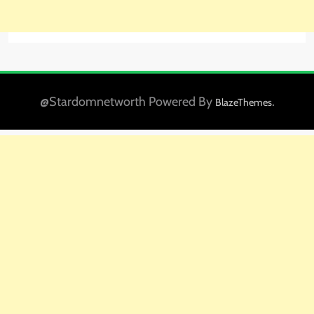
@Stardomnetworth Powered By
.
BlazeThemes