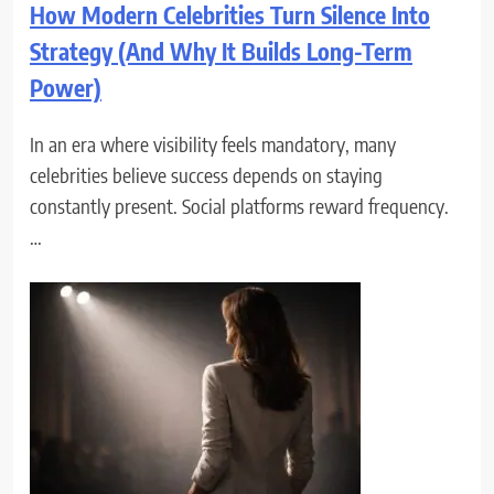
How Modern Celebrities Turn Silence Into
Strategy (And Why It Builds Long-Term
Power)
In an era where visibility feels mandatory, many
celebrities believe success depends on staying
constantly present. Social platforms reward frequency.
…