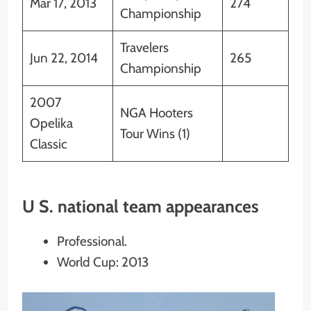
Mar 17, 2013
274
Championship
Travelers
Jun 22, 2014
265
Championship
2007
NGA Hooters
Opelika
Tour Wins (1)
Classic
U S. national team appearances
Professional.
World Cup: 2013