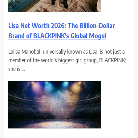
Lisa Net Worth 2026: The Billion-Dollar
Brand of BLACKPINK’s Global Mogul
Lalisa Manobal, universally known as Lisa, is not just a
member of the world’s biggest girl group, BLACKPINK;
she is …