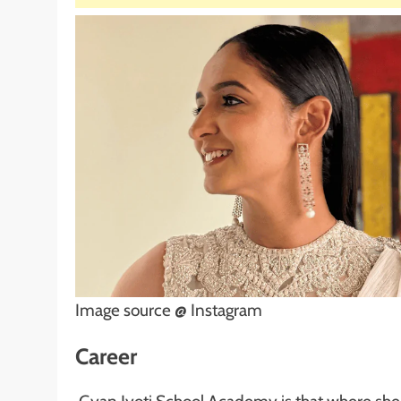
Image source @ Instagram
Career