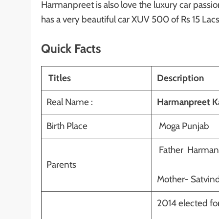
Harmanpreet is also love the luxury car passi
has a very beautiful car XUV 500 of Rs 15 Lacs
Quick Facts
Titles
Description
Real Name :
Harmanpreet Ka
Birth Place
Moga Punjab
Father Harmand
Parents
Mother- Satvind
2014 elected for