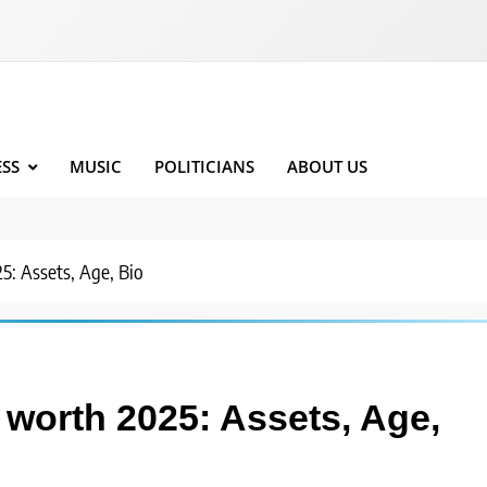
ESS
MUSIC
POLITICIANS
ABOUT US
: Assets, Age, Bio
worth 2025: Assets, Age,