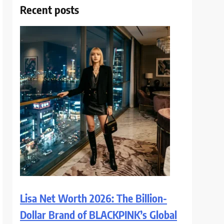
Recent posts
Lisa Net Worth 2026: The Billion-
Dollar Brand of BLACKPINK’s Global