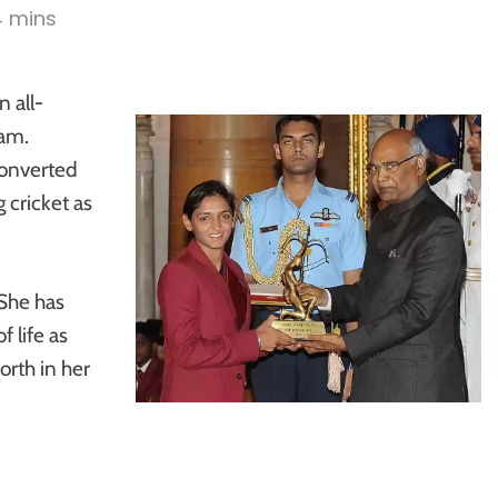
4 mins
n all-
eam.
onverted
 cricket as
 She has
 life as
rth in her