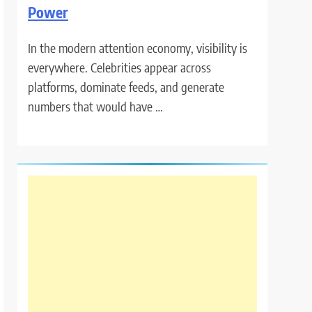
Power
In the modern attention economy, visibility is
everywhere. Celebrities appear across
platforms, dominate feeds, and generate
numbers that would have …