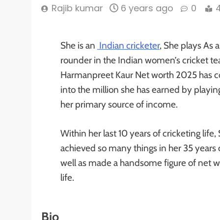
Rajib kumar
6 years ago
0
She is an
Indian cricketer
, She plays As a
rounder in the Indian women’s cricket t
Harmanpreet Kaur Net worth 2025 has c
into the million she has earned by playing
her primary source of income.
Within her last 10 years of cricketing life,
achieved so many things in her 35 years of
well as made a handsome figure of net wo
life.
Bio