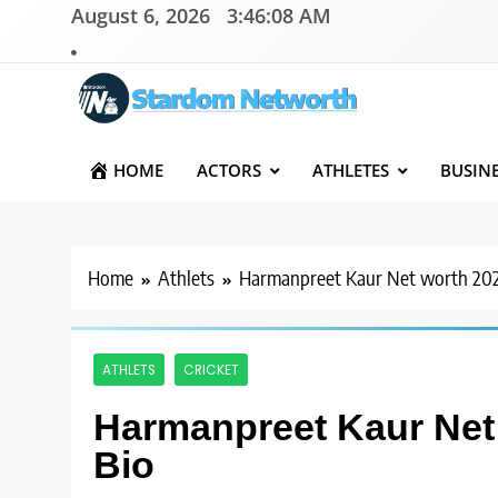
Skip
August 6, 2026
3:46:09 AM
to
content
Stardom Networth
Your Stars Networth
HOME
ACTORS
ATHLETES
BUSIN
Home
Athlets
Harmanpreet Kaur Net worth 2025
ATHLETS
CRICKET
Harmanpreet Kaur Net 
Bio