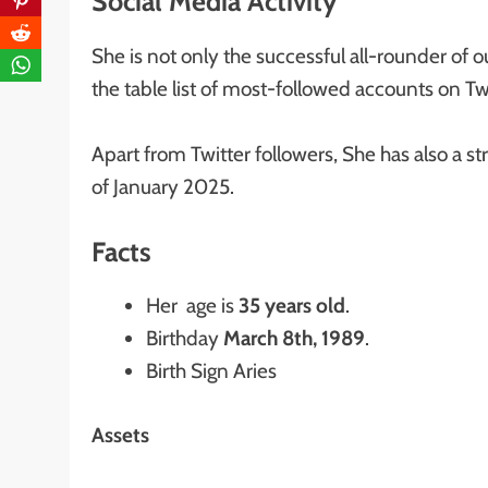
Social Media Activity
She is not only the successful all-rounder of ou
the table list of most-followed accounts on Tw
Apart from Twitter followers, She has also a st
of January 2025.
Facts
Her age is
35 years old
.
Birthday
March 8th, 1989
.
Birth Sign Aries
Assets