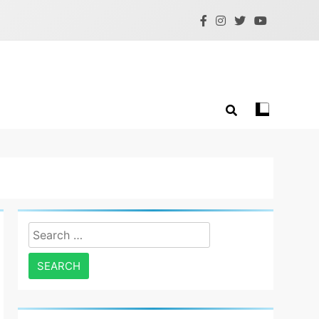
Search
for: