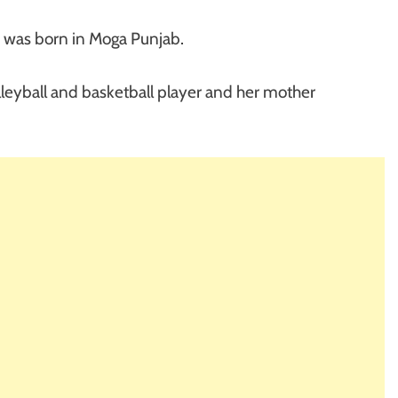
e was born in Moga Punjab.
leyball and basketball player and her mother