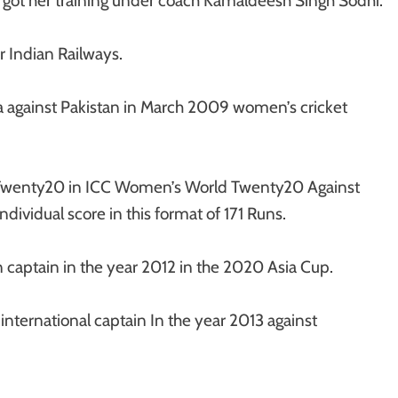
 got her training under coach Kamaldeesh Singh Sodhi.
or Indian Railways.
dia against Pakistan in March 2009 women’s cricket
st Twenty20 in ICC Women’s World Twenty20 Against
dividual score in this format of 171 Runs.
 captain in the year 2012 in the 2020 Asia Cup.
nternational captain In the year 2013 against