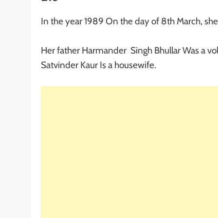
In the year 1989 On the day of 8th March, sh
Her father Harmander Singh Bhullar Was a vol
Satvinder Kaur Is a housewife.