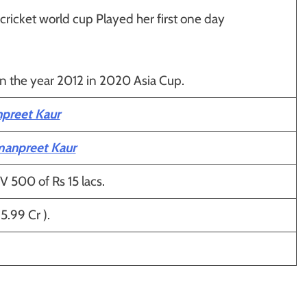
icket world cup Played her first one day
in the year 2012 in 2020 Asia Cup.
preet Kaur
manpreet Kaur
V 500 of Rs 15 lacs.
5.99 Cr ).