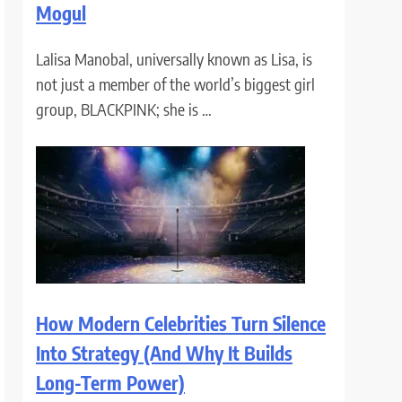
Mogul
Lalisa Manobal, universally known as Lisa, is
not just a member of the world’s biggest girl
group, BLACKPINK; she is …
How Modern Celebrities Turn Silence
Into Strategy (And Why It Builds
Long-Term Power)