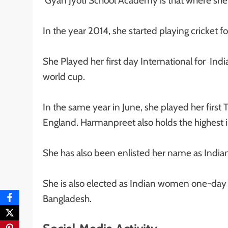
Gyan Jyoti School Academy is that where she
In the year 2014, she started playing cricket f
She Played her first day International for In
world cup.
In the same year in June, she played her fir
England. Harmanpreet also holds the highest in
She has also been enlisted her name as Indian
She is also elected as Indian women one-day i
Bangladesh.