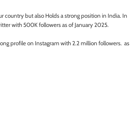
r country but also Holds a strong position in India. In
itter with 500K followers as of January 2025.
rong profile on Instagram with 2.2 million followers. as