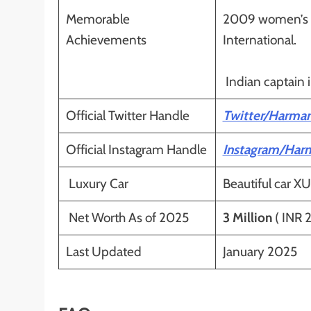
Memorable
2009 women’s cr
Achievements
International.
Indian captain 
Official Twitter Handle
Twitter/Harman
Official Instagram Handle
Instagram/Har
Luxury Car
Beautiful car XU
Net Worth As of 2025
3 Million
( INR 2
Last Updated
January 2025