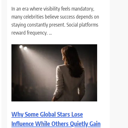
In an era where visibility feels mandatory,
many celebrities believe success depends on
staying constantly present. Social platforms
reward frequency. …
Why Some Global Stars Lose
Influence While Others Quietly Gain