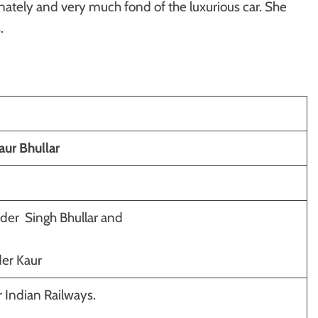
onately and very much fond of the luxurious car. She
.
ur Bhullar
er Singh Bhullar and
er Kaur
 Indian Railways.