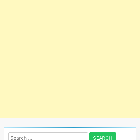
Search