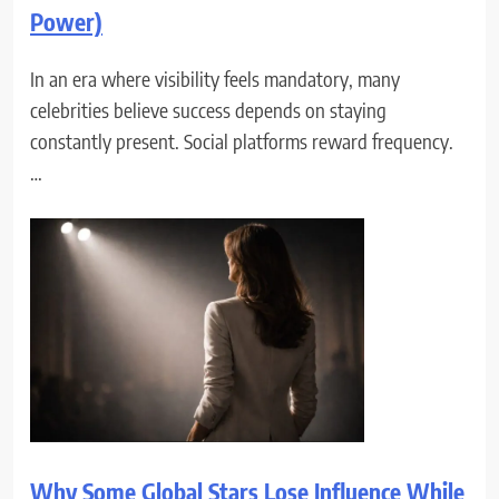
Power)
In an era where visibility feels mandatory, many
celebrities believe success depends on staying
constantly present. Social platforms reward frequency.
…
Why Some Global Stars Lose Influence While