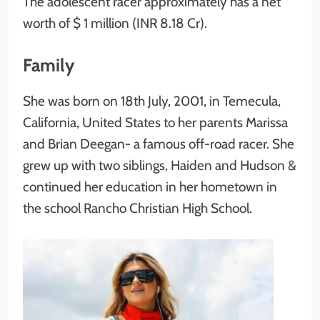
The adolescent racer approximately has a net
worth of $ 1 million (INR 8.18 Cr).
Family
She was born on 18th July, 2001, in Temecula,
California, United States to her parents Marissa
and Brian Deegan- a famous off-road racer. She
grew up with two siblings, Haiden and Hudson &
continued her education in her hometown in
the school Rancho Christian High School.