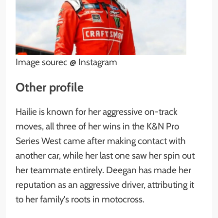
Image sourec @ Instagram
Other profile
Hailie is known for her aggressive on-track
moves, all three of her wins in the K&N Pro
Series West came after making contact with
another car, while her last one saw her spin out
her teammate entirely. Deegan has made her
reputation as an aggressive driver, attributing it
to her family’s roots in motocross.