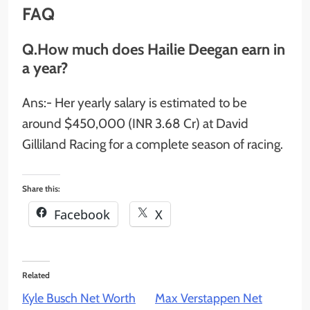
FAQ
Q.How much does Hailie Deegan earn in
a year?
Ans:- Her yearly salary is estimated to be
around $450,000 (INR 3.68 Cr) at David
Gilliland Racing for a complete season of racing.
Share this:
Facebook
X
Related
Kyle Busch Net Worth
Max Verstappen Net