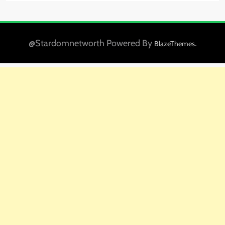
@Stardomnetworth Powered By
.
BlazeThemes