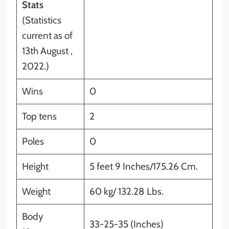
Stats
(Statistics
current as of
13th August ,
2022.)
Wins
0
Top tens
2
Poles
0
Height
5 feet 9 Inches/175.26 Cm.
Weight
60 kg/ 132.28 Lbs.
Body
33-25-35 (Inches)