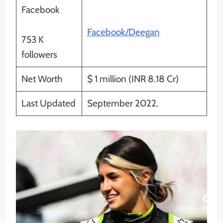
Facebook
Facebook/Deegan
753 K
followers
Net Worth
$ 1 million (INR 8.18 Cr)
Last Updated
September 2022.