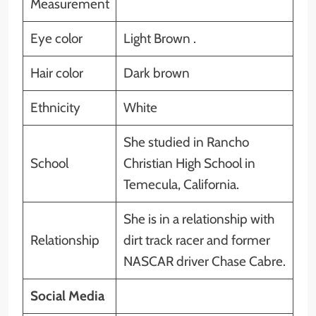
Measurement
Eye color
Light Brown .
Hair color
Dark brown
Ethnicity
White
She studied in Rancho
School
Christian High School in
Temecula, California.
She is in a relationship with
Relationship
dirt track racer and former
NASCAR driver Chase Cabre.
Social Media