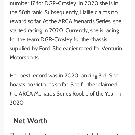
number 17 for DGR-Crosley. In 2020 she is in
the 58th rank. Subsequently, Hailie claims no
reward so far. At the ARCA Menards Series, she
started racing in 2020. Currently, she is racing
for the team DGR-Crosley for the chassis
supplied by Ford. She earlier raced for Venturini
Motorsports.
Her best record was in 2020 ranking 3rd. She
boasts no victories so far. She further claimed
the ARCA Menards Series Rookie of the Year in
2020.
Net Worth