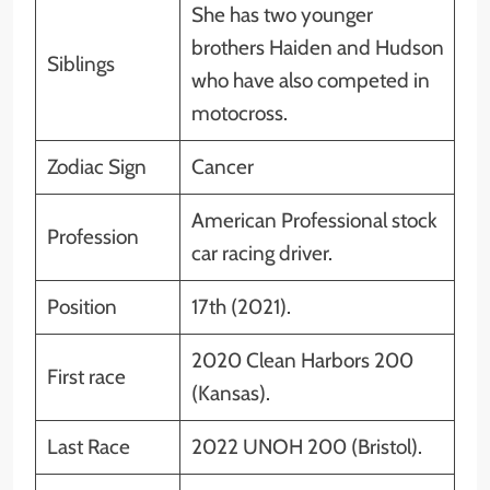
She has two younger
brothers Haiden and Hudson
Siblings
who have also competed in
motocross.
Zodiac Sign
Cancer
American Professional stock
Profession
car racing driver.
Position
17th (2021).
2020 Clean Harbors 200
First race
(Kansas).
Last Race
2022 UNOH 200 (Bristol).