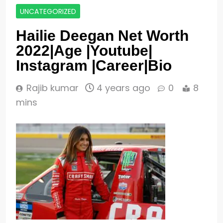
UNCATEGORIZED
Hailie Deegan Net Worth
2022|Age |Youtube|
Instagram |Career|Bio
Rajib kumar
4 years ago
0
8
mins