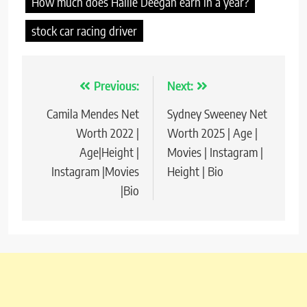
How much does Hailie Deegan earn in a year?
stock car racing driver
Previous:
Next:
Post
Camila Mendes Net
Sydney Sweeney Net
navigation
Worth 2022 |
Worth 2025 | Age |
Age|Height |
Movies | Instagram |
Instagram |Movies
Height | Bio
|Bio