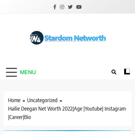
Skip
to
content
Stardom Networth
Your Stars Networth
MENU
Home
Uncategorized
Hailie Deegan Net Worth 2022|Age |Youtube| Instagram
|Career|Bio