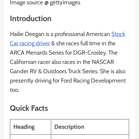
Image source @ gettyimages
Introduction
Hailie Deegan is a professional American
Stock
Car racing driver
& she races full time in the
ARCA Menards Series for DGR-Crosley. The
Californian racer also races in the NASCAR
Gander RV & Outdoors Truck Series. She is also
presently driving for Ford Racing Development
too.
Quick Facts
Heading
Description