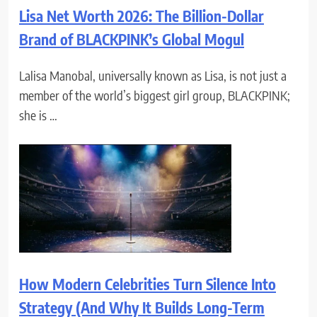
Lisa Net Worth 2026: The Billion-Dollar
Brand of BLACKPINK’s Global Mogul
Lalisa Manobal, universally known as Lisa, is not just a
member of the world’s biggest girl group, BLACKPINK;
she is …
How Modern Celebrities Turn Silence Into
Strategy (And Why It Builds Long-Term