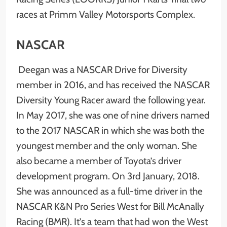
races at Primm Valley Motorsports Complex.
NASCAR
Deegan was a NASCAR Drive for Diversity
member in 2016, and has received the NASCAR
Diversity Young Racer award the following year.
In May 2017, she was one of nine drivers named
to the 2017 NASCAR in which she was both the
youngest member and the only woman. She
also became a member of Toyota’s driver
development program. On 3rd January, 2018.
She was announced as a full-time driver in the
NASCAR K&N Pro Series West for Bill McAnally
Racing (BMR). It’s a team that had won the West