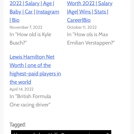
2022 | Salary | Age |
Worth 2022 | Salary
Baby | Car | Instagram
|Age| Wins | Stats |
| Bio
Career|Bio
November 7, 2022
October 11, 2022
In "How old is Kyle
In "How ols is Max
Busch?"
Emilian Verstappen?"
Lewis Hamilton Net
Worth | one of the
highest-paid players in
the world
April 14, 2022
In "British Formula
One racing driver"
Tagged: