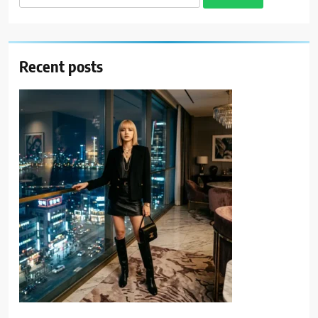
for:
Recent posts