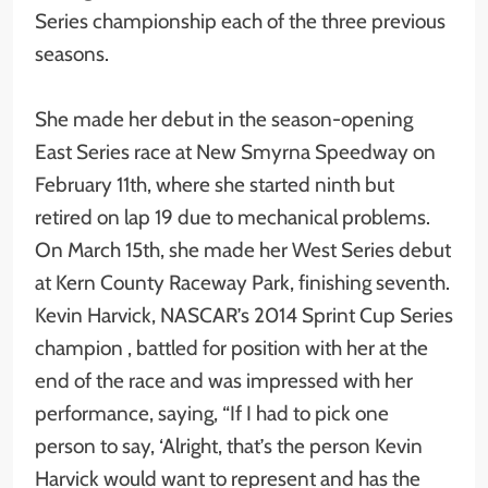
Series championship each of the three previous
seasons.
She made her debut in the season-opening
East Series race at New Smyrna Speedway on
February 11th, where she started ninth but
retired on lap 19 due to mechanical problems.
On March 15th, she made her West Series debut
at Kern County Raceway Park, finishing seventh.
Kevin Harvick, NASCAR’s 2014 Sprint Cup Series
champion , battled for position with her at the
end of the race and was impressed with her
performance, saying, “If I had to pick one
person to say, ‘Alright, that’s the person Kevin
Harvick would want to represent and has the