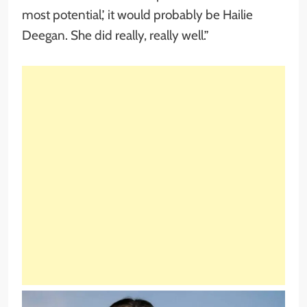
most potential,’ it would probably be Hailie
Deegan. She did really, really well.”