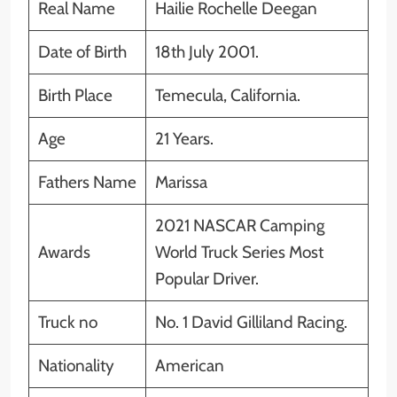
Real Name
Hailie Rochelle Deegan
Date of Birth
18th July 2001.
Birth Place
Temecula, California.
Age
21 Years.
Fathers Name
Marissa
2021 NASCAR Camping
Awards
World Truck Series Most
Popular Driver.
Truck no
No. 1 David Gilliland Racing.
Nationality
American