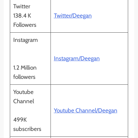
Twitter
138.4 K
Twitter/Deegan
Followers
Instagram
Instagram/Deegan
1.2 Million
followers
Youtube
Channel
Youtube Channel/Deegan
499K
subscribers