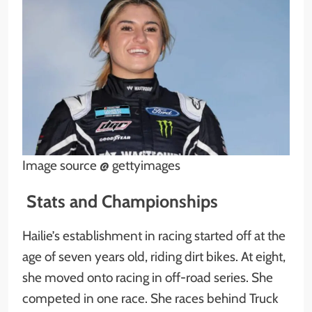
Image source @ gettyimages
Stats and Championships
Hailie’s establishment in racing started off at the
age of seven years old, riding dirt bikes. At eight,
she moved onto racing in off-road series. She
competed in one race. She races behind Truck