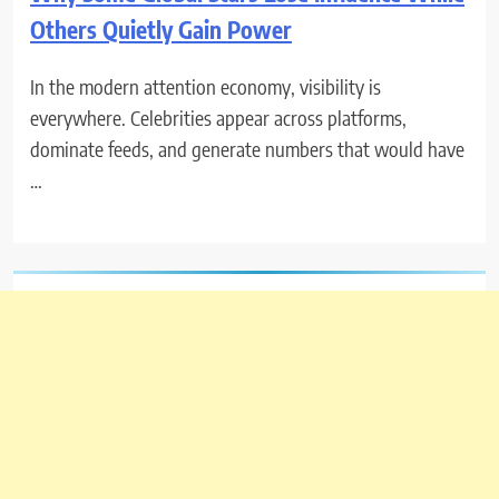
Others Quietly Gain Power
In the modern attention economy, visibility is
everywhere. Celebrities appear across platforms,
dominate feeds, and generate numbers that would have
…