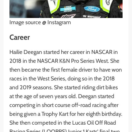
Image source @ Instagram
Career
Hailie Deegan started her career in NASCAR in
2018 in the NASCAR K&N Pro Series West. She
then became the first female driver to have won
races in the West Series, doing so in the 2018
and 2019 seasons. She started riding dirt bikes
at the age of seven years old. Deegan started
competing in short course off-road racing after
being given a Trophy Kart for her eighth birthday.
She then competed in the Lucas Oil Off Road
Racing Series (LOORRS) Junior 1 Karts’ final two