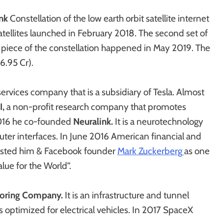
ink
Constellation of the low earth orbit satellite internet
satellites launched in February 2018. The second set of
f a piece of the constellation happened in May 2019. The
56.95 Cr).
 services company that is a subsidiary of Tesla. Almost
I,
a non-profit research company that promotes
r 2016 he co-founded
Neuralink.
It
is a neurotechnology
r interfaces. In June 2016 American financial and
listed him & Facebook founder
Mark Zuckerberg
as one
lue for the World”.
oring Company.
It is an infrastructure and tunnel
optimized for electrical vehicles. In 2017 SpaceX