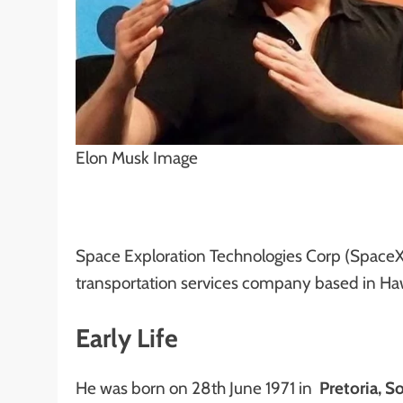
Elon Musk Image
Space Exploration Technologies Corp (SpaceX
transportation services company based in Haw
Early Life
He was born on 28th June 1971 in
Pretoria, So