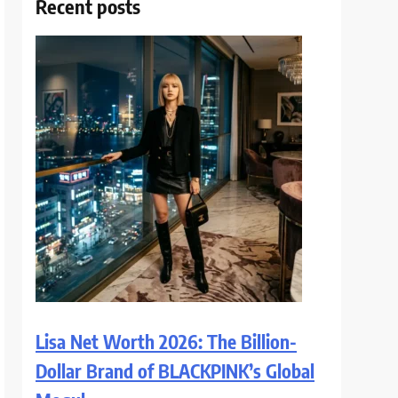
Recent posts
Lisa Net Worth 2026: The Billion-
Dollar Brand of BLACKPINK’s Global