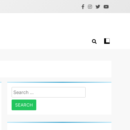
Search
for: