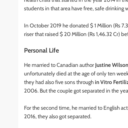
students in that area have free, safe drinking
In October 2019 he donated $ 1 Million (Rs 7.3
riser that raised $ 20 Million (Rs 1,46.32 Cr) b
Personal Life
He married to Canadian author
Justine Wilso
unfortunately died at the age of only ten wee
they had also five sons through
in Vitro Fertil
2006. But the couple got separated in the ye
For the second time, he married to English ac
2016, they also got separated.