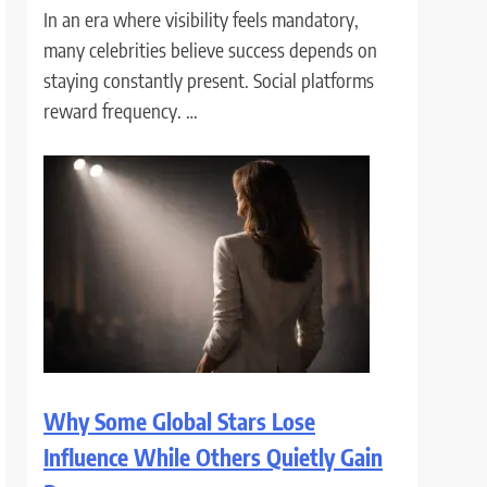
In an era where visibility feels mandatory,
many celebrities believe success depends on
staying constantly present. Social platforms
reward frequency. …
Why Some Global Stars Lose
Influence While Others Quietly Gain