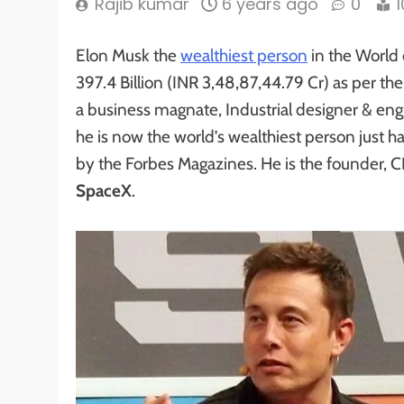
Rajib kumar
6 years ago
0
Elon Musk the
wealthiest person
in the World 
397.4 Billion (INR 3,48,87,44.79 Cr) as per th
a business magnate, Industrial designer & eng
he is now the world’s wealthiest person just h
by the Forbes Magazines. He is the founder, C
SpaceX
.