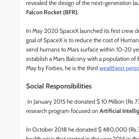
revealed the design of the next-generation la
Falcon Rocket (BFR).
In May 2020 SpaceX launched its first crew d
goal of SpaceX is to reduce the cost of Human 
send humans to Mars surface within 10-20 year
establish a Mars Balcony with a population o
May by Forbes, he is the third
wealthiest perso
Social Responsibilities
In January 2015 he donated $ 10 Million (Rs 73
research program focused on
Artificial Intell
In October 2018 he donated $ 480,000 (Rs 3.51
health crisis that started in the year 2014 in 