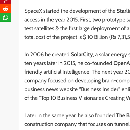
SpaceX started the development of the
Starl
access in the year 2015. First, two prototype 
test satellites & the first large deployment o
total cost of the project is $ 10 Billion (Rs 7,31,
In 2006 he created
SolarCity
, a solar energy
ten years later in 2015, he co-founded
OpenA
friendly artificial Intelligence. The next yea
company focused on developing brain-compute
business news website “Business Insider” en
of the “Top 10 Business Visionaries Creating Va
Later in the same year, he also founded
The B
construction company that focuses on tunnels 