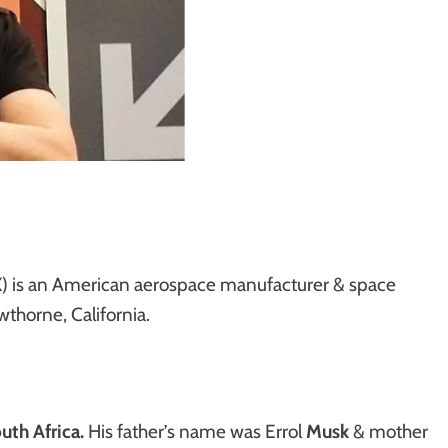
) is an American aerospace manufacturer & space
thorne, California.
uth Africa.
His father’s name was Errol
Musk
& mother