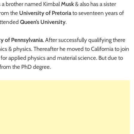
as a brother named Kimbal
Musk
& also has a sister
from the
University of
Pretoria
to seventeen years of
attended
Queen’s University
.
ty of Pennsylvania
. After successfully qualifying there
cs & physics. Thereafter he moved to California to join
for applied physics and material science. But due to
 from the PhD degree.