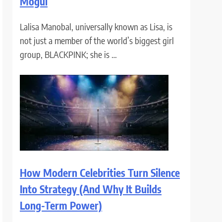
Mogul
Lalisa Manobal, universally known as Lisa, is
not just a member of the world’s biggest girl
group, BLACKPINK; she is …
How Modern Celebrities Turn Silence
Into Strategy (And Why It Builds
Long-Term Power)