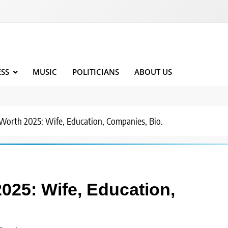
ESS
MUSIC
POLITICIANS
ABOUT US
Worth 2025: Wife, Education, Companies, Bio.
025: Wife, Education,