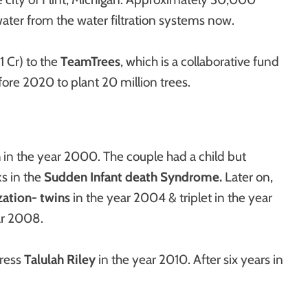
 water from the water filtration systems now.
1 Cr) to the
TeamTrees
, which is a collaborative fund
efore 2020 to plant 20 million trees.
n
in the year 2000. The couple had a child but
ks in the
Sudden Infant death Syndrome.
Later on,
ization- twins
in the year 2004 & triplet in the year
ar 2008.
tress
Talulah Riley
in the year 2010. After six years in