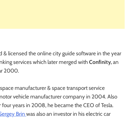
 & licensed the online city guide software in the year
nking services which later merged with
Confinity,
an
ar 2000.
rospace manufacturer & space transport service
l motor vehicle manufacturer company in 2004. Also
r four years in 2008, he became the CEO of Tesla.
Sergey Brin
was also an investor in his electric car