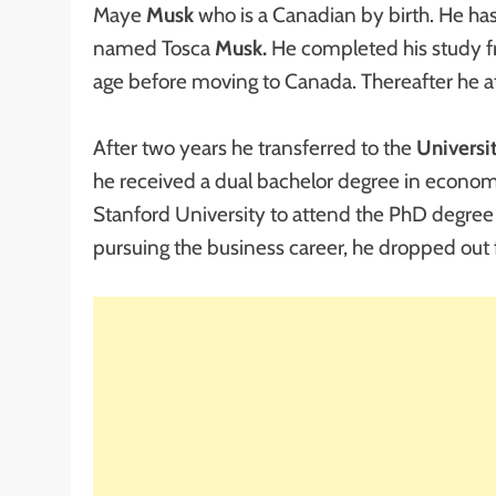
Maye
Musk
who is a Canadian by birth. He h
named Tosca
Musk.
He completed his study 
age before moving to Canada. Thereafter he 
After two years he transferred to the
Universi
he received a dual bachelor degree in economi
Stanford University to attend the PhD degree 
pursuing the business career, he dropped out