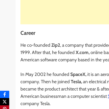
Career
He co-founded
Zip2
, a company that provided
1999. After that, he founded
X.com,
online ba
American software company based in the ye
In May 2002 he founded
SpaceX,
it is an ae
company. Then he joined
Tesla,
an electrica
became the product architect that year & afte
American businessman a computer scientist
company Tesla.