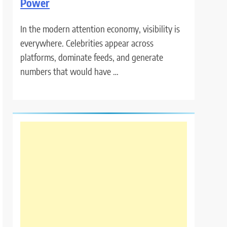
Power
In the modern attention economy, visibility is
everywhere. Celebrities appear across
platforms, dominate feeds, and generate
numbers that would have …