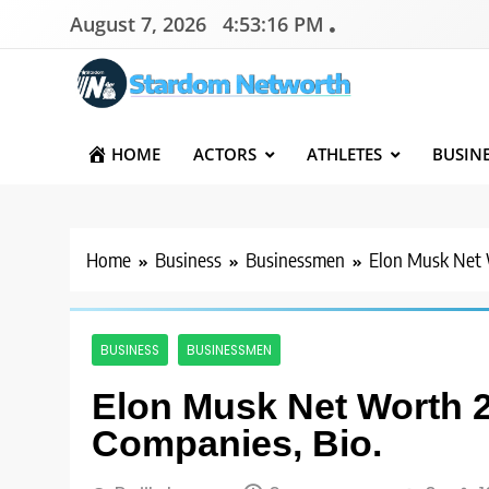
Skip
August 7, 2026
4:53:17 PM
to
content
Stardom Networth
Your Stars Networth
HOME
ACTORS
ATHLETES
BUSIN
Home
Business
Businessmen
Elon Musk Net 
BUSINESS
BUSINESSMEN
Elon Musk Net Worth 2
Companies, Bio.