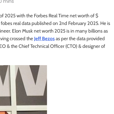
10 mins
of 2025 with the Forbes Real Time net worth of $
e fobes real data published on 2nd February 2025. He is
ineer. Elon Musk net worth 2025 is in many billions as
aving crossed the
Jeff Bezos
as per the data provided
EO & the Chief Technical Officer (CTO) & designer of