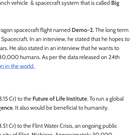
unch vehicle & spacecraft system that is called
Big
ragon spacecraft flight named
Demo-2.
The long term
Spacecraft. In an interview, he stated that he hopes to
s. He also stated in an interview that he wants to
f 80,000 humans. As per the data released on 24th
n in the world.
.15 Cr) to the
Future of Life Institute
. To run a global
igence
. It also would be beneficial to humanity.
 Cr) to the Flint Water Crisis, an ongoing public
the city of Flint, Michigan. Approximately 30,000