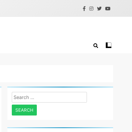
Search
for: