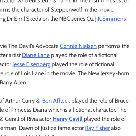
 actor who enlisted his name in The Irish Times list of
rms the character of Steppenwolf in the movie.
ng Dr Emil Skoda on the NBC series Oz
J.K.Simmons
vie The Devil’s Advocate
Connie Nielsen
performs the
er artist
Diane Lane
played the role of a fictional
 actor
Jesse Eisenberg
played the role of fictional
e role of Lois Lane in the movie. The New Jersey-born
Barry Allen.
 of Arthur Curry &
Ben Affleck
played the role of Bruce
e of Princess Diana which is a fictional character. The
 Geralt of Rivia actor
Henry Cavill
played the role of
perman: Dawn of Justice fame actor
Ray Fisher
also