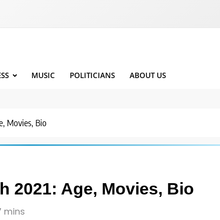
ESS
MUSIC
POLITICIANS
ABOUT US
, Movies, Bio
 2021: Age, Movies, Bio
7 mins