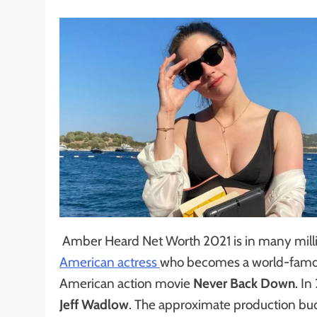
Amber Heard Net Worth 2021 is in many millio
American actress
who becomes a world-famous
American action movie
Never Back Down
. I
Jeff Wadlow
. The approximate production bud