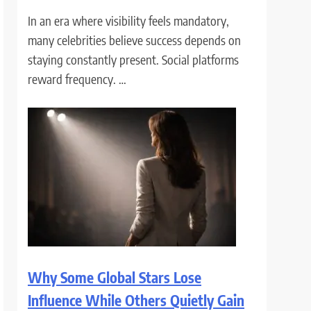
In an era where visibility feels mandatory,
many celebrities believe success depends on
staying constantly present. Social platforms
reward frequency. …
Why Some Global Stars Lose
Influence While Others Quietly Gain