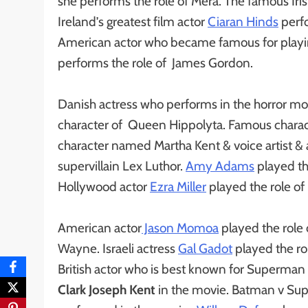
she performs the role of Mera. The famous Irish
Ireland’s greatest film actor
Ciaran Hinds
perfo
American actor who became famous for playi
performs the role of James Gordon.
Danish actress who performs in the horror mo
character of Queen Hippolyta. Famous charact
character named Martha Kent & voice artist &
supervillain Lex Luthor.
Amy Adams
played th
Hollywood actor
Ezra Miller
played the role of 
American actor
Jason Momoa
played the role
Wayne. Israeli actress
Gal Gadot
played the rol
British actor who is best known for Superman &
Clark Joseph Kent
in the movie. Batman v Su