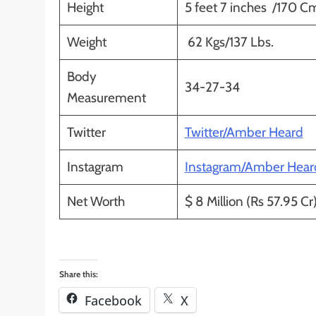
Height
5 feet 7 inches /170 C
Weight
62 Kgs/137 Lbs.
Body
34-27-34
Measurement
Twitter
Twitter/Amber Heard
Instagram
Instagram/Amber Hear
Net Worth
$ 8 Million (Rs 57.95 Cr)
Share this:
Facebook
X