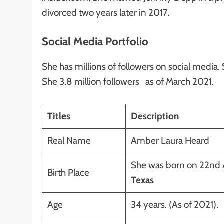
divorced two years later in 2017.
Social Media Portfolio
She has millions of followers on social media.
She 3.8 million followers as of March 2021.
Titles
Description
Real Name
Amber Laura Heard
She was born on 22nd A
Birth Place
Texas
Age
34 years. (As of 2021).