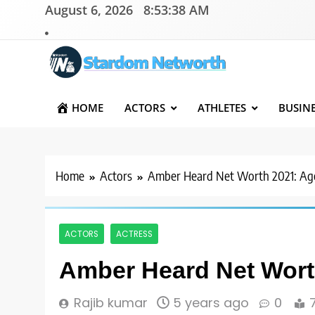
Skip
August 6, 2026
8:53:39 AM
to
content
Stardom Networth
Your Stars Networth
HOME
ACTORS
ATHLETES
BUSIN
Home
Actors
Amber Heard Net Worth 2021: Age
ACTORS
ACTRESS
Amber Heard Net Worth
Rajib kumar
5 years ago
0