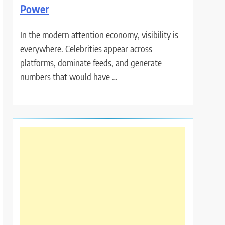
Power
In the modern attention economy, visibility is
everywhere. Celebrities appear across
platforms, dominate feeds, and generate
numbers that would have …