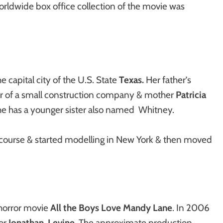
ldwide box office collection of the movie was
e capital city of the U.S. State
Texas.
Her father’s
r of a small construction company & mother
Patricia
he has a younger sister also named Whitney.
course & started modelling in New York & then moved
 horror movie
All the Boys Love Mandy Lane
. In 2006
tor
Jonathan Levine
. The approximate production