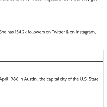
 She has 154.2k followers on Twitter & on Instagram,
pril 1986 in
Austin,
the capital city of the U.S. State