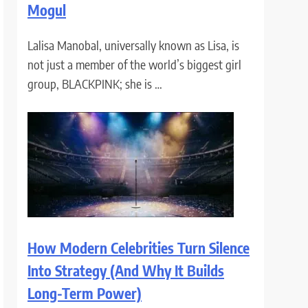
Mogul
Lalisa Manobal, universally known as Lisa, is
not just a member of the world’s biggest girl
group, BLACKPINK; she is …
How Modern Celebrities Turn Silence
Into Strategy (And Why It Builds
Long-Term Power)