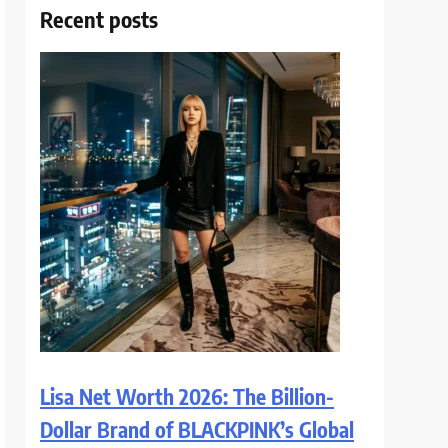
Recent posts
Lisa Net Worth 2026: The Billion-
Dollar Brand of BLACKPINK’s Global