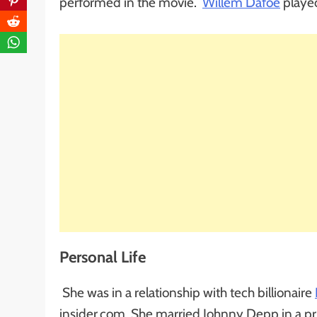
performed in the movie.
Willem Dafoe
played
Personal Life
She was in a relationship with tech billionaire
insider.com, She married Johnny Depp in a pr