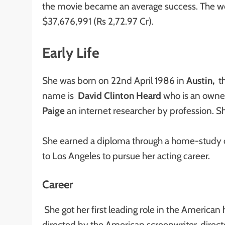
the movie became an average success. The wor
$37,676,991 (Rs 2,72.97 Cr).
Early Life
She was born on 22nd April 1986 in
Austin,
th
name is
David Clinton Heard
who is an owne
Paige
an internet researcher by profession. S
She earned a diploma through a home-study 
to Los Angeles to pursue her acting career.
Career
She got her first leading role in the American
directed by the American screenwriter, direc