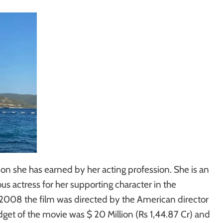
n she has earned by her acting profession. She is an
 actress for her supporting character in the
n 2008 the film was directed by the American director
get of the movie was $ 20 Million (Rs 1,44.87 Cr) and