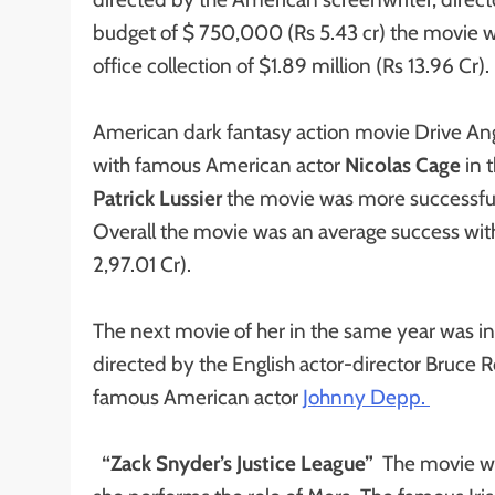
budget of $ 750,000 (Rs 5.43 cr) the movie w
office collection of $1.89 million (Rs 13.96 Cr).
American dark fantasy action movie Drive Angr
with famous American actor
Nicolas Cage
in 
Patrick Lussier
the movie was more successful 
Overall the movie was an average success with 
2,97.01 Cr).
The next movie of her in the same year was i
directed by the English actor-director Bruce 
famous American actor
Johnny Depp.
“Zack Snyder’s Justice League”
The movie wo