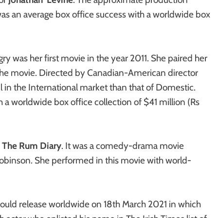
as an average box office success with a worldwide box
y was her first movie in the year 2011. She paired her
the movie. Directed by Canadian-American director
in the International market than that of Domestic.
a worldwide box office collection of $41 million (Rs
n
The Rum Diary
. It was a comedy-drama movie
Robinson. She performed in this movie with world-
uld release worldwide on 18th March 2021 in which