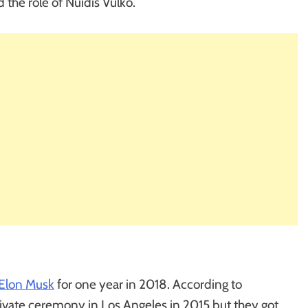
 the role of Nuidis Vulko.
Elon Musk
for one year in 2018. According to
ivate ceremony in Los Angeles in 2015 but they got