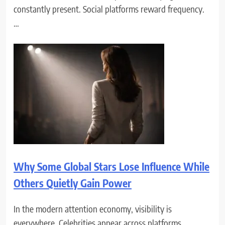
constantly present. Social platforms reward frequency.
…
Why Some Global Stars Lose Influence While
Others Quietly Gain Power
In the modern attention economy, visibility is
everywhere. Celebrities appear across platforms,