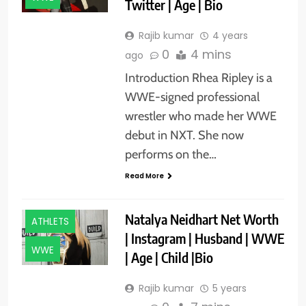
Twitter | Age | Bio
Rajib kumar
4 years
0
4 mins
ago
Introduction Rhea Ripley is a
WWE-signed professional
wrestler who made her WWE
debut in NXT. She now
performs on the…
Read More
Natalya Neidhart Net Worth
ATHLETS
| Instagram | Husband | WWE
WWE
| Age | Child |Bio
Rajib kumar
5 years