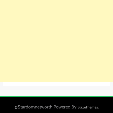
@Stardomnetworth Powered By
.
BlazeThemes