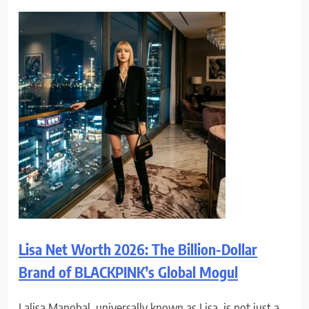
Lisa Net Worth 2026: The Billion-Dollar
Brand of BLACKPINK’s Global Mogul
Lalisa Manobal, universally known as Lisa, is not just a