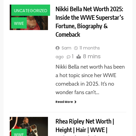
Nikki Bella Net Worth 2025:
UNCATEGORIZED
Inside the WWE Superstar’s
WWE
Fortune, Biography &
Comeback
Sam
11 months
1
8 mins
ago
Nikki Bella net worth has been
a hot topic since her WWE
comeback in 2025. It’s no
wonder fans can’t…
Read More
Rhea Ripley Net Worth |
Height | Hair | WWE |
WWE