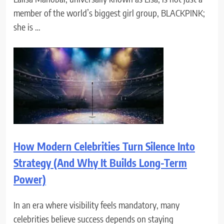
member of the world’s biggest girl group, BLACKPINK;
she is …
How Modern Celebrities Turn Silence Into
Strategy (And Why It Builds Long-Term
Power)
In an era where visibility feels mandatory, many
celebrities believe success depends on staying