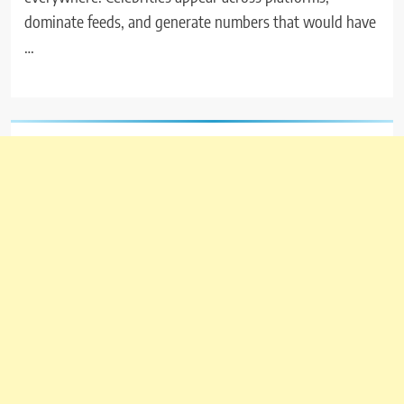
dominate feeds, and generate numbers that would have
…