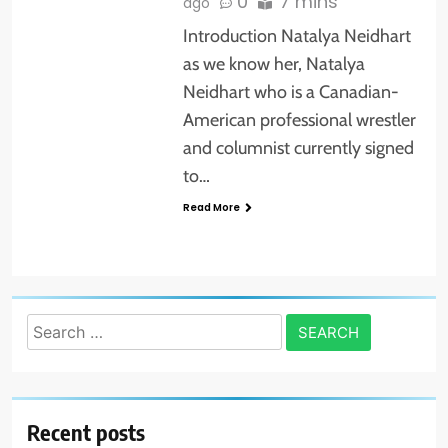
0
7 mins
ago
Introduction Natalya Neidhart
as we know her, Natalya
Neidhart who is a Canadian-
American professional wrestler
and columnist currently signed
to…
Read More
Search
for:
Recent posts