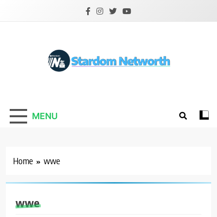
Skip
to
content
Stardom Networth
Your Stars Networth
MENU
Home
wwe
wwe
ATHLETS