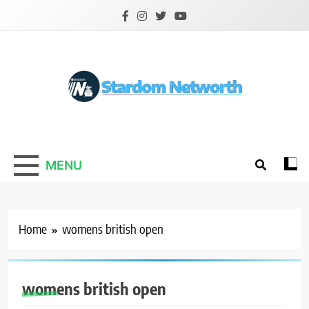
Skip
to
content
Stardom Networth
Your Stars Networth
MENU
Home
womens british open
womens british open