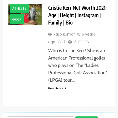
Cristie Kerr Net Worth 2021:
ATHLETS
Age | Height | Instagram |
GOLF
Family | Bio
Rajib kumar
5 years
0
7 mins
ago
Who is Cristie Kerr? She is an
American Professional golfer
who plays on The “Ladies
Professional Golf Association”
(LPGA) tour….
Read More