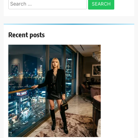
Search
for:
Recent posts