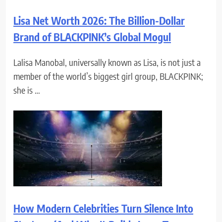
Lisa Net Worth 2026: The Billion-Dollar
Brand of BLACKPINK’s Global Mogul
Lalisa Manobal, universally known as Lisa, is not just a
member of the world’s biggest girl group, BLACKPINK;
she is …
How Modern Celebrities Turn Silence Into