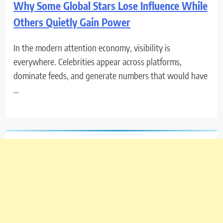
Why Some Global Stars Lose Influence While
Others Quietly Gain Power
In the modern attention economy, visibility is
everywhere. Celebrities appear across platforms,
dominate feeds, and generate numbers that would have
…