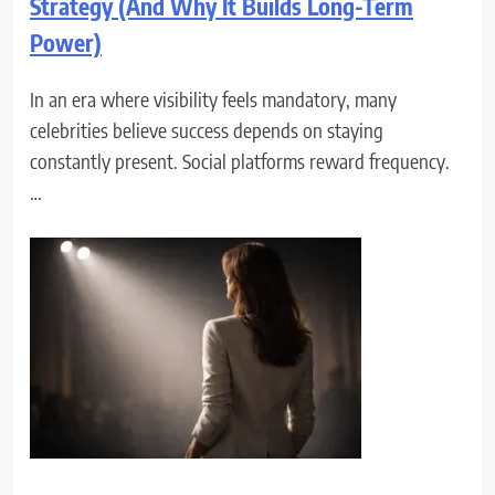
Strategy (And Why It Builds Long-Term
Power)
In an era where visibility feels mandatory, many
celebrities believe success depends on staying
constantly present. Social platforms reward frequency.
…