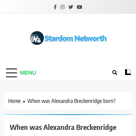
Skip
to
content
Stardom Networth
Your Stars Networth
MENU
Home
When was Alexandra Breckenridge born?
When was Alexandra Breckenridge