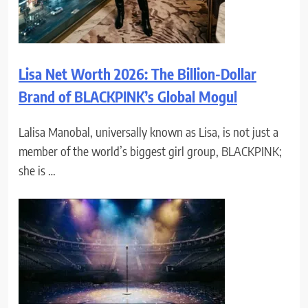
Lisa Net Worth 2026: The Billion-Dollar
Brand of BLACKPINK’s Global Mogul
Lalisa Manobal, universally known as Lisa, is not just a
member of the world’s biggest girl group, BLACKPINK;
she is …