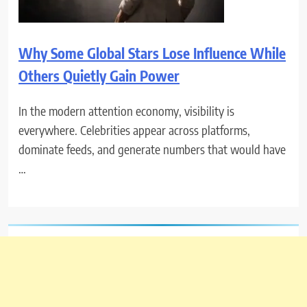
Why Some Global Stars Lose Influence While
Others Quietly Gain Power
In the modern attention economy, visibility is
everywhere. Celebrities appear across platforms,
dominate feeds, and generate numbers that would have
…