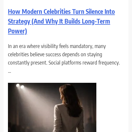
How Modern Celebrities Turn Silence Into
Strategy (And Why It Builds Long-Term
Power)
In an era where visibility feels mandatory, many
celebrities believe success depends on staying
constantly present. Social platforms reward frequency.
…