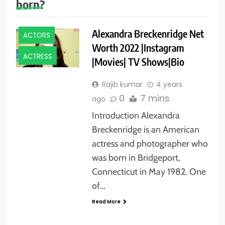
born?
Alexandra Breckenridge Net
ACTORS
Worth 2022 |Instagram
ACTRESS
|Movies| TV Shows|Bio
Rajib kumar
4 years
0
7 mins
ago
Introduction Alexandra
Breckenridge is an American
actress and photographer who
was born in Bridgeport,
Connecticut in May 1982. One
of…
Read More