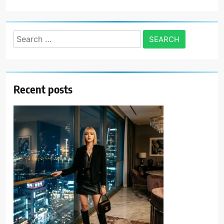
Search
for:
Recent posts