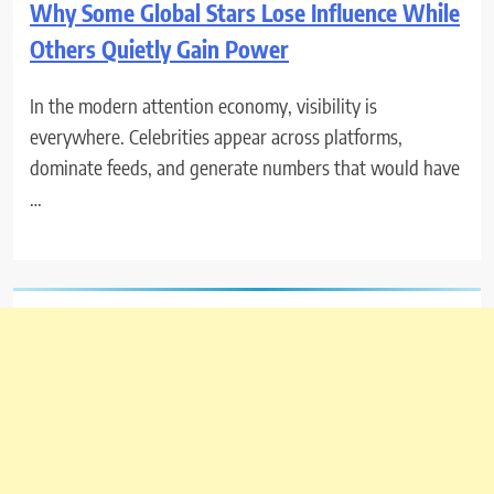
Why Some Global Stars Lose Influence While
Others Quietly Gain Power
In the modern attention economy, visibility is
everywhere. Celebrities appear across platforms,
dominate feeds, and generate numbers that would have
…