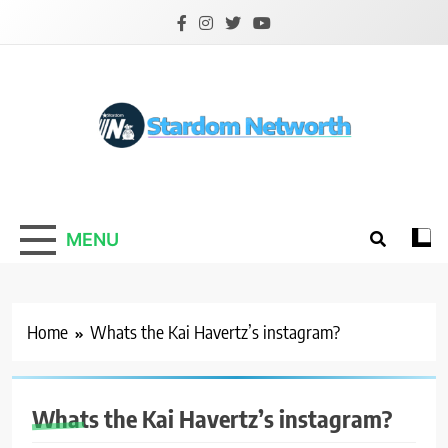
Skip
to
content
Stardom Networth
Your Stars Networth
MENU
Home
Whats the Kai Havertz’s instagram?
Whats the Kai Havertz’s instagram?