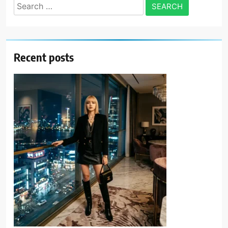
Search
for:
Recent posts