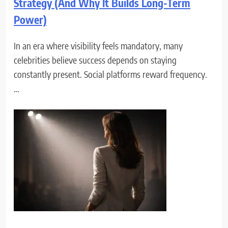
Strategy (And Why It Builds Long-Term
Power)
In an era where visibility feels mandatory, many
celebrities believe success depends on staying
constantly present. Social platforms reward frequency.
…