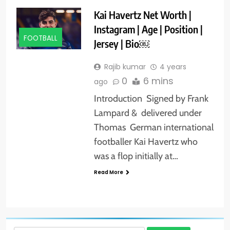
Kai Havertz Net Worth |
Instagram | Age | Position |
FOOTBALL
Jersey | Bio￼
Rajib kumar
4 years
0
6 mins
ago
Introduction Signed by Frank
Lampard & delivered under
Thomas German international
footballer Kai Havertz who
was a flop initially at…
Read More