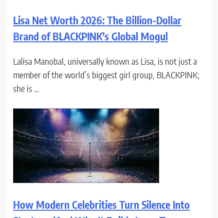
Lisa Net Worth 2026: The Billion-Dollar
Brand of BLACKPINK’s Global Mogul
Lalisa Manobal, universally known as Lisa, is not just a
member of the world’s biggest girl group, BLACKPINK;
she is …
How Modern Celebrities Turn Silence Into