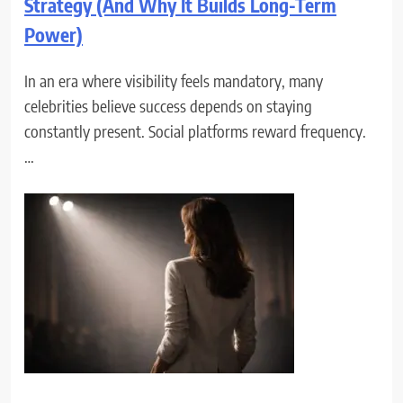
Strategy (And Why It Builds Long-Term
Power)
In an era where visibility feels mandatory, many
celebrities believe success depends on staying
constantly present. Social platforms reward frequency.
…