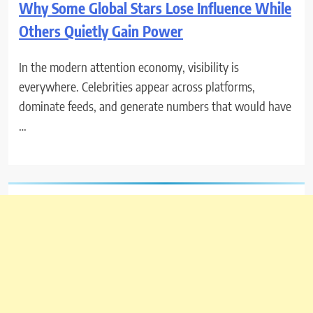
Why Some Global Stars Lose Influence While
Others Quietly Gain Power
In the modern attention economy, visibility is
everywhere. Celebrities appear across platforms,
dominate feeds, and generate numbers that would have
…