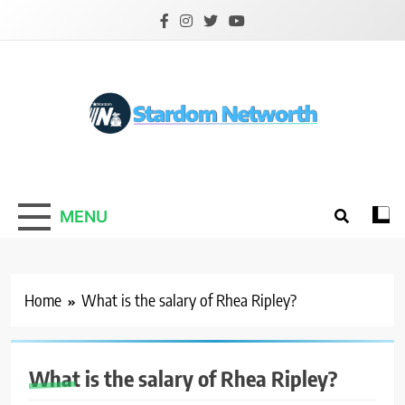
Skip
to
content
Stardom Networth
Your Stars Networth
MENU
Home
What is the salary of Rhea Ripley?
What is the salary of Rhea Ripley?