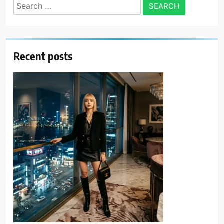
Search
for:
Recent posts