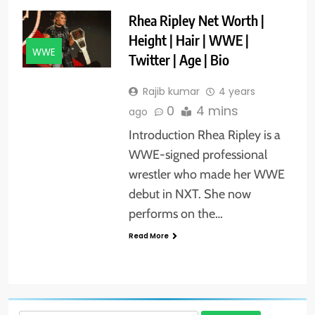
Rhea Ripley Net Worth |
Height | Hair | WWE |
WWE
Twitter | Age | Bio
Rajib kumar
4 years
0
4 mins
ago
Introduction Rhea Ripley is a
WWE-signed professional
wrestler who made her WWE
debut in NXT. She now
performs on the…
Read More