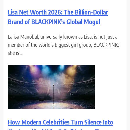
Lisa Net Worth 2026: The Billion-Dollar
Brand of BLACKPINK’s Global Mogul
Lalisa Manobal, universally known as Lisa, is not just a
member of the world’s biggest girl group, BLACKPINK;
she is …
How Modern Celebrities Turn Silence Into