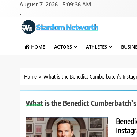
Skip
August 7, 2026
5:09:36 AM
to
content
Stardom Networth
Your Stars Networth
HOME
ACTORS
ATHLETES
BUSIN
Home
What is the Benedict Cumberbatch’s Insta
What is the Benedict Cumberbatch’s
Benedi
Instagr