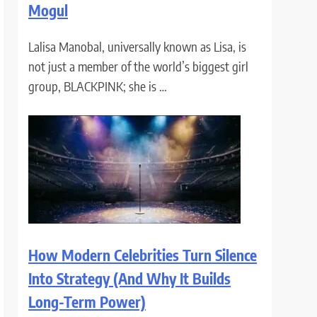
Mogul
Lalisa Manobal, universally known as Lisa, is
not just a member of the world’s biggest girl
group, BLACKPINK; she is …
How Modern Celebrities Turn Silence
Into Strategy (And Why It Builds
Long-Term Power)