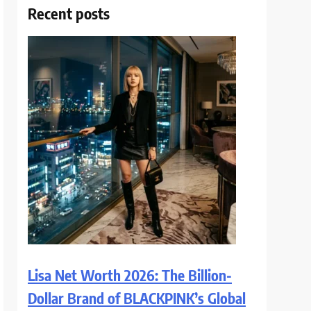
Recent posts
Lisa Net Worth 2026: The Billion-
Dollar Brand of BLACKPINK’s Global