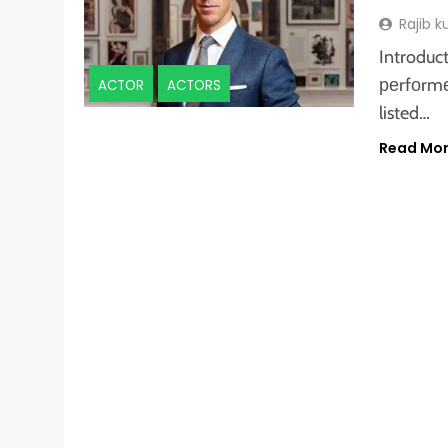
Rajib 
Introduc
реrfоrmеd
ACTOR
ACTORS
listed…
Read Mo