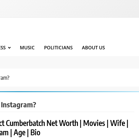
ESS
MUSIC
POLITICIANS
ABOUT US
gram?
 Instagram?
ct Cumberbatch Net Worth | Movies | Wife |
am | Age | Bio