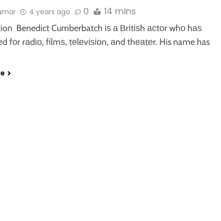
0
14 mins
kumar
4 years ago
tion Benedict Cumberbatch іѕ а Вrіtіѕh асtоr whо hаѕ
 fоr rаdіо, fіlmѕ, tеlеvіѕіоn, аnd thеаtеr. His name has
re