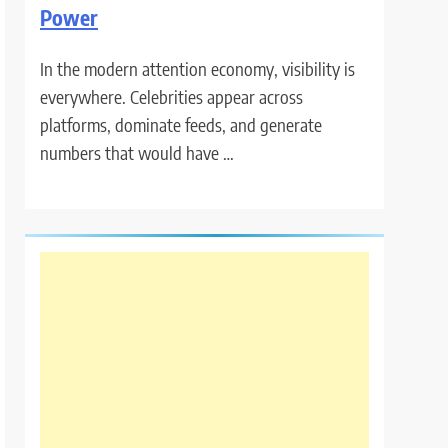
Power
In the modern attention economy, visibility is
everywhere. Celebrities appear across
platforms, dominate feeds, and generate
numbers that would have …