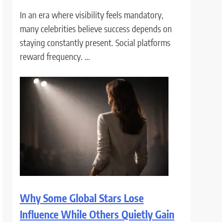
In an era where visibility feels mandatory,
many celebrities believe success depends on
staying constantly present. Social platforms
reward frequency. …
Why Some Global Stars Lose
Influence While Others Quietly Gain