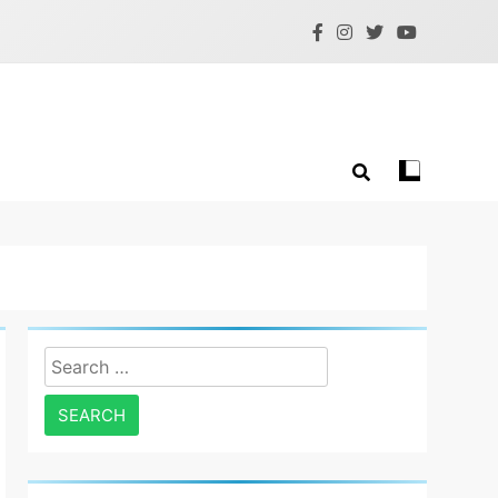
Search
for: