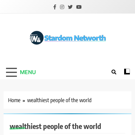
Skip
to
content
Stardom Networth
Your Stars Networth
MENU
Home
wealthiest people of the world
wealthiest people of the world