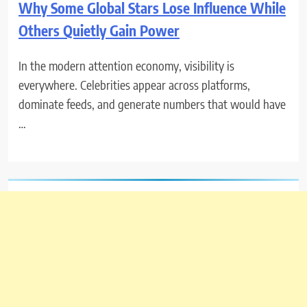
Why Some Global Stars Lose Influence While
Others Quietly Gain Power
In the modern attention economy, visibility is
everywhere. Celebrities appear across platforms,
dominate feeds, and generate numbers that would have
…