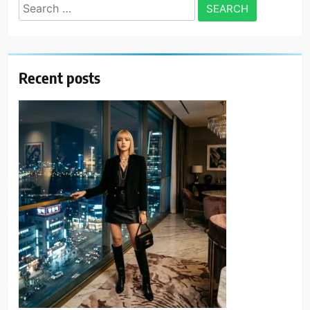
Search
for:
Recent posts