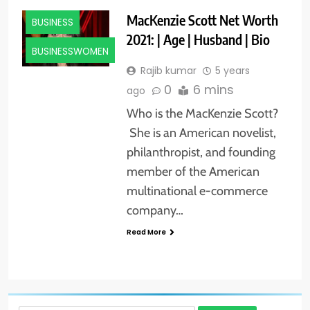
MacKenzie Scott Net Worth
BUSINESS
2021: | Age | Husband | Bio
BUSINESSWOMEN
Rajib kumar
5 years
0
6 mins
ago
Who is the MacKenzie Scott?
She is an American novelist,
philanthropist, and founding
member of the American
multinational e-commerce
company…
Read More