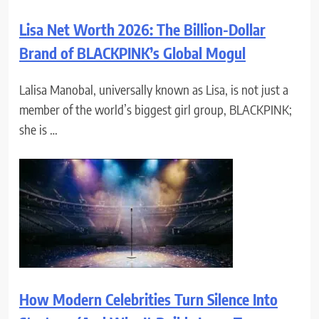
Lisa Net Worth 2026: The Billion-Dollar
Brand of BLACKPINK’s Global Mogul
Lalisa Manobal, universally known as Lisa, is not just a
member of the world’s biggest girl group, BLACKPINK;
she is …
How Modern Celebrities Turn Silence Into