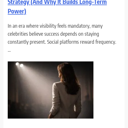
Strategy (And Why It Builds Long-Term
Power)
In an era where visibility feels mandatory, many
celebrities believe success depends on staying
constantly present. Social platforms reward frequency.
…