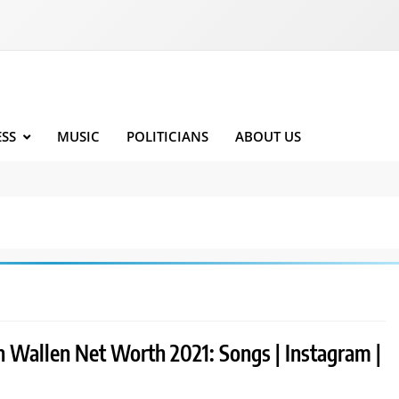
ESS
MUSIC
POLITICIANS
ABOUT US
 Wallen Net Worth 2021: Songs | Instagram |