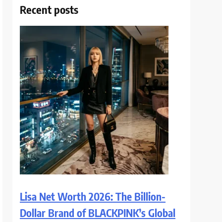
Recent posts
Lisa Net Worth 2026: The Billion-
Dollar Brand of BLACKPINK’s Global