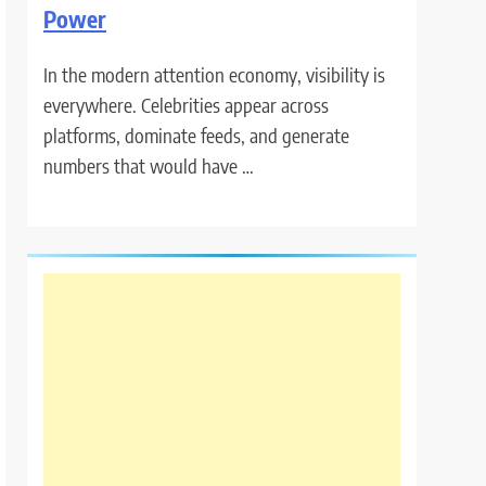
Power
In the modern attention economy, visibility is
everywhere. Celebrities appear across
platforms, dominate feeds, and generate
numbers that would have …