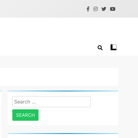
Search
for: