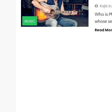
Rajib 
Who is M
whose se
MUSIC
Read Mo