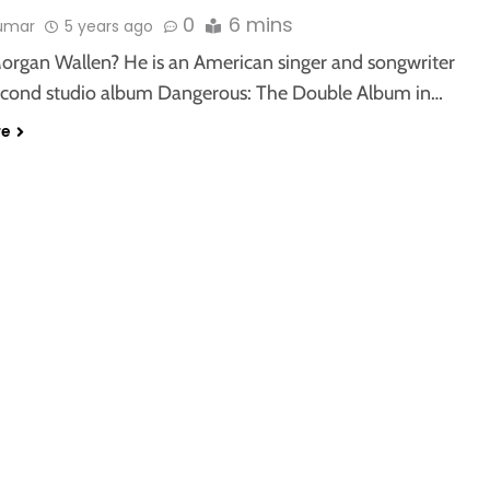
0
6 mins
kumar
5 years ago
organ Wallen? He is an American singer and songwriter
cond studio album Dangerous: The Double Album in…
re