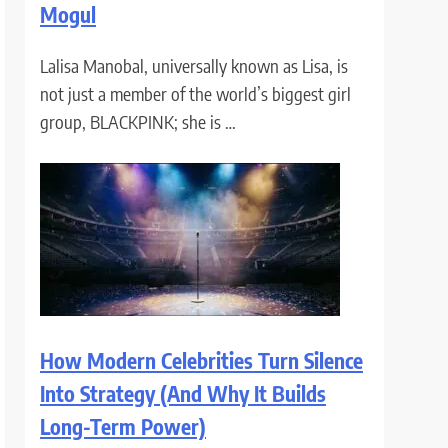
Mogul
Lalisa Manobal, universally known as Lisa, is
not just a member of the world’s biggest girl
group, BLACKPINK; she is …
How Modern Celebrities Turn Silence
Into Strategy (And Why It Builds
Long-Term Power)