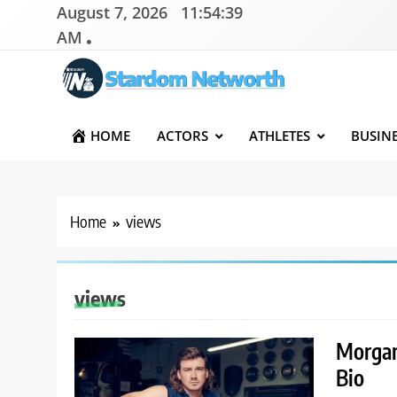
Skip
August 7, 2026
11:54:39
to
AM
content
Stardom Networth
Your Stars Networth
HOME
ACTORS
ATHLETES
BUSIN
Home
views
views
Morgan
Bio