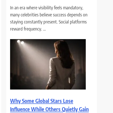
In an era where visibility feels mandatory,
many celebrities believe success depends on
staying constantly present. Social platforms
reward frequency. …
Why Some Global Stars Lose
Influence While Others Quietly Gain