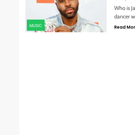
Who is J
dancer w
MUSIC
Read Mo