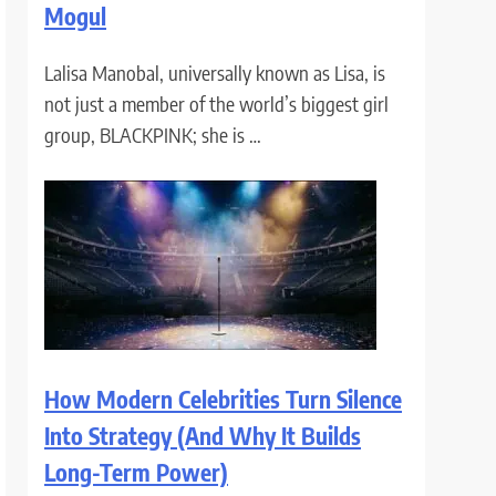
Mogul
Lalisa Manobal, universally known as Lisa, is
not just a member of the world’s biggest girl
group, BLACKPINK; she is …
How Modern Celebrities Turn Silence
Into Strategy (And Why It Builds
Long-Term Power)