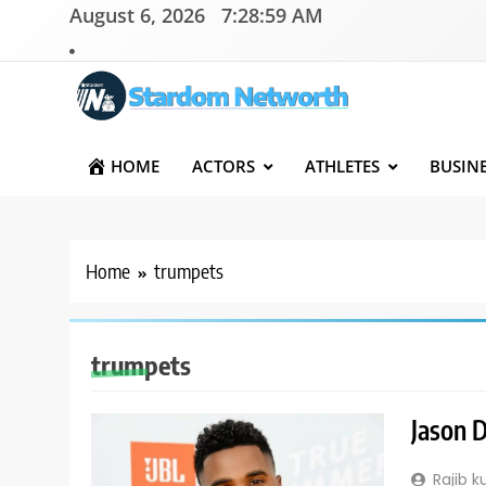
Skip
August 6, 2026
7:28:59 AM
to
content
Stardom Networth
Your Stars Networth
HOME
ACTORS
ATHLETES
BUSIN
Home
trumpets
trumpets
Jason D
Rajib 