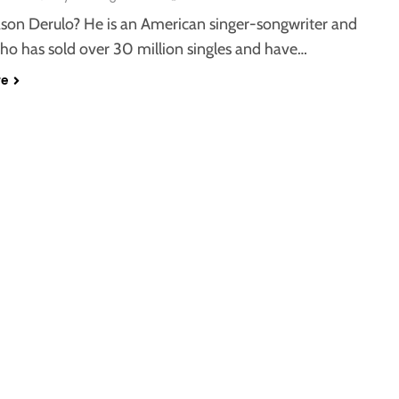
ason Derulo? He is an American singer-songwriter and
ho has sold over 30 million singles and have…
re