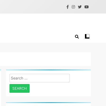
Search
for: