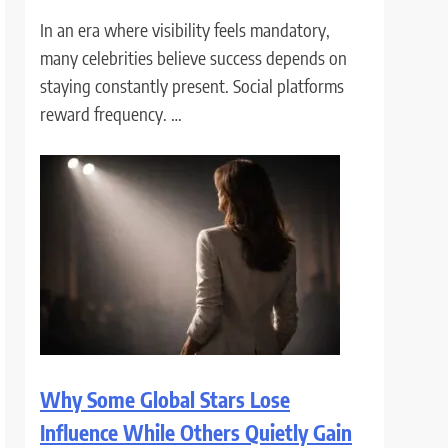
In an era where visibility feels mandatory,
many celebrities believe success depends on
staying constantly present. Social platforms
reward frequency. …
Why Some Global Stars Lose
Influence While Others Quietly Gain