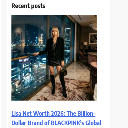
Recent posts
Lisa Net Worth 2026: The Billion-
Dollar Brand of BLACKPINK’s Global