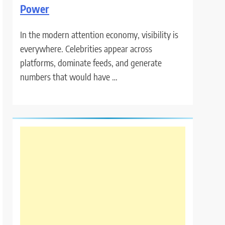
Power
In the modern attention economy, visibility is
everywhere. Celebrities appear across
platforms, dominate feeds, and generate
numbers that would have …