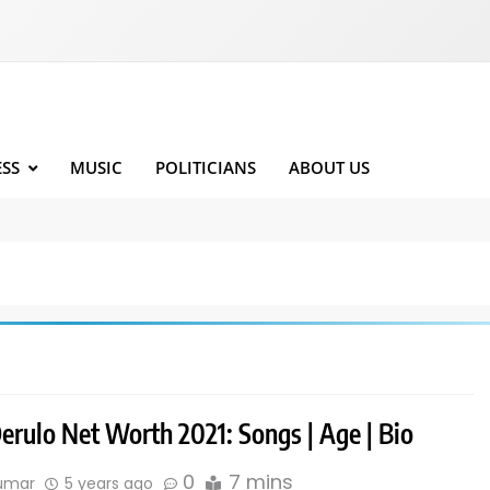
ESS
MUSIC
POLITICIANS
ABOUT US
erulo Net Worth 2021: Songs | Age | Bio
0
7 mins
kumar
5 years ago