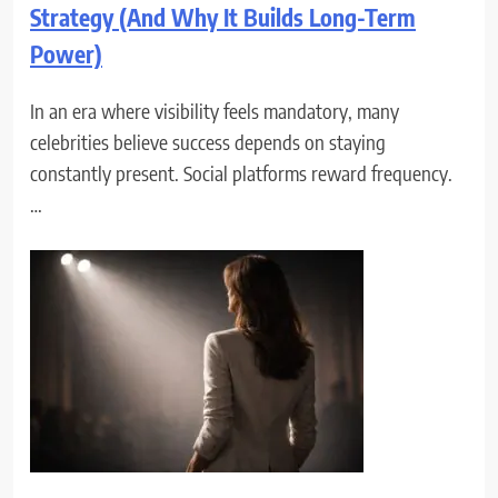
Strategy (And Why It Builds Long-Term
Power)
In an era where visibility feels mandatory, many
celebrities believe success depends on staying
constantly present. Social platforms reward frequency.
…