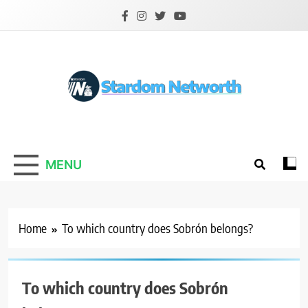
Skip
to
content
Stardom Networth
Your Stars Networth
MENU
Home
To which country does Sobrón belongs?
To which country does Sobrón