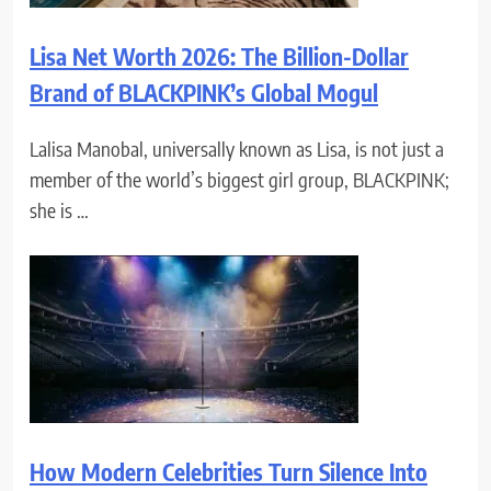
Lisa Net Worth 2026: The Billion-Dollar
Brand of BLACKPINK’s Global Mogul
Lalisa Manobal, universally known as Lisa, is not just a
member of the world’s biggest girl group, BLACKPINK;
she is …
How Modern Celebrities Turn Silence Into