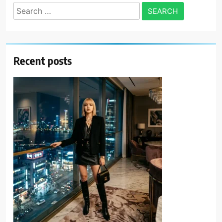
Search
for:
Recent posts