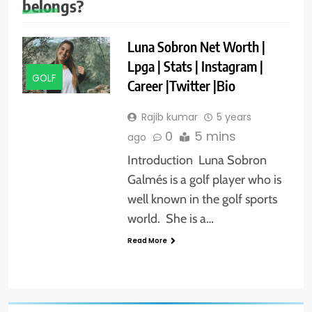
belongs?
Luna Sobron Net Worth |
Lpga | Stats | Instagram |
GOLF
Career |Twitter |Bio
Rajib kumar
5 years
0
5 mins
ago
Introduction Luna Sobron
Galmés is a golf player who is
well known in the golf sports
world. She is a…
Read More