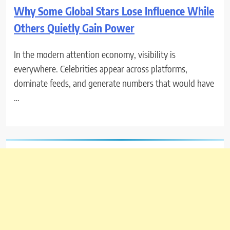
Why Some Global Stars Lose Influence While
Others Quietly Gain Power
In the modern attention economy, visibility is
everywhere. Celebrities appear across platforms,
dominate feeds, and generate numbers that would have
…