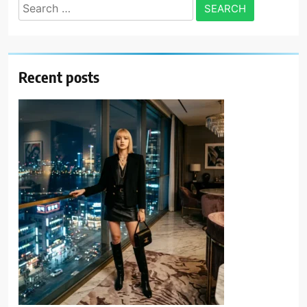
Search
for:
Recent posts