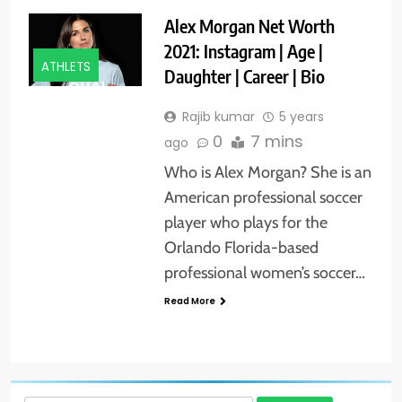
Alex Morgan Net Worth
2021: Instagram | Age |
ATHLETS
Daughter | Career | Bio
Rajib kumar
5 years
0
7 mins
ago
Who is Alex Morgan? She is an
American professional soccer
player who plays for the
Orlando Florida-based
professional women’s soccer…
Read More