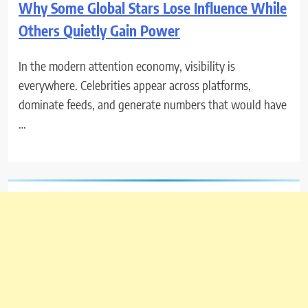
Why Some Global Stars Lose Influence While
Others Quietly Gain Power
In the modern attention economy, visibility is
everywhere. Celebrities appear across platforms,
dominate feeds, and generate numbers that would have
…