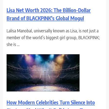
Lisa Net Worth 2026: The Billion-Dollar
Brand of BLACKPINK’s Global Mogul
Lalisa Manobal, universally known as Lisa, is not just a
member of the world’s biggest girl group, BLACKPINK;
she is …
How Modern Celebrities Turn Silence Into