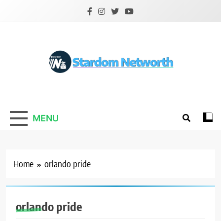
Skip
to
content
Stardom Networth
Your Stars Networth
MENU
Home
orlando pride
orlando pride