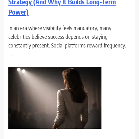
Strategy (And Why It Builds Long-Term
Power)
In an era where visibility feels mandatory, many
celebrities believe success depends on staying
constantly present. Social platforms reward frequency.
…