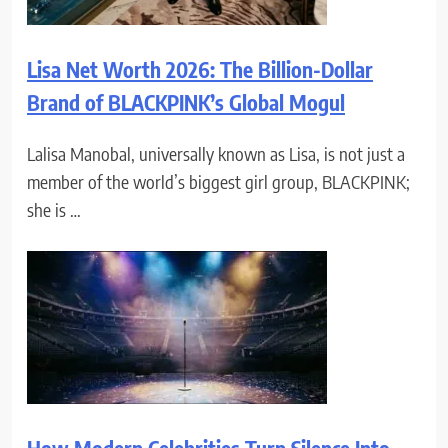
Lisa Net Worth 2026: The Billion-Dollar
Brand of BLACKPINK’s Global Mogul
Lalisa Manobal, universally known as Lisa, is not just a
member of the world’s biggest girl group, BLACKPINK;
she is …