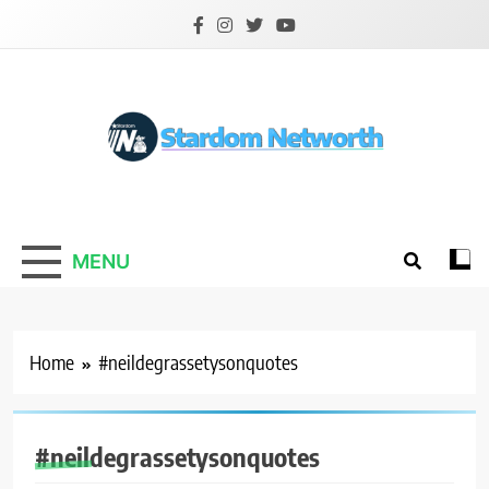
Skip
to
content
Stardom Networth
Your Stars Networth
MENU
Home
#neildegrassetysonquotes
#neildegrassetysonquotes