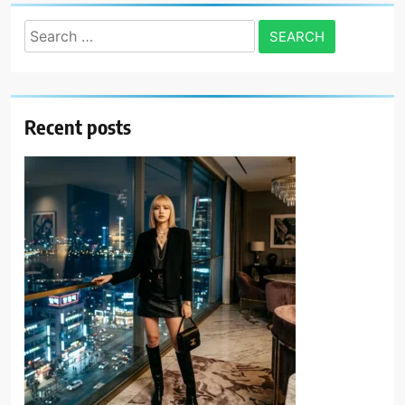
Search
for:
Recent posts