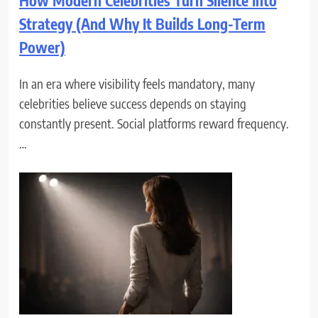
How Modern Celebrities Turn Silence Into
Strategy (And Why It Builds Long-Term
Power)
In an era where visibility feels mandatory, many
celebrities believe success depends on staying
constantly present. Social platforms reward frequency.
…