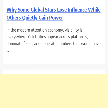
Why Some Global Stars Lose Influence While
Others Quietly Gain Power
In the modern attention economy, visibility is
everywhere. Celebrities appear across platforms,
dominate feeds, and generate numbers that would have
…