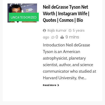
Neil deGrasse Tyson Net
Worth | Instagram Wife |
UNCATEGORIZED
Quotes | Cosmos | Bio
Rajib kumar
5 years
0
9 mins
ago
Introduction Neil deGrasse
Tyson is an American
astrophysicist, planetary
scientist, author, and science
communicator who studied at
Harvard University, the…
Read More