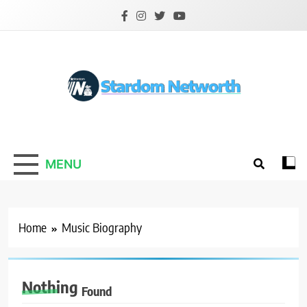
Skip
to
content
Stardom Networth
Your Stars Networth
MENU
Home
Music Biography
Nothing
Found