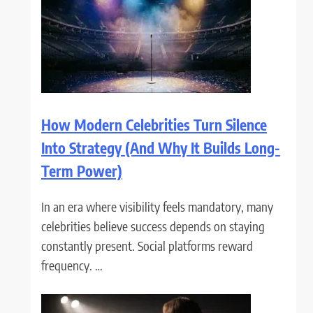
How Modern Celebrities Turn Silence
Into Strategy (And Why It Builds Long-
Term Power)
In an era where visibility feels mandatory, many
celebrities believe success depends on staying
constantly present. Social platforms reward
frequency. …