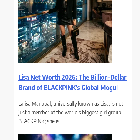
Lisa Net Worth 2026: The Billion-Dollar
Brand of BLACKPINK’s Global Mogul
Lalisa Manobal, universally known as Lisa, is not
just a member of the world’s biggest girl group,
BLACKPINK; she is …