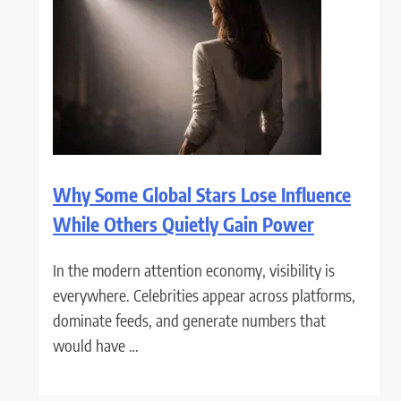
Why Some Global Stars Lose Influence
While Others Quietly Gain Power
In the modern attention economy, visibility is
everywhere. Celebrities appear across platforms,
dominate feeds, and generate numbers that
would have …