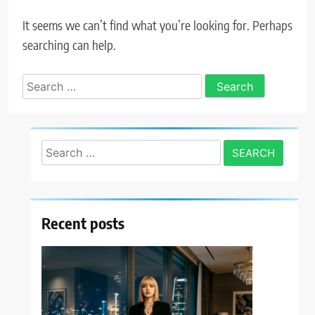
It seems we can’t find what you’re looking for. Perhaps
searching can help.
Search
for:
Search
for:
Recent posts