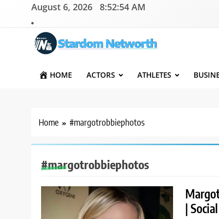
Skip
August 6, 2026
8:52:54 AM
to
content
Stardom Networth
Your Stars Networth
HOME
ACTORS
ATHLETES
BUSIN
Home
#margotrobbiephotos
#margotrobbiephotos
Margot
| Socia