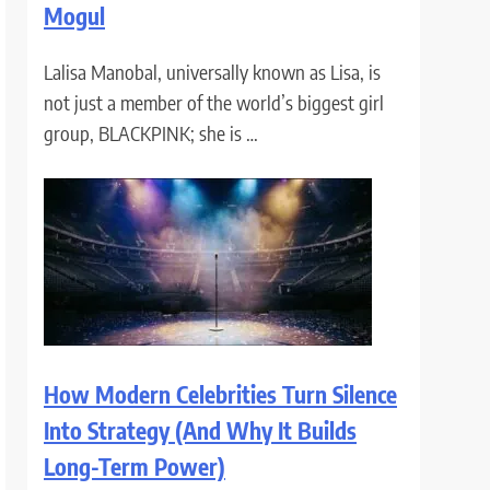
Mogul
Lalisa Manobal, universally known as Lisa, is
not just a member of the world’s biggest girl
group, BLACKPINK; she is …
How Modern Celebrities Turn Silence
Into Strategy (And Why It Builds
Long-Term Power)