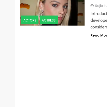
Rajib 
Introduct
develope
ACTORS
ACTRESS
consider
Read Mo