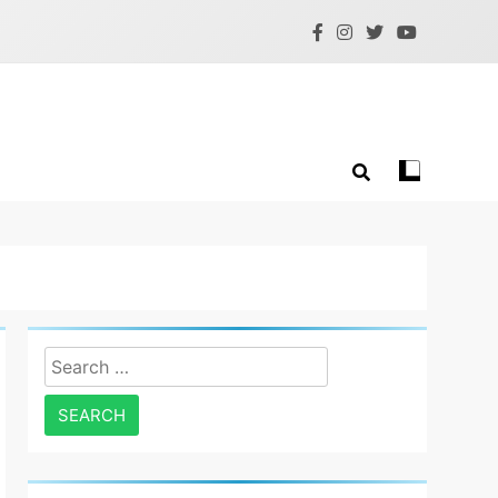
Search
for: