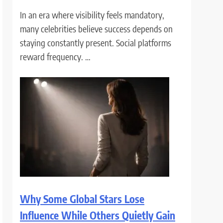
In an era where visibility feels mandatory,
many celebrities believe success depends on
staying constantly present. Social platforms
reward frequency. …
Why Some Global Stars Lose
Influence While Others Quietly Gain