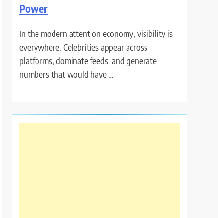
Power
In the modern attention economy, visibility is
everywhere. Celebrities appear across
platforms, dominate feeds, and generate
numbers that would have …