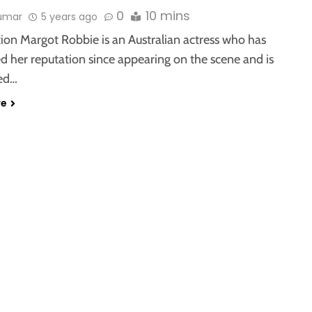
0
10 mins
kumar
5 years ago
ion Margot Robbie is an Australian actress who has
d her reputation since appearing on the scene and is
ed…
re