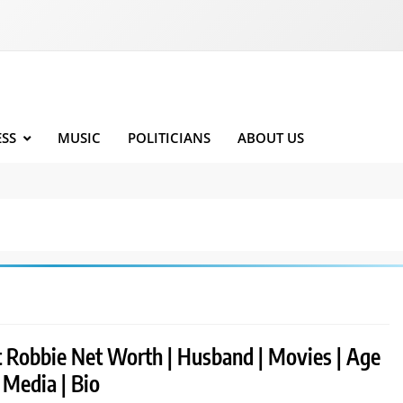
ESS
MUSIC
POLITICIANS
ABOUT US
 Robbie Net Worth | Husband | Movies | Age
l Media | Bio