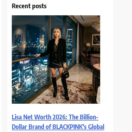
Recent posts
Lisa Net Worth 2026: The Billion-
Dollar Brand of BLACKPINK’s Global